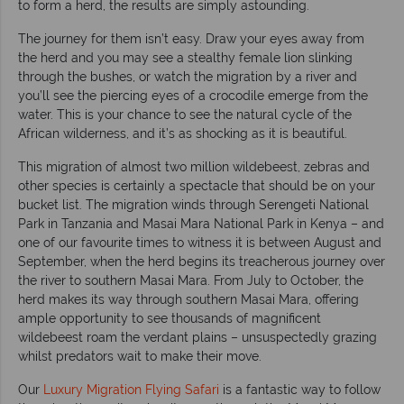
to form a herd, the results are simply astounding.
The journey for them isn’t easy. Draw your eyes away from
the herd and you may see a stealthy female lion slinking
through the bushes, or watch the migration by a river and
you’ll see the piercing eyes of a crocodile emerge from the
water. This is your chance to see the natural cycle of the
African wilderness, and it’s as shocking as it is beautiful.
This migration of almost two million wildebeest, zebras and
other species is certainly a spectacle that should be on your
bucket list. The migration winds through Serengeti National
Park in Tanzania and Masai Mara National Park in Kenya – and
one of our favourite times to witness it is between August and
September, when the herd begins its treacherous journey over
the river to southern Masai Mara. From July to October, the
herd makes its way through southern Masai Mara, offering
ample opportunity to see thousands of magnificent
wildebeest roam the verdant plains – unsuspectedly grazing
whilst predators wait to make their move.
Our
Luxury Migration Flying Safari
is a fantastic way to follow