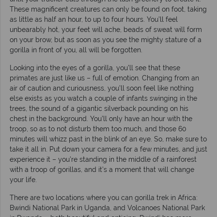
These magnificent creatures can only be found on foot, taking
as little as half an hour, to up to four hours. You’ll feel
unbearably hot, your feet will ache, beads of sweat will form
on your brow, but as soon as you see the mighty stature of a
gorilla in front of you, all will be forgotten.
Looking into the eyes of a gorilla, you’ll see that these
primates are just like us – full of emotion. Changing from an
air of caution and curiousness, you’ll soon feel like nothing
else exists as you watch a couple of infants swinging in the
trees, the sound of a gigantic silverback pounding on his
chest in the background. You’ll only have an hour with the
troop, so as to not disturb them too much, and those 60
minutes will whizz past in the blink of an eye. So, make sure to
take it all in. Put down your camera for a few minutes, and just
experience it – you’re standing in the middle of a rainforest
with a troop of gorillas, and it’s a moment that will change
your life.
There are two locations where you can gorilla trek in Africa:
Bwindi National Park in Uganda, and Volcanoes National Park