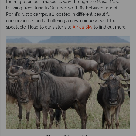
the migration as it makes its way through the Masai Mara.
Running from June to October, you’ll fly between four of
Porini’s rustic camps, all located in different beautiful
conservancies and all offering a new, unique view of the
spectacle. Head to our sister site
Africa Sky
to find out more.