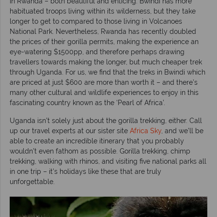
in Rwanda – both beautiful and enticing. Bwindi has more
habituated troops living within its wilderness, but they take
longer to get to compared to those living in Volcanoes
National Park. Nevertheless, Rwanda has recently doubled
the prices of their gorilla permits, making the experience an
eye-watering $1500pp, and therefore perhaps drawing
travellers towards making the longer, but much cheaper trek
through Uganda. For us, we find that the treks in Bwindi which
are priced at just $600 are more than worth it – and there’s
many other cultural and wildlife experiences to enjoy in this
fascinating country known as the ‘Pearl of Africa’.
Uganda isn’t solely just about the gorilla trekking, either. Call
up our travel experts at our sister site
Africa Sky
, and we’ll be
able to create an incredible itinerary that you probably
wouldn’t even fathom as possible. Gorilla trekking, chimp
trekking, walking with rhinos, and visiting five national parks all
in one trip – it’s holidays like these that are truly
unforgettable.