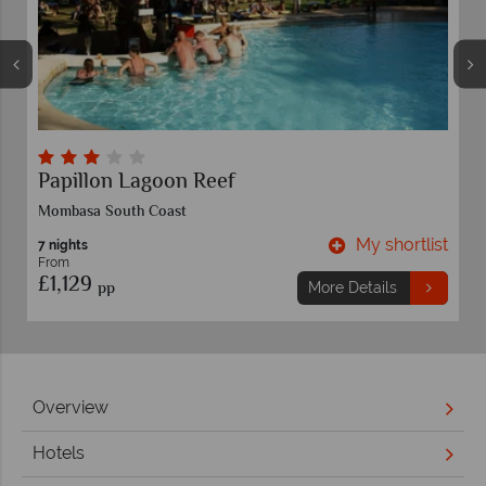
Papillon Lagoon Reef
Mombasa South Coast
t
My shortlist
7 nights
From
£1,129
pp
More Details
Overview
Hotels