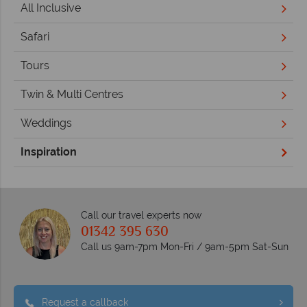
All Inclusive
Safari
Tours
Twin & Multi Centres
Weddings
Inspiration
Call our travel experts now
01342 395 630
Call us 9am-7pm Mon-Fri / 9am-5pm Sat-Sun
Request a callback