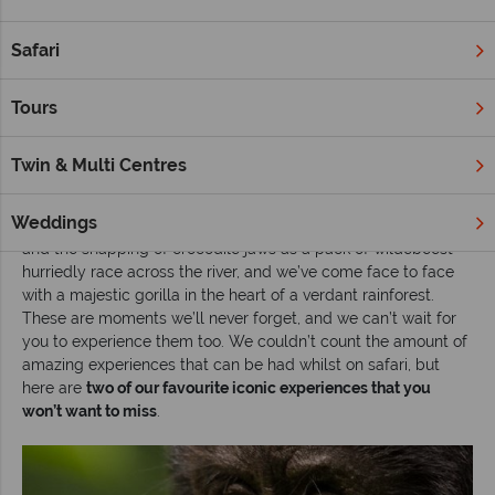
Africa is, of course, known for its incredible once-in-a-lifetime
experiences. Whether that’s seeing your favourite animal
Safari
roaming in the wild, or staying in a jaw-dropping lodge and
looking out onto unspoilt wilderness as far as the eye can see,
Tours
an African safari is - quite simply put – a life changing
experience.
Twin & Multi Centres
We’ve experienced many ‘pinch me’ moments during our
travels to this magical destination. We’ve seen powerful lions
Weddings
waiting to pounce, we’ve heard the loud crescendo of hooves
and the snapping of crocodile jaws as a pack of wildebeest
hurriedly race across the river, and we’ve come face to face
with a majestic gorilla in the heart of a verdant rainforest.
These are moments we’ll never forget, and we can’t wait for
you to experience them too. We couldn’t count the amount of
amazing experiences that can be had whilst on safari, but
here are
two of our favourite iconic experiences that you
won’t want to miss
.