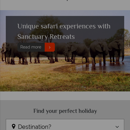
Unique safari experiences with
Sanctuary Retreats
Read more
Find your perfect holiday
Destination?