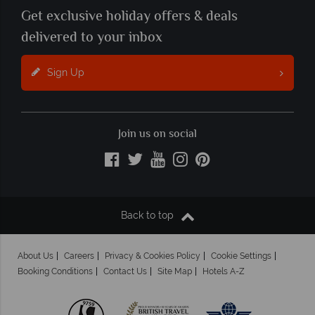
Get exclusive holiday offers & deals
delivered to your inbox
Sign Up
Join us on social
Back to top
About Us
Careers
Privacy & Cookies Policy
Cookie Settings
Booking Conditions
Contact Us
Site Map
Hotels A-Z