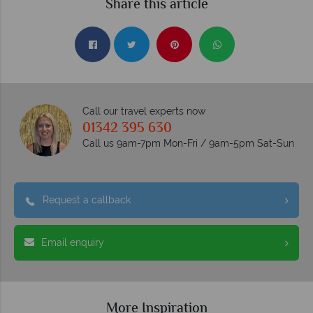
Share this article
Call our travel experts now
01342 395 630
Call us 9am-7pm Mon-Fri / 9am-5pm Sat-Sun
Request a callback
Email enquiry
More Inspiration