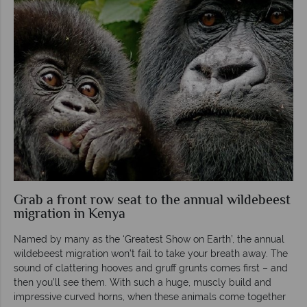
Grab a front row seat to the annual wildebeest
migration in Kenya
Named by many as the ‘Greatest Show on Earth’, the annual
wildebeest migration won’t fail to take your breath away. The
sound of clattering hooves and gruff grunts comes first – and
then you’ll see them. With such a huge, muscly build and
impressive curved horns, when these animals come together