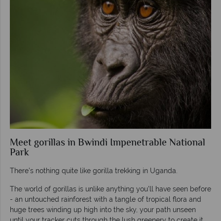
Meet gorillas in Bwindi Impenetrable National
Park
There’s nothing quite like gorilla trekking in Uganda.
The world of gorillas is unlike anything you’ll have seen before
- an untouched rainforest with a tangle of tropical flora and
huge trees winding up high into the sky, your path unseen
until your tracker cuts through the lush greenery to create it.