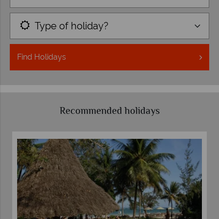
Type of holiday?
Find
Holidays
Recommended holidays