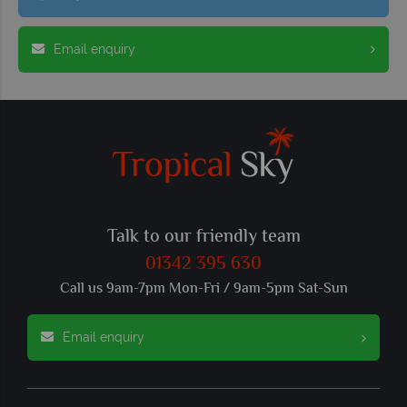
Email enquiry
Talk to our friendly team
01342 395 630
Call us 9am-7pm Mon-Fri / 9am-5pm Sat-Sun
Email enquiry