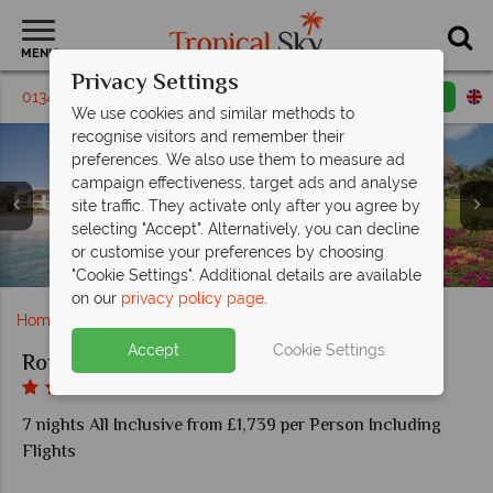
MENU
Privacy Settings
01342 331 797
Request a callback
Email enquiry
We use cookies and similar methods to
recognise visitors and remember their
preferences. We also use them to measure ad
campaign effectiveness, target ads and analyse
site traffic. They activate only after you agree by
Royal Zanzibar Beach, (clockwise from left): Superior
selecting "Accept". Alternatively, you can decline
Royal Zanzibar Beach, Views of Resort, Beach, Beach
Deluxe Room, Superior Room Bathroom, Bedroom,
or customise your preferences by choosing
Royal Zanzibar Beach, Aerial View of Resort
Ocean Suite Bedroom and Bathroom
Royal Zanzibar Beach, Beach Bar
Royal Zanzibar Beach, Pools
Bar and Gardens
"Cookie Settings". Additional details are available
on our
privacy policy page
.
Home
Africa
Zanzibar
Royal Zanzibar Beach
Accept
Cookie Settings
Royal Zanzibar Beach
7 nights All Inclusive from £1,739 per Person Including
Flights