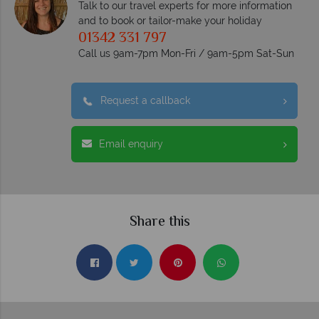
Talk to our travel experts for more information
and to book or tailor-make your holiday
01342 331 797
Call us 9am-7pm Mon-Fri / 9am-5pm Sat-Sun
Request a callback
Email enquiry
Share this