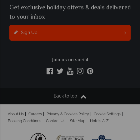
Get exclusive holiday offers & deals delivered
to your inbox
Sign Up
Join us on social
Back to top
About Us
Careers
Privacy & Cookies Policy
Cookie Settings
Booking Conditions
Contact Us
Site Map
Hotels A-Z