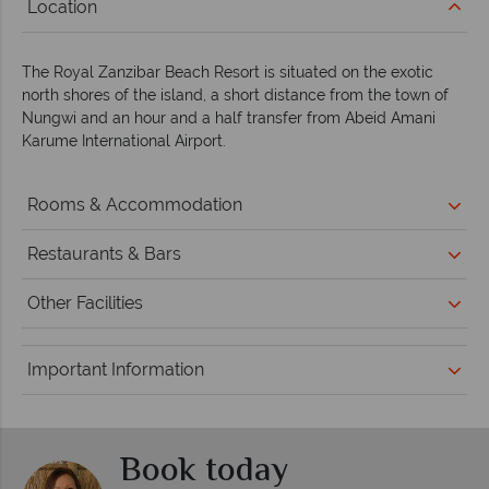
Location
The Royal Zanzibar Beach Resort is situated on the exotic
north shores of the island, a short distance from the town of
Nungwi and an hour and a half transfer from Abeid Amani
Karume International Airport.
Rooms & Accommodation
Restaurants & Bars
Other Facilities
Important Information
Book today