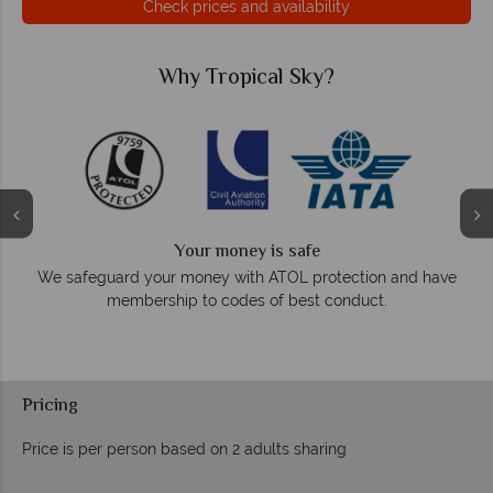
Check prices and availability
cal Sky?
Why Tropical 
We answer quick
 is safe
On average, calls are answered withi
 ATOL protection and have
respond within hours to
 of best conduct.
Pricing
Price is per person based on 2 adults sharing
Prices by month from: