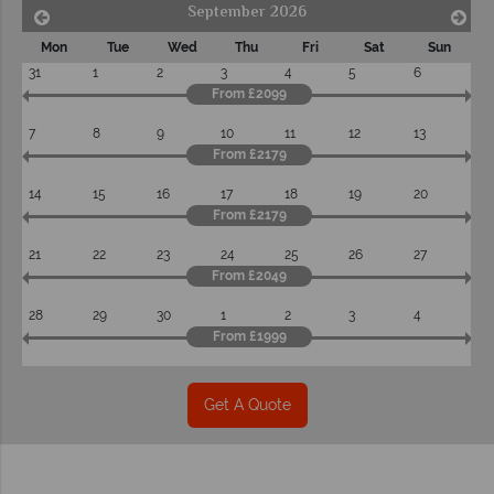
September 2026
Mon
Tue
Wed
Thu
Fri
Sat
Sun
31
1
2
3
4
5
6
From £2099
7
8
9
10
11
12
13
From £2179
14
15
16
17
18
19
20
From £2179
21
22
23
24
25
26
27
From £2049
28
29
30
1
2
3
4
From £1999
Get A Quote