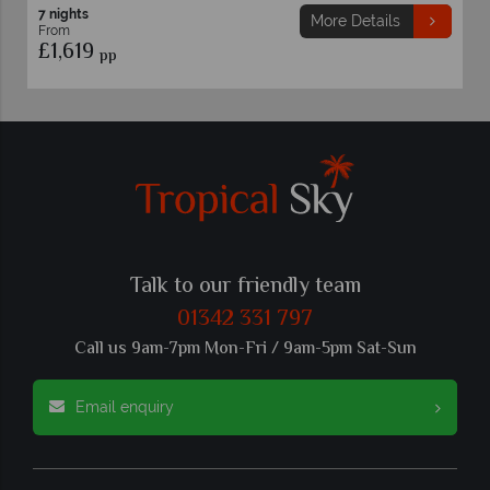
7 nights
More Details
From
9
£1,599
pp
pp
Talk to our friendly team
01342 331 797
Call us 9am-7pm Mon-Fri / 9am-5pm Sat-Sun
Email enquiry