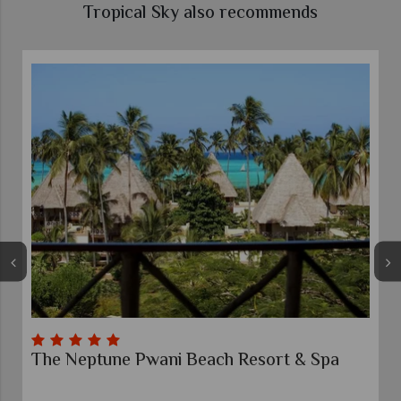
Tropical Sky also recommends
eptune Pwani Beach Resort & Spa
Gold Zanzi
Zanzibar