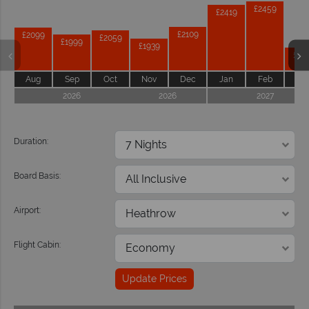
£2459
£2419
£2109
£2099
£2059
£1999
£1939
£18
Aug
Sep
Oct
Nov
Dec
Jan
Feb
Ma
2026
2026
2027
Duration:
Board Basis:
Airport:
Flight Cabin:
Update Prices