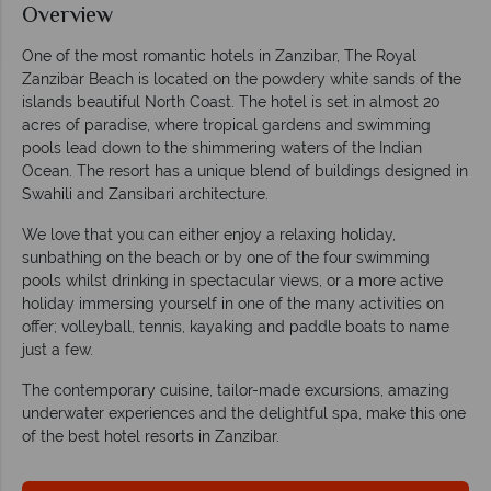
Overview
One of the most romantic hotels in Zanzibar, The Royal
Zanzibar Beach is located on the powdery white sands of the
islands beautiful North Coast. The hotel is set in almost 20
acres of paradise, where tropical gardens and swimming
pools lead down to the shimmering waters of the Indian
Ocean. The resort has a unique blend of buildings designed in
Swahili and Zansibari architecture.
We love that you can either enjoy a relaxing holiday,
sunbathing on the beach or by one of the four swimming
pools whilst drinking in spectacular views, or a more active
holiday immersing yourself in one of the many activities on
offer; volleyball, tennis, kayaking and paddle boats to name
just a few.
The contemporary cuisine, tailor-made excursions, amazing
underwater experiences and the delightful spa, make this one
of the best hotel resorts in Zanzibar.