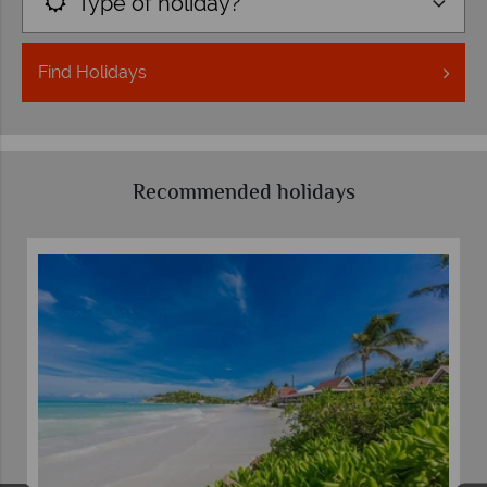
Type of holiday?
Find
Holidays
Recommended holidays