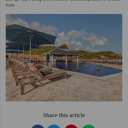
from.
Share this article