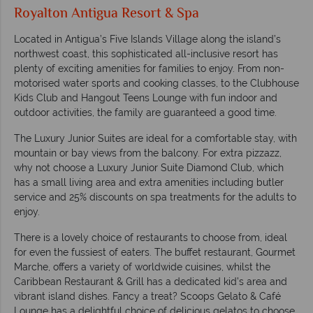
Royalton Antigua Resort & Spa
Located in Antigua’s Five Islands Village along the island’s
northwest coast, this sophisticated all-inclusive resort has
plenty of exciting amenities for families to enjoy. From non-
motorised water sports and cooking classes, to the Clubhouse
Kids Club and Hangout Teens Lounge with fun indoor and
outdoor activities, the family are guaranteed a good time.
The Luxury Junior Suites are ideal for a comfortable stay, with
mountain or bay views from the balcony. For extra pizzazz,
why not choose a Luxury Junior Suite Diamond Club, which
has a small living area and extra amenities including butler
service and 25% discounts on spa treatments for the adults to
enjoy.
There is a lovely choice of restaurants to choose from, ideal
for even the fussiest of eaters. The buffet restaurant, Gourmet
Marche, offers a variety of worldwide cuisines, whilst the
Caribbean Restaurant & Grill has a dedicated kid’s area and
vibrant island dishes. Fancy a treat? Scoops Gelato & Café
Lounge has a delightful choice of delicious gelatos to choose