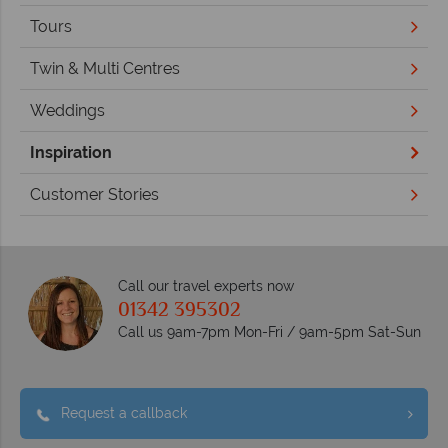
Tours
Twin & Multi Centres
Weddings
Inspiration
Customer Stories
Call our travel experts now
01342 395302
Call us 9am-7pm Mon-Fri / 9am-5pm Sat-Sun
Request a callback