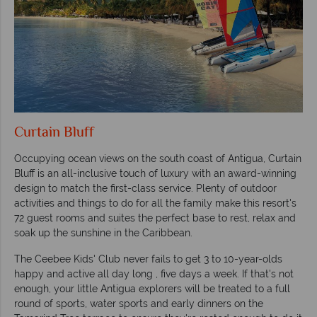
Curtain Bluff
Occupying ocean views on the south coast of Antigua, Curtain
Bluff is an all-inclusive touch of luxury with an award-winning
design to match the first-class service. Plenty of outdoor
activities and things to do for all the family make this resort's
72 guest rooms and suites the perfect base to rest, relax and
soak up the sunshine in the Caribbean.
The Ceebee Kids' Club never fails to get 3 to 10-year-olds
happy and active all day long , five days a week. If that's not
enough, your little Antigua explorers will be treated to a full
round of sports, water sports and early dinners on the