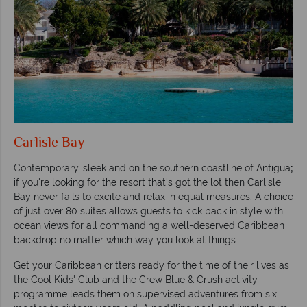
Carlisle Bay
Contemporary, sleek and on the southern coastline of Antigua
;
if you're looking for the resort that's got the lot then Carlisle
Bay never fails to excite and relax in equal measures. A choice
of just over 80 suites allows guests to kick back in style with
ocean views for all commanding a well-deserved Caribbean
backdrop no matter which way you look at things.
Get your Caribbean critters ready for the time of their lives as
the Cool Kids' Club and the Crew Blue & Crush activity
programme leads them on supervised adventures from six