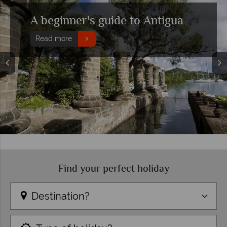
Top 10 things to do in Antigua
Read more
Find your perfect holiday
Destination?