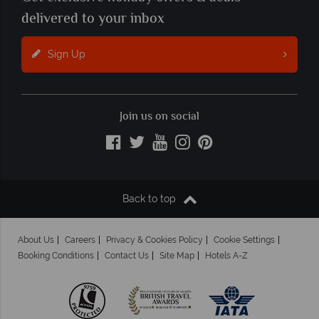
delivered to your inbox
Sign Up
Join us on social
Back to top
About Us
Careers
Privacy & Cookies Policy
Cookie Settings
Booking Conditions
Contact Us
Site Map
Hotels A-Z