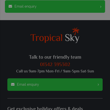
Email enquiry
Talk to our friendly team
01342 395302
Call us 9am-7pm Mon-Fri / 9am-5pm Sat-Sun
Email enquiry
Get exclusive holiday offers & deals