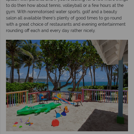
to do then how about tennis, volleyball or a few hours at the
gym. With nonmotorised water sports, golf and a beauty
salon all available there's plenty of good times to go round
with a great choice of restaurants and evening entertainment
rounding off each and every day rather nicely.