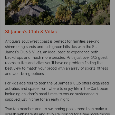
St James’s Club & Villas
Antigua's southwest coast is perfect for families seeking
shimmering sands and lush green hillsides with the St
.
James's Club & Villas, an ideal base to experience both
backdrops and much more besides. With just over 250 guest
rooms, suites and villas you'll have no problem finding the
best view to match your brood with an array of sports, fitness
and well-being options.
For kids age four to teen the St James's Club offers organised
activities and space from where to enjoy life in the Caribbean
including children's meal times to ensure sustenance is
supplied just in time for an early night.
Two fab beaches and six swimming pools more than make a
splash with parents and if you're looking for a few more things