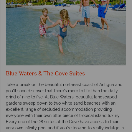
Blue Waters & The Cove Suites
Take a break on the beautiful northeast coast of Antigua and
you'll soon discover that there's more to life than the daily
grind of nine to five. At Blue Waters, beautiful landscaped
gardens sweep down to two white sand beaches with an
excellent range of secluded accommodation providing
everyone with their own little piece of tropical island luxury.
Every one of the 28 suites at the Cove have access to their
very own infinity pool and if you're looking to really indulge in