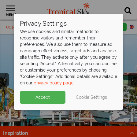
MENU
Privacy Settings
01342 395302
Request a callback
Email enquiry
We use cookies and similar methods to
recognise visitors and remember their
preferences. We also use them to measure ad
campaign effectiveness, target ads and analyse
site traffic. They activate only after you agree by
selecting "Accept". Alternatively, you can decline
or customise your preferences by choosing
"Cookie Settings". Additional details are available
on our
privacy policy page
.
Incredible savings at The Verandah,
Antigua - save
Antigua’s selling fast from
up to £1,200pp!
£1,269pp
Split deposit offer on all holidays
Accept
Cookie Settings
Offer ends 25 Aug 26 - don't miss your chance to enjoy
Get there before it’s gone – discover Antigua’s top
departing from
May 2027!
fantastic savings!
beach resorts now!
Pay half your deposit up front now, with second half
Book now!
Find out more
payable by 31 Oct 26.
Inspiration