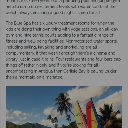
months to sixteen years old. A paddling pool and jungle gym
help to ramp up excitement levels with water sports at the
beach always ensuring a good night's sleep for all.
The Blue Spa has six luxury treatment rooms for when the
kids are doing their own thing with yoga sessions, an all-day
gym and nine tennis courts adding to a fantastic range of
fitness and well-being facilities. Nonmotorised water sports,
including sailing, kayaking and snorkelling are all
complimentary. If that wasn't enough there's a cinema and
library, just in case it rains. Four restaurants and four bars cap
things off rather nicely and if you're looking for all-
encompassing in Antigua then Carlisle Bay is calling louder
than a mermaid on a manatee.