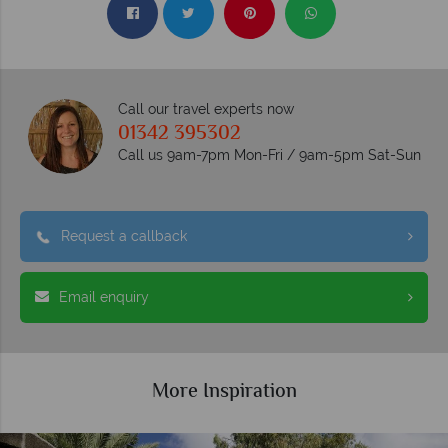
Call our travel experts now
01342 395302
Call us 9am-7pm Mon-Fri / 9am-5pm Sat-Sun
Request a callback
Email enquiry
More Inspiration