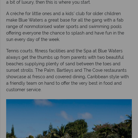
a bit of luxury, then this is where you start.
A crèche for little ones and a kids' club for older children
make Blue Waters a great base for all the gang with a fab
range of nonmotorised water sports and swimming pools
offering everyone the chance to splash and have fun in the
sun every day of the week.
Tennis courts, fitness facilities and the Spa at Blue Waters
always get the thumbs up from parents with two beautiful
beaches supplying plenty of sand between the toes and
sunset strolls. The Palm, Bartleys and The Cove restaurants
showcase al fresco and covered dining
.
Caribbean style with
a friendly team on hand to offer the very best in food and
customer service.