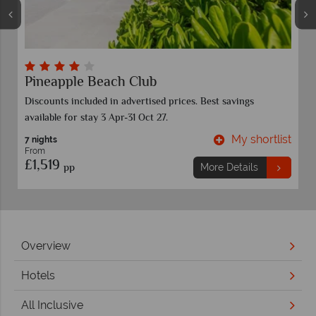
Sandals Grande Antigua
Valid for stays now -31 Dec 28. Blackout dates apply.
Discounts are included in the prices shown.
t
My shortlist
7 nights
From
£1,859
pp
More Details
Overview
Hotels
All Inclusive