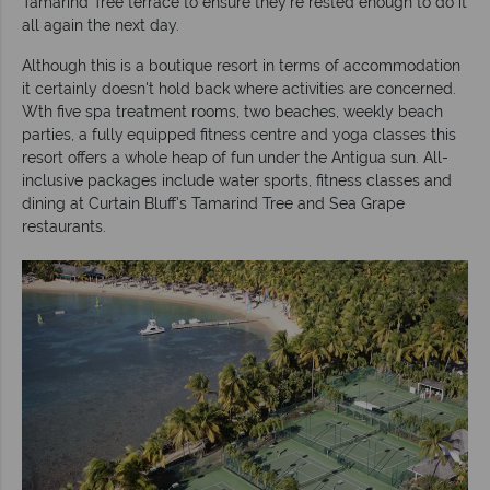
Tamarind Tree terrace to ensure they're rested enough to do it
all again the next day.
Although this is a boutique resort in terms of accommodation
it certainly doesn't hold back where activities are concerned.
Wth five spa treatment rooms, two beaches, weekly beach
parties, a fully
equipped fitness centre and yoga classes this
resort offers a whole heap of fun under the Antigua sun. All-
inclusive packages include water sports, fitness classes and
dining at Curtain Bluff's Tamarind Tree and Sea Grape
restaurants.