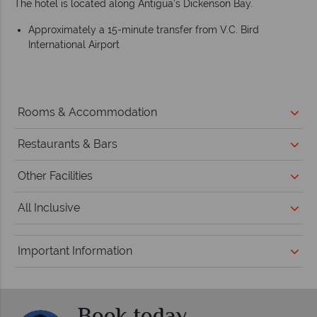
The hotel is located along Antigua’s Dickenson Bay.
Approximately a 15-minute transfer from V.C. Bird
International Airport
Rooms & Accommodation
Restaurants & Bars
Other Facilities
All Inclusive
Important Information