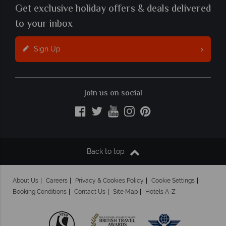
Get exclusive holiday offers & deals delivered
to your inbox
Sign Up
Join us on social
Back to top
About Us
Careers
Privacy & Cookies Policy
Cookie Settings
Booking Conditions
Contact Us
Site Map
Hotels A-Z