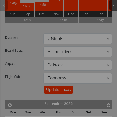
£1709
£1659
£1589
Aug
Sep
Oct
Nov
Dec
Jan
Feb
Ma
2026
2026
2027
Duration:
Board Basis:
Airport:
Flight Cabin:
Update Prices
September 2026
Mon
Tue
Wed
Thu
Fri
Sat
Sun