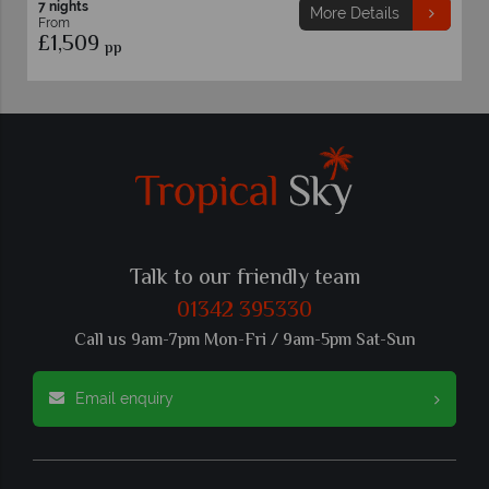
7 nights
More Details
From
£1,469
pp
Talk to our friendly team
01342 395330
Call us 9am-7pm Mon-Fri / 9am-5pm Sat-Sun
Email enquiry