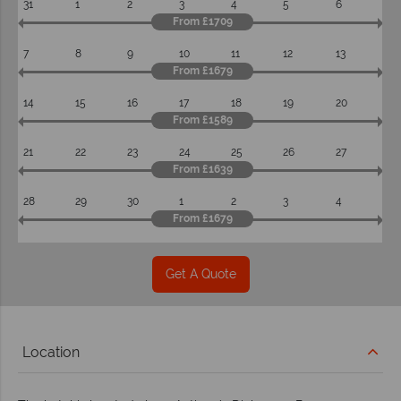
31
1
2
3
4
5
6
From £1709
7
8
9
10
11
12
13
From £1679
14
15
16
17
18
19
20
From £1589
21
22
23
24
25
26
27
From £1639
28
29
30
1
2
3
4
From £1679
Get A Quote
Location