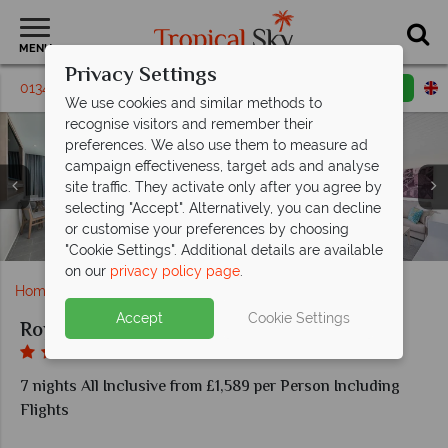
MENU
Privacy Settings
01342 395330
Request a callback
Email enquiry
We use cookies and similar methods to
recognise visitors and remember their
preferences. We also use them to measure ad
campaign effectiveness, target ads and analyse
site traffic. They activate only after you agree by
selecting "Accept". Alternatively, you can decline
Haven Grill and Hunter Steakhouse at Royalton CHIC
Luxury Presidential Oceanfront One Bedroom Suite
Sublime Terrace and Swim up bar at Royalton CHIC
Royalton Fit and The Royal Spa at Royalton CHIC
or customise your preferences by choosing
Luxury Pool View Room and Luxury Garden View Room
Moonlight Bar and Taboo Bar in Royalton CHIC Antigua
Junior Overwater Suite in Royalton CHIC Antigua
Diamond Club at Royalton CHIC Antigua
Aerial view of Royalton CHIC Antigua
Pool areas at Royalton CHIC Antigua
Antigua
Antigua
Antigua
"Cookie Settings". Additional details are available
on our
privacy policy page
.
Home
Caribbean
Antigua
Royalton CHIC Antigua
Accept
Cookie Settings
Royalton CHIC Antigua
7 nights All Inclusive from £1,589 per Person Including
Flights