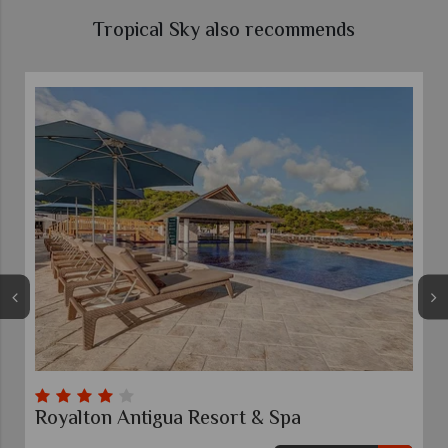
Tropical Sky also recommends
igua Resort & Spa
The Verandah, An