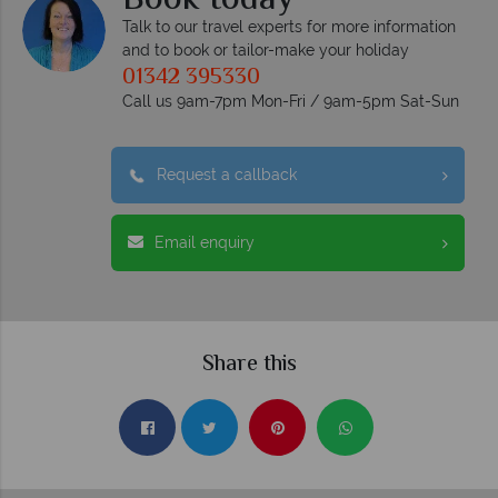
Book today
Talk to our travel experts for more information
and to book or tailor-make your holiday
01342 395330
Call us 9am-7pm Mon-Fri / 9am-5pm Sat-Sun
Request a callback
Email enquiry
Share this