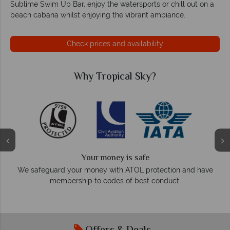
Sublime Swim Up Bar, enjoy the watersports or chill out on a
beach cabana whilst enjoying the vibrant ambiance.
Check prices and availability
Why Tropical Sky?
Why T
We a
Your money is safe
On average, calls are an
r money with ATOL protection and have
respond wi
hip to codes of best conduct.