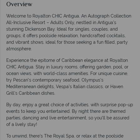
Overview
Welcome to Royalton CHIC Antigua, An Autograph Collection
All-Inclusive Resort – Adults Only, nestled in Antigua's
stunning Dickenson Bay. Ideal for singles, couples, and
groups, it offers poolside relaxation, handcrafted cocktails,
and vibrant shows, ideal for those seeking a fun filled, party
atmosphere.
Experience the epitome of Caribbean elegance at Royalton
CHIC Antigua. Stay in luxury rooms, offering garden, pool, or
ocean views, with world-class amenities. For unique cuisine,
try Pescari’s contemporary seafood, Olympus’s
Mediterranean delights, Vespa’s Italian classics, or Haven
Grill's Caribbean dishes.
By day, enjoy a great choice of activities, with surprise pop-up
events to keep you entertained. By night there are themed
parties, dancing and live entertainment, so you'll be assured
of a lively stay!
To unwind, there's The Royal Spa, or relax at the poolside