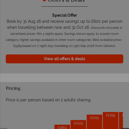
Offers & Deals
Special Offer
Book by 31 Aug 26 and receive savings up to £600 per person
when travelling between now and 31 Oct 26.
Discounts included in
advertised prices. Min 3 nights apply. Savings shown apply to lowest room
category, higher savings available in other room categories. Best available price -
£1589 based on 7 night stay travelling on 15th Sep 2026 from Gatwick.
View all offers & deals
Pricing
Price is per person based on 2 adults sharing
Prices by month from:
£2299
£22
£2219
£2029
£1869