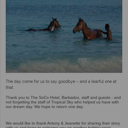
The day come for us to say goodbye – and a tearful one at
that.
Thank you to The SoCo Hotel, Barbados, staff and guests - and
not forgetting the staff of Tropical Sky who helped us have with
our dream day. We hope to return one day.
We would like to thank Antony & Jeanette for sharing their story
with us and hope to welcome you on another holiday soon.