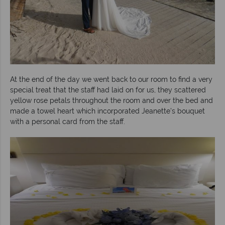
At the end of the day we went back to our room to find a very
special treat that the staff had laid on for us, they scattered
yellow rose petals throughout the room and over the bed and
made a towel heart which incorporated Jeanette's bouquet
with a personal card from the staff.