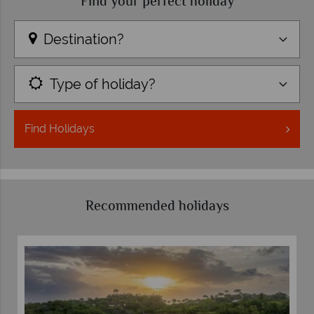
Find your perfect holiday
Destination?
Type of holiday?
Find
Holidays
Recommended holidays