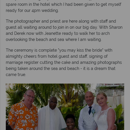
spare room in the hotel which I had been given to get myself
ready for our 4pm wedding.
The photographer and priest are here along with staff and
guest all waiting around to join in on our big day. With Sharon
and Derek now with Jeanette ready to walk her to arch
overlooking the beach and sea where I am waiting.
The ceremony is complete "you may kiss the bride" with
almighty cheers from hotel guest and staff, signing of
marriage register cutting the cake and amazing photographs
being taken around the sea and beach - it is a dream that
came true.