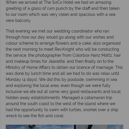
When we arrived at The SoCo Hotel we had an amazing
greeting of a glass of rum punch by the staff and then taken
to our room which was very clean and spacious with a sea
view balcony.
That evening we met our wedding coordinator who ran
through how our day would go along with our wishes and
colour scheme to arrange flowers and a cake, also organised
the next morning to meet Rev.Knight who will be conducting
the service, the photographer from Colorbox Hanz Mattz, hair
and makeup times for Jeanette, and then finally on to the
Ministry of Home Affairs to obtain our licence of marriage. This
was done by lunch time and all we had to do was relax until
Monday (4 days). We did this by poolside, swimming in sea
and exploring the local area, even though we were fully
inclusive we ate out at some very good restaurants and local
hidden away establishments. Managed a catamaran trip
around the south coast to the west of the island where we
had the opportunity to swim with turtles, snorkel over a ship
wreck to see the fish and coral.