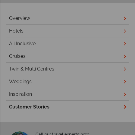
Overview
Hotels
All Inclusive
Cruises
Twin & Multi Centres
Weddings
Inspiration
Customer Stories
Call our travel experts now