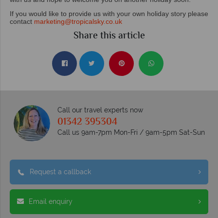
If you would like to provide us with your own holiday story please
contact
marketing@tropicalsky.co.uk
Share this article
Call our travel experts now
01342 395304
Call us 9am-7pm Mon-Fri / 9am-5pm Sat-Sun
Request a callback
Email enquiry