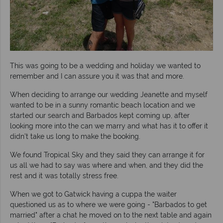
This was going to be a wedding and holiday we wanted to
remember and I can assure you it was that and more.
When deciding to arrange our wedding Jeanette and myself
wanted to be in a sunny romantic beach location and we
started our search and Barbados kept coming up, after
looking more into the can we marry and what has it to offer it
didn’t take us long to make the booking.
We found Tropical Sky and they said they can arrange it for
us all we had to say was where and when, and they did the
rest and it was totally stress free.
When we got to Gatwick having a cuppa the waiter
questioned us as to where we were going - "Barbados to get
married" after a chat he moved on to the next table and again