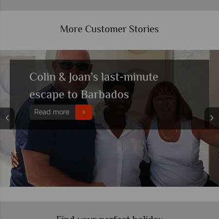
More Customer Stories
John & Lindsey’s All Inclusive
Barbados getaway to
remember
Read more