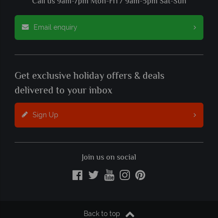
Call us 9am-7pm Mon-Fri / 9am-5pm Sat-Sun
Email enquiry
Get exclusive holiday offers & deals
delivered to your inbox
Sign Up
Join us on social
Back to top