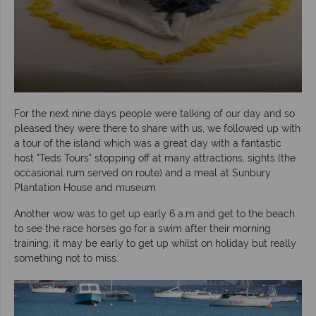
For the next nine days people were talking of our day and so
pleased they were there to share with us, we followed up with
a tour of the island which was a great day with a fantastic
host "Teds Tours" stopping off at many attractions, sights (the
occasional rum served on route) and a meal at Sunbury
Plantation House and museum.
Another wow was to get up early 6 a.m and get to the beach
to see the race horses go for a swim after their morning
training, it may be early to get up whilst on holiday but really
something not to miss.