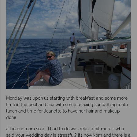
Monday was upon us starting with breakfast and some more
time in the pool and sea with some relaxing sunbathing, onto
lunch and time for Jeanette to have her hair and makeup
done,
all in our room so all I had to do was relax a bit more - who
said your wedding day is stressful? Its now 3pm and there is a