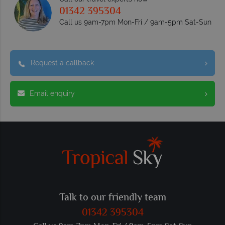
01342 395304
Call us 9am-7pm Mon-Fri / 9am-5pm Sat-Sun
Request a callback
Email enquiry
Talk to our friendly team
01342 395304