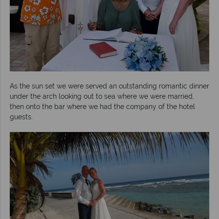
As the sun set we were served an outstanding romantic dinner
under the arch looking out to sea where we were married,
then onto the bar where we had the company of the hotel
guests.