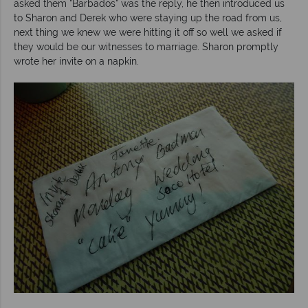
asked them "Barbados" was the reply, he then introduced us
to Sharon and Derek who were staying up the road from us,
next thing we knew we were hitting it off so well we asked if
they would be our witnesses to marriage. Sharon promptly
wrote her invite on a napkin.