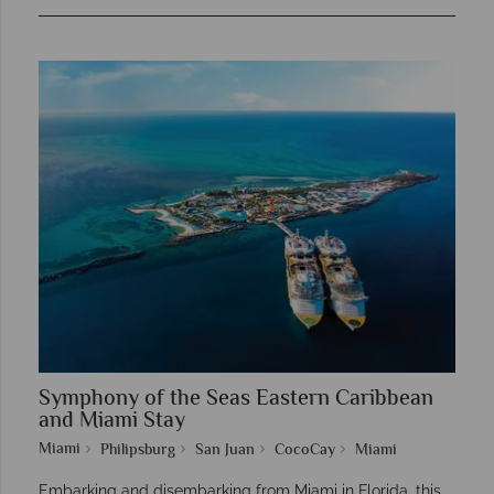
Symphony of the Seas Eastern Caribbean
and Miami Stay
Miami
Philipsburg
San Juan
CocoCay
Miami
Embarking and disembarking from Miami in Florida, this