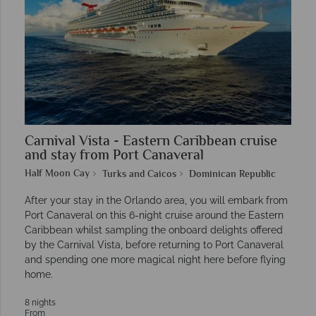
Carnival Vista - Eastern Caribbean cruise
and stay from Port Canaveral
Half Moon Cay
Turks and Caicos
Dominican Republic
After your stay in the Orlando area, you will embark from
Port Canaveral on this 6-night cruise around the Eastern
Caribbean whilst sampling the onboard delights offered
by the Carnival Vista, before returning to Port Canaveral
and spending one more magical night here before flying
home.
8 nights
From