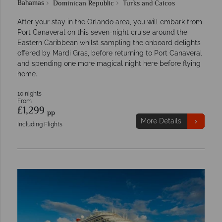
Bahamas
Dominican Republic
Turks and Caicos
After your stay in the Orlando area, you will embark from
Port Canaveral on this seven-night cruise around the
Eastern Caribbean whilst sampling the onboard delights
offered by Mardi Gras, before returning to Port Canaveral
and spending one more magical night here before flying
home.
10 nights
From
£1,299
pp
More Details
Including Flights