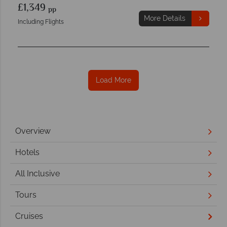
£1,349
pp
More Details
Including Flights
Load More
Overview
Hotels
All Inclusive
Tours
Cruises