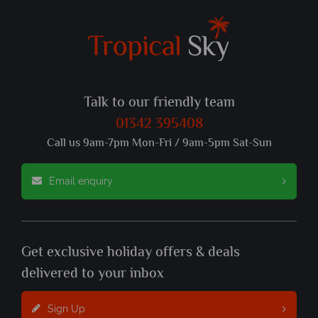
Talk to our friendly team
01342 395408
Call us 9am-7pm Mon-Fri / 9am-5pm Sat-Sun
Email enquiry
Get exclusive holiday offers & deals
delivered to your inbox
Sign Up