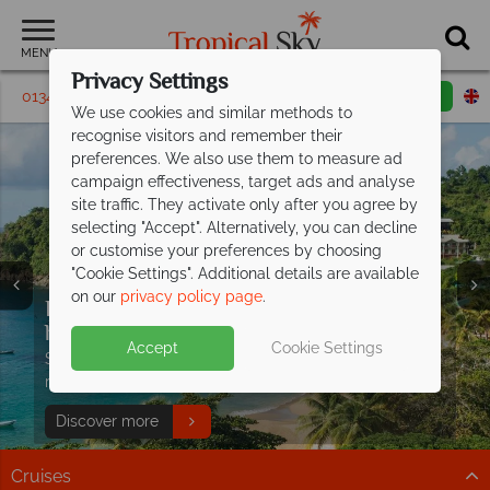
MENU
Privacy Settings
01342 395408
Request a callback
Email enquiry
We use cookies and similar methods to
recognise visitors and remember their
preferences. We also use them to measure ad
campaign effectiveness, target ads and analyse
site traffic. They activate only after you agree by
selecting "Accept". Alternatively, you can decline
or customise your preferences by choosing
"Cookie Settings". Additional details are available
on our
privacy policy page
.
Discover paradise with Caribbean
Don't Miss Our Exclusive Offer at Turtle
holidays from
Beach -
Paradise Awaits
£699pp!
Split deposit offer on all holidays
Accept
Cookie Settings
Sun-kissed beaches, turquoise waters and pure
Stay from just £1,499 per person on selected dates
departing
from May 2027!
relaxation await.
when you book by 19 August 2026.
Pay half your deposit up front now, with second half
Discover more
EXCLUSIVE OFFER Book now!
payable by 31 Oct 26.
Cruises