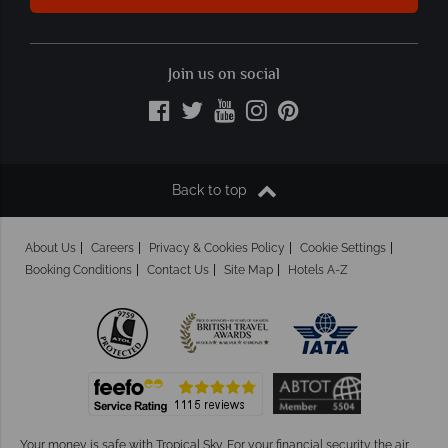
Join us on social
Back to top
About Us
Careers
Privacy & Cookies Policy
Cookie Settings
Booking Conditions
Contact Us
Site Map
Hotels A-Z
Your money is safe with Tropical Sky.
For your financial security the air