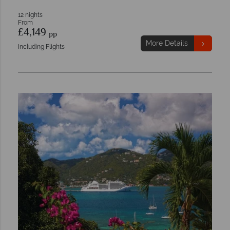
12 nights
From
£4,149
pp
More Details
Including Flights