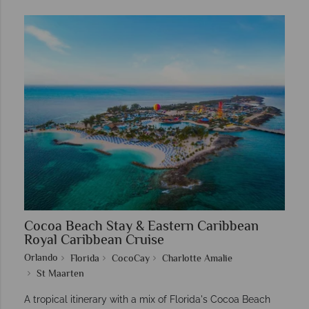
Cocoa Beach Stay & Eastern Caribbean
Royal Caribbean Cruise
Orlando
Florida
CocoCay
Charlotte Amalie
St Maarten
A tropical itinerary with a mix of Florida's Cocoa Beach