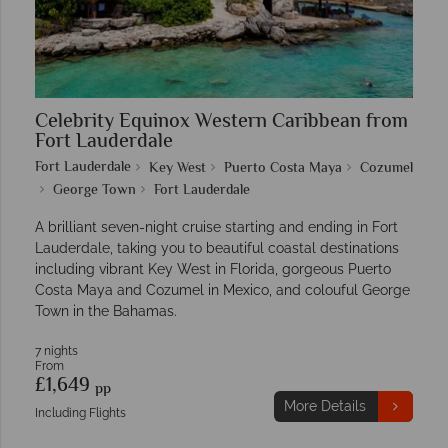
Celebrity Equinox Western Caribbean from
Fort Lauderdale
Fort Lauderdale
Key West
Puerto Costa Maya
Cozumel
George Town
Fort Lauderdale
A brilliant seven-night cruise starting and ending in Fort
Lauderdale, taking you to beautiful coastal destinations
including vibrant Key West in Florida, gorgeous Puerto
Costa Maya and Cozumel in Mexico, and colouful George
Town in the Bahamas.
7 nights
From
£1,649
pp
More Details
Including Flights