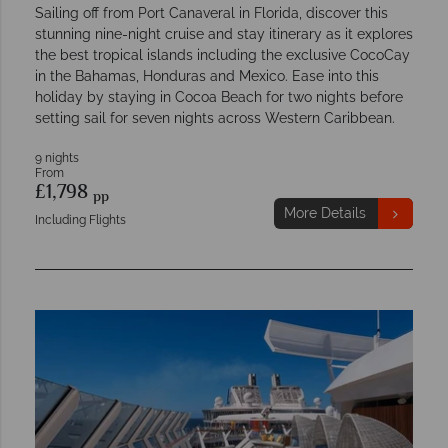
Sailing off from Port Canaveral in Florida, discover this
stunning nine-night cruise and stay itinerary as it explores
the best tropical islands including the exclusive CocoCay
in the Bahamas, Honduras and Mexico. Ease into this
holiday by staying in Cocoa Beach for two nights before
setting sail for seven nights across Western Caribbean.
9 nights
From
£1,798
pp
More Details
Including Flights