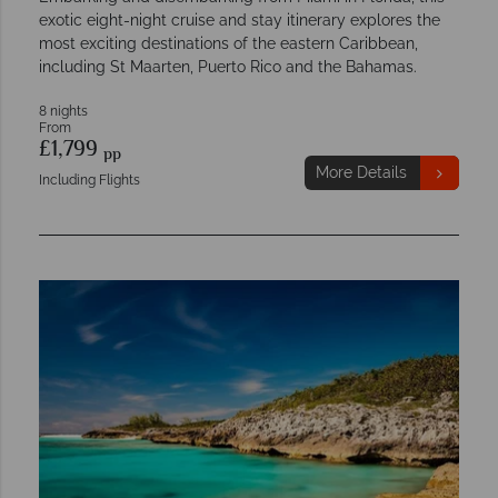
exotic eight-night cruise and stay itinerary explores the
most exciting destinations of the eastern Caribbean,
including St Maarten, Puerto Rico and the Bahamas.
8 nights
From
£1,799
pp
More Details
Including Flights