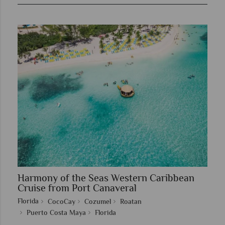
Harmony of the Seas Western Caribbean
Cruise from Port Canaveral
Florida
CocoCay
Cozumel
Roatan
Puerto Costa Maya
Florida