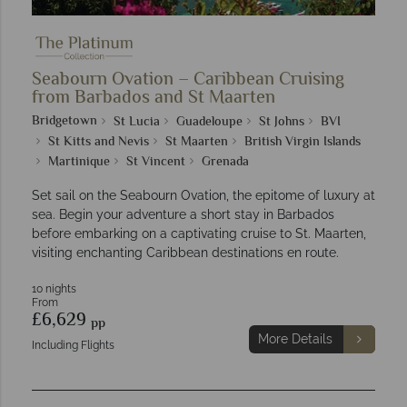
Seabourn Ovation – Caribbean Cruising
from Barbados and St Maarten
Bridgetown
St Lucia
Guadeloupe
St Johns
BVI
St Kitts and Nevis
St Maarten
British Virgin Islands
Martinique
St Vincent
Grenada
Set sail on the Seabourn Ovation, the epitome of luxury at
sea. Begin your adventure a short stay in Barbados
before embarking on a captivating cruise to St. Maarten,
visiting enchanting Caribbean destinations en route.
10 nights
From
£6,629
pp
More Details
Including Flights