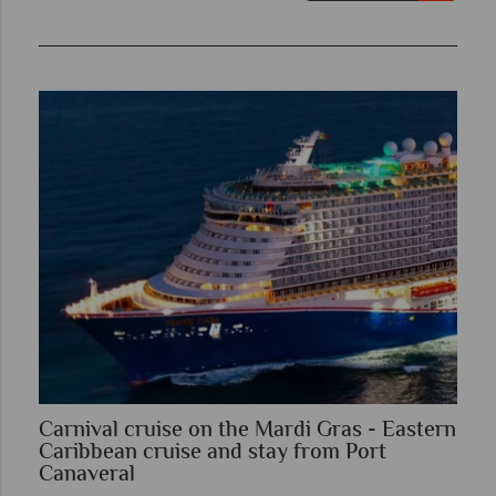
Carnival cruise on the Mardi Gras - Eastern
Caribbean cruise and stay from Port
Canaveral