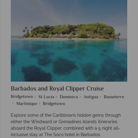
Barbados and Royal Clipper Cruise
Bridgetown
St Lucia
Dominica
Antigua
Basseterre
Martinique
Bridgetown
Explore some of the Caribbean’s hidden gems through
either the Windward or Grenadines Islands itineraries
aboard the Royal Clipper, combined with a 5 night all-
inclusive stay at The Soco hotel in Barbados.