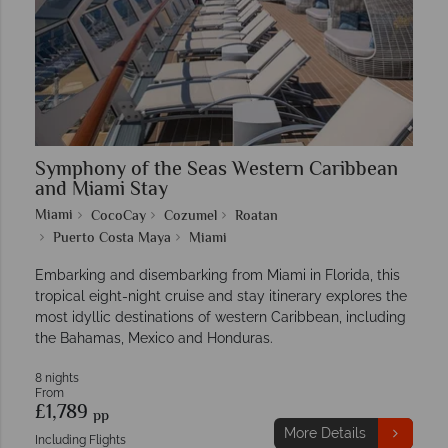
Symphony of the Seas Western Caribbean
and Miami Stay
Miami
CocoCay
Cozumel
Roatan
Puerto Costa Maya
Miami
Embarking and disembarking from Miami in Florida, this
tropical eight-night cruise and stay itinerary explores the
most idyllic destinations of western Caribbean, including
the Bahamas, Mexico and Honduras.
8 nights
From
£1,789
pp
More Details
Including Flights