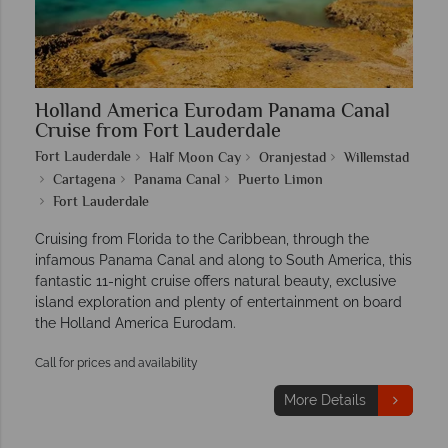
Holland America Eurodam Panama Canal
Cruise from Fort Lauderdale
Fort Lauderdale
Half Moon Cay
Oranjestad
Willemstad
Cartagena
Panama Canal
Puerto Limon
Fort Lauderdale
Cruising from Florida to the Caribbean, through the
infamous Panama Canal and along to South America, this
fantastic 11-night cruise offers natural beauty, exclusive
island exploration and plenty of entertainment on board
the Holland America Eurodam.
Call for prices and availability
More Details