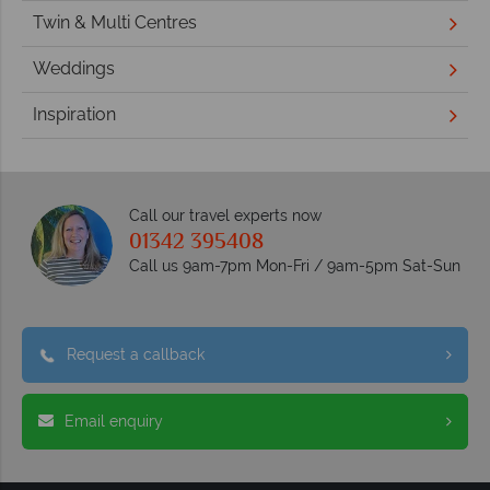
Twin & Multi Centres
Weddings
Inspiration
Call our travel experts now
01342 395408
Call us 9am-7pm Mon-Fri / 9am-5pm Sat-Sun
Request a callback
Email enquiry