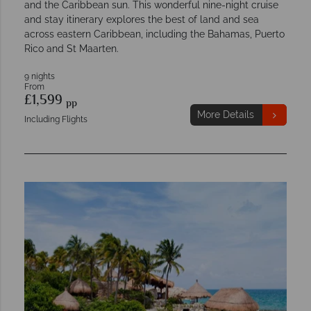
and the Caribbean sun. This wonderful nine-night cruise
and stay itinerary explores the best of land and sea
across eastern Caribbean, including the Bahamas, Puerto
Rico and St Maarten.
9 nights
From
£1,599
pp
More Details
Including Flights