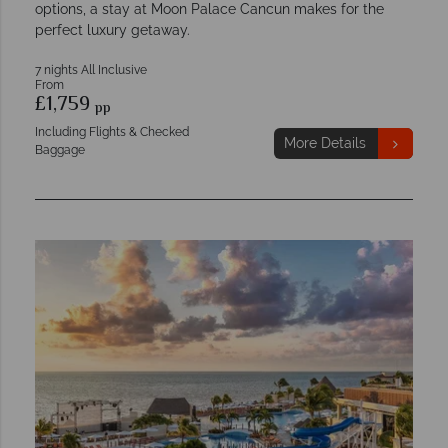
options, a stay at Moon Palace Cancun makes for the
perfect luxury getaway.
7 nights All Inclusive
From
£1,759
pp
Including Flights & Checked
More Details
Baggage