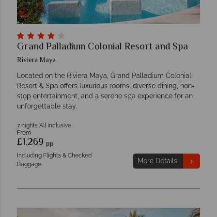
Grand Palladium Colonial Resort and Spa
Riviera Maya
Located on the Riviera Maya, Grand Palladium Colonial
Resort & Spa offers luxurious rooms, diverse dining, non-
stop entertainment, and a serene spa experience for an
unforgettable stay.
7 nights All Inclusive
From
£1,269
pp
Including Flights & Checked
More Details
Baggage