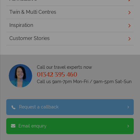
Twin & Multi Centres
Inspiration
Customer Stories
Call our travel experts now
01342 395 460
Call us 9am-7pm Mon-Fri / 9am-5pm Sat-Sun
Request a callback
Email enquiry