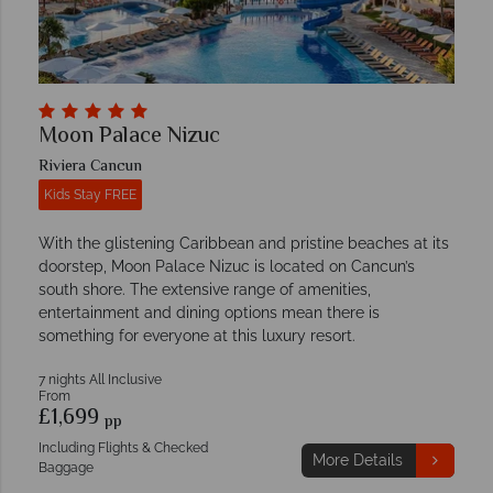
Moon Palace Nizuc
Riviera Cancun
Kids Stay FREE
With the glistening Caribbean and pristine beaches at its
doorstep, Moon Palace Nizuc is located on Cancun’s
south shore. The extensive range of amenities,
entertainment and dining options mean there is
something for everyone at this luxury resort.
7 nights All Inclusive
From
£1,699
pp
Including Flights & Checked
More Details
Baggage