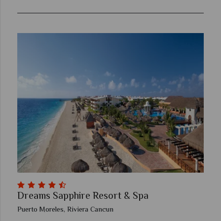
Dreams Sapphire Resort & Spa
Puerto Moreles, Riviera Cancun