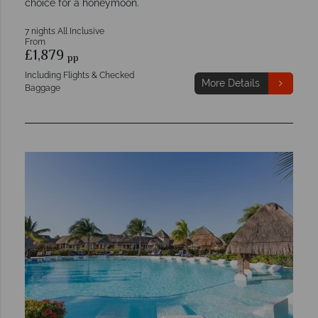
choice for a honeymoon.
7 nights All Inclusive
From
£1,879
pp
Including Flights & Checked
More Details
Baggage