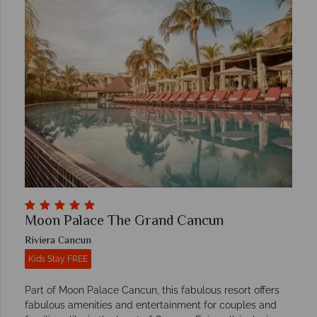
Moon Palace The Grand Cancun
Riviera Cancun
Kids Stay FREE
Part of Moon Palace Cancun, this fabulous resort offers
fabulous amenities and entertainment for couples and