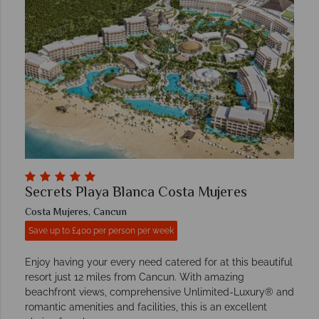
Secrets Playa Blanca Costa Mujeres
Costa Mujeres, Cancun
Save up to £400 per person per week
Enjoy having your every need catered for at this beautiful
resort just 12 miles from Cancun. With amazing
beachfront views, comprehensive Unlimited-Luxury® and
romantic amenities and facilities, this is an excellent