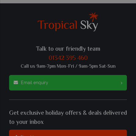
Talk to our friendly team
01342 395 460
Call us 9am-7pm Mon-Fri / 9am-5pm Sat-Sun
Email enquiry
Get exclusive holiday offers & deals delivered
to your inbox