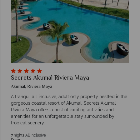
Secrets Akumal Riviera Maya
Akumal, Riviera Maya
A tranquil all-inclusive, adult only property nestled in the
gorgeous coastal resort of Akumal, Secrets Akumal
Riviera Maya offers a host of exciting activities and
amenities for an unforgettable stay surrounded by
tropical scenery.
7 nights All Inclusive
From