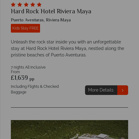
Hard Rock Hotel Riviera Maya
Puerto Aventuras, Riviera Maya
Kids Stay FREE
Unleash the rock star inside you with an unforgettable
stay at Hard Rock Hotel Riviera Maya, nestled along the
pristine beaches of Puerto Aventuras.
7 nights All Inclusive
From
£1,639
pp
Including Flights & Checked
More Details
Baggage