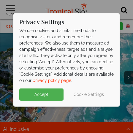
MENU
Privacy Settings
01342 395 460
Request a callback
Email enquiry
We use cookies and similar methods to
recognise visitors and remember their
preferences. We also use them to measure ad
campaign effectiveness, target ads and analyse
site traffic. They activate only after you agree by
selecting "Accept". Alternatively, you can decline
or customise your preferences by choosing
"Cookie Settings". Additional details are available
on our
privacy policy page
.
Kids and teens stay FREE at
Moon
Split deposit offer on all holidays
Accept
Cookie Settings
Palace Cancun!
Sun, sea and Cancun from
departing
from May 2027!
£1,229pp
Book now for the ultimate All Inclusive family escape!
Beaches, cocktails & big savings – discover paradise
Pay half your deposit up front now, with second half
Book now
with exceptional prices.
payable by 31 Oct 26.
All Inclusive