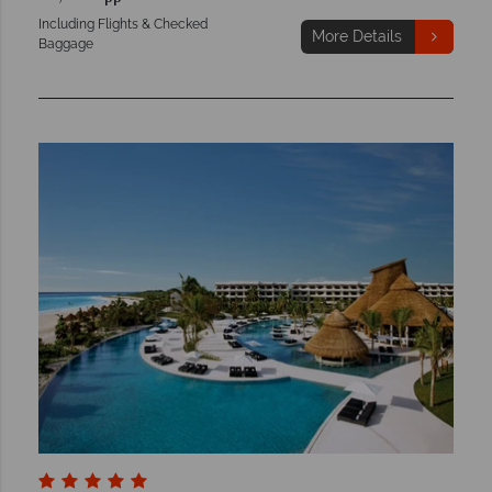
Including Flights & Checked
More Details
Baggage