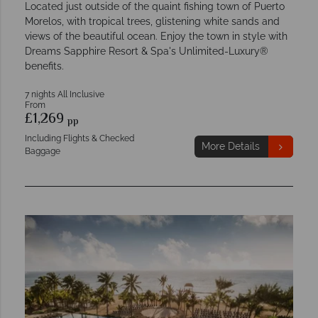
Located just outside of the quaint fishing town of Puerto
Morelos, with tropical trees, glistening white sands and
views of the beautiful ocean. Enjoy the town in style with
Dreams Sapphire Resort & Spa's Unlimited-Luxury®
benefits.
7 nights All Inclusive
From
£1,269
pp
Including Flights & Checked
More Details
Baggage