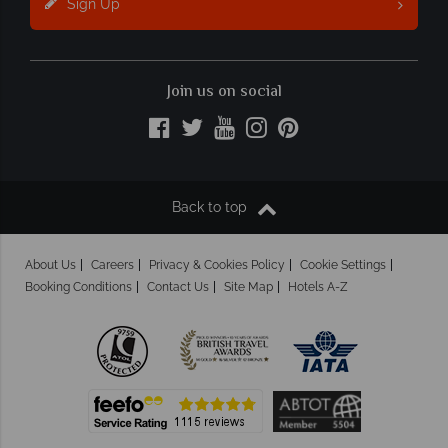
Sign Up
Join us on social
Back to top
About Us
Careers
Privacy & Cookies Policy
Cookie Settings
Booking Conditions
Contact Us
Site Map
Hotels A-Z