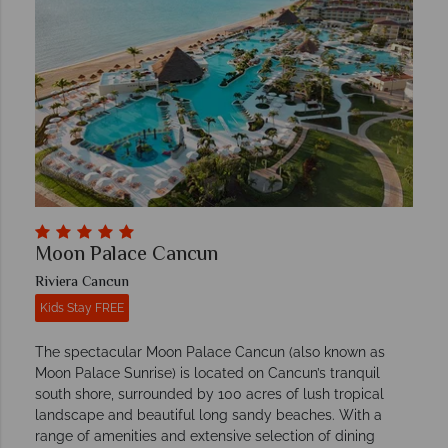
Moon Palace Cancun
Riviera Cancun
Kids Stay FREE
The spectacular Moon Palace Cancun (also known as
Moon Palace Sunrise) is located on Cancun’s tranquil
south shore, surrounded by 100 acres of lush tropical
landscape and beautiful long sandy beaches. With a
range of amenities and extensive selection of dining