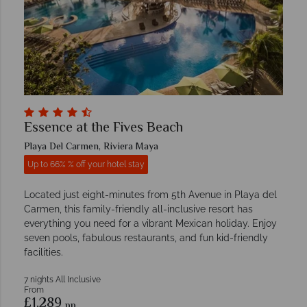
Essence at the Fives Beach
Playa Del Carmen, Riviera Maya
Up to 66% % off your hotel stay
Located just eight-minutes from 5th Avenue in Playa del
Carmen, this family-friendly all-inclusive resort has
everything you need for a vibrant Mexican holiday. Enjoy
seven pools, fabulous restaurants, and fun kid-friendly
facilities.
7 nights All Inclusive
From
£1,289
pp