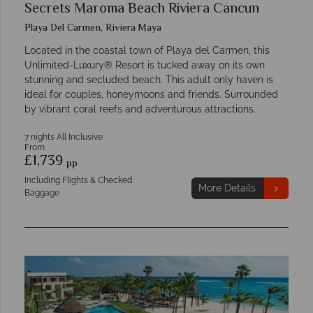
Secrets Maroma Beach Riviera Cancun
Playa Del Carmen, Riviera Maya
Located in the coastal town of Playa del Carmen, this
Unlimited-Luxury® Resort is tucked away on its own
stunning and secluded beach. This adult only haven is
ideal for couples, honeymoons and friends. Surrounded
by vibrant coral reefs and adventurous attractions.
7 nights All Inclusive
From
£1,739
pp
Including Flights & Checked
More Details
Baggage