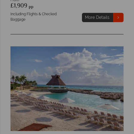
£1,909
pp
Including Flights & Checked
More Details
Baggage