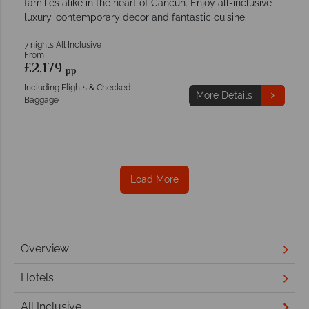
families alike in the heart of Cancun. Enjoy all-inclusive
luxury, contemporary decor and fantastic cuisine.
7 nights All Inclusive
From
£2,179
pp
Including Flights & Checked
More Details
Baggage
Load More
Overview
Hotels
All Inclusive