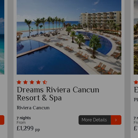
Dreams Sapphire Resort &
D
Spa
T
Puerto Moreles, Riviera Cancun
7 nights
7 
More Details
From
F
£1,269
£
pp