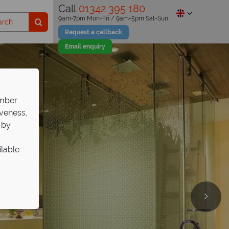
Call
01342 395 180
9am-7pm Mon-Fri / 9am-5pm Sat-Sun
Request a callback
Email enquiry
ember
iveness,
 by
ilable