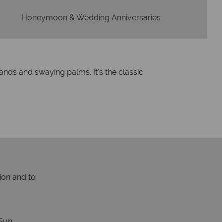
Honeymoon & Wedding Anniversaries
ands and swaying palms. It's the classic
ion and to
Sun