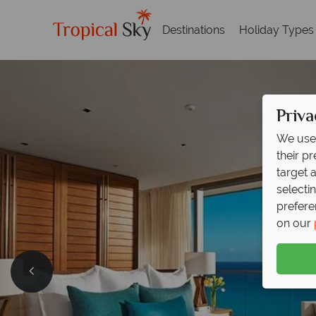
Destinations
Holiday Types
Priva
We use 
their p
target 
selecti
prefere
on our