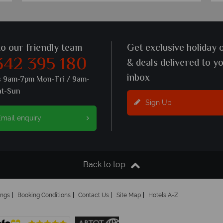
to our friendly team
Get exclusive holiday 
342 395 180
& deals delivered to y
inbox
s 9am-7pm Mon-Fri / 9am-
at-Sun
Sign Up
mail enquiry
Back to top
ings
Booking Conditions
Contact Us
Site Map
Hotels A-Z