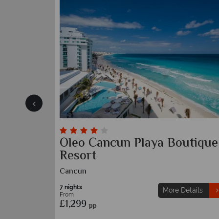
Beach
Grand Palladium Colonial
Resort and Spa
Riviera Maya
7 nights
etails
More Details
From
£1,269
pp