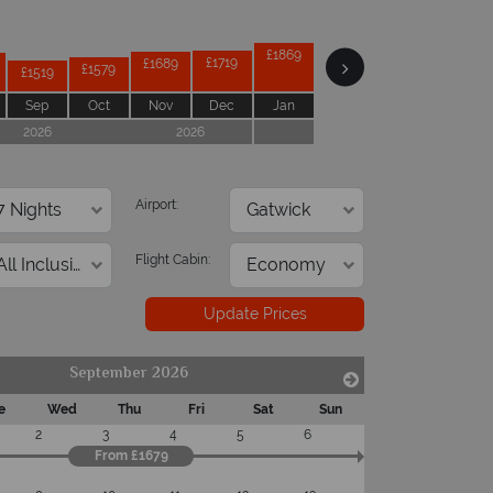
£2019
£1949
£1909
£1869
£1719
£1689
£1579
£1519
Sep
Oct
Nov
Dec
Jan
Feb
Mar
Apr
2026
2026
2027
Airport:
Flight Cabin:
Update Prices
September 2026
e
Wed
Thu
Fri
Sat
Sun
2
3
4
5
6
From £1679