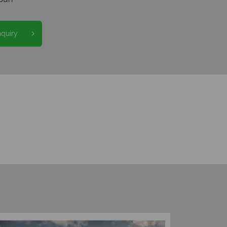
nquiry