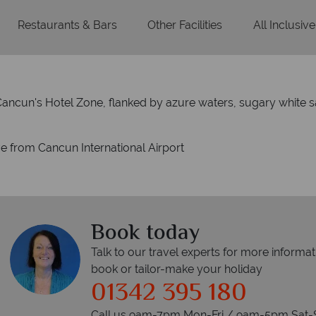
Restaurants & Bars
Other Facilities
All Inclusive
 Cancun's Hotel Zone, flanked by azure waters, sugary white s
ve from Cancun International Airport
Book today
Talk to our travel experts for more informat
book or tailor-make your holiday
01342 395 180
Call us 9am-7pm Mon-Fri / 9am-5pm Sat-