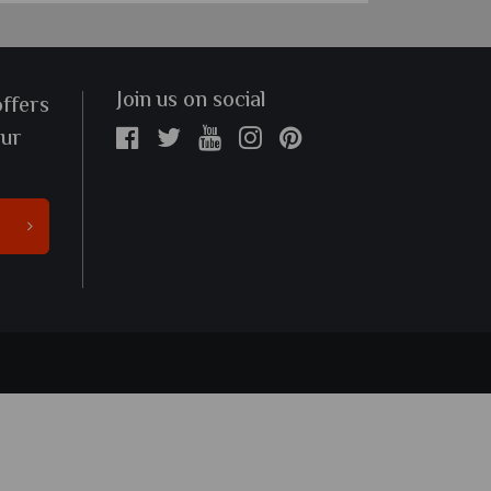
Join us on social
offers
our