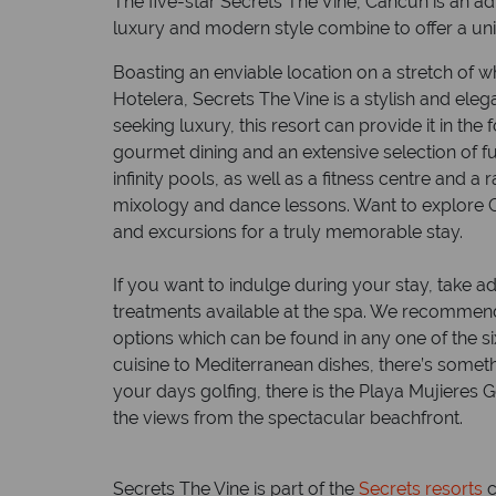
The five-star Secrets The Vine, Cancun is an a
luxury and modern style combine to offer a uni
Boasting an enviable location on a stretch of 
Hotelera, Secrets The Vine is a stylish and elega
seeking luxury, this resort can provide it in th
gourmet dining and an extensive selection of fun
infinity pools, as well as a fitness centre and a
mixology and dance lessons. Want to explore C
and excursions for a truly memorable stay.
If you want to indulge during your stay, take
treatments available at the spa. We recommend 
options which can be found in any one of the 
cuisine to Mediterranean dishes, there’s somet
your days golfing, there is the Playa Mujieres 
the views from the spectacular beachfront.
Secrets The Vine is part of the
Secrets resorts
c