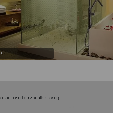
n
s
n
person based on 2 adults sharing
Prices by month from: