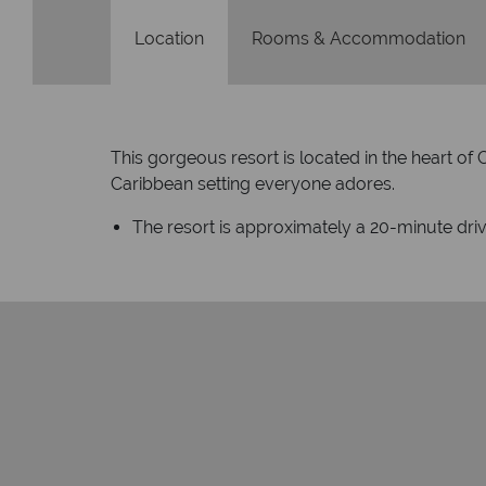
Location
Rooms & Accommodation
This gorgeous resort is located in the heart of
Caribbean setting everyone adores.
The resort is approximately a 20-minute dri