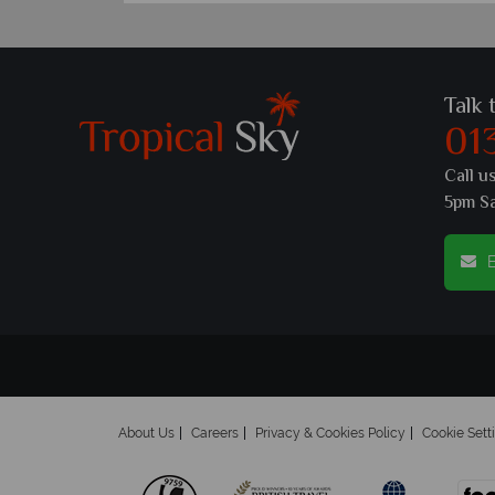
Talk 
01
Call u
5pm S
E
About Us
Careers
Privacy & Cookies Policy
Cookie Sett