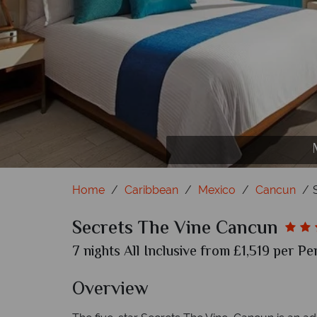
Home
Caribbean
Mexico
Cancun
Secrets The Vine Cancun
7 nights All Inclusive from £1,519 per Pe
Overview