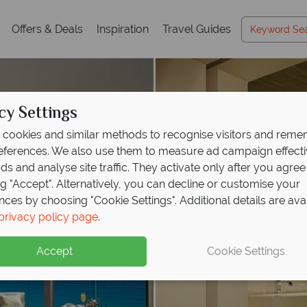
Offers & Deals
Inspiration
Travel Guides
cy Settings
cookies and similar methods to recognise visitors and rem
references. We also use them to measure ad campaign effect
ads and analyse site traffic. They activate only after you agree
ng "Accept". Alternatively, you can decline or customise your
nces by choosing "Cookie Settings". Additional details are ava
privacy policy page
.
Accept
Cookie Settings