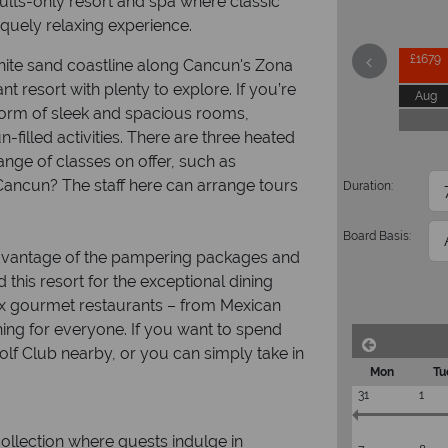
dults-only resort and spa where classic
quely relaxing experience.
£1679
white sand coastline along Cancun's Zona
nt resort with plenty to explore. If you’re
Aug
e form of sleek and spacious rooms,
-filled activities. There are three heated
 range of classes on offer, such as
ancun? The staff here can arrange tours
Duration:
Board Basis:
 advantage of the pampering packages and
this resort for the exceptional dining
six gourmet restaurants – from Mexican
hing for everyone. If you want to spend
Golf Club nearby, or you can simply take in
Mon
Tu
31
1
ollection where guests indulge in