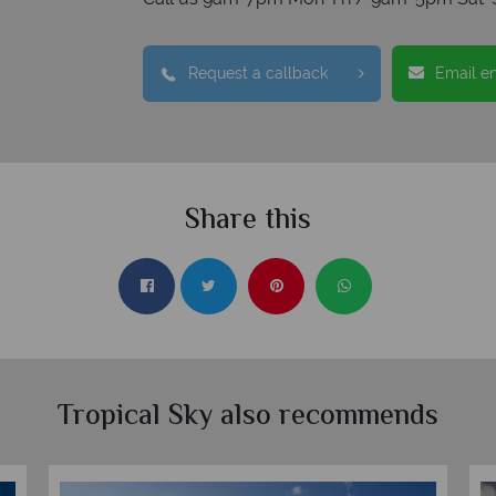
Request a callback
Email e
Share this
Tropical Sky also recommends