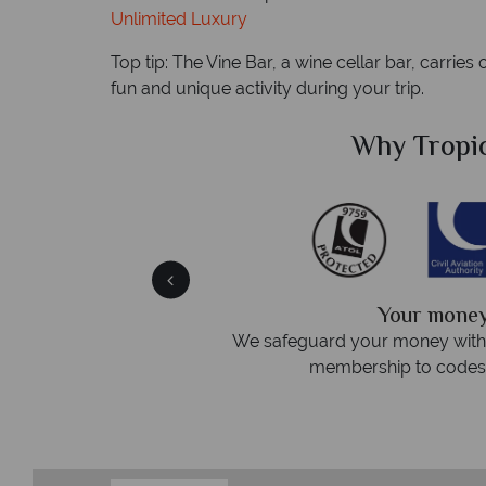
Unlimited Luxury
Top tip: The Vine Bar, a wine cellar bar, carries
fun and unique activity during your trip.
Sky?
Why Tropic
We answer 
fe
On average, calls are answered 
protection and have
respond within hou
st conduct.