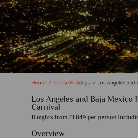
Home
Cruise Holidays
Los Angeles and B
Los Angeles and Baja Mexico F
Carnival
11 nights from £1,849 per person Includi
Overview