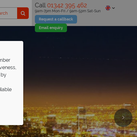
Call
01342 395 462
9am-7pm Mon-Fri / 9am-5pm Sat-Sun
Request a callback
Email enquiry
ember
iveness,
 by
ilable