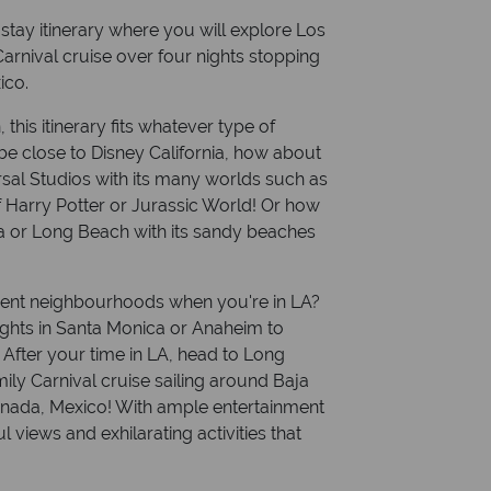
 stay itinerary where you will explore Los
arnival cruise over four nights stopping
ico.
this itinerary fits whatever type of
be close to Disney California, how about
sal Studios with its many worlds such as
Harry Potter or Jurassic World! Or how
ca or Long Beach with its sandy beaches
erent neighbourhoods when you're in LA?
hts in Santa Monica or Anaheim to
After your time in LA, head to Long
ily Carnival cruise sailing around Baja
senada, Mexico! With ample entertainment
 views and exhilarating activities that