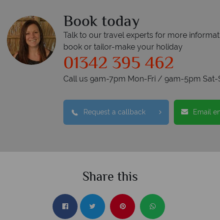
Book today
Talk to our travel experts for more informat
book or tailor-make your holiday
01342 395 462
Call us 9am-7pm Mon-Fri / 9am-5pm Sat-
Request a callback
Email e
Share this