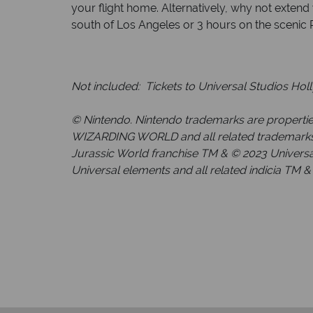
your flight home. Alternatively, why not extend
south of Los Angeles or 3 hours on the scenic Pac
Not included: Tickets to Universal Studios Hol
© Nintendo. Nintendo trademarks are propertie
WIZARDING WORLD and all related trademarks, c
Jurassic World franchise TM & © 2023 Universal
Universal elements and all related indicia TM & 