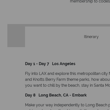
respond within hou
st conduct.
Itinerary
Day 1 - Day 7 Los Angeles
Fly into LAX and explore this metropolitan cit
and Knotts Berry Farm theme parks, how about s
you want to chill by the beach, stay in Santa Mo
Day 8 Long Beach, CA - Embark
Make your way independently to Long Beach por