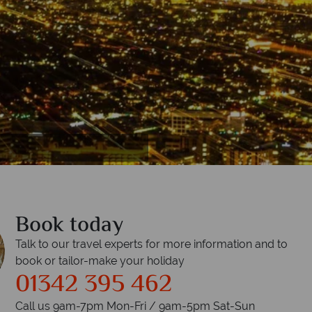
Book today
Talk to our travel experts for more information and to
book or tailor-make your holiday
01342 395 462
Call us 9am-7pm Mon-Fri / 9am-5pm Sat-Sun