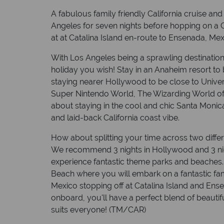
A fabulous family friendly California cruise and
Angeles for seven nights before hopping on a C
at at Catalina Island en-route to Ensenada, Mex
With Los Angeles being a sprawling destination, 
holiday you wish! Stay in an Anaheim resort to 
staying nearer Hollywood to be close to Univer
Super Nintendo World, The Wizarding World of 
about staying in the cool and chic Santa Moni
and laid-back California coast vibe.
How about splitting your time across two diff
We recommend 3 nights in Hollywood and 3 nig
experience fantastic theme parks and beaches. 
Beach where you will embark on a fantastic fam
Mexico stopping off at Catalina Island and En
onboard, you'll have a perfect blend of beautiful
suits everyone! (TM/CAR)