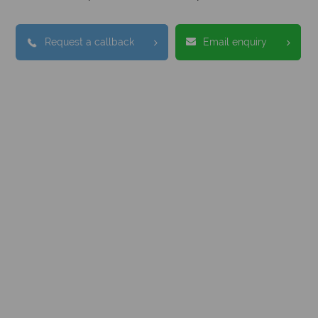
Request a callback
Email enquiry