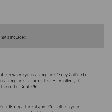
om start to finish.
hat's Included
Anaheim where you can explore Disney California
explore its iconic sites? Alternatively, if
e the end of Route 66!
re its departure at 4pm. Get settle in your