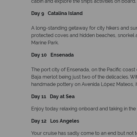
cabin and explore the ships activities on board
Day 9 Catalina Island
A long-standing getaway for city hikers and sun 
protected coves and hidden beaches, snorkel an
Marine Park.
Day 10 Ensenada
The port city of Ensenada, on the Pacific coast 
Baja merlot being just two of the delicacies. W
handmade pottery on Avenida López Mateos, it’
Day 11 Day at Sea
Enjoy today relaxing onboard and taking in the b
Day 12 Los Angeles
Your cruise has sadly come to an end but not 