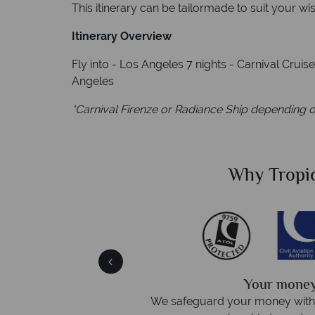
This itinerary can be tailormade to suit your wi
Itinerary Overview
Fly into - Los Angeles 7 nights - Carnival Cruis
Angeles
*Carnival Firenze or Radiance Ship depending o
Sky?
Why Tropic
We answer 
afe
On average, calls are answered 
protection and have