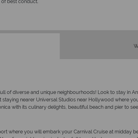
rs to emails.
service fr
W
y full of diverse and unique neighbourhoods! Look to stay in 
taying nearer Universal Studios near Hollywood where you can 
nica with its culinary delights, beautiful beach and pier to se
t where you will embark your Carnival Cruise at midday befo