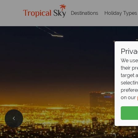
Destinations
Holiday Types
Priva
We use 
their p
target 
selecti
prefere
on our