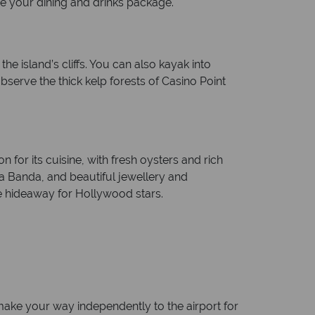
de your dining and drinks package.
e island’s cliffs. You can also kayak into
erve the thick kelp forests of Casino Point
 for its cuisine, with fresh oysters and rich
ta Banda, and beautiful jewellery and
e hideaway for Hollywood stars.
ake your way independently to the airport for