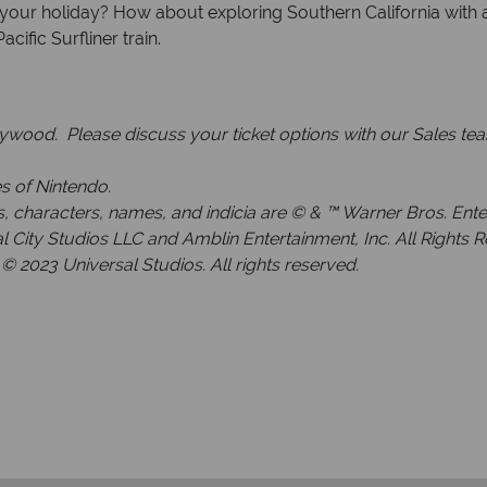
 your holiday? How about exploring Southern California with a
ific Surfliner train.
lywood. Please discuss your ticket options with our Sales te
s of Nintendo.
haracters, names, and indicia are © & ™ Warner Bros. Enterta
 City Studios LLC and Amblin Entertainment, Inc. All Rights 
© 2023 Universal Studios. All rights reserved.