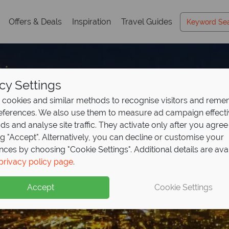
Offers & Deals
Inspiration
Travel Guides
cy Settings
cookies and similar methods to recognise visitors and rem
references. We also use them to measure ad campaign effect
ads and analyse site traffic. They activate only after you agree
ng "Accept". Alternatively, you can decline or customise your
nces by choosing "Cookie Settings". Additional details are ava
privacy policy page
.
Accept
Cookie Settings