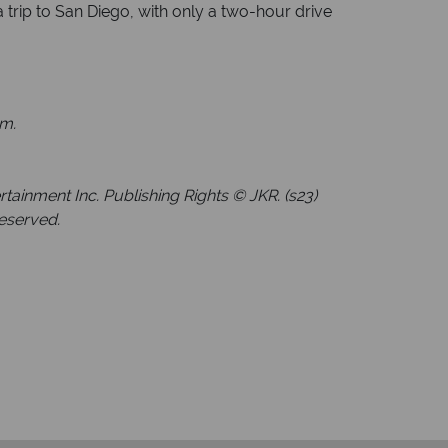
 trip to San Diego, with only a two-hour drive
am.
inment Inc. Publishing Rights © JKR. (s23)
Reserved.