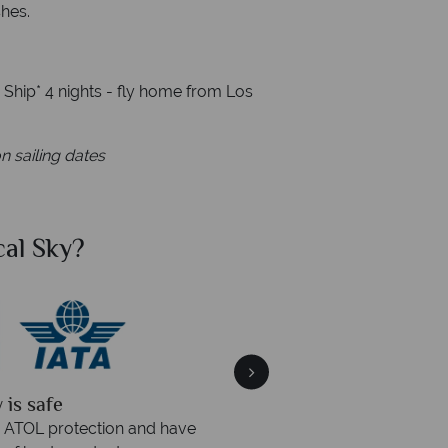
shes.
e Ship* 4 nights - fly home from Los
n sailing dates
al Sky?
Why Tr
quickly
We offer expert a
within three rings. We also
Our luxury tailor-made hol