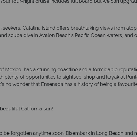
. Your four-night cruise includes full board but we can upgra
seekers, Catalina Island offers breathtaking views from atop th
d scuba dive in Avalon Beach’s Pacific Ocean waters, and obs
of Mexico, has a stunning coastline and a formidable reputation
ith plenty of opportunities to sightsee, shop and kayak at Pun
s no wonder that Ensenada has a history of being a favourit
eautiful California sun!
to be forgotten anytime soon. Disembark in Long Beach and m