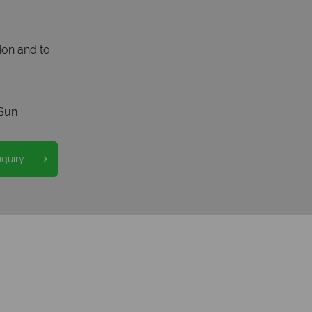
ion and to
Sun
nquiry