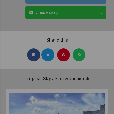
Email enquiry
Share this
Tropical Sky also recommends