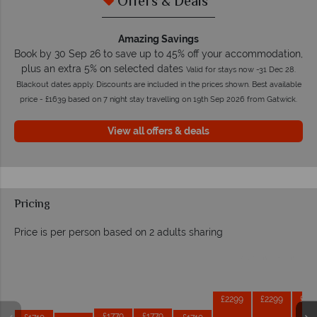
Offers & Deals
Amazing Savings
Book by 30 Sep 26 to save up to 45% off your accommodation,
plus an extra 5% on selected dates
Valid for stays now -31 Dec 28.
Blackout dates apply. Discounts are included in the prices shown. Best available
price - £1639 based on 7 night stay travelling on 19th Sep 2026 from Gatwick.
View all offers & deals
Pricing
Price is per person based on 2 adults sharing
Prices by month from:
£2299
£2299
£22
£1779
£1779