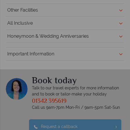
Other Facilities
All Inclusive
Honeymoon & Wedding Anniversaries
Important Information
Book today
Talk to our travel experts for more information
and to book or tailor-make your holiday
01342 395619
Call us 9am-7pm Mon-Fri / 9am-5pm Sat-Sun
Request a callback