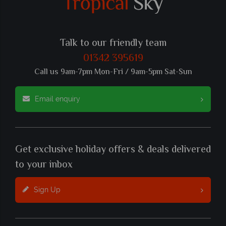
Talk to our friendly team
01342 395619
Call us 9am-7pm Mon-Fri / 9am-5pm Sat-Sun
Email enquiry
Get exclusive holiday offers & deals delivered
to your inbox
Sign Up