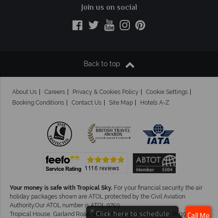
Join us on social
Back to top
About Us
Careers
Privacy & Cookies Policy
Cookie Settings
Booking Conditions
Contact Us
Site Map
Hotels A-Z
Your money is safe with Tropical Sky.
For your financial security the air
holiday packages shown are ATOL protected by the Civil Aviation
Authority.Our ATOL number is ATOL 9759.
×
Click here to schedule
Tropical House, Garland Road, East Grinstead, West Sussex. RH19 1NJ
Call Me