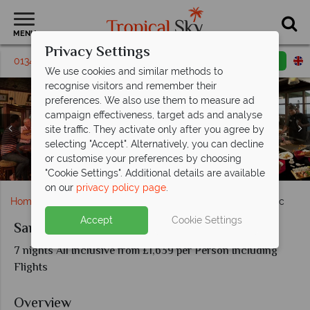
MENU
Privacy Settings
01342 395619
Request a callback
Email enquiry
We use cookies and similar methods to
recognise visitors and remember their
preferences. We also use them to measure ad
campaign effectiveness, target ads and analyse
Sandals Regency La Toc, Sunset Bluff Butler Villa,
site traffic. They activate only after you agree by
Complimentary Rose Bath, Millionaire Villa, Butler Villa
selecting "Accept". Alternatively, you can decline
with Private Pool and Pitons Ocean View Butler
or customise your preferences by choosing
Warm Welcome and Lobby at Sandals Regency La Toc
Sandals Regency La Toc, Main Pool and Beach View
Sandals Regency La Toc, Beach and Pool
Activities at Sandals Regency La Toc
Dining at Sandals Regency La Toc
Veranda
"Cookie Settings". Additional details are available
on our
privacy policy page
.
Home
Caribbean
St Lucia
Sandals Regency La Toc
Accept
Cookie Settings
Sandals Regency La Toc
7 nights All Inclusive from £1,639 per Person Including
Flights
Overview