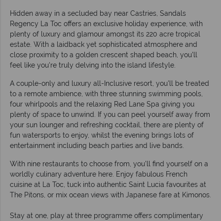
Hidden away in a secluded bay near Castries, Sandals
Regency La Toc offers an exclusive holiday experience, with
plenty of luxury and glamour amongst its 220 acre tropical
estate. With a laidback yet sophisticated atmosphere and
close proximity to a golden crescent shaped beach, you'll
feel like you're truly delving into the island lifestyle.
A couple-only and luxury all-Inclusive resort, you'll be treated
to a remote ambience, with three stunning swimming pools,
four whirlpools and the relaxing Red Lane Spa giving you
plenty of space to unwind. If you can peel yourself away from
your sun lounger and refreshing cocktail, there are plenty of
fun watersports to enjoy, whilst the evening brings lots of
entertainment including beach parties and live bands.
With nine restaurants to choose from, you'll find yourself on a
worldly culinary adventure here. Enjoy fabulous French
cuisine at La Toc, tuck into authentic Saint Lucia favourites at
The Pitons, or mix ocean views with Japanese fare at Kimonos.
Stay at one, play at three programme offers complimentary