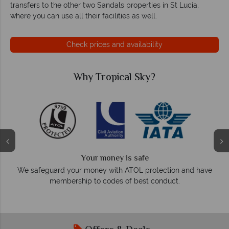
transfers to the other two Sandals properties in St Lucia,
where you can use all their facilities as well.
Check prices and availability
Why Tropical Sky?
We answer quickly
On average, calls are answered within three rings.
tion and have
respond within hours to emails.
uct.