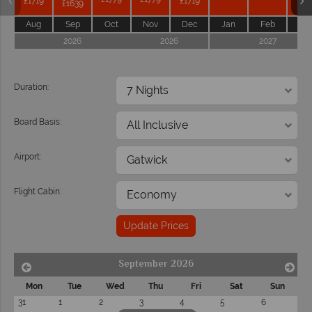
£1719
£1719
£1639
Aug
Sep
Oct
Nov
Dec
Jan
Feb
Ma
2026
2026
2027
Duration:
Board Basis:
Airport:
Flight Cabin:
Update Prices
September 2026
Mon
Tue
Wed
Thu
Fri
Sat
Sun
31
1
2
3
4
5
6