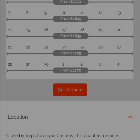
From £1719
7
8
9
10
11
12
13
From £1649
14
15
16
17
18
19
20
From £1639
21
22
23
24
25
26
27
From £1769
28
29
30
1
2
3
4
From £1779
Get A Quote
Location
Close by to picturesque Castries, this beautiful resort is