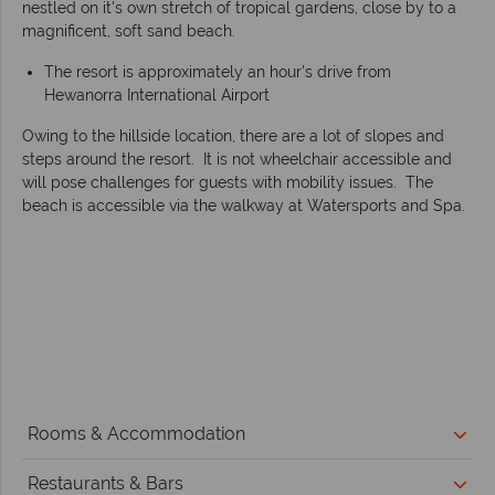
nestled on it's own stretch of tropical gardens, close by to a
magnificent, soft sand beach.
The resort is approximately an hour's drive from
Hewanorra International Airport
Owing to the hillside location, there are a lot of slopes and
steps around the resort. It is not wheelchair accessible and
will pose challenges for guests with mobility issues. The
beach is accessible via the walkway at Watersports and Spa.
Rooms & Accommodation
Restaurants & Bars