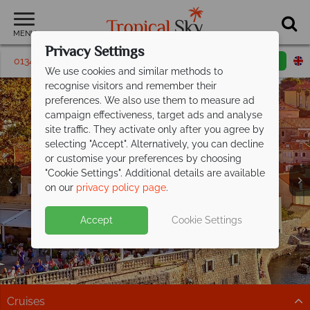
MENU
Privacy Settings
01342 395264
Request a callback
Email enquiry
We use cookies and similar methods to
recognise visitors and remember their
preferences. We also use them to measure ad
campaign effectiveness, target ads and analyse
site traffic. They activate only after you agree by
selecting "Accept". Alternatively, you can decline
or customise your preferences by choosing
"Cookie Settings". Additional details are available
on our
privacy policy page
.
Croatia holidays from just £599pp
Split deposit offer on all holidays
Accept
Cookie Settings
including
departing from
flights!
May 2027!
Your slice of Mediterranean paradise awaits. Discover
Pay half your deposit up front now, with second half
the stunning Dalmatian coast.
payable by 31 Oct 26. Offer ends 31 Jul 26
Cruises