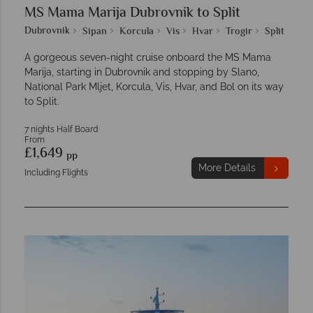
MS Mama Marija Dubrovnik to Split
Dubrovnik
Sipan
Korcula
Vis
Hvar
Trogir
Split
A gorgeous seven-night cruise onboard the MS Mama
Marija, starting in Dubrovnik and stopping by Slano,
National Park Mljet, Korcula, Vis, Hvar, and Bol on its way
to Split.
7 nights Half Board
From
£1,649
pp
More Details
Including Flights