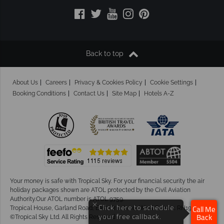
Back to top
About Us
Careers
Privacy & Cookies Policy
Cookie Settings
Booking Conditions
Contact Us
Site Map
Hotels A-Z
Your money is safe with Tropical Sky.
For your financial security the air
holiday packages shown are ATOL protected by the Civil Aviation
Authority.Our ATOL number is ATOL 9759.
×
Tropical House, Garland Road, East Grinstead, West Sussex. RH19 1NJ
Click here to schedule
Call Me
©Tropical Sky Ltd. All Rights Reserved
your free callback.
Back