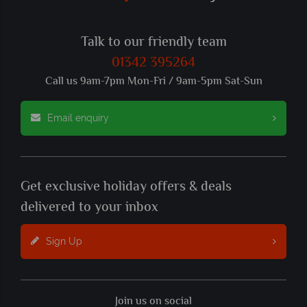
Talk to our friendly team
01342 395264
Call us 9am-7pm Mon-Fri / 9am-5pm Sat-Sun
Email enquiry
Get exclusive holiday offers & deals
delivered to your inbox
Sign Up
Join us on social