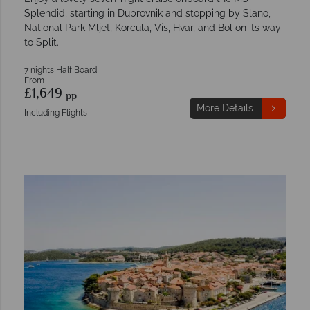
Splendid, starting in Dubrovnik and stopping by Slano,
National Park Mljet, Korcula, Vis, Hvar, and Bol on its way
to Split.
7 nights Half Board
From
£1,649
pp
More Details
Including Flights