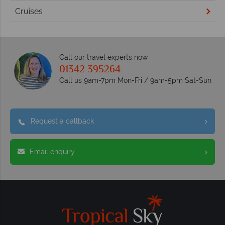
Cruises
Call our travel experts now
01342 395264
Call us 9am-7pm Mon-Fri / 9am-5pm Sat-Sun
Request a callback
Email enquiry