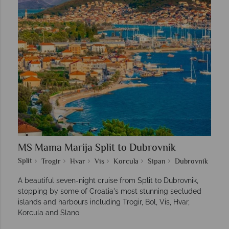
MS Mama Marija Split to Dubrovnik
Split
Trogir
Hvar
Vis
Korcula
Sipan
Dubrovnik
A beautiful seven-night cruise from Split to Dubrovnik,
stopping by some of Croatia's most stunning secluded
islands and harbours including Trogir, Bol, Vis, Hvar,
Korcula and Slano