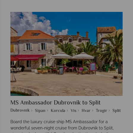
MS Ambassador Dubrovnik to Split
Dubrovnik
Sipan
Korcula
Vis
Hvar
Trogir
Split
Board the luxury cruise ship MS Ambassador for a
wonderful seven-night cruise from Dubrovnik to Split,