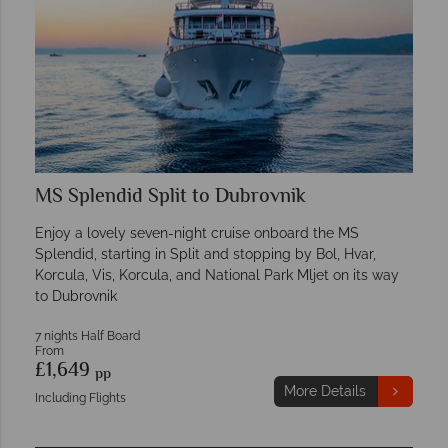
MS Splendid Split to Dubrovnik
Enjoy a lovely seven-night cruise onboard the MS
Splendid, starting in Split and stopping by Bol, Hvar,
Korcula, Vis, Korcula, and National Park Mljet on its way
to Dubrovnik
7 nights Half Board
From
£1,649
pp
More Details
Including Flights