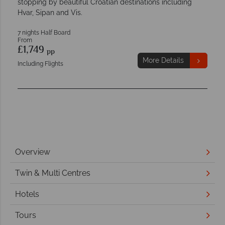
stopping by beautiful Croatian destinations including
Hvar, Sipan and Vis.
7 nights Half Board
From
£1,749
pp
More Details
Including Flights
Overview
Twin & Multi Centres
Hotels
Tours