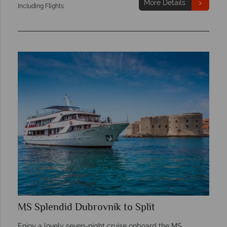
More Details
Including Flights
MS Splendid Dubrovnik to Split
Enjoy a lovely seven-night cruise onboard the MS