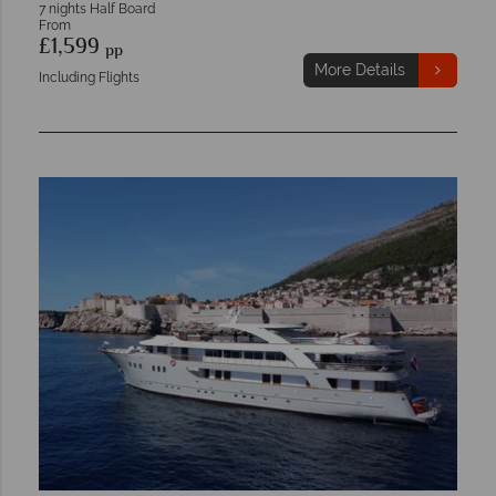
7 nights Half Board
From
£1,599
pp
More Details
Including Flights