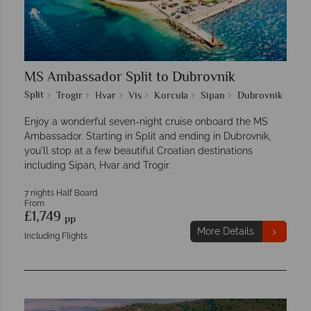
MS Ambassador Split to Dubrovnik
Split
Trogir
Hvar
Vis
Korcula
Sipan
Dubrovnik
Enjoy a wonderful seven-night cruise onboard the MS
Ambassador. Starting in Split and ending in Dubrovnik,
you'll stop at a few beautiful Croatian destinations
including Sipan, Hvar and Trogir.
7 nights Half Board
From
£1,749
pp
More Details
Including Flights