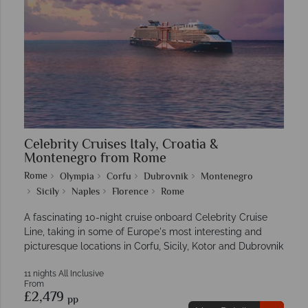
Celebrity Cruises Italy, Croatia &
Montenegro from Rome
Rome
Olympia
Corfu
Dubrovnik
Montenegro
Sicily
Naples
Florence
Rome
A fascinating 10-night cruise onboard Celebrity Cruise
Line, taking in some of Europe's most interesting and
picturesque locations in Corfu, Sicily, Kotor and Dubrovnik
11 nights All Inclusive
From
£2,479
pp