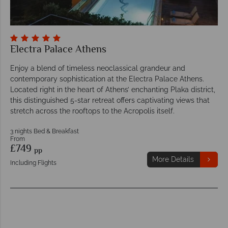
Electra Palace Athens
Enjoy a blend of timeless neoclassical grandeur and
contemporary sophistication at the Electra Palace Athens.
Located right in the heart of Athens’ enchanting Plaka district,
this distinguished 5-star retreat offers captivating views that
stretch across the rooftops to the Acropolis itself.
3 nights Bed & Breakfast
From
£749
pp
More Details
Including Flights