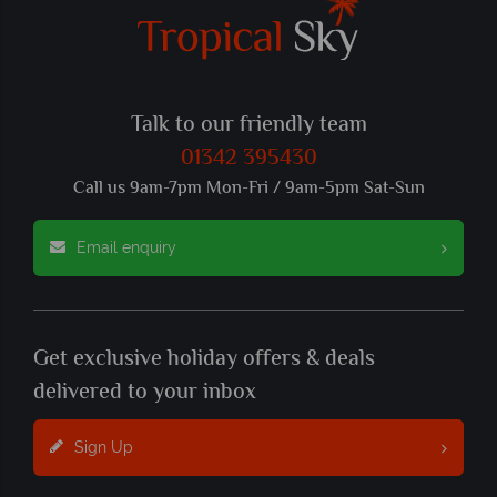
Talk to our friendly team
01342 395430
Call us 9am-7pm Mon-Fri / 9am-5pm Sat-Sun
Email enquiry
Get exclusive holiday offers & deals
delivered to your inbox
Sign Up