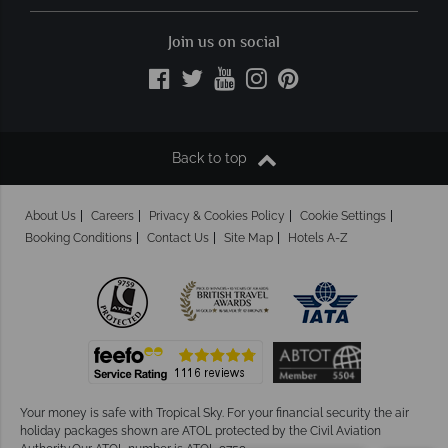
Join us on social
Back to top
About Us
Careers
Privacy & Cookies Policy
Cookie Settings
Booking Conditions
Contact Us
Site Map
Hotels A-Z
Your money is safe with Tropical Sky.
For your financial security the air
holiday packages shown are ATOL protected by the Civil Aviation