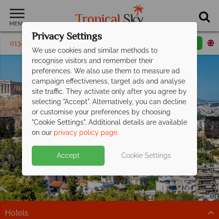
MENU
Privacy Settings
01342 395430
Request a callback
Email enquiry
We use cookies and similar methods to
recognise visitors and remember their
preferences. We also use them to measure ad
campaign effectiveness, target ads and analyse
site traffic. They activate only after you agree by
selecting "Accept". Alternatively, you can decline
or customise your preferences by choosing
"Cookie Settings". Additional details are available
Athens Holidays
Athens Holidays
Athens Holidays
on our
privacy policy page
.
Accept
Cookie Settings
Hotels