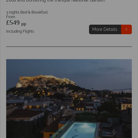
3 nights Bed & Breakfast
From
£549
pp
More Details
Including Flights