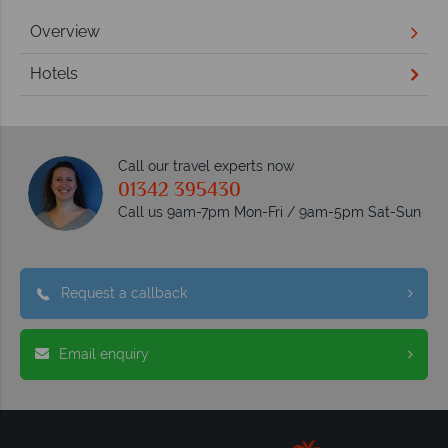
Overview
Hotels
Call our travel experts now
01342 395430
Call us 9am-7pm Mon-Fri / 9am-5pm Sat-Sun
Request a callback
Email enquiry