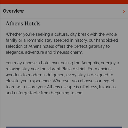
Overview
Home
Europe
Greece
Athens
Hotels
Athens Hotels
Whether you're seeking a cultural city break with the whole
family or a romantic stay steeped in history, our handpicked
selection of Athens hotels offers the perfect gateway to
elegance, adventure and timeless charm.
You may choose a hotel overlooking the Acropolis, or enjoy a
relaxing stay near the vibrant Plaka district. From ancient
wonders to modern indulgence, every stay is designed to
elevate your experience. Wherever you choose, our expert
team will ensure your Athens escape is effortless, luxurious,
and unforgettable from beginning to end.