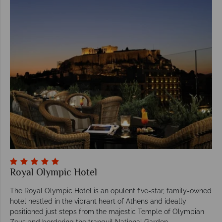
Royal Olympic Hotel
The Royal Olympic Hotel is an opulent five-star, family-owned
hotel nestled in the vibrant heart of Athens and ideally
positioned just steps from the majestic Temple of Olympian
Zeus and bordering the tranquil National Garden.