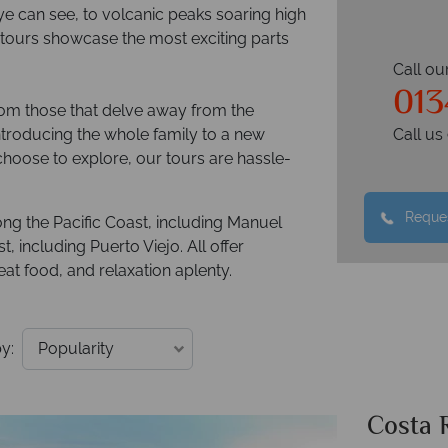
ye can see, to volcanic peaks soaring high
ur tours showcase the most exciting parts
Call ou
013
from those that delve away from the
introducing the whole family to a new
Call u
oose to explore, our tours are hassle-
Reques
ong the Pacific Coast, including Manuel
 including Puerto Viejo. All offer
at food, and relaxation aplenty.
y:
Costa 