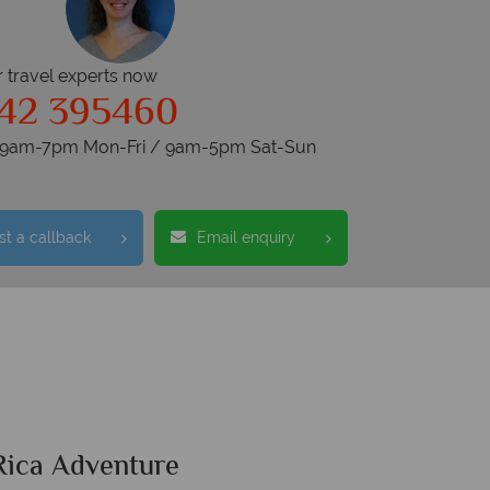
r travel experts now
42 395460
s 9am-7pm Mon-Fri / 9am-5pm Sat-Sun
t a callback
Email enquiry
Rica Adventure