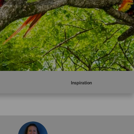
Inspiration