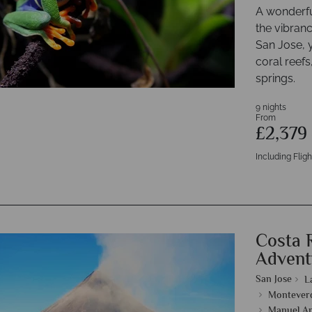
A wonderfu
the vibranc
San Jose, y
coral reefs
springs.
9 nights
From
£2,379
Including Fligh
Costa 
Advent
San Jose
L
Monteverd
Manuel An