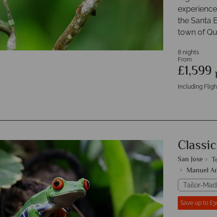
experiences
the Santa E
town of Q
8 nights
From
£1,599
Including Fligh
Classic
San Jose
T
Manuel An
Tailor-Mad
Save up to £3