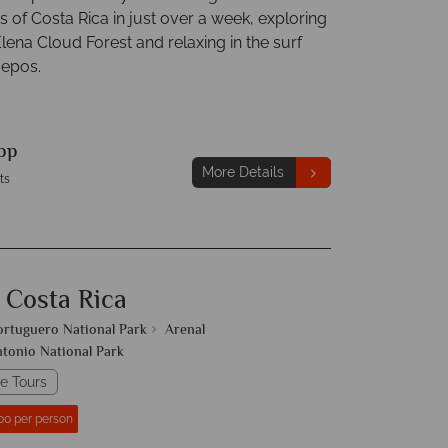
 of Costa Rica in just over a week, exploring
lena Cloud Forest and relaxing in the surf
uepos.
pp
More Details
ts
 Costa Rica
ortuguero National Park
Arenal
tonio National Park
e Tours
00 per person