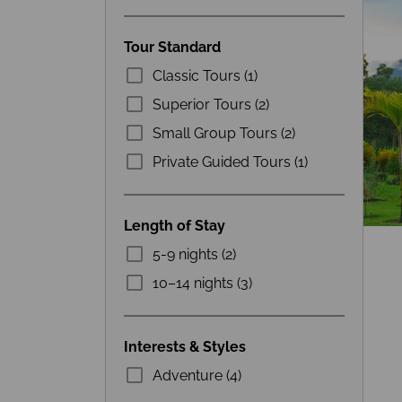
Tour Standard
Classic Tours (1)
Superior Tours (2)
Small Group Tours (2)
Private Guided Tours (1)
Length of Stay
5-9 nights (2)
10–14 nights (3)
Interests & Styles
Adventure (4)