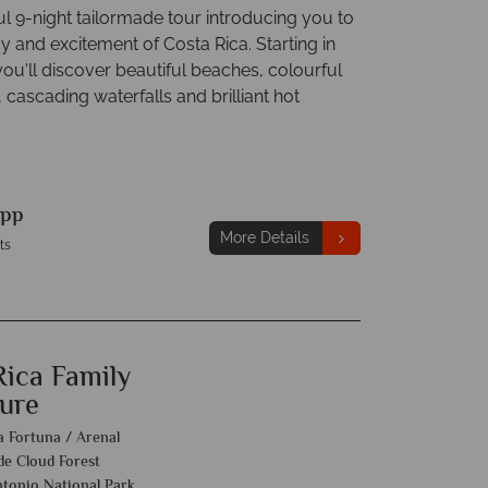
l 9-night tailormade tour introducing you to
y and excitement of Costa Rica. Starting in
ou'll discover beautiful beaches, colourful
, cascading waterfalls and brilliant hot
pp
More Details
ts
Rica Family
ure
a Fortuna / Arenal
e Cloud Forest
tonio National Park