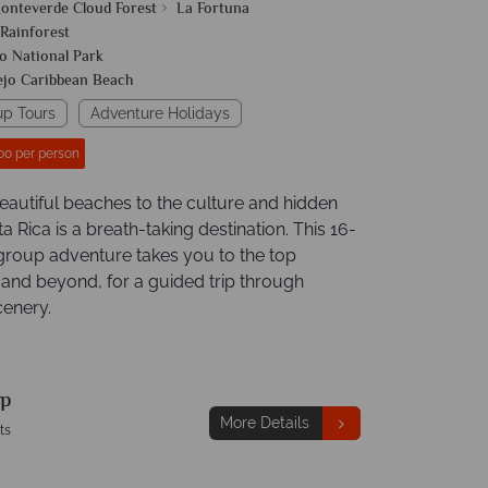
onteverde Cloud Forest
La Fortuna
 Rainforest
o National Park
ejo Caribbean Beach
up Tours
Adventure Holidays
00 per person
eautiful beaches to the culture and hidden
 Rica is a breath-taking destination. This 16-
group adventure takes you to the top
 and beyond, for a guided trip through
enery.
p
More Details
ts