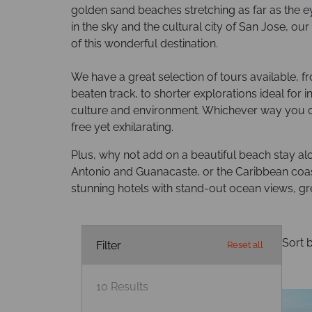
golden sand beaches stretching as far as the e
in the sky and the cultural city of San Jose, o
of this wonderful destination.
We have a great selection of tours available, 
beaten track, to shorter explorations ideal for 
culture and environment. Whichever way you ch
free yet exhilarating.
Plus, why not add on a beautiful beach stay al
Antonio and Guanacaste, or the Caribbean coast,
stunning hotels with stand-out ocean views, gre
Sort b
Filter
Reset all
10
Results