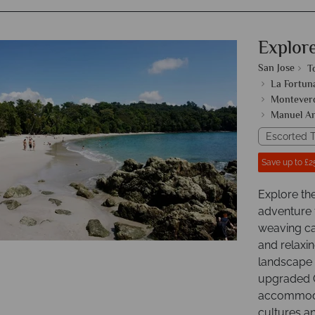
Explor
San Jose
T
La Fortun
Monteverd
Manuel An
Escorted T
Save up to £2
Explore th
adventure 
weaving ca
and relaxin
landscape o
upgraded C
accommodat
cultures an