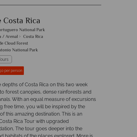
e Costa Rica
ortuguero National Park
a / Arenal
Costa Rica
e Cloud Forest
tonio National Park
ours
50 per person
e depths of Costa Rica on this two week
to forest canopies, dense rainforests and
nals. With an equal measure of excursions
g free time, you will be inspired by the
f this amazing destination. This is an
osta Rica Tour with upgraded
ion, The tour goes deeper into the
d habitats of the places explored. More is