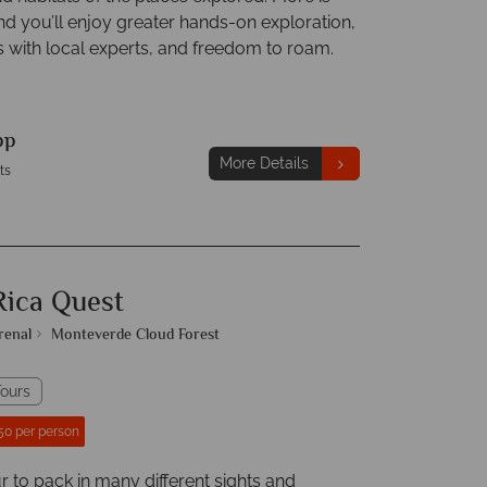
nd you’ll enjoy greater hands-on exploration,
s with local experts, and freedom to roam.
pp
More Details
ts
Rica Quest
renal
Monteverde Cloud Forest
ours
50 per person
r to pack in many different sights and