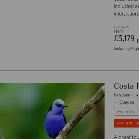
included a
interaction
13 nights
From
£3,179
Including Fligh
Costa 
San Jose
A
Quepos
Escorted T
Save up to £2
A great tou