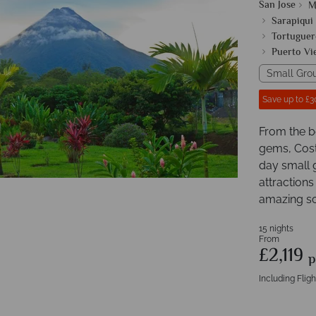
San Jose
M
Sarapiqui
Tortuguer
Puerto Vi
Small Gro
Save up to £3
From the b
gems, Costa
day small 
attractions
amazing sc
15 nights
From
£2,119
p
Including Fligh