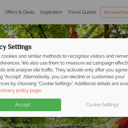
Offers & Deals
Inspiration
Travel Guides
cy Settings
cookies and similar methods to recognise visitors and rem
references. We also use them to measure ad campaign effect
ads and analyse site traffic. They activate only after you agree
ng "Accept". Alternatively, you can decline or customise your
nces by choosing "Cookie Settings". Additional details are ava
 to £300pp on your n
posit offer on all holi
s to Costa Rica from j
privacy policy page
.
ican adventure
ng
pp
including flights!
from May 2027!
Accept
Cookie Settings
spot wildlife, and relax on the coast on this fantastic tour
up front now, with second half payable by 31 Oct 26.
ildlife, breathtaking landscapes and golden sand beaches.