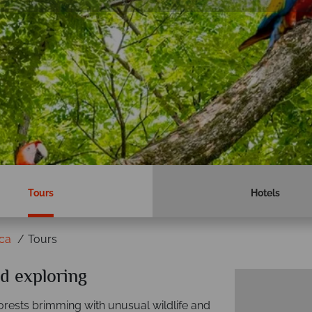
Tours
Hotels
ica
Tours
d exploring
forests brimming with unusual wildlife and