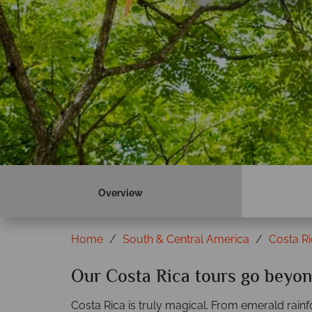
Book now
Overview
Home
South & Central America
Costa R
Our Costa Rica tours go beyon
Costa Rica is truly magical. From emerald rain