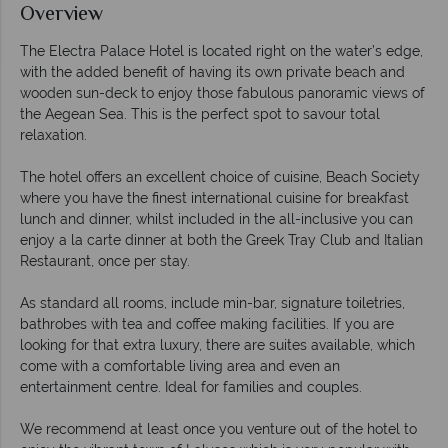
Overview
The Electra Palace Hotel is located right on the water’s edge,
with the added benefit of having its own private beach and
wooden sun-deck to enjoy those fabulous panoramic views of
the Aegean Sea. This is the perfect spot to savour total
relaxation.
The hotel offers an excellent choice of cuisine, Beach Society
where you have the finest international cuisine for breakfast
lunch and dinner, whilst included in the all-inclusive you can
enjoy a la carte dinner at both the Greek Tray Club and Italian
Restaurant, once per stay.
As standard all rooms, include min-bar, signature toiletries,
bathrobes with tea and coffee making facilities. If you are
looking for that extra luxury, there are suites available, which
come with a comfortable living area and even an
entertainment centre. Ideal for families and couples.
We recommend at least once you venture out of the hotel to