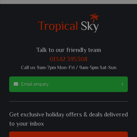
Talk to our friendly team
01342 395308
Call us 9am-7pm Mon-Fri / 9am-5pm Sat-Sun
Email enquiry
Get exclusive holiday offers & deals delivered
to your inbox