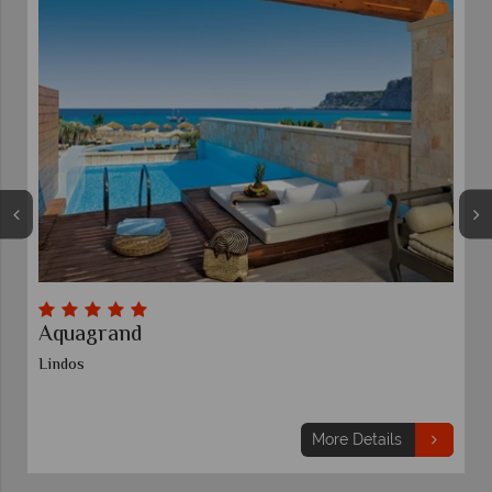
Aquagrand
Lindos
More Details