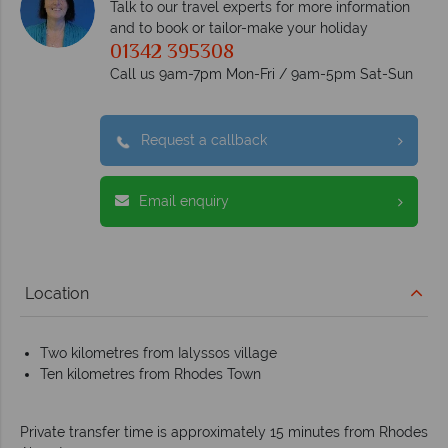
Talk to our travel experts for more information
and to book or tailor-make your holiday
01342 395308
Call us 9am-7pm Mon-Fri / 9am-5pm Sat-Sun
Request a callback
Email enquiry
Location
Two kilometres from Ialyssos village
Ten kilometres from Rhodes Town
Private transfer time is approximately 15 minutes from Rhodes