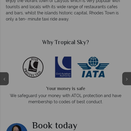
enjoy the vibrant town of Lalysos which is very popular with
tourists and locals with its wide range of restaurants cafes
and bars, whilst the islands historic capital, Rhodes Town is
only a ten- minute taxi ride away.
Why Tropical Sky?
Your money is safe
O
We safeguard your money with ATOL protection and have
membership to codes of best conduct.
e
Book today