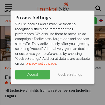
MENU
Privacy Settings
01342 395308
Request a callback
Email enquiry
We use cookies and similar methods to
recognise visitors and remember their
preferences. We also use them to measure ad
campaign effectiveness, target ads and analyse
site traffic. They activate only after you agree by
selecting "Accept". Alternatively, you can decline
or customise your preferences by choosing
Beach Society restaurant, the outdoor freshwater pool
Seafront Superior Twin, Beach Society restaurant
Italian Passage restaurant, beachfront location
Outdoor freshwater pool, Prime Suite
La Onda Bar, Wine Vibes Bar
Balcony views, Junior Suite
Sea views, indoor pool
Electra Palace Hotel
Electra Palace Hotel
"Cookie Settings". Additional details are available
on our
privacy policy page
.
Home
Europe
Greece
Rhodes
Electra Palace Hotel
Accept
Cookie Settings
Electra Palace Hotel
All Inclusive 7 nights from £799 per person Including
Flights