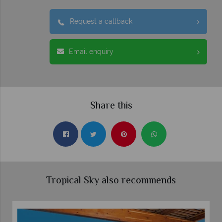
Request a callback
Email enquiry
Share this
Tropical Sky also recommends