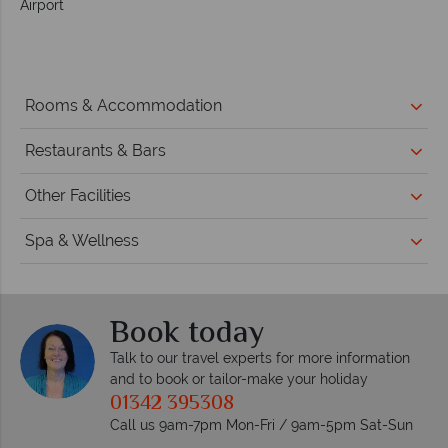
Airport
Rooms & Accommodation
Restaurants & Bars
Other Facilities
Spa & Wellness
Book today
Talk to our travel experts for more information
and to book or tailor-make your holiday
01342 395308
Call us 9am-7pm Mon-Fri / 9am-5pm Sat-Sun