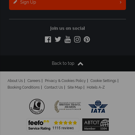
Sign Up
Join us on social
Back to top
About Us
Careers
Privacy & Cookies Policy
Cookie Settings
Booking Conditions
Contact Us
Site Map
Hotels A-Z