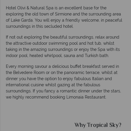
Hotel Olivi & Natural Spa is an excellent base for the
exploring the old town of Sirmione and the surrounding area
of Lake Garda. You will enjoy a friendly welcome, in peaceful
surroundings in this secluded hotel.
If not out exploring the beautiful surroundings, relax around
the attractive outdoor swimming pool and hot tub, whilst
taking in the amazing surroundings or enjoy the Spa with its
indoor pool, heated whirlpool, sauna and Turkish bath.
Every morning savour a delicious buffet breakfast served in
the Belvedere Room or on the panoramic terrace, whilst at
dinner you have the option to enjoy fabulous Italian and
international cuisine whilst gazing at the fabulous
surroundings. If you fancy a romantic dinner under the stars,
we highly recommend booking Limonaia Restaurant.
Why Tropical Sky?