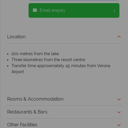
Email enquiry
Location
200 metres from the lake
Three kilometres from the resort centre
Transfer time approximately 45 minutes from Verona
Airport.
Rooms & Accommodation
Restaurants & Bars
Other Facilities