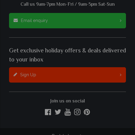
Call us 9am-7pm Mon-Fri / 9am-5pm Sat-Sun
Email enquiry
Get exclusive holiday offers & deals delivered
to your inbox
Sign Up
Join us on social