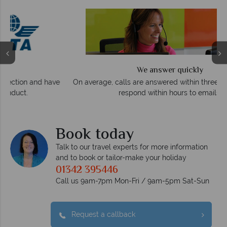
We answer quickly
On average, calls are answered within three rings. We also
e
respond within hours to emails.
Book today
Talk to our travel experts for more information
and to book or tailor-make your holiday
01342 395446
Call us 9am-7pm Mon-Fri / 9am-5pm Sat-Sun
Request a callback