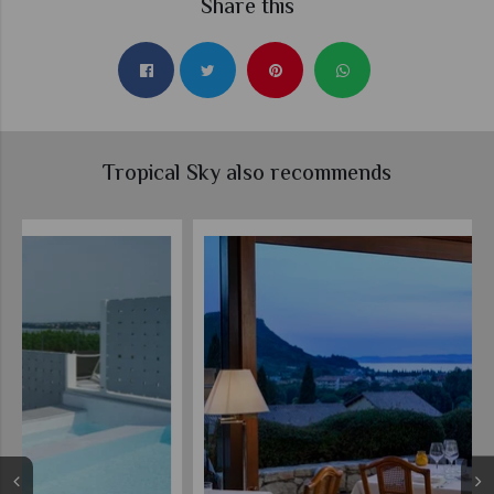
Share this
Tropical Sky also recommends