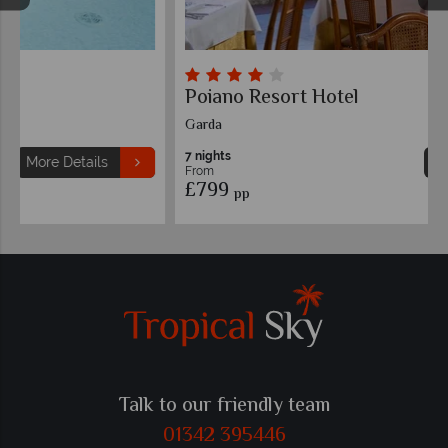
Poiano Resort Hotel
Garda
7 nights
More Details
From
£799
pp
Talk to our friendly team
01342 395446