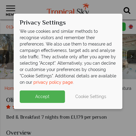
MENU
Privacy Settings
01342 395446
Request a callback
Email enquiry
We use cookies and similar methods to
recognise visitors and remember their
preferences. We also use them to measure ad
campaign effectiveness, target ads and analyse
site traffic. They activate only after you agree by
selecting "Accept". Alternatively, you can decline
or customise your preferences by choosing
La Limonaia Restaurant, Las Bissa Restaurant
Pool at Olivi Hotel & Natural Spa
Olivi Hotel & Natural Spa
Olivi Hotel & Natural Spa
Olivi Hotel & Natural Spa
Premier Deluxe Room
Degli Ulivi Restaurant
Lake Garda, Italy
Superior Room
Classic Room
Junior Suite
King Room
"Cookie Settings". Additional details are available
on our
privacy policy page
.
Home
Europe
Italy
Lake Garda
Olivi Hotel & Natural 
Accept
Cookie Settings
Olivi Hotel & Natural Spa
Bed & Breakfast 7 nights from £1,179 per person
Overview