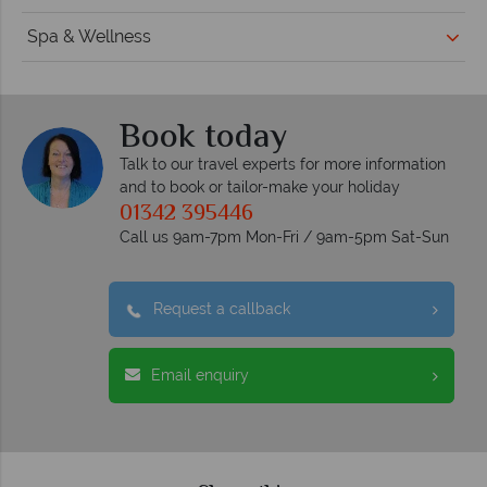
Spa & Wellness
Book today
Talk to our travel experts for more information
and to book or tailor-make your holiday
01342 395446
Call us 9am-7pm Mon-Fri / 9am-5pm Sat-Sun
Request a callback
Email enquiry