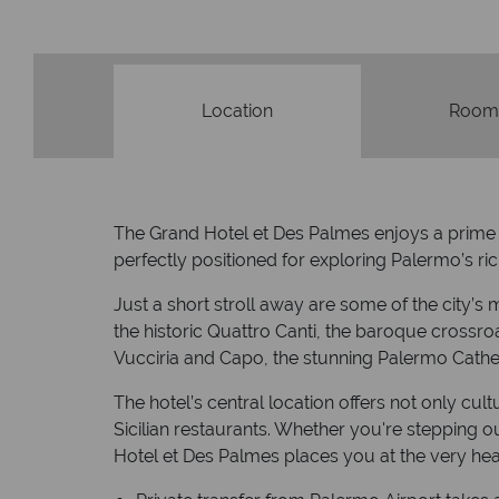
Location
Room
The Grand Hotel et Des Palmes enjoys a prime loc
perfectly positioned for exploring Palermo’s rich
Just a short stroll away are some of the city’
the historic Quattro Canti, the baroque crossroa
Vucciria and Capo, the stunning Palermo Cathe
The hotel’s central location offers not only cu
Sicilian restaurants. Whether you're stepping o
Hotel et Des Palmes places you at the very hear