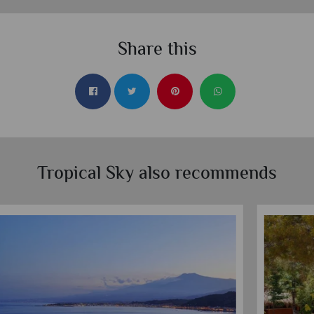
Share this
Tropical Sky also recommends