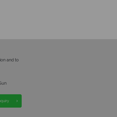
ion and to
Sun
nquiry