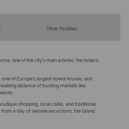
s
Other Facilities
a, one of the city’s main arteries, the hotel is
o, one of Europe’s largest opera houses, and
 walking distance of bustling markets like
alaces.
outique shopping, local cafés, and traditional
ng from a day of seaside excursions, the Grand