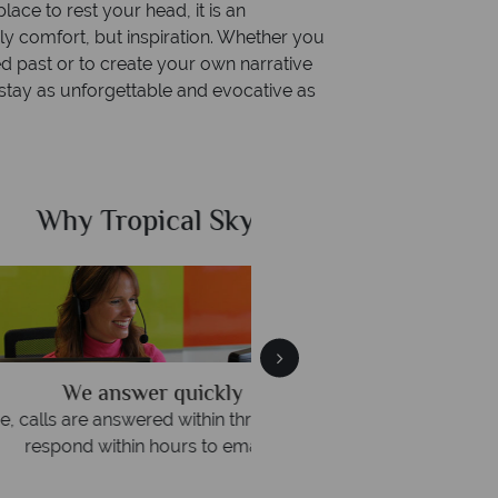
ace to rest your head, it is an
ly comfort, but inspiration. Whether you
ed past or to create your own narrative
 a stay as unforgettable and evocative as
al Sky?
Why Tr
quickly
We offer expert a
within three rings. We also
Our luxury tailor-made hol
rs to emails.
service fr