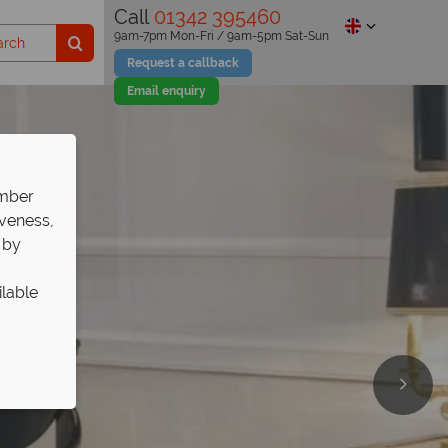
Call
01342 395460
9am-7pm Mon-Fri / 9am-5pm Sat-Sun
Request a callback
Email enquiry
ember
iveness,
 by
ilable