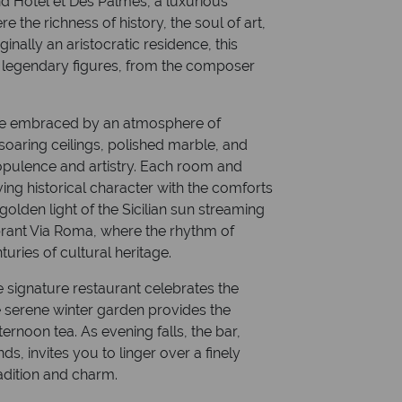
nd Hotel et Des Palmes, a luxurious
e the richness of history, the soul of art,
inally an aristocratic residence, this
 legendary figures, from the composer
re embraced by an atmosphere of
 soaring ceilings, polished marble, and
 opulence and artistry. Each room and
ving historical character with the comforts
lden light of the Sicilian sun streaming
brant Via Roma, where the rhythm of
uries of cultural heritage.
e signature restaurant celebrates the
the serene winter garden provides the
ernoon tea. As evening falls, the bar,
ds, invites you to linger over a finely
adition and charm.