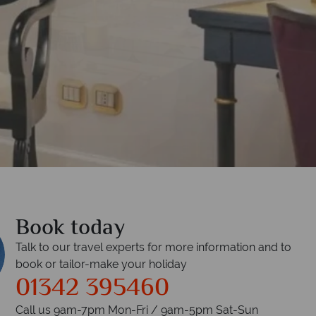
 Bar
Book today
Talk to our travel experts for more information and to
book or tailor-make your holiday
01342 395460
Call us 9am-7pm Mon-Fri / 9am-5pm Sat-Sun