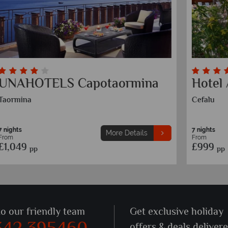
Cefalu Sea Palace
M
Cefalu
Po
7 nights
7 
More Details
From
F
£839
£
pp
to our friendly team
Get exclusive holiday
offers & deals deliver