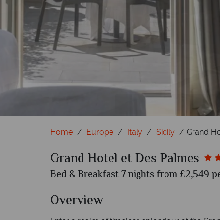
Gra
Home
Europe
Italy
Sicily
Grand Ho
Grand Hotel et Des Palmes
Bed & Breakfast 7 nights from £2,549 pe
Overview