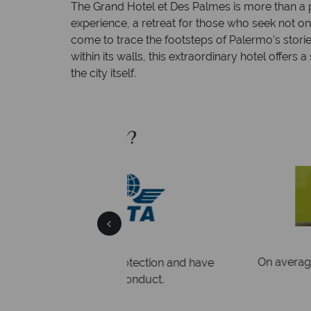
The Grand Hotel et Des Palmes is more than a pl
experience, a retreat for those who seek not on
come to trace the footsteps of Palermo’s stori
within its walls, this extraordinary hotel offers
the city itself.
Sky?
Why Tropic
We answer 
afe
On average, calls are answered 
protection and have
respond within hou
st conduct.