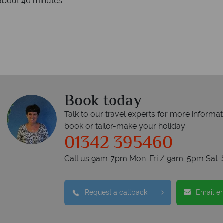
 about 40 minutes
Book today
Talk to our travel experts for more informat
book or tailor-make your holiday
01342 395460
Call us 9am-7pm Mon-Fri / 9am-5pm Sat-
Request a callback
Email e