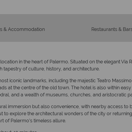
s & Accommodation
Restaurants & Bar
ation in the heart of Palermo. Situated on the elegant Via Rom
 tapestry of culture, history, and architecture.
s most iconic landmarks, including the majestic Teatro Massim
ds at the centre of the old town. The hotel is also within easy
dral, and a wealth of museums, churches, and aristocratic p
ltural immersion but also convenience, with nearby access to b
ut to explore the architectural wonders of the city or returni
t of Palermo’s timeless allure.