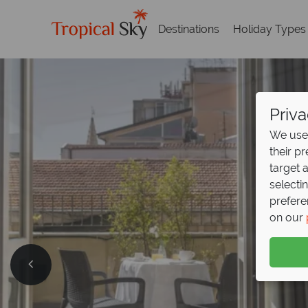
Destinations
Holiday Types
Priva
We use 
their p
target 
selecti
prefere
on our