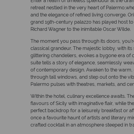
Enter a realm of timeless splendour at the Gra
retreat nestled in the very heart of Palermo,wher
and the elegance of refined living converge. Orig
grand 19th-century palazzo has played host to
Richard Wagner to the inimitable Oscar Wilde.
The moment you pass through its doors, you’
classical grandeur. The majestic lobby, with its
glittering chandeliers, evokes a bygone era of
suite tells a story of elegance, seamlessly wea
of contemporary design. Awaken to the warm, go
through tall windows, and step out onto the vi
Palermo pulses with theatres, markets, and cent
Within the hotel, culinary excellence awaits. Th
flavours of Sicily with imaginative flair, while 
perfect backdrop for a leisurely breakfast or aft
once a favourite haunt of artists and literary min
crafted cocktail in an atmosphere steeped in tr