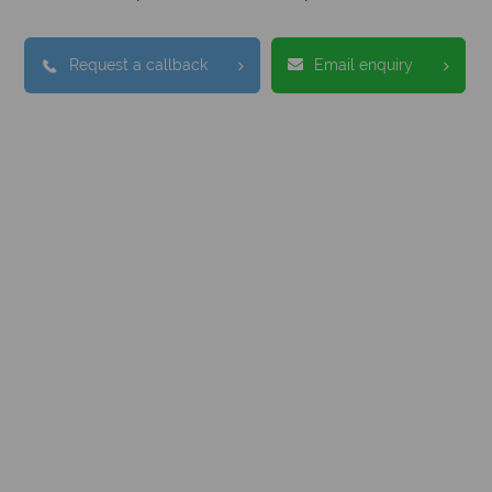
Request a callback
Email enquiry