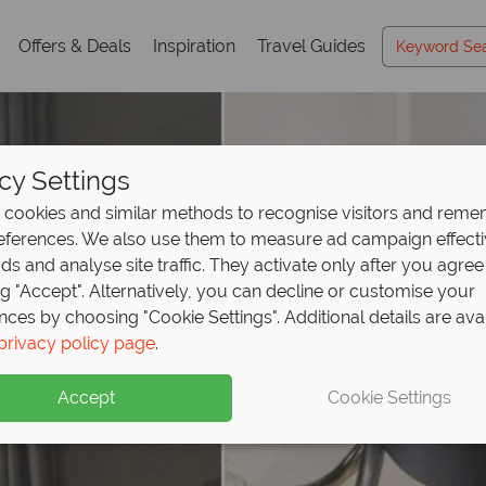
Offers & Deals
Inspiration
Travel Guides
cy Settings
cookies and similar methods to recognise visitors and rem
references. We also use them to measure ad campaign effect
ads and analyse site traffic. They activate only after you agree
ng "Accept". Alternatively, you can decline or customise your
nces by choosing "Cookie Settings". Additional details are ava
privacy policy page
.
Accept
Cookie Settings