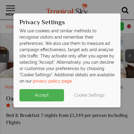
MENU
Privacy Settings
01342 395403
Request a callback
Email enquiry
We use cookies and similar methods to
recognise visitors and remember their
preferences. We also use them to measure ad
campaign effectiveness, target ads and analyse
site traffic. They activate only after you agree by
selecting "Accept". Alternatively, you can decline
or customise your preferences by choosing
The pool at the Oasi Olimpia Relais
Olimpia Restaurant, Olimpia Hall
Oasi Olimpia Relais
Oasi Olimpia Relais
Oasi Olimpia Relais
Oasi Olimpia Relais
Classic room
Junior Suite
"Cookie Settings". Additional details are available
on our
privacy policy page
.
Home
Europe
Italy
Sorrento
Oasi Olimpia Relais
Accept
Cookie Settings
Oasi Olimpia Relais
Bed & Breakfast 7 nights from £1,249 per person Including
Flights