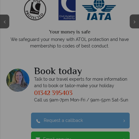
We answer quickly
On average, calls are answered within three rings. We also
ve
respond within hours to emails.
Book today
Talk to our travel experts for more information
and to book or tailor-make your holiday
01342 395403
Call us 9am-7pm Mon-Fri / 9am-5pm Sat-Sun
Request a callback