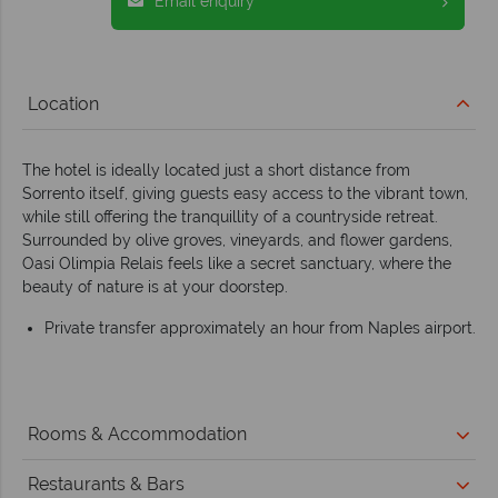
Email enquiry
Location
The hotel is ideally located just a short distance from
Sorrento itself, giving guests easy access to the vibrant town,
while still offering the tranquillity of a countryside retreat.
Surrounded by olive groves, vineyards, and flower gardens,
Oasi Olimpia Relais feels like a secret sanctuary, where the
beauty of nature is at your doorstep.
Private transfer approximately an hour from Naples airport.
Rooms & Accommodation
Restaurants & Bars