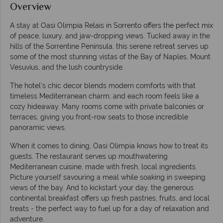
Overview
A stay at Oasi Olimpia Relais in Sorrento offers the perfect mix
of peace, luxury, and jaw-dropping views. Tucked away in the
hills of the Sorrentine Peninsula, this serene retreat serves up
some of the most stunning vistas of the Bay of Naples, Mount
Vesuvius, and the lush countryside.
The hotel’s chic decor blends modern comforts with that
timeless Mediterranean charm, and each room feels like a
cozy hideaway. Many rooms come with private balconies or
terraces, giving you front-row seats to those incredible
panoramic views.
When it comes to dining, Oasi Olimpia knows how to treat its
guests. The restaurant serves up mouthwatering
Mediterranean cuisine, made with fresh, local ingredients.
Picture yourself savouring a meal while soaking in sweeping
views of the bay. And to kickstart your day, the generous
continental breakfast offers up fresh pastries, fruits, and local
treats - the perfect way to fuel up for a day of relaxation and
adventure.