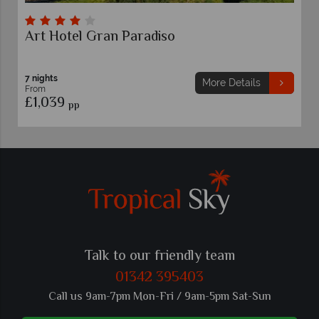
Hotel Alpha
Sorrento
7 nights
More Details
From
£1,029
pp
Talk to our friendly team
01342 395403
Call us 9am-7pm Mon-Fri / 9am-5pm Sat-Sun