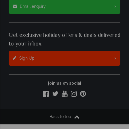
Email enquiry
Get exclusive holiday offers & deals delivered
to your inbox
Sign Up
Join us on social
Back to top