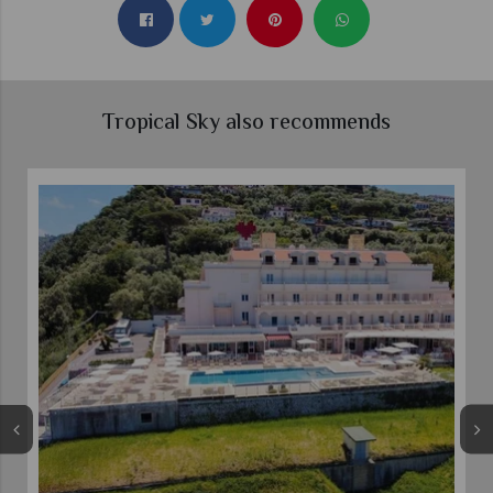
Tropical Sky also recommends