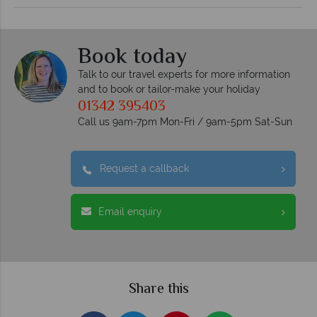
Book today
Talk to our travel experts for more information
and to book or tailor-make your holiday
01342 395403
Call us 9am-7pm Mon-Fri / 9am-5pm Sat-Sun
Request a callback
Email enquiry
Share this