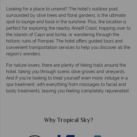
Looking for a place to unwind? The hotel’s outdoor pool,
surrounded by olive trees and floral gardens, is the ultimate
spot to lounge and bask in the sunshine. Plus, the location is
perfect for exploring the nearby Amalfi Coast, hopping over to
the islands of Capri and Ischia, or wandering through the
historic ruins of Pompeii. The hotel offers guided tours and
convenient transportation services to help you discover all the
region’s wonders.
For nature lovers, there are plenty of hiking trails around the
hotel, taking you through scenic olive groves and vineyards.
And if you’re looking to treat yourself even more, indulge in a
spa treatment, with everything from massages to facial and
body treatments, leaving you feeling completely rejuvenated.
Why Tropical Sky?