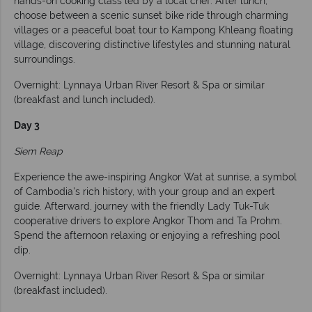
hands-on cooking class led by a local chef. After lunch,
choose between a scenic sunset bike ride through charming
villages or a peaceful boat tour to Kampong Khleang floating
village, discovering distinctive lifestyles and stunning natural
surroundings.
Overnight: Lynnaya Urban River Resort & Spa or similar
(breakfast and lunch included).
Day 3
Siem Reap
Experience the awe-inspiring Angkor Wat at sunrise, a symbol
of Cambodia's rich history, with your group and an expert
guide. Afterward, journey with the friendly Lady Tuk-Tuk
cooperative drivers to explore Angkor Thom and Ta Prohm.
Spend the afternoon relaxing or enjoying a refreshing pool
dip.
Overnight: Lynnaya Urban River Resort & Spa or similar
(breakfast included).