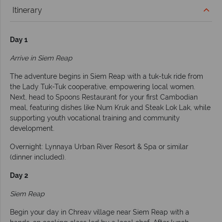
Itinerary
Day 1
Arrive in Siem Reap
The adventure begins in Siem Reap with a tuk-tuk ride from
the Lady Tuk-Tuk cooperative, empowering local women.
Next, head to Spoons Restaurant for your first Cambodian
meal, featuring dishes like Num Kruk and Steak Lok Lak, while
supporting youth vocational training and community
development.
Overnight: Lynnaya Urban River Resort & Spa or similar
(dinner included).
Day 2
Siem Reap
Begin your day in Chreav village near Siem Reap with a