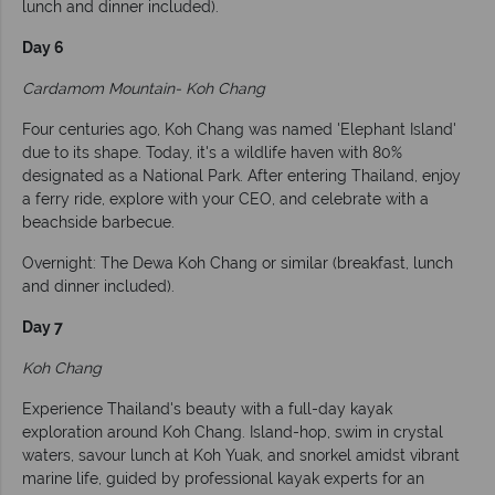
lunch and dinner included).
Day 6
Cardamom Mountain- Koh Chang
Four centuries ago, Koh Chang was named 'Elephant Island'
due to its shape. Today, it's a wildlife haven with 80%
designated as a National Park. After entering Thailand, enjoy
a ferry ride, explore with your CEO, and celebrate with a
beachside barbecue.
Overnight: The Dewa Koh Chang or similar (breakfast, lunch
and dinner included).
Day 7
Koh Chang
Experience Thailand's beauty with a full-day kayak
exploration around Koh Chang. Island-hop, swim in crystal
waters, savour lunch at Koh Yuak, and snorkel amidst vibrant
marine life, guided by professional kayak experts for an