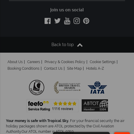
Join us on social
Back to top
About Us
Careers
Privacy & Cookies Policy
Cookie Settings
Booking Conditions
Contact Us
Site Map
Hotels A-Z
Your money is safe with Tropical Sky.
For your financial security the air
holiday packages shown are ATOL protected by the Civil Aviation
Authority.Our ATOL number is ATOL 9759.