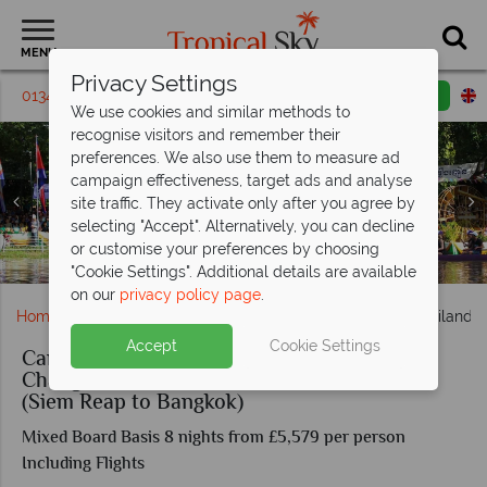
MENU
Privacy Settings
01342 395 162
Request a callback
Email enquiry
We use cookies and similar methods to
recognise visitors and remember their
preferences. We also use them to measure ad
campaign effectiveness, target ads and analyse
site traffic. They activate only after you agree by
selecting "Accept". Alternatively, you can decline
or customise your preferences by choosing
Panoramic view of Angkor Wat, Cambodia
Pristine white beach in Koh Chang
Siem Reap Water Festival
"Cookie Settings". Additional details are available
on our
privacy policy page
.
Home
Far East & Asia
Cambodia
Cambodia & Thailand: 
Accept
Cookie Settings
Cambodia & Thailand: Angkor Wat, Koh
Chang & Cardamom Mountain Adventure
(Siem Reap to Bangkok)
Mixed Board Basis 8 nights from £5,579 per person
Including Flights