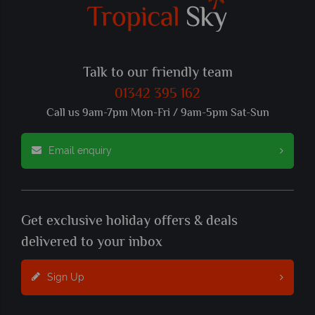
Talk to our friendly team
01342 395 162
Call us 9am-7pm Mon-Fri / 9am-5pm Sat-Sun
Email enquiry
Get exclusive holiday offers & deals
delivered to your inbox
Sign Up