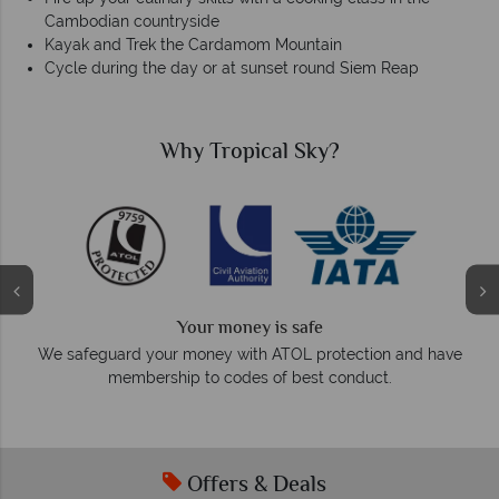
Cambodian countryside
Kayak and Trek the Cardamom Mountain
Cycle during the day or at sunset round Siem Reap
Why Tropical Sky?
We answer quickly
On average, calls are answered within three rings. We 
 and have
respond within hours to emails.
.
Offers & Deals