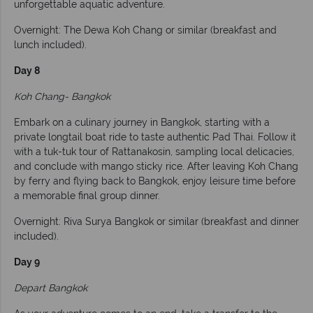
unforgettable aquatic adventure.
Overnight: The Dewa Koh Chang or similar (breakfast and
lunch included).
Day 8
Koh Chang- Bangkok
Embark on a culinary journey in Bangkok, starting with a
private longtail boat ride to taste authentic Pad Thai. Follow it
with a tuk-tuk tour of Rattanakosin, sampling local delicacies,
and conclude with mango sticky rice. After leaving Koh Chang
by ferry and flying back to Bangkok, enjoy leisure time before
a memorable final group dinner.
Overnight: Riva Surya Bangkok or similar (breakfast and dinner
included).
Day 9
Depart Bangkok