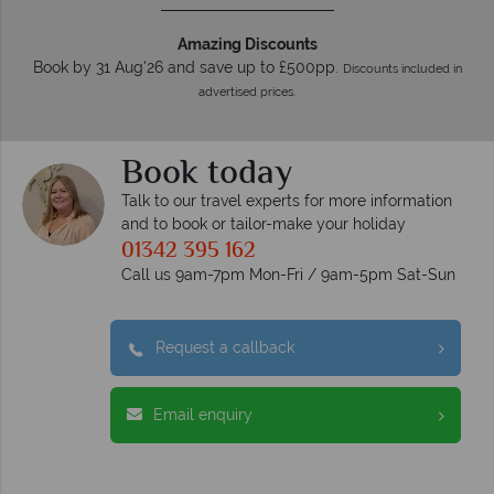
Amazing Discounts
Book by 31 Aug'26 and save up to £500pp.
Discounts included in
advertised prices.
Book today
Talk to our travel experts for more information
and to book or tailor-make your holiday
01342 395 162
Call us 9am-7pm Mon-Fri / 9am-5pm Sat-Sun
Request a callback
Email enquiry