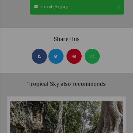
Email enquiry
Share this
Tropical Sky also recommends