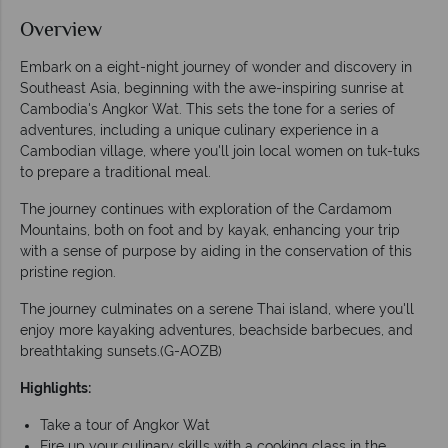
Overview
Embark on a eight-night journey of wonder and discovery in
Southeast Asia, beginning with the awe-inspiring sunrise at
Cambodia's Angkor Wat. This sets the tone for a series of
adventures, including a unique culinary experience in a
Cambodian village, where you'll join local women on tuk-tuks
to prepare a traditional meal.
The journey continues with exploration of the Cardamom
Mountains, both on foot and by kayak, enhancing your trip
with a sense of purpose by aiding in the conservation of this
pristine region.
The journey culminates on a serene Thai island, where you'll
enjoy more kayaking adventures, beachside barbecues, and
breathtaking sunsets.(G-AOZB)
Highlights:
Take a tour of Angkor Wat
Fire up your culinary skills with a cooking class in the