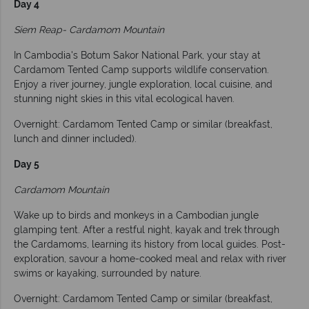
Day 4
Siem Reap- Cardamom Mountain
In Cambodia's Botum Sakor National Park, your stay at
Cardamom Tented Camp supports wildlife conservation.
Enjoy a river journey, jungle exploration, local cuisine, and
stunning night skies in this vital ecological haven.
Overnight: Cardamom Tented Camp or similar (breakfast,
lunch and dinner included).
Day 5
Cardamom Mountain
Wake up to birds and monkeys in a Cambodian jungle
glamping tent. After a restful night, kayak and trek through
the Cardamoms, learning its history from local guides. Post-
exploration, savour a home-cooked meal and relax with river
swims or kayaking, surrounded by nature.
Overnight: Cardamom Tented Camp or similar (breakfast,