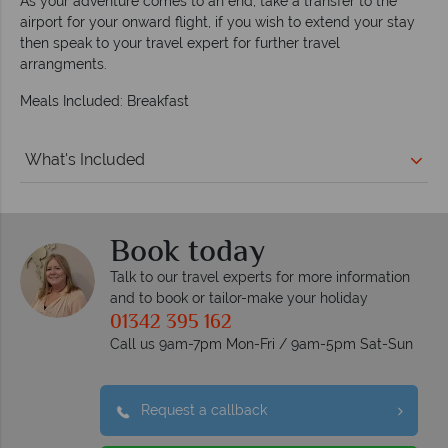
As your adventure comes to an end, take a transfer to the
airport for your onward flight, if you wish to extend your stay
then speak to your travel expert for further travel
arrangments.
Meals Included: Breakfast
What's Included
Book today
Talk to our travel experts for more information
and to book or tailor-make your holiday
01342 395 162
Call us 9am-7pm Mon-Fri / 9am-5pm Sat-Sun
Request a callback