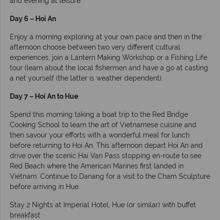
and evening at leisure.
Day 6 – Hoi An
Enjoy a morning exploring at your own pace and then in the
afternoon choose between two very different cultural
experiences; join a Lantern Making Workshop or a Fishing Life
tour (learn about the local fishermen and have a go at casting
a net yourself (the latter is weather dependent).
Day 7 – Hoi An to Hue
Spend this morning taking a boat trip to the Red Bridge
Cooking School to learn the art of Vietnamese cuisine and
then savour your efforts with a wonderful meal for lunch
before returning to Hoi An. This afternoon depart Hoi An and
drive over the scenic Hai Van Pass stopping en-route to see
Red Beach where the American Marines first landed in
Vietnam. Continue to Danang for a visit to the Cham Sculpture
before arriving in Hue.
Stay 2 Nights at Imperial Hotel, Hue (or similar) with buffet
breakfast