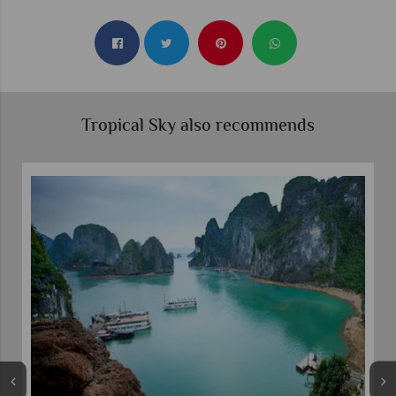
Tropical Sky also recommends