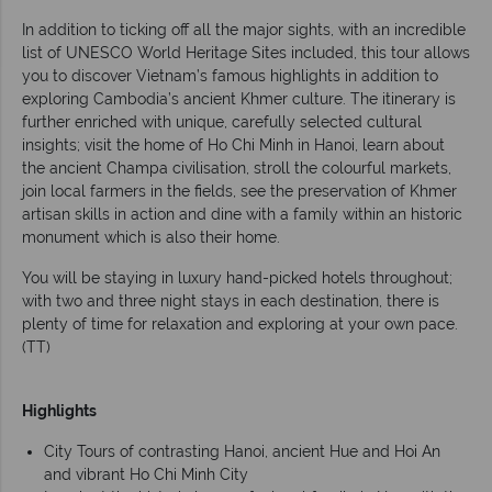
In addition to ticking off all the major sights, with an incredible
list of UNESCO World Heritage Sites included, this tour allows
you to discover Vietnam’s famous highlights in addition to
exploring Cambodia’s ancient Khmer culture. The itinerary is
further enriched with unique, carefully selected cultural
insights; visit the home of Ho Chi Minh in Hanoi, learn about
the ancient Champa civilisation, stroll the colourful markets,
join local farmers in the fields, see the preservation of Khmer
artisan skills in action and dine with a family within an historic
monument which is also their home.
You will be staying in luxury hand-picked hotels throughout;
with two and three night stays in each destination, there is
plenty of time for relaxation and exploring at your own pace.
(TT)
Highlights
City Tours of contrasting Hanoi, ancient Hue and Hoi An
and vibrant Ho Chi Minh City