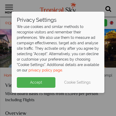
MENU
Privacy Settings
01342 395 182
Request a callback
Email enquiry
We use cookies and similar methods to
recognise visitors and remember their
preferences. We also use them to measure ad
campaign effectiveness, target ads and analyse
site traffic. They activate only after you agree by
Highlights of Vietnam and Cambodia; Ta Phrom Temple,
Highlights of Vietnam and Cambodia; Sunset over a
selecting "Accept". Alternatively, you can decline
Japaneese bridge, Motos en Hoi An, Imperial Royal Palace
Highlights fo Vietnam and Cambodia: Siem Reap River at
Giant Statues in Angkor Thom, Ancient Gate Angkor
or customise your preferences by choosing
Highlights of Vietnam with Cambodia
night, Ancient Angkor Wat Temple
of Nguyen Dynasty in Hue
Thom
"Cookie Settings". Additional details are available
on our
privacy policy page
.
Home
Far East & Asia
Vietnam
Vietnam and the Temples
Accept
Cookie Settings
Vietnam and the Temples of Angkor
Mixed Board Basis 15 nights from £5,049 per person
Including Flights
Overview