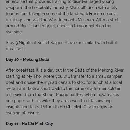
enterprise that provides training to disadvantaged young
people in the hospitality industry. Walk off lunch with a city
tour on foot taking in some of the landmark French colonial
buildings and visit the War Remnants Museum. After a stroll
around Ben Thanh market, check in to your hotel on the
riverside.
Stay 3 Nights at Sofitel Saigon Plaza (or similar) with buffet
breakfast
Day 10 – Mekong Delta
After breakfast, it is a day out in the Delta of the Mekong River,
starting at My Tho, where you will transfer to a small sampan
boat and cruise the myriad canals to stop for lunch at a local
restaurant. Take a short walk to the home of a former soldier,
a survivor from the Khmer Rouge battles, whom now makes
rice paper with his wife; they are a wealth of fascinating
insights and tales. Return to Ho Chi Minh City to enjoy an
evening at leisure.
Day 11 - Ho Chi Minh City