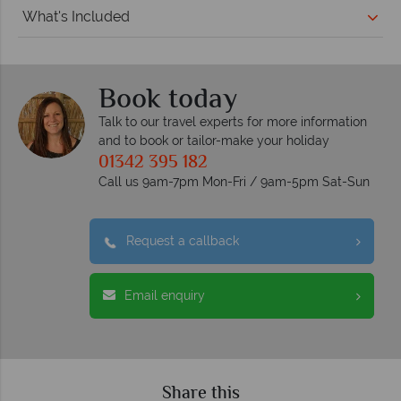
What's Included
Book today
Talk to our travel experts for more information
and to book or tailor-make your holiday
01342 395 182
Call us 9am-7pm Mon-Fri / 9am-5pm Sat-Sun
Request a callback
Email enquiry
Share this