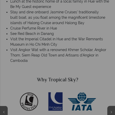
Lunch at the historic home of a local family in Hue with the
Be My Guest experience
Stay and dine onboard Jasmine Cruises' traditionally
built boat, as you float among the magnificent limestone
islands of Halong Cruise around Halong Bay
Cruise Perfume River in Hue
See Red Beach in Danang
Visit the Imperial Citadel in Hue and the War Remnants
Museum in Ho Chi Minh City
Visit Angkor Wat with a renowned Khmer Scholar, Angkor
Thom, Siem Reap Old Town and Artisans d’Angkor in
Cambodia
Why Tropical Sky?