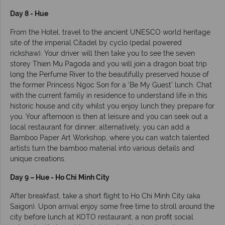
Day 8 - Hue
From the Hotel, travel to the ancient UNESCO world heritage
site of the imperial Citadel by cyclo (pedal powered
rickshaw). Your driver will then take you to see the seven
storey Thien Mu Pagoda and you will join a dragon boat trip
long the Perfume River to the beautifully preserved house of
the former Princess Ngoc Son for a ‘Be My Guest’ lunch. Chat
with the current family in residence to understand life in this
historic house and city whilst you enjoy lunch they prepare for
you. Your afternoon is then at leisure and you can seek out a
local restaurant for dinner; alternatively, you can add a
Bamboo Paper Art Workshop, where you can watch talented
artists turn the bamboo material into various details and
unique creations.
Day 9 – Hue - Ho Chi Minh City
After breakfast, take a short flight to Ho Chi Minh City (aka
Saigon). Upon arrival enjoy some free time to stroll around the
city before lunch at KOTO restaurant; a non profit social