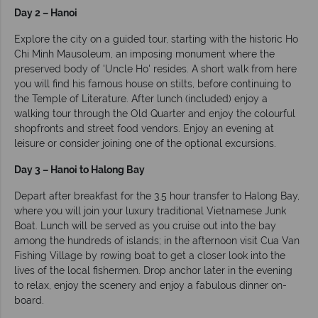
Day 2 – Hanoi
Explore the city on a guided tour, starting with the historic Ho
Chi Minh Mausoleum, an imposing monument where the
preserved body of 'Uncle Ho' resides. A short walk from here
you will find his famous house on stilts, before continuing to
the Temple of Literature. After lunch (included) enjoy a
walking tour through the Old Quarter and enjoy the colourful
shopfronts and street food vendors. Enjoy an evening at
leisure or consider joining one of the optional excursions.
Day 3 – Hanoi to Halong Bay
Depart after breakfast for the 3.5 hour transfer to Halong Bay,
where you will join your luxury traditional Vietnamese Junk
Boat. Lunch will be served as you cruise out into the bay
among the hundreds of islands; in the afternoon visit Cua Van
Fishing Village by rowing boat to get a closer look into the
lives of the local fishermen. Drop anchor later in the evening
to relax, enjoy the scenery and enjoy a fabulous dinner on-
board.