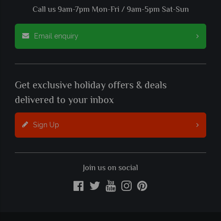
Call us 9am-7pm Mon-Fri / 9am-5pm Sat-Sun
Email enquiry
Get exclusive holiday offers & deals
delivered to your inbox
Sign Up
Join us on social