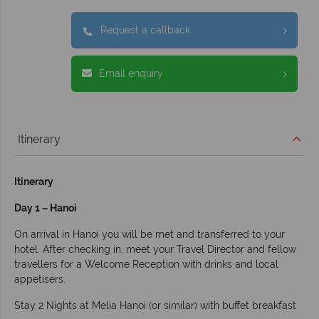
Request a callback
Email enquiry
Itinerary
Itinerary
Day 1 – Hanoi
On arrival in Hanoi you will be met and transferred to your
hotel. After checking in, meet your Travel Director and fellow
travellers for a Welcome Reception with drinks and local
appetisers.
Stay 2 Nights at Melia Hanoi (or similar) with buffet breakfast