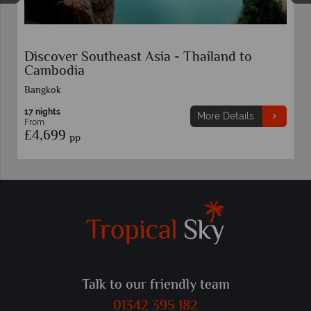
to
Escorted Tour Vietnam Highlights
11 nights
ils
More Details
From
£4,459
pp
Talk to our friendly team
01342 395 182