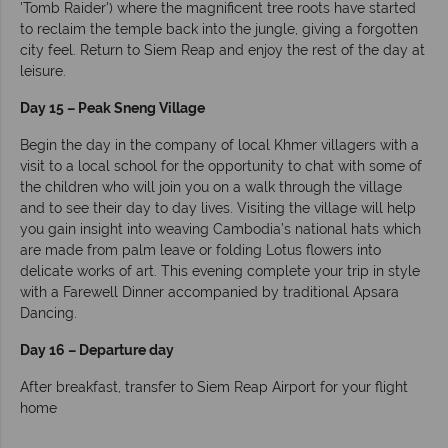
'Tomb Raider') where the magnificent tree roots have started
to reclaim the temple back into the jungle, giving a forgotten
city feel. Return to Siem Reap and enjoy the rest of the day at
leisure.
Day 15 – Peak Sneng Village
Begin the day in the company of local Khmer villagers with a
visit to a local school for the opportunity to chat with some of
the children who will join you on a walk through the village
and to see their day to day lives. Visiting the village will help
you gain insight into weaving Cambodia’s national hats which
are made from palm leave or folding Lotus flowers into
delicate works of art. This evening complete your trip in style
with a Farewell Dinner accompanied by traditional Apsara
Dancing.
Day 16 – Departure day
After breakfast, transfer to Siem Reap Airport for your flight
home