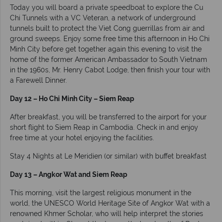
Today you will board a private speedboat to explore the Cu
Chi Tunnels with a VC Veteran, a network of underground
tunnels built to protect the Viet Cong guerrillas from air and
ground sweeps. Enjoy some free time this afternoon in Ho Chi
Minh City before get together again this evening to visit the
home of the former American Ambassador to South Vietnam
in the 1960s, Mr. Henry Cabot Lodge, then finish your tour with
a Farewell Dinner.
Day 12 – Ho Chi Minh City – Siem Reap
After breakfast, you will be transferred to the airport for your
short flight to Siem Reap in Cambodia. Check in and enjoy
free time at your hotel enjoying the facilities.
Stay 4 Nights at Le Meridien (or similar) with buffet breakfast
Day 13 – Angkor Wat and Siem Reap
This morning, visit the largest religious monument in the
world, the UNESCO World Heritage Site of Angkor Wat with a
renowned Khmer Scholar, who will help interpret the stories