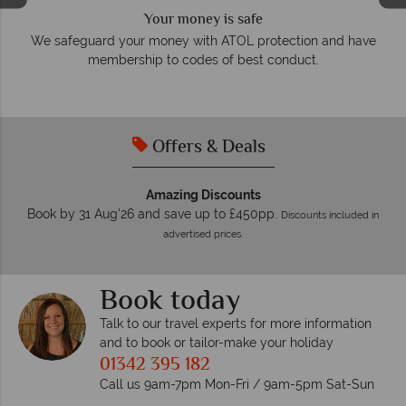
We answer quickly
On average, calls are answered within three rings. We also
have
respond within hours to emails.
Offers & Deals
Amazing Discounts
Book by 31 Aug'26 and save up to £450pp.
Discounts included in
advertised prices.
Book today
Talk to our travel experts for more information
and to book or tailor-make your holiday
01342 395 182
Call us 9am-7pm Mon-Fri / 9am-5pm Sat-Sun