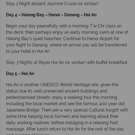
Stay 1 Night aboard Jasmine Cruise (or similar)
Day 4 – Halong Bay – Hanoi – Danang – Hoi An
Begin your day peacefully with a morning T'ai Chi class on
the deck; then perhaps enjoy an early morning swim at one of
Halong Bay’s quiet beaches. Continue to Hanoi Airport for
your flight to Danang, where on arrival you will be transferred
to your hotel in Hoi An.
Stay 3 Nights at Royal Hoi An (or similar) with buffet breakfast
Day 5 – Hoi An
Hoi An is another UNESCO World Heritage site, given the
status due its well-preserved ancient buildings and
pedestrianised streets; enjoy a walking tour this morning
including the local market and see the famous 400 year old
Japanese Bridge. Then join a very special Cultural Insight with
some time helping local farmers and learning about their
daily working routines, before indulging in a relaxing foot
massage. After lunch return to Hoi An for the rest of the day