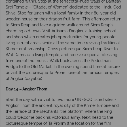
contained within. Stop at the terracotta-hued walls of Banteay
Srei Temple – “Citadel of Women” dedicated to the Hindu God
Shiva. Stop for lunch with a local family in their 80-year-old
wooden house on their dragon fruit farm. This afternoon return
to Siem Reap and take a guided walk around Siem Reap’s
charming old town. Visit Artisans d'Angkor, a training school
and shop which creates job opportunities for young people
living in rural areas, while at the same time reviving traditional
Khmer craftsmanship. Cross picturesque Siem Reap River to
Wat Damnak, a living temple, and receive a special blessing
from one of the monks. Walk back across the Pedestrian
Bridge to the Old Market. In the evening spend time at leisure
or visit the picturesque Ta Prohm, one of the famous temples
of Angkor (payable).
Day 14
– Angkor Thom
Start the day with a visit to two more UNESCO listed sites -
Angkor Thom the ancient royal city of the Khmer Empire and
the Terrace of the Elephants, the platform where the king
could welcome back his victorious army. Next head to the
picturesque temple of Ta Prohm (the location for the film