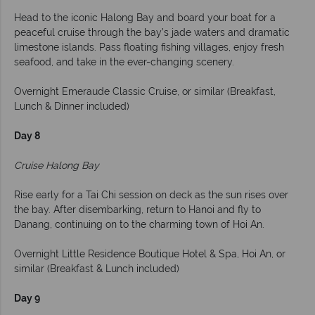
Head to the iconic Halong Bay and board your boat for a
peaceful cruise through the bay’s jade waters and dramatic
limestone islands. Pass floating fishing villages, enjoy fresh
seafood, and take in the ever-changing scenery.
Overnight Emeraude Classic Cruise, or similar (Breakfast,
Lunch & Dinner included)
Day 8
Cruise Halong Bay
Rise early for a Tai Chi session on deck as the sun rises over
the bay. After disembarking, return to Hanoi and fly to
Danang, continuing on to the charming town of Hoi An.
Overnight Little Residence Boutique Hotel & Spa, Hoi An, or
similar (Breakfast & Lunch included)
Day 9