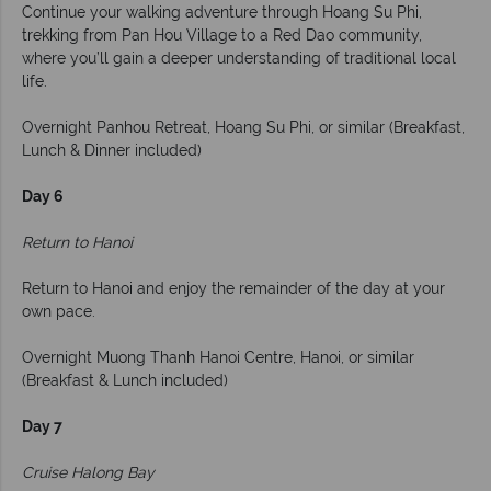
Continue your walking adventure through Hoang Su Phi,
trekking from Pan Hou Village to a Red Dao community,
where you’ll gain a deeper understanding of traditional local
life.
Overnight Panhou Retreat, Hoang Su Phi, or similar (Breakfast,
Lunch & Dinner included)
Day 6
Return to Hanoi
Return to Hanoi and enjoy the remainder of the day at your
own pace.
Overnight Muong Thanh Hanoi Centre, Hanoi, or similar
(Breakfast & Lunch included)
Day 7
Cruise Halong Bay