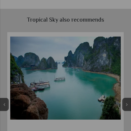
Tropical Sky also recommends