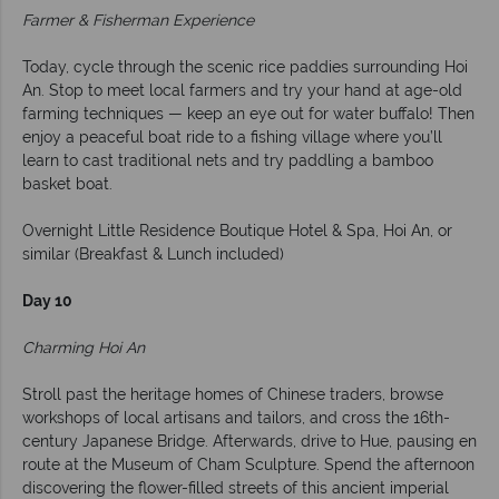
Farmer & Fisherman Experience
Today, cycle through the scenic rice paddies surrounding Hoi
An. Stop to meet local farmers and try your hand at age-old
farming techniques — keep an eye out for water buffalo! Then
enjoy a peaceful boat ride to a fishing village where you’ll
learn to cast traditional nets and try paddling a bamboo
basket boat.
Overnight Little Residence Boutique Hotel & Spa, Hoi An, or
similar (Breakfast & Lunch included)
Day 10
Charming Hoi An
Stroll past the heritage homes of Chinese traders, browse
workshops of local artisans and tailors, and cross the 16th-
century Japanese Bridge. Afterwards, drive to Hue, pausing en
route at the Museum of Cham Sculpture. Spend the afternoon
discovering the flower-filled streets of this ancient imperial