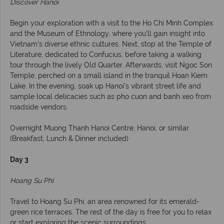
Discover Hanoi
Begin your exploration with a visit to the Ho Chi Minh Complex
and the Museum of Ethnology, where you'll gain insight into
Vietnam’s diverse ethnic cultures. Next, stop at the Temple of
Literature, dedicated to Confucius, before taking a walking
tour through the lively Old Quarter. Afterwards, visit Ngoc Son
Temple, perched on a small island in the tranquil Hoan Kiem
Lake. In the evening, soak up Hanoi’s vibrant street life and
sample local delicacies such as pho cuon and banh xeo from
roadside vendors.
Overnight Muong Thanh Hanoi Centre, Hanoi, or similar
(Breakfast, Lunch & Dinner included)
Day 3
Hoang Su Phi
Travel to Hoang Su Phi, an area renowned for its emerald-
green rice terraces. The rest of the day is free for you to relax
or start exploring the scenic surroundings.