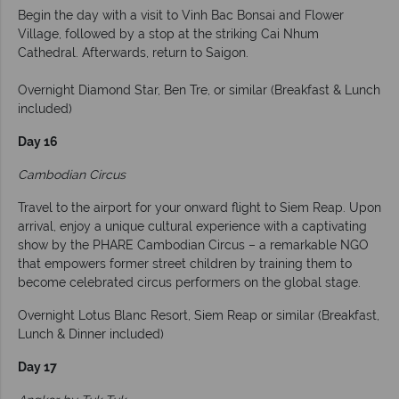
Begin the day with a visit to Vinh Bac Bonsai and Flower
Village, followed by a stop at the striking Cai Nhum
Cathedral. Afterwards, return to Saigon.
Overnight Diamond Star, Ben Tre, or similar (Breakfast & Lunch
included)
Day 16
Cambodian Circus
Travel to the airport for your onward flight to Siem Reap. Upon
arrival, enjoy a unique cultural experience with a captivating
show by the PHARE Cambodian Circus – a remarkable NGO
that empowers former street children by training them to
become celebrated circus performers on the global stage.
Overnight Lotus Blanc Resort, Siem Reap or similar (Breakfast,
Lunch & Dinner included)
Day 17