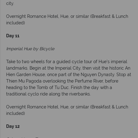
city.
Overnight Romance Hotel, Hue, or similar (Breakfast & Lunch
included)
Day 11
Imperial Hue by Bicycle
Take to two wheels for a guided cycle tour of Hue’s imperial
landmarks. Begin at the Imperial City, then visit the historic An
Hien Garden House, once part of the Nguyen Dynasty. Stop at
Thien Mu Pagoda overlooking the Perfume River, before
heading to the Tomb of Tu Duc. Finish the day with a
traditional cyclo ride along the riverbanks.
Overnight Romance Hotel, Hue, or similar (Breakfast & Lunch
included)
Day 12