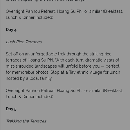
Overnight Panhou Retreat, Hoang Su Phi, or similar (Breakfast,
Lunch & Dinner included)
Day 4
Lush Rice Terraces
Set off on an unforgettable trek through the striking rice
terraces of Hoang Su Phi. With each turn, dramatic vistas of
mist-shrouded landscapes will unfold before you — perfect
for memorable photos. Stop at a Tay ethnic village for lunch
hosted by a local family.
Overnight Panhou Retreat, Hoang Su Phi, or similar (Breakfast,
Lunch & Dinner included)
Day 5
Trekking the Terraces