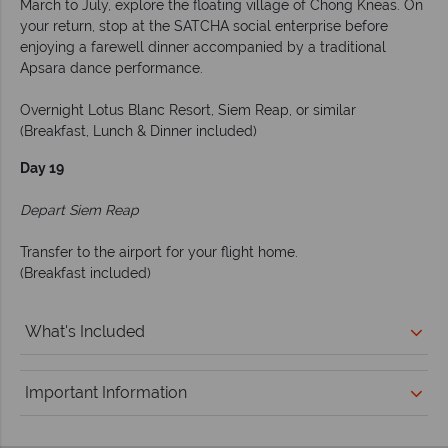
March to July, explore the floating village of Chong Kneas. On
your return, stop at the SATCHA social enterprise before
enjoying a farewell dinner accompanied by a traditional
Apsara dance performance.
Overnight Lotus Blanc Resort, Siem Reap, or similar
(Breakfast, Lunch & Dinner included)
Day 19
Depart Siem Reap
Transfer to the airport for your flight home.
(Breakfast included)
What's Included
Important Information