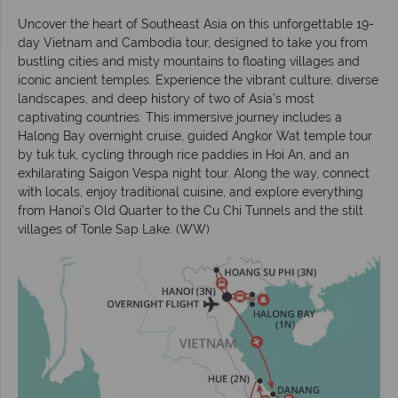
Uncover the heart of Southeast Asia on this unforgettable 19-
day Vietnam and Cambodia tour, designed to take you from
bustling cities and misty mountains to floating villages and
iconic ancient temples. Experience the vibrant culture, diverse
landscapes, and deep history of two of Asia’s most
captivating countries. This immersive journey includes a
Halong Bay overnight cruise, guided Angkor Wat temple tour
by tuk tuk, cycling through rice paddies in Hoi An, and an
exhilarating Saigon Vespa night tour. Along the way, connect
with locals, enjoy traditional cuisine, and explore everything
from Hanoi’s Old Quarter to the Cu Chi Tunnels and the stilt
villages of Tonle Sap Lake. (WW)