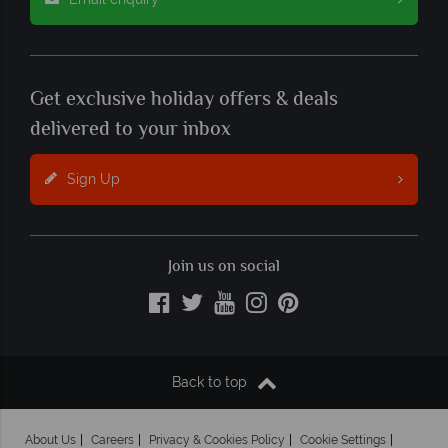
Get exclusive holiday offers & deals
delivered to your inbox
Sign Up
Join us on social
Back to top
About Us
Careers
Privacy & Cookies Policy
Cookie Settings