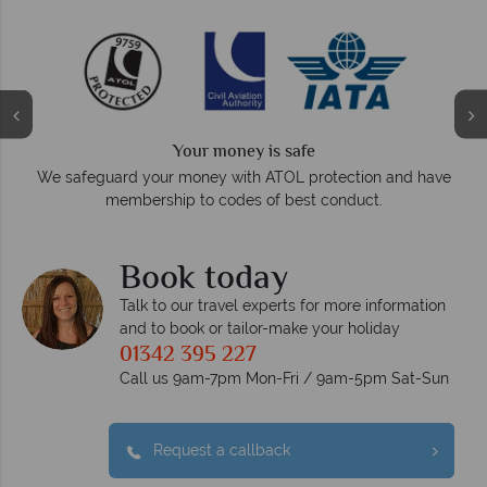
We answer quickly
On average, calls are answered within three rings. We also
e
respond within hours to emails.
Book today
Talk to our travel experts for more information
and to book or tailor-make your holiday
01342 395 227
Call us 9am-7pm Mon-Fri / 9am-5pm Sat-Sun
Request a callback