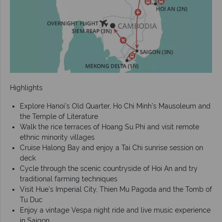
Highlights
Explore Hanoi’s Old Quarter, Ho Chi Minh’s Mausoleum and
the Temple of Literature
Walk the rice terraces of Hoang Su Phi and visit remote
ethnic minority villages
Cruise Halong Bay and enjoy a Tai Chi sunrise session on
deck
Cycle through the scenic countryside of Hoi An and try
traditional farming techniques
Visit Hue’s Imperial City, Thien Mu Pagoda and the Tomb of
Tu Duc
Enjoy a vintage Vespa night ride and live music experience
in Saigon