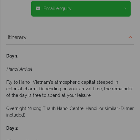
Email enquiry
Itinerary
Day 1
Hanoi Arrival
Fly to Hanoi, Vietnam’s atmospheric capital steeped in
colonial charm. Depending on your arrival time, the remainder
of the day is free to spend at your leisure.
Overnight Muong Thanh Hanoi Centre, Hanoi, or similar (Dinner
included)
Day 2