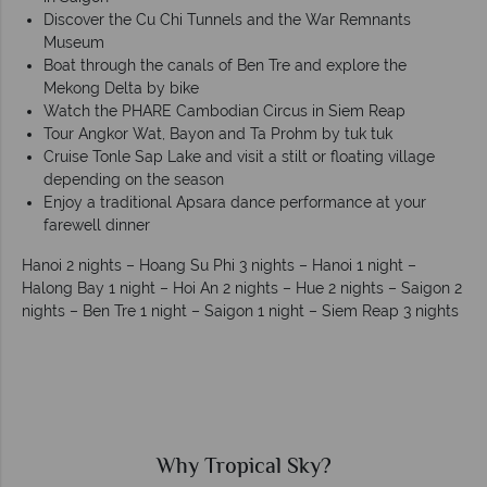
Discover the Cu Chi Tunnels and the War Remnants
Museum
Boat through the canals of Ben Tre and explore the
Mekong Delta by bike
Watch the PHARE Cambodian Circus in Siem Reap
Tour Angkor Wat, Bayon and Ta Prohm by tuk tuk
Cruise Tonle Sap Lake and visit a stilt or floating village
depending on the season
Enjoy a traditional Apsara dance performance at your
farewell dinner
Hanoi 2 nights – Hoang Su Phi 3 nights – Hanoi 1 night –
Halong Bay 1 night – Hoi An 2 nights – Hue 2 nights – Saigon 2
nights – Ben Tre 1 night – Saigon 1 night – Siem Reap 3 nights
Why Tropical Sky?