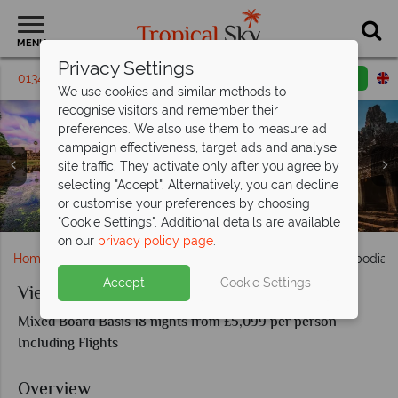
MENU
Privacy Settings
01342 395 227
Request a callback
Email enquiry
We use cookies and similar methods to
recognise visitors and remember their
preferences. We also use them to measure ad
campaign effectiveness, target ads and analyse
site traffic. They activate only after you agree by
selecting "Accept". Alternatively, you can decline
or customise your preferences by choosing
Angkor Wat temple in Cambodia
Halong Bay, Vietnam
"Cookie Settings". Additional details are available
on our
privacy policy page
.
Home
Far East & Asia
Vietnam
Vietnam and Cambodia D
Accept
Cookie Settings
Vietnam and Cambodia Discovery
Mixed Board Basis 18 nights from £5,099 per person
Including Flights
Overview