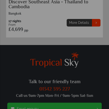
Escorted Tour Vietnam Highlights
11 nights
More Details
From
£4,459
pp
Talk to our friendly team
01342 395 227
Call us 9am-7pm Mon-Fri / 9am-5pm Sat-Sun
Email enquiry