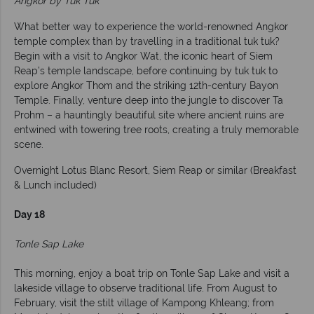
Angkor by Tuk Tuk
What better way to experience the world-renowned Angkor
temple complex than by travelling in a traditional tuk tuk?
Begin with a visit to Angkor Wat, the iconic heart of Siem
Reap’s temple landscape, before continuing by tuk tuk to
explore Angkor Thom and the striking 12th-century Bayon
Temple. Finally, venture deep into the jungle to discover Ta
Prohm – a hauntingly beautiful site where ancient ruins are
entwined with towering tree roots, creating a truly memorable
scene.
Overnight Lotus Blanc Resort, Siem Reap or similar (Breakfast
& Lunch included)
Day 18
Tonle Sap Lake
This morning, enjoy a boat trip on Tonle Sap Lake and visit a
lakeside village to observe traditional life. From August to
February, visit the stilt village of Kampong Khleang; from