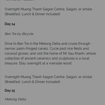
Overnight Muong Thanh Saigon Centre, Saigon, or similar
(Breakfast, Lunch & Dinner included)
Day 14
Ben Tre by Bicycle
Drive to Ben Tre in the Mekong Delta and cruise through
narrow, palm-fringed canals. Cycle past rice fields and
coconut groves, and visit the home of Mr Sau Khanh, whose
collection of ancient ceramics and sculptures is a local
treasure. Stay overnight at a riverside resort.
Overnight Muong Thanh Saigon Centre, Saigon, or similar
(Breakfast, Lunch & Dinner included)
Day 15
Mekong Delta