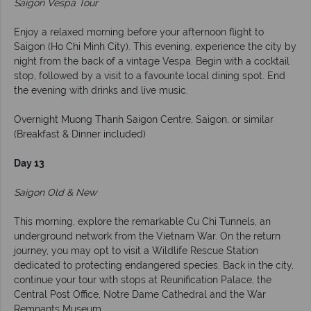
Saigon Vespa Tour
Enjoy a relaxed morning before your afternoon flight to
Saigon (Ho Chi Minh City). This evening, experience the city by
night from the back of a vintage Vespa. Begin with a cocktail
stop, followed by a visit to a favourite local dining spot. End
the evening with drinks and live music.
Overnight Muong Thanh Saigon Centre, Saigon, or similar
(Breakfast & Dinner included)
Day 13
Saigon Old & New
This morning, explore the remarkable Cu Chi Tunnels, an
underground network from the Vietnam War. On the return
journey, you may opt to visit a Wildlife Rescue Station
dedicated to protecting endangered species. Back in the city,
continue your tour with stops at Reunification Palace, the
Central Post Office, Notre Dame Cathedral and the War
Remnants Museum.