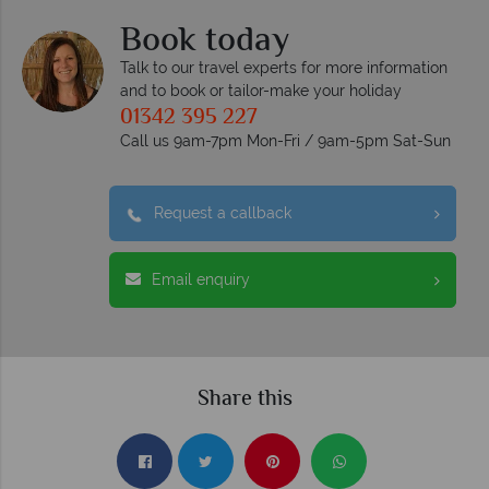
Book today
Talk to our travel experts for more information
and to book or tailor-make your holiday
01342 395 227
Call us 9am-7pm Mon-Fri / 9am-5pm Sat-Sun
Request a callback
Email enquiry
Share this