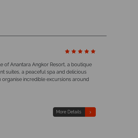
le of Anantara Angkor Resort, a boutique
t suites, a peaceful spa and delicious
u organise incredible excursions around
More Details