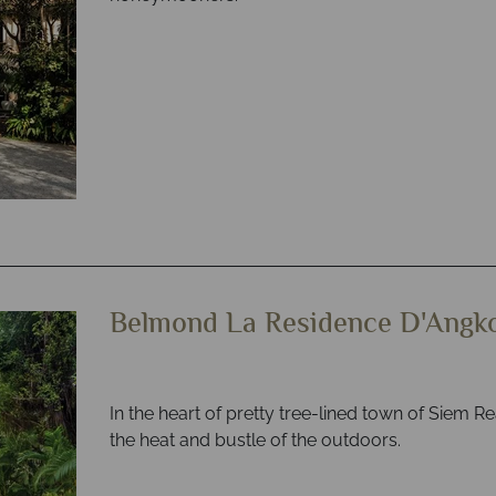
Belmond La Residence D'Angk
In the heart of pretty tree-lined town of Siem Re
the heat and bustle of the outdoors.