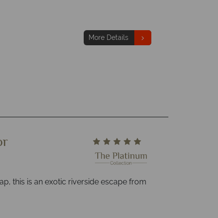
More Details
or
ap, this is an exotic riverside escape from