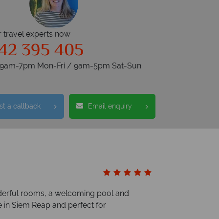
r travel experts now
42 395 405
s 9am-7pm Mon-Fri / 9am-5pm Sat-Sun
t a callback
Email enquiry
nderful rooms, a welcoming pool and
e in Siem Reap and perfect for