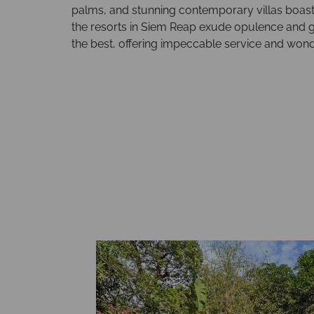
palms, and stunning contemporary villas boasti
the resorts in Siem Reap exude opulence and g
the best, offering impeccable service and wonder