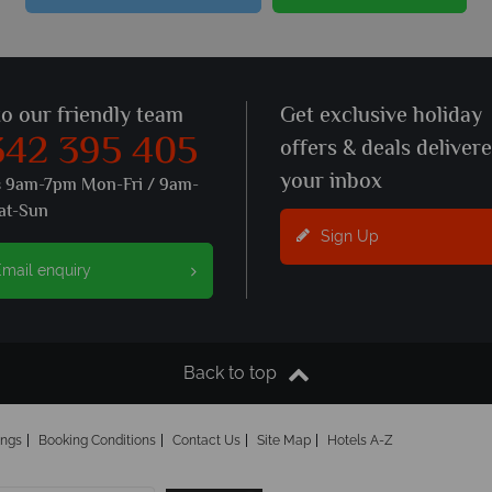
to our friendly team
Get exclusive holiday
342 395 405
offers & deals deliver
your inbox
s 9am-7pm Mon-Fri / 9am-
at-Sun
Sign Up
mail enquiry
Back to top
ings
Booking Conditions
Contact Us
Site Map
Hotels A-Z