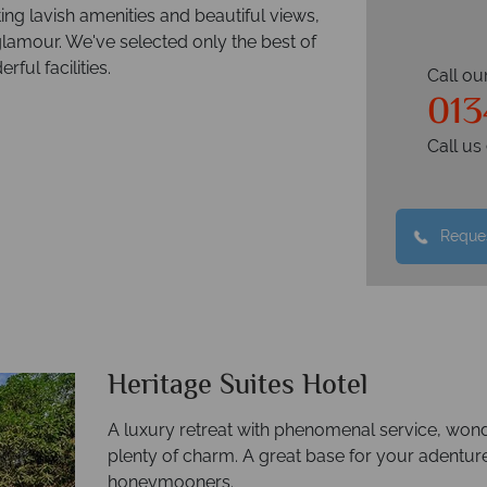
ng lavish amenities and beautiful views,
lamour. We've selected only the best of
ful facilities.
Call ou
013
Call u
Reques
Heritage Suites Hotel
A luxury retreat with phenomenal service, wo
plenty of charm. A great base for your adentur
honeymooners.