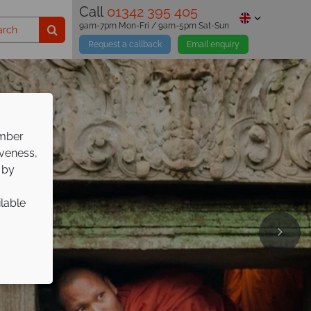
Call
01342 395 405
9am-7pm Mon-Fri / 9am-5pm Sat-Sun
Request a callback
Email enquiry
ember
iveness,
 by
ilable