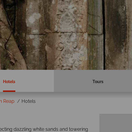
Hotels
Tours
m Reap
Hotels
ecting dazzling white sands and towering