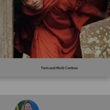
Twin and Multi Centres