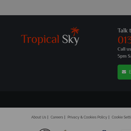
Talk 
01
Call u
5pm S
E
About Us
Careers
Privacy & Cookies Policy
Cookie Sett