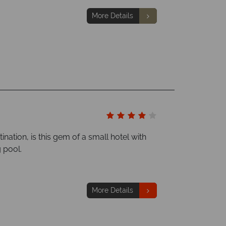
More Details
ination, is this gem of a small hotel with
 pool.
More Details