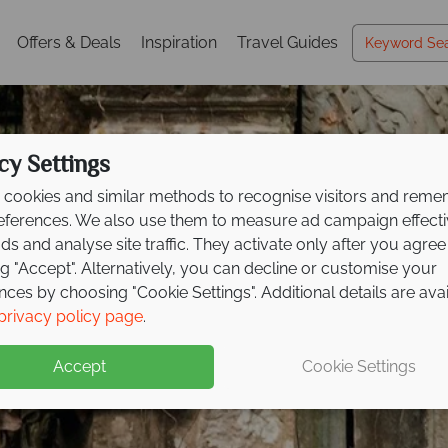
Offers & Deals
Inspiration
Travel Guides
cy Settings
cookies and similar methods to recognise visitors and rem
references. We also use them to measure ad campaign effect
ads and analyse site traffic. They activate only after you agree
ng "Accept". Alternatively, you can decline or customise your
nces by choosing "Cookie Settings". Additional details are ava
Siem Reap
privacy policy page
.
Accept
Cookie Settings