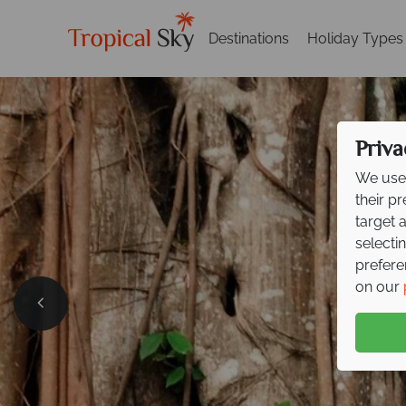
Destinations
Holiday Types
Priva
We use 
their p
target 
selecti
prefere
on our