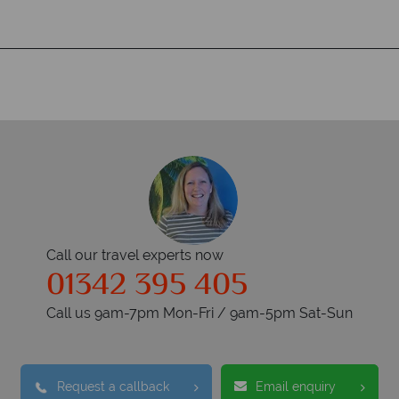
Call our travel experts now
01342 395 405
Call us 9am-7pm Mon-Fri / 9am-5pm Sat-Sun
Request a callback
Email enquiry