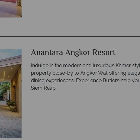
Anantara Angkor Resort
Indulge in the modern and luxurious Khmer sty
property close-by to Angkor Wat offering elegan
dining experiences. Experience Butlers help yo
Siem Reap.