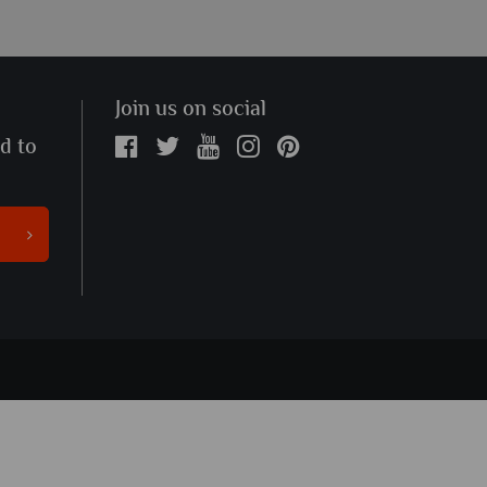
Join us on social
ed to