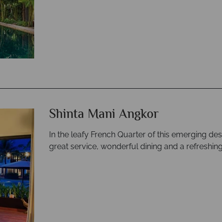
Shinta Mani Angkor
In the leafy French Quarter of this emerging dest
great service, wonderful dining and a refreshing