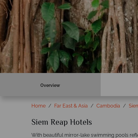
Overview
Home
Far East & Asia
Cambodia
Sie
Siem Reap Hotels
With beautiful mirror-lake swimming pools refl