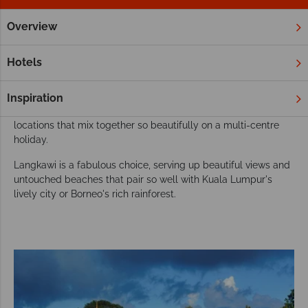
Overview
Home
Far East & Asia
Malaysia
Langkawi
Twin and Mu
Add Langkawi to your Malaysian twin or multi-
Hotels
centre holiday
There are so many amazing places in see in the Far East, so
Inspiration
why stick to just one? Malaysia is home to multiple incredible
locations that mix together so beautifully on a multi-centre
holiday.
Langkawi is a fabulous choice, serving up beautiful views and
untouched beaches that pair so well with Kuala Lumpur's
lively city or Borneo's rich rainforest.