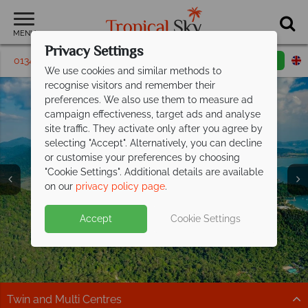
MENU
Privacy Settings
01342 395 249
Request a callback
Email enquiry
We use cookies and similar methods to
recognise visitors and remember their
preferences. We also use them to measure ad
campaign effectiveness, target ads and analyse
site traffic. They activate only after you agree by
selecting "Accept". Alternatively, you can decline
or customise your preferences by choosing
"Cookie Settings". Additional details are available
Langkawi
on our
privacy policy page
.
Accept
Cookie Settings
Twin and Multi Centres