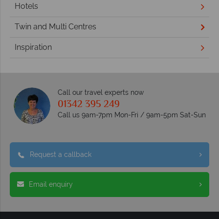
Hotels
Twin and Multi Centres
Inspiration
Call our travel experts now
01342 395 249
Call us 9am-7pm Mon-Fri / 9am-5pm Sat-Sun
Request a callback
Email enquiry