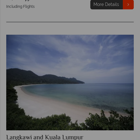
More Details
Including Flights
Langkawi and Kuala Lumpur