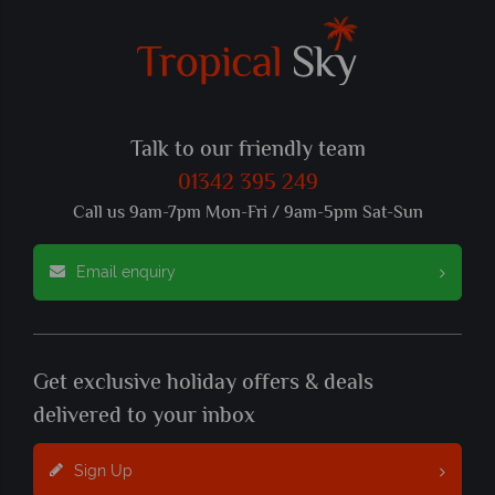
Talk to our friendly team
01342 395 249
Call us 9am-7pm Mon-Fri / 9am-5pm Sat-Sun
Email enquiry
Get exclusive holiday offers & deals
delivered to your inbox
Sign Up