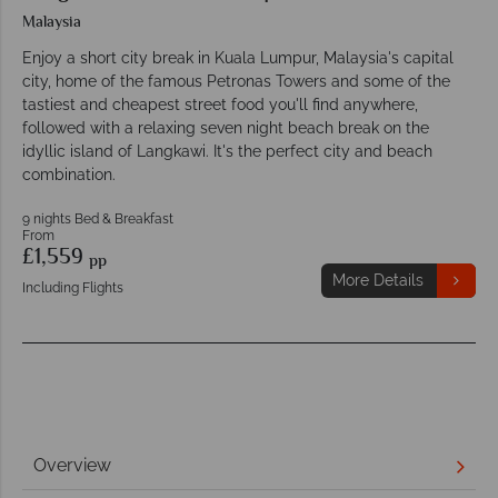
Malaysia
Enjoy a short city break in Kuala Lumpur, Malaysia's capital
city, home of the famous Petronas Towers and some of the
tastiest and cheapest street food you'll find anywhere,
followed with a relaxing seven night beach break on the
idyllic island of Langkawi. It's the perfect city and beach
combination.
9 nights Bed & Breakfast
From
£1,559
pp
More Details
Including Flights
Overview