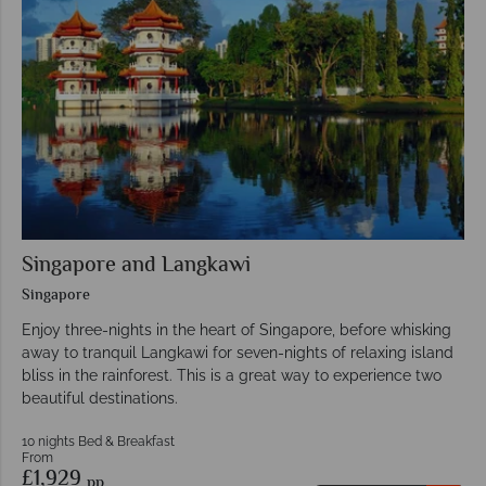
Singapore and Langkawi
Singapore
Enjoy three-nights in the heart of Singapore, before whisking
away to tranquil Langkawi for seven-nights of relaxing island
bliss in the rainforest. This is a great way to experience two
beautiful destinations.
10 nights Bed & Breakfast
From
£1,929
pp