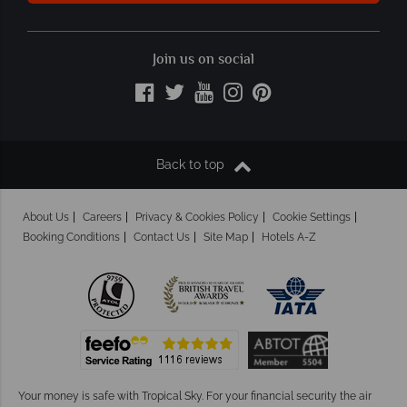
Join us on social
Back to top
About Us
Careers
Privacy & Cookies Policy
Cookie Settings
Booking Conditions
Contact Us
Site Map
Hotels A-Z
Your money is safe with Tropical Sky.
For your financial security the air