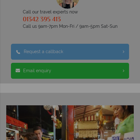
Call our travel experts now
01342 395 413
Call us 9am-7pm Mon-Fri / 9am-5pm Sat-Sun
Request a callback
Email enquiry