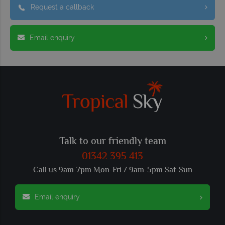
Request a callback
Email enquiry
Talk to our friendly team
01342 395 413
Call us 9am-7pm Mon-Fri / 9am-5pm Sat-Sun
Email enquiry