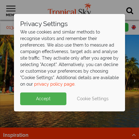
MENU
Privacy Settings
01342 395 413
Request a callback
Email enquiry
We use cookies and similar methods to
recognise visitors and remember their
preferences. We also use them to measure ad
campaign effectiveness, target ads and analyse
site traffic. They activate only after you agree by
selecting "Accept". Alternatively, you can decline
or customise your preferences by choosing
"Cookie Settings". Additional details are available
Koh Phangan
on our
privacy policy page
.
Accept
Cookie Settings
Inspiration