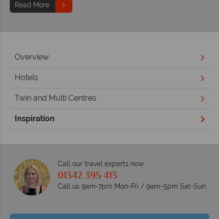
Read More
Overview
Hotels
Twin and Multi Centres
Inspiration
Call our travel experts now
01342 395 413
Call us 9am-7pm Mon-Fri / 9am-5pm Sat-Sun