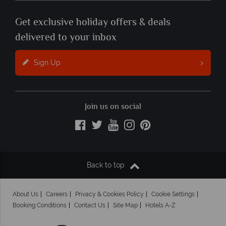
Get exclusive holiday offers & deals
delivered to your inbox
Sign Up
Join us on social
Back to top
About Us
Careers
Privacy & Cookies Policy
Cookie Settings
Booking Conditions
Contact Us
Site Map
Hotels A-Z