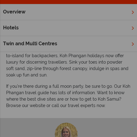
Overview
Home
Far East & Asia
Thailand
Koh Phangan
Inspirat
Inspiring guides for your holiday to Koh
Hotels
Phangan
Koh Phangan is an island of contrasts, a picture-postcard
Twin and Multi Centres
paradise and the place to party under the stars. Once the go-
to-island for backpackers, Koh Phangan holidays now offer
luxury for discerning travellers. Sink your toes into powder
soft sand, zip-line through forest canopy, indulge in spas and
soak up fun and sun.
If you’re there during a full moon party, be sure to go. Our Koh
Phangan travel guide has lots of information. Want to know
where the best dive sites are or how to get to Koh Samui?
Browse our website or call our travel experts now.