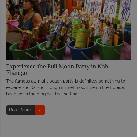
Experience the Full Moon Party in Koh
Phangan
The famous all-night beach party is definitely something to
experience. Dance through sunset to sunrise on the tropical
beaches in the magical Thai setting...
Read More