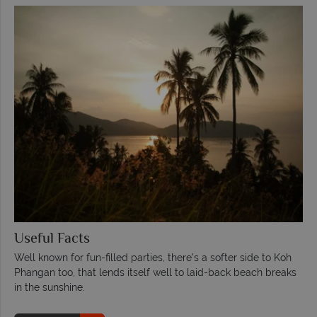
Useful Facts
Well known for fun-filled parties, there’s a softer side to Koh
Phangan too, that lends itself well to laid-back beach breaks
in the sunshine.