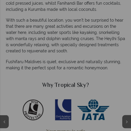
cold pressed juices, whilst Fanihandi Bar offers fun cocktails,
including a Kurumba made with local coconuts.
With such a beautiful location, you won’t be surprised to hear
that there are many great activities and excursions on the
water here, including water sports like kayaking, snorkelling
with manta rays and dolphin watching cruises. The Heylhi Spa
is wonderfully relaxing, with specially designed treatments
created to rejuvenate and sooth.
Fushifaru Maldives is quiet, exclusive and naturally stunning,
making it the perfect spot for a romantic honeymoon.
Why Tropical Sky?