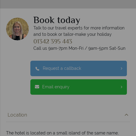
Book today
Talk to our travel experts for more information
and to book or tailor-make your holiday
01342 395 443
Call us 9am-7pm Mon-Fri / 9am-5pm Sat-Sun
Request a callback
Email enquiry
Location
The hotel is located on a small island of the same name,