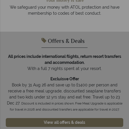
We answer quickly
On average, calls are answered within three rings. We also
 have
respond within hours to emails.
Offers & Deals
All prices include international flights, return resort transfers
and accommodation.
With a full 7 nights spent at your resort.
Excluisve Offer
Book by 31 Aug 26 and save up to £1400 per person and
receive a free meal upgrade, discounted seaplane transfers
and two kids under 12 yrs stay and eat free. Travel up to 23
Dec 27.
Discount is included in prices shown. Free Meal Upgrade is applicable
for travel in 2026 and discounted transfers are applicable for travel in 2027.
View all offers & deals