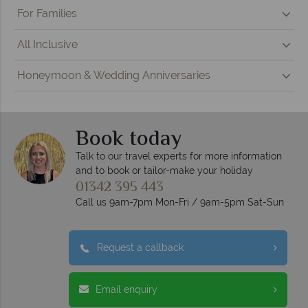
For Families
All Inclusive
Honeymoon & Wedding Anniversaries
Book today
Talk to our travel experts for more information
and to book or tailor-make your holiday
01342 395 443
Call us 9am-7pm Mon-Fri / 9am-5pm Sat-Sun
Request a callback
Email enquiry