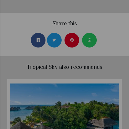
Share this
Tropical Sky also recommends