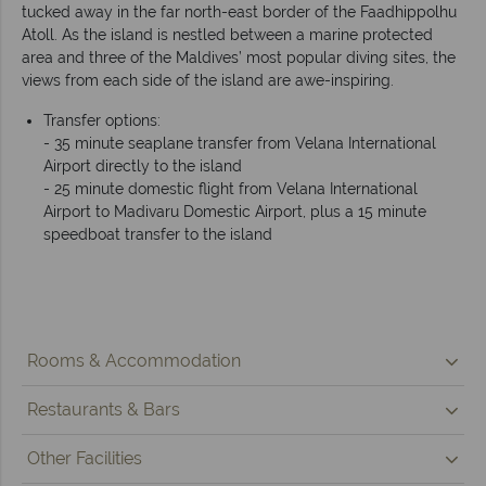
tucked away in the far north-east border of the Faadhippolhu
Atoll. As the island is nestled between a marine protected
area and three of the Maldives’ most popular diving sites, the
views from each side of the island are awe-inspiring.
Transfer options:
- 35 minute seaplane transfer from Velana International
Airport directly to the island
- 25 minute domestic flight from Velana International
Airport to Madivaru Domestic Airport, plus a 15 minute
speedboat transfer to the island
Rooms & Accommodation
Restaurants & Bars
Other Facilities