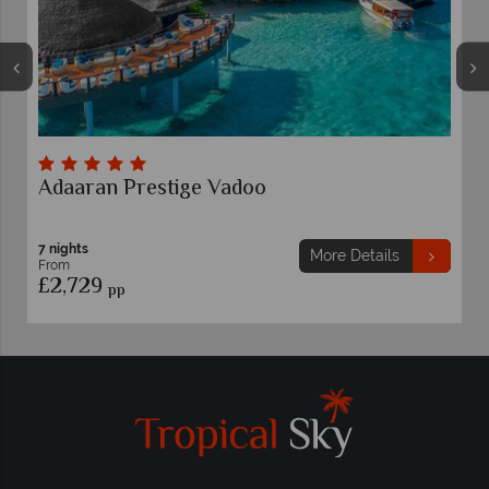
adoo
LUX* South Ari Atoll, Ma
7 nights
More Details
From
£2,669
pp