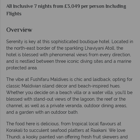
All Inclusive 7 nights from £3,049 per person Including
Flights
Overview
Serenity is key at this sophisticated boutique hotel. Located in
the north-east border of the sparkling Lhaviyani Atoll, the
hotel is blessed with phenomenal views from every direction,
and is nestled between three iconic diving sites and a marine
protected area.
The vibe at Fushifaru Maldives is chic and laidback, opting for
classic Maldivian island décor and beach-inspired hues.
Whether you decide on a beach villa or a water villa, you’ll be
blessed with stand-out views of the lagoon, the reef or the
channel, as well as a private veranda, outdoor dining areas,
and a garden with an outdoor bath.
The food here is delicious, from tropical local flavours at
Korakali to succulent seafood platters at Raakani. We love
Thundi, a kooky painted van offering fresh fruit skewers and