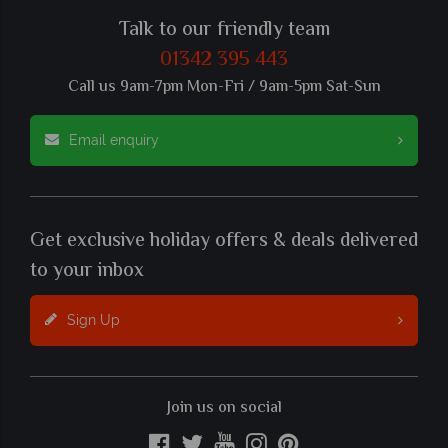
Talk to our friendly team
01342 395 443
Call us 9am-7pm Mon-Fri / 9am-5pm Sat-Sun
Email enquiry
Get exclusive holiday offers & deals delivered
to your inbox
Sign Up
Join us on social