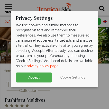
MENU
Privacy Settings
01342 395 443
Request a callback
Email enquiry
We use cookies and similar methods to
recognise visitors and remember their
preferences. We also use them to measure ad
campaign effectiveness, target ads and analyse
site traffic. They activate only after you agree by
selecting "Accept". Alternatively, you can decline
Fanihandhi Bar and Korakali Restaurant at Fushifaru
Jacuzzi Water Villa and Pool Water Villa at Fushifaru
Water Villas and island lounging areas at Fushifaru
Pool Beach Villa Sunrise and Sunset at Fushifaru
or customise your preferences by choosing
Beach Villa Sunrise and Sunset at Fushifaru Maldives
Premium Duplex Beach Villa at Fushifaru Maldives
Premium Pool Water Villa at Fushifaru Maldives
Infinity pool and yoga at Fushifaru Maldives
Raakani and Thundi at Fushifaru Maldives
Beach Duplex Villa at Fushifaru Maldives
Aerial view of Fushifaru Maldives
Maldives
Maldives
Maldives
Maldives
"Cookie Settings". Additional details are available
on our
privacy policy page
.
Home
Indian Ocean
Maldives
Fushifaru Maldives
Accept
Cookie Settings
Fushifaru Maldives