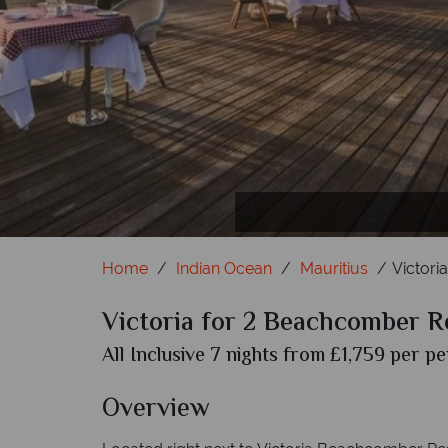
Home
Indian Ocean
Mauritius
Victori
Victoria for 2 Beachcomber R
All Inclusive 7 nights from £1,759 per pe
Overview