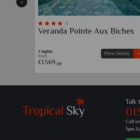
Sunrise Attitude
7 nights
etails
More Details
From
£1,489
pp
Talk 
01
Call u
5pm S