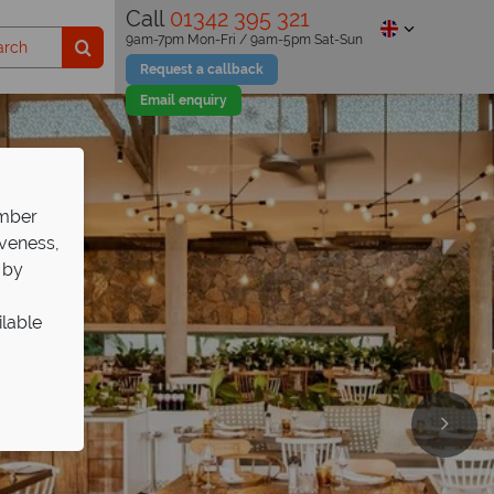
Call
01342 395 321
9am-7pm Mon-Fri / 9am-5pm Sat-Sun
Request a callback
Email enquiry
ember
iveness,
 by
ilable