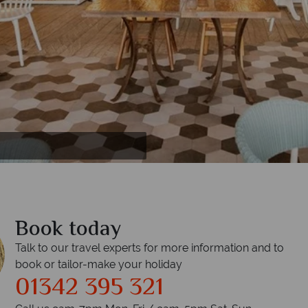
Book today
Talk to our travel experts for more information and to
book or tailor-make your holiday
01342 395 321