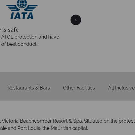
quickly
We offer expert a
within three rings. We also
Our luxury tailor-made hol
rs to emails.
service fr
Restaurants & Bars
Other Facilities
All Inclusive
 at Victoria Beachcomber Resort & Spa. Situated on the protect
ie and Port Louis, the Mauritian capital.