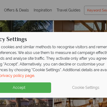
Offers & Deals
Inspiration
Travel Guides
cy Settings
cookies and similar methods to recognise visitors and rem
references. We also use them to measure ad campaign effect
ads and analyse site traffic. They activate only after you agree
ng "Accept". Alternatively, you can decline or customise your
nces by choosing "Cookie Settings". Additional details are ava
privacy policy page
.
Accept
Cookie Settings