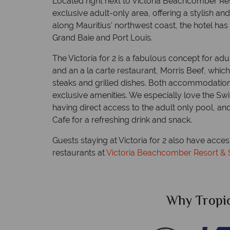
Located right next to Victoria Beachcomber Resor
exclusive adult-only area, offering a stylish an
along Mauritius’ northwest coast, the hotel ha
Grand Baie and Port Louis.
The Victoria for 2 is a fabulous concept for ad
and an a la carte restaurant, Morris Beef, whic
steaks and grilled dishes. Both accommodation
exclusive amenities. We especially love the Sw
having direct access to the adult only pool, a
Cafe for a refreshing drink and snack.
Guests staying at Victoria for 2 also have acces
restaurants at
Victoria Beachcomber Resort &
Sky?
Why Tropic