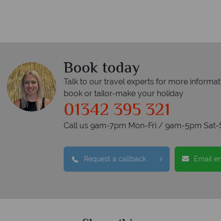
Book today
Talk to our travel experts for more informat
book or tailor-make your holiday
01342 395 321
Call us 9am-7pm Mon-Fri / 9am-5pm Sat-
Request a callback
Email e