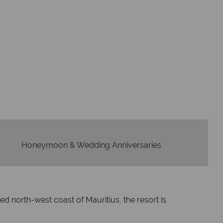
Flights
Checked baggage
dvice and great service
idays are created with impeccable
om start to finish.
Honeymoon & Wedding Anniversaries
ed north-west coast of Mauritius, the resort is