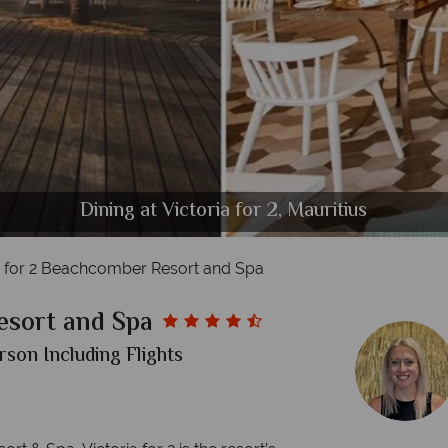
Accommodation at Victoria for 2, Mauritius
Beach View at Victoria for 2, Mauritius
The Beach at Victoria for 2, Mauritius
The Pool at Victoria for 2, Mauritius
Dining at Victoria for 2, Mauritius
a for 2 Beachcomber Resort and Spa
esort and Spa
rson Including Flights