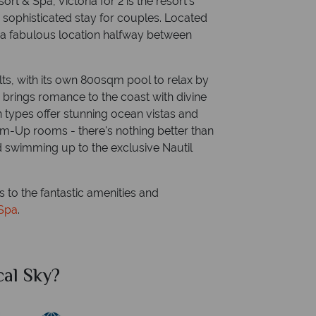
t & Spa, Victoria for 2 is the resort’s
d sophisticated stay for couples. Located
s a fabulous location halfway between
ults, with its own 800sqm pool to relax by
h brings romance to the coast with divine
 types offer stunning ocean vistas and
im-Up rooms - there's nothing better than
nd swimming up to the exclusive Nautil
s to the fantastic amenities and
 Spa
.
al Sky?
Why Tr