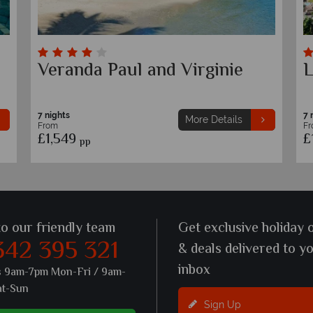
Solana Beach Mauritius
T
7 nights
7 
More Details
From
F
£1,469
£
pp
to our friendly team
Get exclusive holiday 
342 395 321
& deals delivered to y
inbox
s 9am-7pm Mon-Fri / 9am-
at-Sun
Sign Up