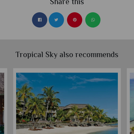
Share this
Tropical Sky also recommends