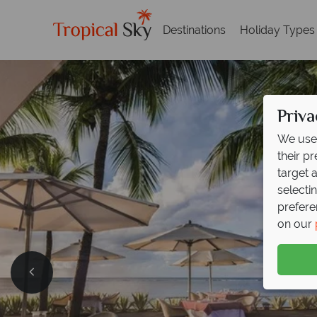
Destinations
Holiday Types
Priva
We use 
their p
target 
selecti
prefere
on our