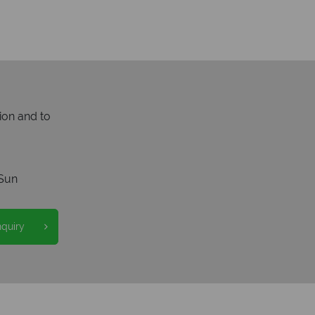
ion and to
Sun
nquiry