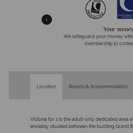
We answer 
fe
On average, calls are answered 
protection and have
respond within hou
st conduct.
Location
Rooms & Accommodation
Victoria for 2 is the adult-only dedicated area
enviably situated between the bustling Grand Ba