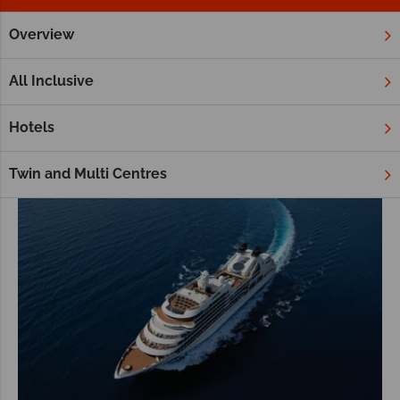
Overview
Home
Middle East
Cruises
Middle East Cruises
All Inclusive
Hotels
Twin and Multi Centres