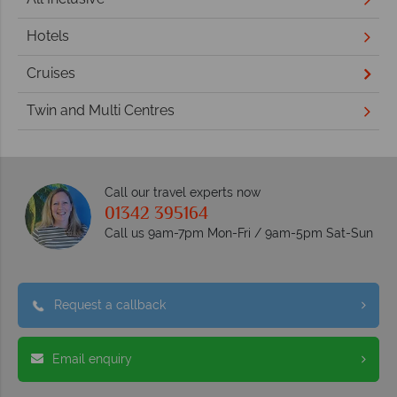
Hotels
Cruises
Twin and Multi Centres
Call our travel experts now
01342 395164
Call us 9am-7pm Mon-Fri / 9am-5pm Sat-Sun
Request a callback
Email enquiry