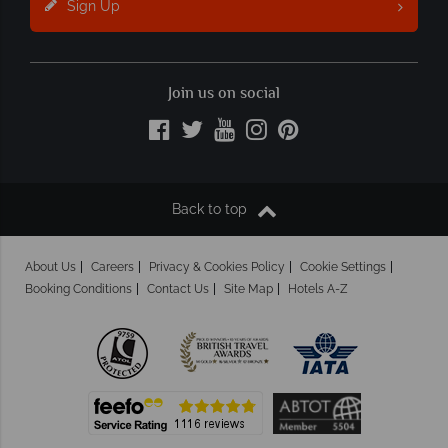
Sign Up
Join us on social
Back to top
About Us
Careers
Privacy & Cookies Policy
Cookie Settings
Booking Conditions
Contact Us
Site Map
Hotels A-Z