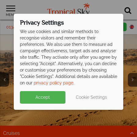
MENU
Privacy Settings
01342 395164
Request a callback
Email enquiry
We use cookies and similar methods to
recognise visitors and remember their
preferences. We also use them to measure ad
campaign effectiveness, target ads and analyse
site traffic. They activate only after you agree by
selecting "Accept". Alternatively, you can decline
or customise your preferences by choosing
"Cookie Settings". Additional details are available
on our
privacy policy page
.
Accept
Cookie Settings
Cruises