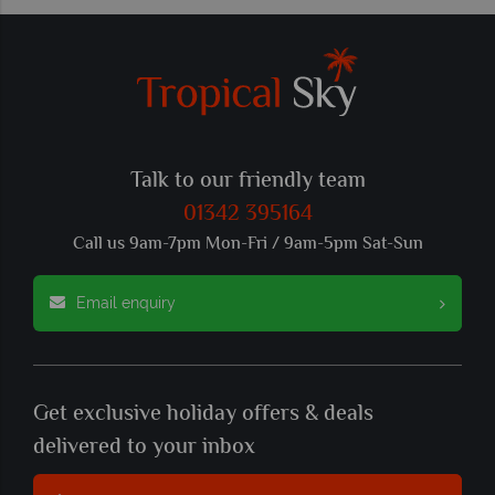
Talk to our friendly team
01342 395164
Call us 9am-7pm Mon-Fri / 9am-5pm Sat-Sun
Email enquiry
Get exclusive holiday offers & deals
delivered to your inbox