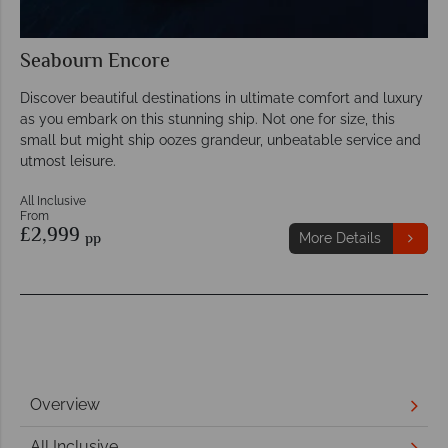
Seabourn Encore
Discover beautiful destinations in ultimate comfort and luxury
as you embark on this stunning ship. Not one for size, this
small but might ship oozes grandeur, unbeatable service and
utmost leisure.
All Inclusive
From
£2,999
pp
More Details
Overview
All Inclusive