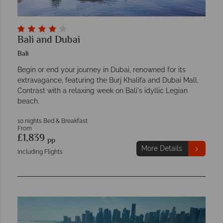
Bali and Dubai
Bali
Begin or end your journey in Dubai, renowned for its
extravagance, featuring the Burj Khalifa and Dubai Mall.
Contrast with a relaxing week on Bali's idyllic Legian
beach.
10 nights Bed & Breakfast
From
£1,839
pp
More Details
Including Flights