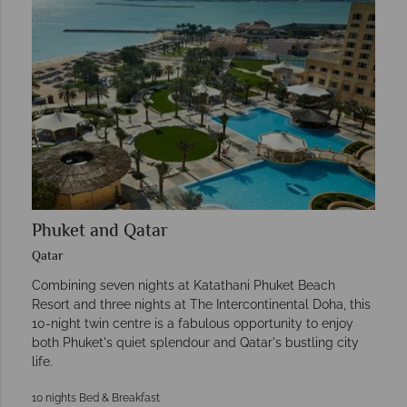
Phuket and Qatar
Qatar
Combining seven nights at Katathani Phuket Beach
Resort and three nights at The Intercontinental Doha, this
10-night twin centre is a fabulous opportunity to enjoy
both Phuket's quiet splendour and Qatar's bustling city
life.
10 nights Bed & Breakfast