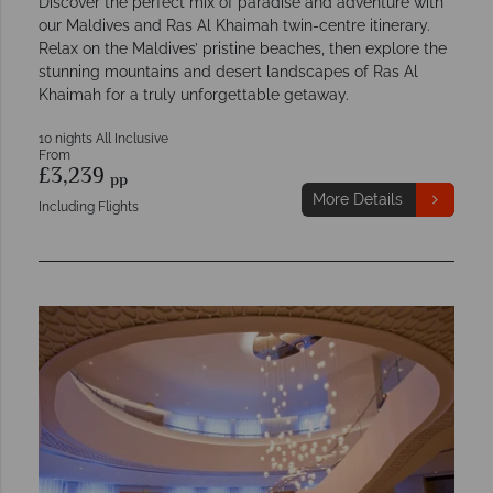
Discover the perfect mix of paradise and adventure with
our Maldives and Ras Al Khaimah twin-centre itinerary.
Relax on the Maldives’ pristine beaches, then explore the
stunning mountains and desert landscapes of Ras Al
Khaimah for a truly unforgettable getaway.
10 nights All Inclusive
From
£3,239
pp
More Details
Including Flights