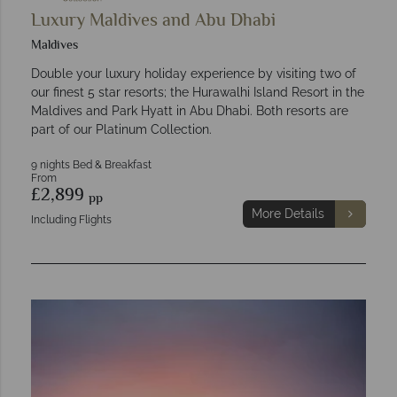
Luxury Maldives and Abu Dhabi
Maldives
Double your luxury holiday experience by visiting two of
our finest 5 star resorts; the Hurawalhi Island Resort in the
Maldives and Park Hyatt in Abu Dhabi. Both resorts are
part of our Platinum Collection.
9 nights Bed & Breakfast
From
£2,899
pp
More Details
Including Flights