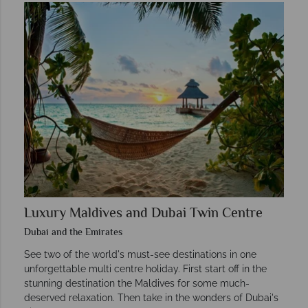
Luxury Maldives and Dubai Twin Centre
Dubai and the Emirates
See two of the world's must-see destinations in one
unforgettable multi centre holiday. First start off in the
stunning destination the Maldives for some much-
deserved relaxation. Then take in the wonders of Dubai's