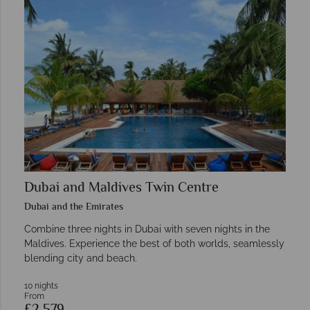
Dubai and Maldives Twin Centre
Dubai and the Emirates
Combine three nights in Dubai with seven nights in the
Maldives. Experience the best of both worlds, seamlessly
blending city and beach.
10 nights
From