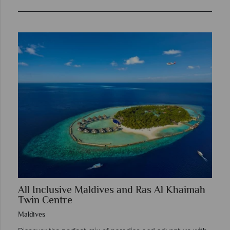
All Inclusive Maldives and Ras Al Khaimah
Twin Centre
Maldives