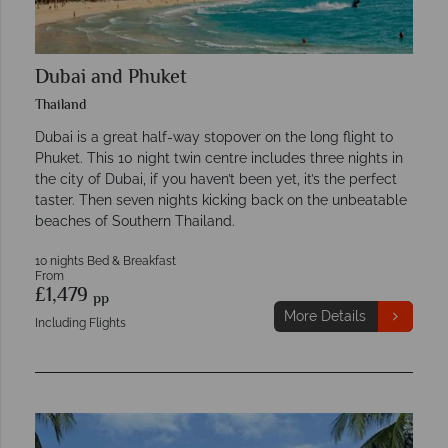
Dubai and Phuket
Thailand
Dubai is a great half-way stopover on the long flight to
Phuket. This 10 night twin centre includes three nights in
the city of Dubai, if you haven’t been yet, it’s the perfect
taster. Then seven nights kicking back on the unbeatable
beaches of Southern Thailand.
10 nights Bed & Breakfast
From
£1,479
pp
More Details
Including Flights