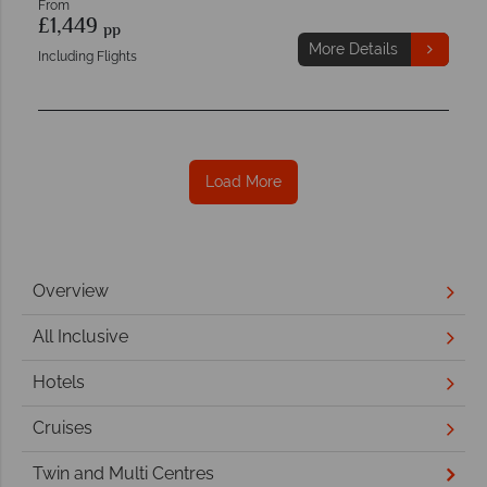
From
£1,449
pp
More Details
Including Flights
Load More
Overview
All Inclusive
Hotels
Cruises
Twin and Multi Centres