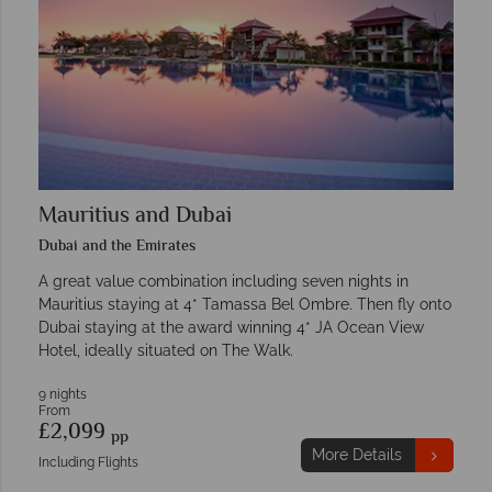
Mauritius and Dubai
Dubai and the Emirates
A great value combination including seven nights in
Mauritius staying at 4* Tamassa Bel Ombre. Then fly onto
Dubai staying at the award winning 4* JA Ocean View
Hotel, ideally situated on The Walk.
9 nights
From
£2,099
pp
More Details
Including Flights