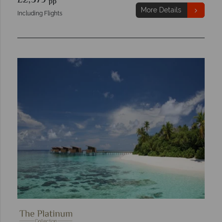
£2,579
pp
More Details
Including Flights