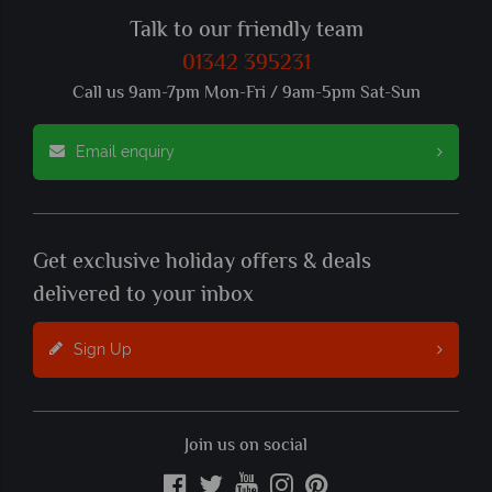
Talk to our friendly team
01342 395231
Call us 9am-7pm Mon-Fri / 9am-5pm Sat-Sun
Email enquiry
Get exclusive holiday offers & deals
delivered to your inbox
Sign Up
Join us on social