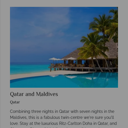
Qatar and Maldives
Qatar
Combining three nights in Qatar with seven nights in the
Maldives, this is a fabulous twin-centre we're sure you'll
love. Stay at the luxurious Ritz-Carlton Doha in Qatar, and