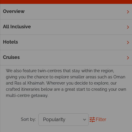
Overview
Home
Middle East
Twin and Multi Centres
Discover the Middle East with a twin or multi-
All Inclusive
centre holiday
The Middle East is stylish and beautiful, but why not combine
Hotels
it with another destination? Enjoy the experience of having
two holidays in one, relaxing in Dubai or Abu Dhabi before
Cruises
whisking away to the stunning Indian Ocean.
We also feature twin-centres that stay within the region,
giving you the chance to explore smaller areas such as Oman
and Ras al Khaimah. Wherever you decide to explore, our
crafted itineraries below are a great start to creating your own
multi-centre getaway.
Filter
Sort by: