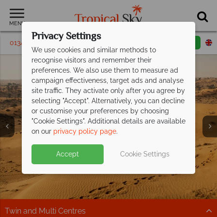
MENU
Privacy Settings
01342 395231
Request a callback
Email enquiry
We use cookies and similar methods to
recognise visitors and remember their
preferences. We also use them to measure ad
campaign effectiveness, target ads and analyse
site traffic. They activate only after you agree by
selecting "Accept". Alternatively, you can decline
or customise your preferences by choosing
"Cookie Settings". Additional details are available
on our
privacy policy page
.
Accept
Cookie Settings
Twin and Multi Centres