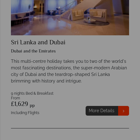
Sri Lanka and Dubai
Dubai and the Emirates
This multi-centre holiday takes you to two of the world's
most fascinating destinations, the super-modern Arabian
city of Dubai and the teardrop-shaped Sri Lanka
brimming with history and intrigue.
9 nights Bed & Breakfast
From
£1,629
pp
More Details
Including Flights