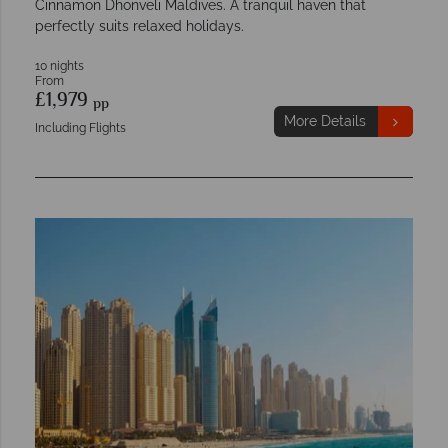
Cinnamon Dhonveli Maldives. A tranquil haven that
perfectly suits relaxed holidays.
10 nights
From
£1,979
pp
More Details
Including Flights