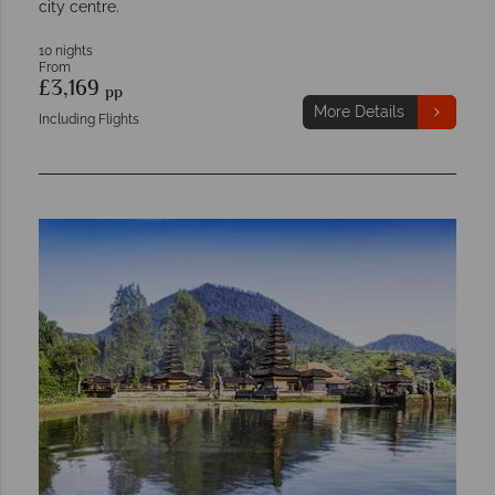
city centre.
10 nights
From
£3,169
pp
More Details
Including Flights