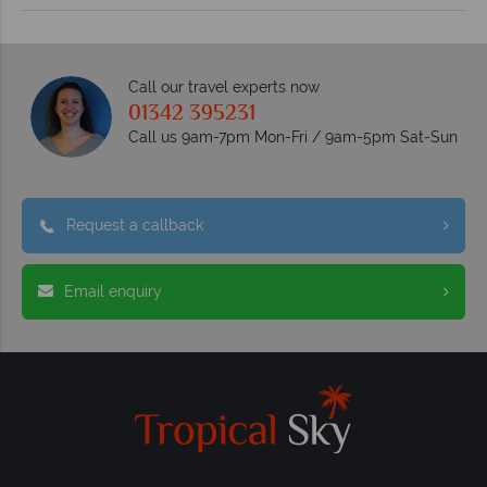
Call our travel experts now
01342 395231
Call us 9am-7pm Mon-Fri / 9am-5pm Sat-Sun
Request a callback
Email enquiry