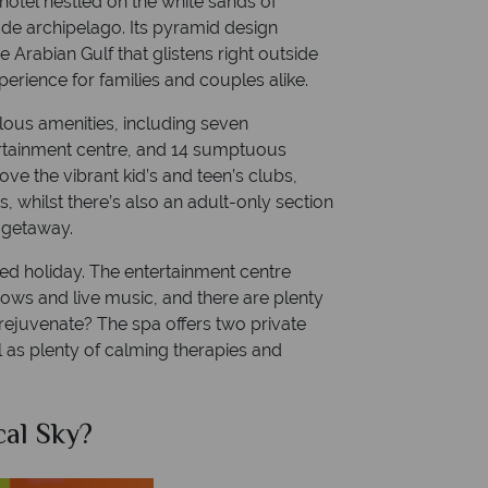
 hotel nestled on the white sands of
de archipelago. Its pyramid design
 Arabian Gulf that glistens right outside
perience for families and couples alike.
bulous amenities, including seven
ertainment centre, and 14 sumptuous
love the vibrant kid’s and teen’s clubs,
s, whilst there’s also an adult-only section
c getaway.
lled holiday. The entertainment centre
shows and live music, and there are plenty
 rejuvenate? The spa offers two private
 as plenty of calming therapies and
al Sky?
Why Tr