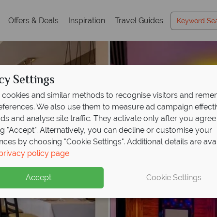
Offers & Deals
Inspiration
Travel Guides
cy Settings
cookies and similar methods to recognise visitors and rem
references. We also use them to measure ad campaign effect
ads and analyse site traffic. They activate only after you agree
ng "Accept". Alternatively, you can decline or customise your
nces by choosing "Cookie Settings". Additional details are ava
privacy policy page
.
Accept
Cookie Settings