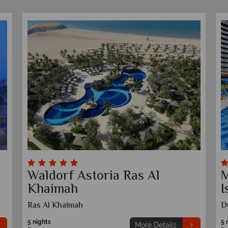
Waldorf Astoria Ras Al
M
Khaimah
I
Ras Al Khaimah
D
5 nights
5 
More Details