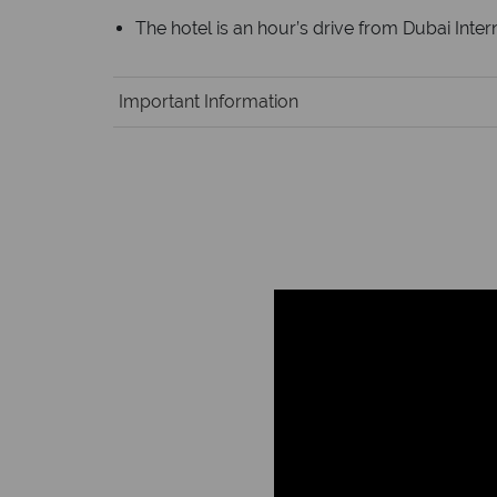
The hotel is an hour’s drive from Dubai Intern
Important Information