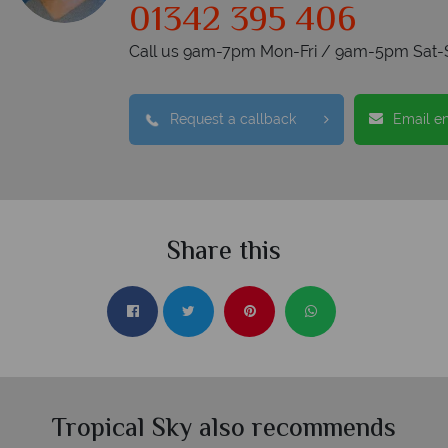
01342 395 406
Call us 9am-7pm Mon-Fri / 9am-5pm Sat-
Request a callback
Email e
Share this
Tropical Sky also recommends