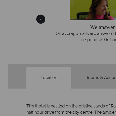
We answer 
fe
On average, calls are answered 
protection and have
respond within hou
st conduct.
Location
Rooms & Acco
This lhotel is nestled on the pristine sands of
half hour drive from the city centre. The ambien