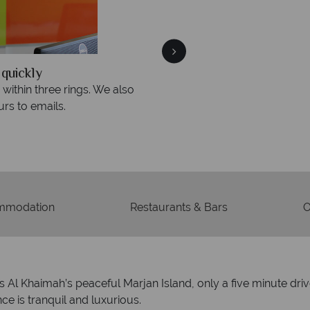
quickly
We offer expert a
within three rings. We also
Our luxury tailor-made hol
rs to emails.
service fr
mmodation
Restaurants & Bars
O
 Ras Al Khaimah’s peaceful Marjan Island, only a five minute dr
ce is tranquil and luxurious.