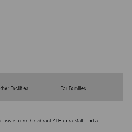
Accommodation
Flights
Checked baggage
dvice and great service
idays are created with impeccable
om start to finish.
ther Facilities
For Families
ive away from the vibrant Al Hamra Mall, and a