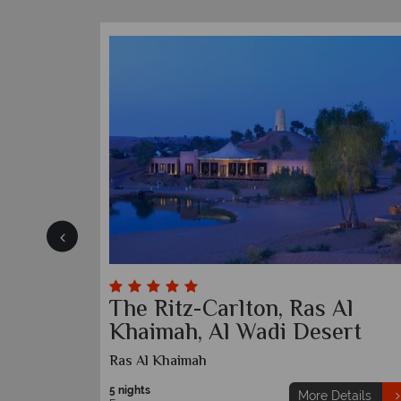
The Ritz-Carlton, Ras Al
Khaimah, Al Wadi Desert
Ras Al Khaimah
etails
5 nights
More Details