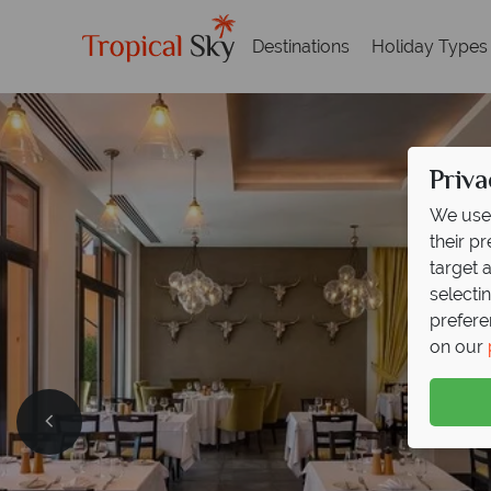
Destinations
Holiday Types
Priva
We use 
their p
target 
selecti
prefere
on our