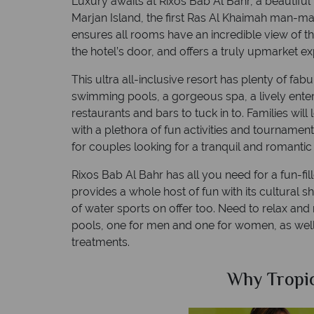
Luxury awaits at Rixos Bab Al Bahr, a beautiful
Marjan Island, the first Ras Al Khaimah man-ma
ensures all rooms have an incredible view of the
the hotel’s door, and offers a truly upmarket ex
This ultra all-inclusive resort has plenty of fa
swimming pools, a gorgeous spa, a lively ent
restaurants and bars to tuck in to. Families will 
with a plethora of fun activities and tournament
for couples looking for a tranquil and romanti
Rixos Bab Al Bahr has all you need for a fun-fi
provides a whole host of fun with its cultural 
of water sports on offer too. Need to relax and
pools, one for men and one for women, as well
treatments.
Sky?
Why Tropic