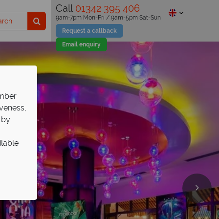
Call
01342 395 406
9am-7pm Mon-Fri / 9am-5pm Sat-Sun
Request a callback
Email enquiry
ember
iveness,
 by
ilable