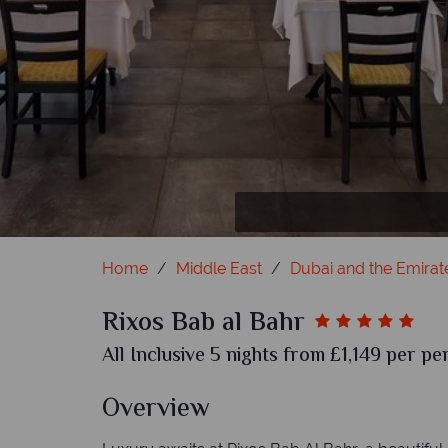
Home
Middle East
Dubai and the Emirat
Rixos Bab al Bahr
All Inclusive 5 nights from £1,149 per pe
Overview