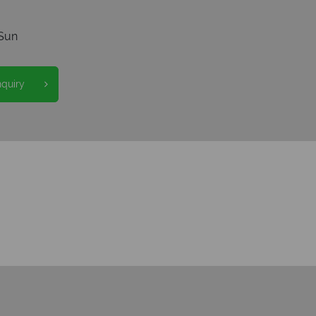
Sun
nquiry