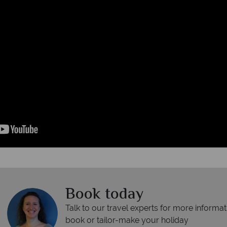
Book today
Talk to our travel experts for more informat
book or tailor-make your holiday