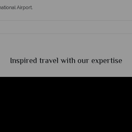
ational Airport.
Inspired travel with our expertise