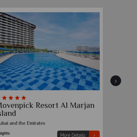
ovenpick Resort Al Marjan
Ananta
sland
Khaima
ubai and the Emirates
Dubai and t
nights
5 nights
More Details