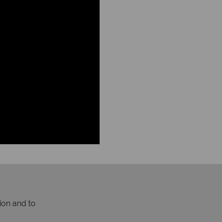
ion and to