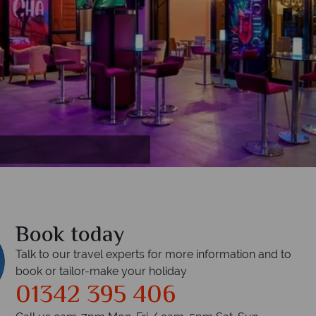
r
Book today
Talk to our travel experts for more information and to
book or tailor-make your holiday
01342 395 406