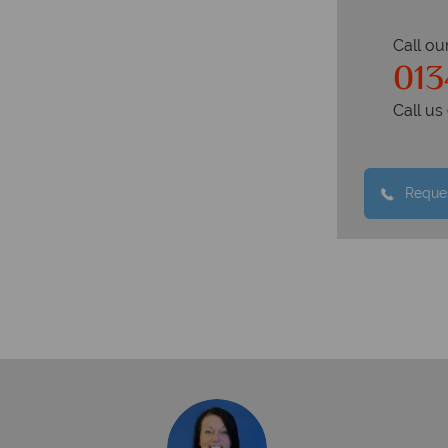
Call ou
013
Call u
Reques