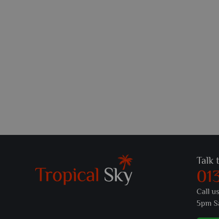
Talk 
01
Call u
5pm S