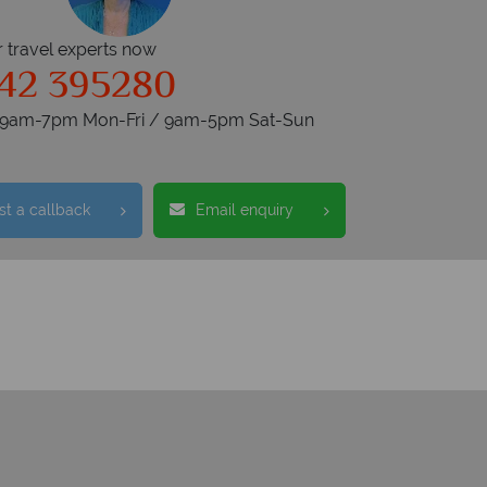
r travel experts now
42 395280
s 9am-7pm Mon-Fri / 9am-5pm Sat-Sun
t a callback
Email enquiry