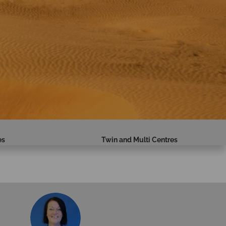
es
Twin and Multi Centres