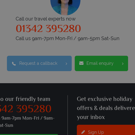
Call our travel experts now
01342 395280
Call us 9am-7pm Mon-Fri / 9am-5pm Sat-Sun
Request a callback
Email enquiry
to our friendly team
Get exclusive holiday
342 395280
offers & deals deliver
your inbox
s 9am-7pm Mon-Fri / 9am-
at-Sun
Sign Up