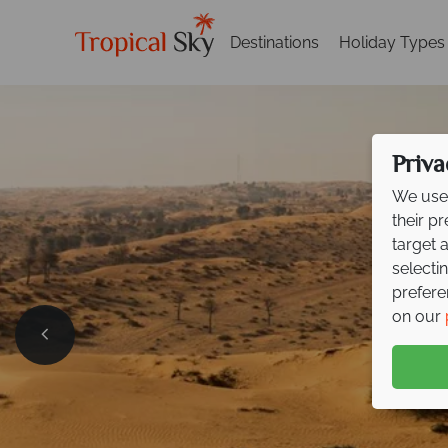
Destinations
Holiday Types
Priva
We use 
their p
target 
selecti
prefere
on our