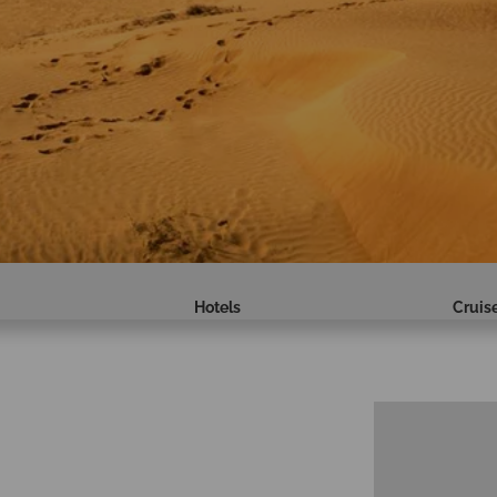
Hotels
Cruis