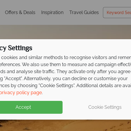
Offers & Deals
Inspiration
Travel Guides
cy Settings
cookies and similar methods to recognise visitors and rem
references. We also use them to measure ad campaign effect
ads and analyse site traffic. They activate only after you agree
ng "Accept". Alternatively, you can decline or customise your
nces by choosing "Cookie Settings". Additional details are ava
privacy policy page
.
Accept
Cookie Settings