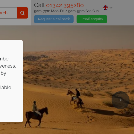
Call
01342 395280
9am-7pm Mon-Fri / 9am-5pm Sat-Sun
Request a callback
Email enquiry
ember
iveness,
 by
ilable