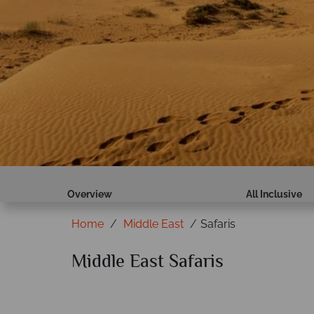
Overview
All Inclusive
Home
Middle East
Safaris
Middle East Safaris