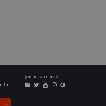
Join us on social
ed to