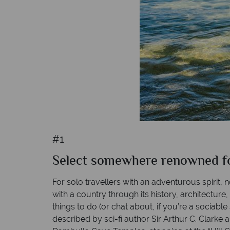
#1
Select somewhere renowned for 
For solo travellers with an adventurous spirit, 
with a country through its history, architecture
things to do (or chat about, if you’re a sociabl
described by sci-fi author Sir Arthur C. Clarke a