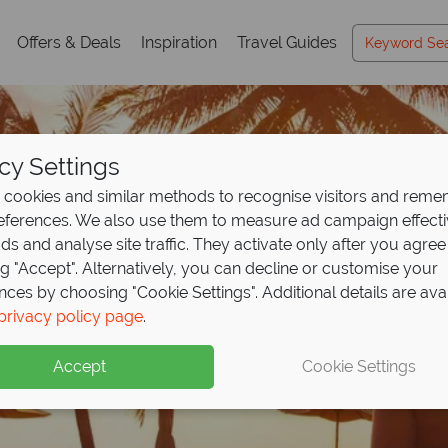
Offers & Deals
Inspiration
Travel Guides
cy Settings
cookies and similar methods to recognise visitors and rem
references. We also use them to measure ad campaign effect
ads and analyse site traffic. They activate only after you agree
ng "Accept". Alternatively, you can decline or customise your
nces by choosing "Cookie Settings". Additional details are ava
privacy policy page
.
Accept
Cookie Settings