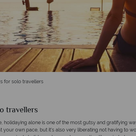
for solo travellers
 travellers
 holidaying alone is one of the most gutsy and gratifying way
at your own pace, but it’s also very liberating not having to 