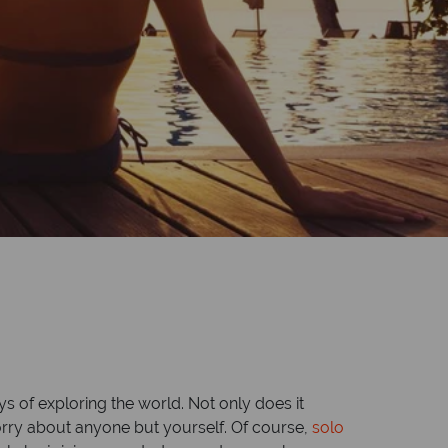
s of exploring the world. Not only does it
worry about anyone but yourself. Of course,
solo