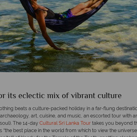
its eclectic mix of vibrant culture
nothing beats a culture-packed holiday in a far-flung destinati
, archaeology, art, cuisine, and music, an escorted tour with a
e soul). The 14-day
Cultural Sri Lanka Tour
takes you beyond the
s “the best place in the world from which to view the universe”