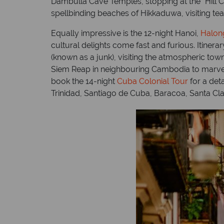
Dambulla Cave Temples, stopping at the “Hill C
spellbinding beaches of Hikkaduwa, visiting te
Equally impressive is the 12-night Hanoi,
Halon
cultural delights come fast and furious. Itiner
(known as a junk), visiting the atmospheric town
Siem Reap in neighbouring Cambodia to marvel a
book the 14-night
Cuba Colonial Tour
for a det
Trinidad, Santiago de Cuba, Baracoa, Santa C