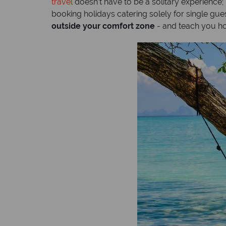
travel
doesn’t have to be a solitary experience
booking holidays catering solely for single gues
outside your comfort zone
- and teach you h