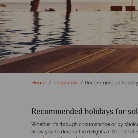
Home
Inspiration
Recommended holidays 
Recommended holidays for solo
Whether it’s through circumstance or by choice,
allow you to devour the delights of the planet 