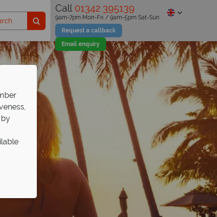
Call
01342 395139
9am-7pm Mon-Fri / 9am-5pm Sat-Sun
Request a callback
Email enquiry
ember
iveness,
 by
ilable