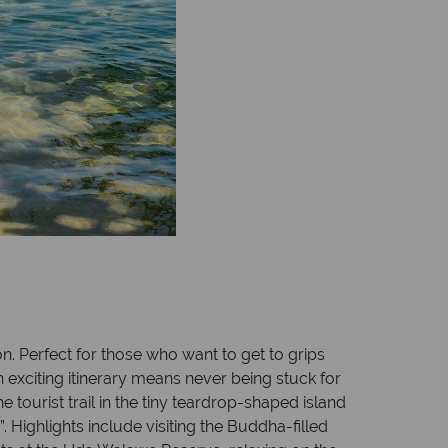
on. Perfect for those who want to get to grips
n exciting itinerary means never being stuck for
 tourist trail in the tiny teardrop-shaped island
. Highlights include visiting the Buddha-filled