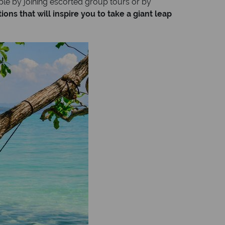
le by joining escorted group tours or by
ons that will inspire you to take a giant leap