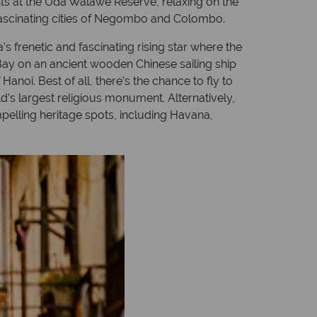
nts at the Uda Walawe Reserve, relaxing on the
 fascinating cities of Negombo and Colombo.
s frenetic and fascinating rising star where the
 Bay on an ancient wooden Chinese sailing ship
anoi. Best of all, there’s the chance to fly to
’s largest religious monument. Alternatively,
mpelling heritage spots, including Havana,