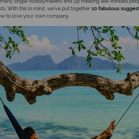
; many single holidaymakers end up meeting like-minded peop
ts. With this in mind, we’ve put together
10 fabulous suggesti
ow to love your own company.