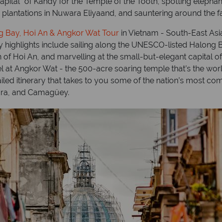
apital” of Kandy for the Temple of the Tooth, spotting elepha
a plantations in Nuwara Eliyaand, and sauntering around the
g Bay, Hoi An & Angkor Wat Tour
in Vietnam - South-East Asia’
ary highlights include sailing along the UNESCO-listed Halong
 of Hoi An, and marvelling at the small-but-elegant capital of H
t Angkor Wat - the 500-acre soaring temple that’s the world
ailed itinerary that takes to you some of the nation’s most co
lara, and Camagüey.