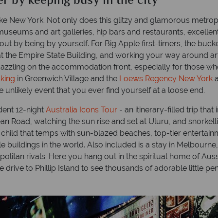
er by keeping busy in the city
ty like New York. Not only does this glitzy and glamorous metro
seums and art galleries, hip bars and restaurants, excellent
out by being by yourself. For Big Apple first-timers, the bucket-
g at the Empire State Building, and working your way around a
s dazzling on the accommodation front, especially for those 
king
in Greenwich Village and the
Loews Regency New York
a
e unlikely event that you ever find yourself at a loose end.
ndent 12-night
Australia Icons Tour
- an itinerary-filled trip th
an Road, watching the sun rise and set at Uluru, and snorkelli
r child that temps with sun-blazed beaches, top-tier entert
buildings in the world. Also included is a stay in Melbourne, t
litan rivals. Here you hang out in the spiritual home of Aussi
e drive to Phillip Island to see thousands of adorable little 