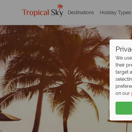
Destinations
Holiday Types
Priva
We use 
their p
target 
selecti
prefere
on our