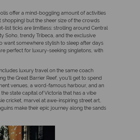
polis offer a mind-boggling amount of activities
 shopping) but the sheer size of the crowds
list ticks are limitless: strolling around Central
rty Soho, trendy Tribeca, and the exclusive
who want somewhere stylish to sleep after days
re perfect for luxury-seeking singletons, with
at includes luxury travel on the same coach
ng the Great Barrier Reef, you’ll get to spend
ainment venues, a word-famous harbour, and an
he state capital of Victoria that has a vibe
e cricket, marvel at awe-inspiring street art,
penguins make their epic journey along the sands