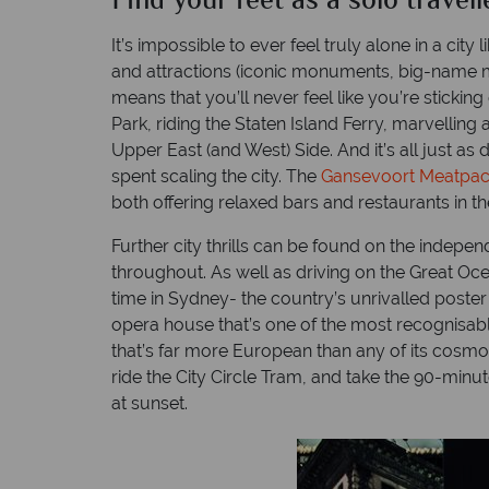
Find your feet as a solo travell
It’s impossible to ever feel truly alone in a ci
and attractions (iconic monuments, big-name mu
means that you’ll never feel like you’re sticking 
Park, riding the Staten Island Ferry, marvellin
Upper East (and West) Side. And it’s all just a
spent scaling the city. The
Gansevoort Meatpac
both offering relaxed bars and restaurants in th
Further city thrills can be found on the indepe
throughout. As well as driving on the Great Oce
time in Sydney- the country’s unrivalled poste
opera house that’s one of the most recognisable 
that’s far more European than any of its cosmopo
ride the City Circle Tram, and take the 90-minut
at sunset.