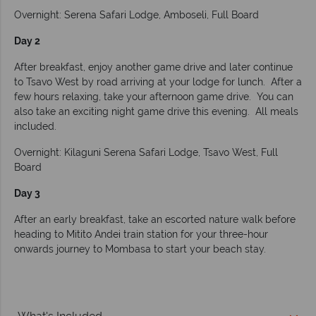
Overnight: Serena Safari Lodge, Amboseli, Full Board
Day 2
After breakfast, enjoy another game drive and later continue
to Tsavo West by road arriving at your lodge for lunch. After a
few hours relaxing, take your afternoon game drive. You can
also take an exciting night game drive this evening. All meals
included.
Overnight: Kilaguni Serena Safari Lodge, Tsavo West, Full
Board
Day 3
After an early breakfast, take an escorted nature walk before
heading to Mitito Andei train station for your three-hour
onwards journey to Mombasa to start your beach stay.