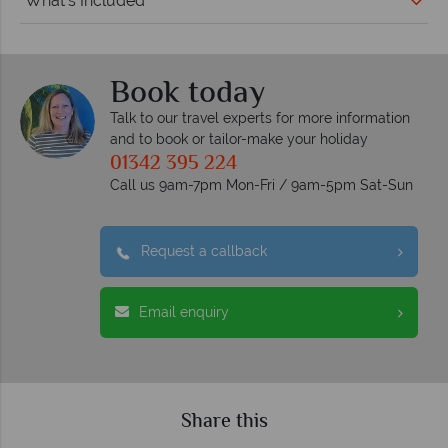
What's Included
Book today
Talk to our travel experts for more information
and to book or tailor-make your holiday
01342 395 224
Call us 9am-7pm Mon-Fri / 9am-5pm Sat-Sun
Request a callback
Email enquiry
Share this