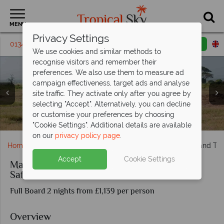
MENU
Privacy Settings
01342 395 224
Request a callback
Email enquiry
We use cookies and similar methods to
recognise visitors and remember their
preferences. We also use them to measure ad
campaign effectiveness, target ads and analyse
site traffic. They activate only after you agree by
selecting "Accept". Alternatively, you can decline
Sundowners at Amboseli Serena Safari Lodge, and room
or customise your preferences by choosing
Elephants at Amboseli Serena Safari Lodge
interiors at Kilaguni Serena Safari Lodge
Giraffe in Tsavo National Reserve
"Cookie Settings". Additional details are available
on our
privacy policy page
.
Home
Africa
Kenya
Madaraka Express Amboseli and Tsav
Accept
Cookie Settings
Madaraka Express Amboseli and Tsavo Rail
Safari
Full Board 2 nights from £1,139 per person
Overview