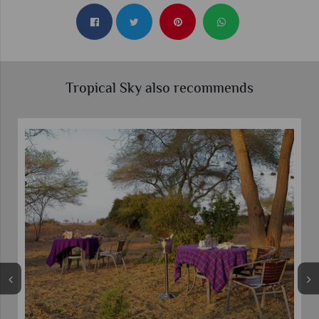
Tropical Sky also recommends