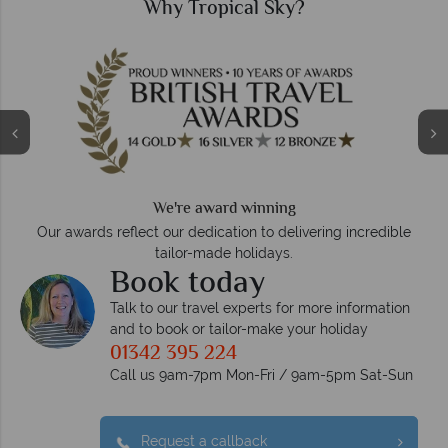
Why Tropical Sky?
We're award winning
Our awards reflect our dedication to delivering incredible
tailor-made holidays.
Book today
Talk to our travel experts for more information
and to book or tailor-make your holiday
01342 395 224
Call us 9am-7pm Mon-Fri / 9am-5pm Sat-Sun
Request a callback