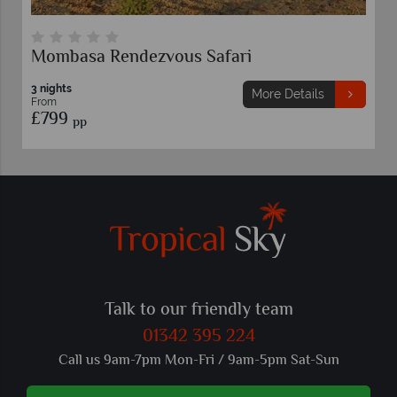
Mombasa Rendezvous Safari
3 nights
More Details
From
£799
pp
Talk to our friendly team
01342 395 224
Call us 9am-7pm Mon-Fri / 9am-5pm Sat-Sun