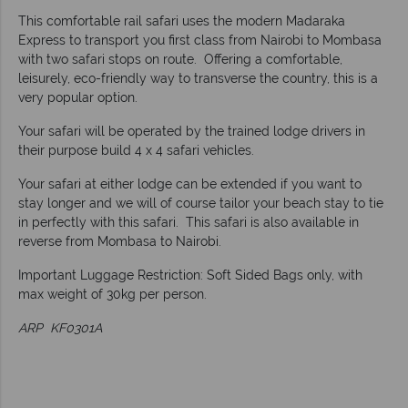
This comfortable rail safari uses the modern Madaraka
Express to transport you first class from Nairobi to Mombasa
with two safari stops on route. Offering a comfortable,
leisurely, eco-friendly way to transverse the country, this is a
very popular option.
Your safari will be operated by the trained lodge drivers in
their purpose build 4 x 4 safari vehicles.
Your safari at either lodge can be extended if you want to
stay longer and we will of course tailor your beach stay to tie
in perfectly with this safari. This safari is also available in
reverse from Mombasa to Nairobi.
Important Luggage Restriction: Soft Sided Bags only, with
max weight of 30kg per person.
ARP KF0301A