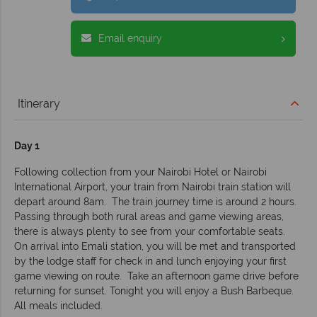
Email enquiry
Itinerary
Day 1
Following collection from your Nairobi Hotel or Nairobi
International Airport, your train from Nairobi train station will
depart around 8am. The train journey time is around 2 hours.
Passing through both rural areas and game viewing areas,
there is always plenty to see from your comfortable seats.
On arrival into Emali station, you will be met and transported
by the lodge staff for check in and lunch enjoying your first
game viewing on route. Take an afternoon game drive before
returning for sunset. Tonight you will enjoy a Bush Barbeque.
All meals included.