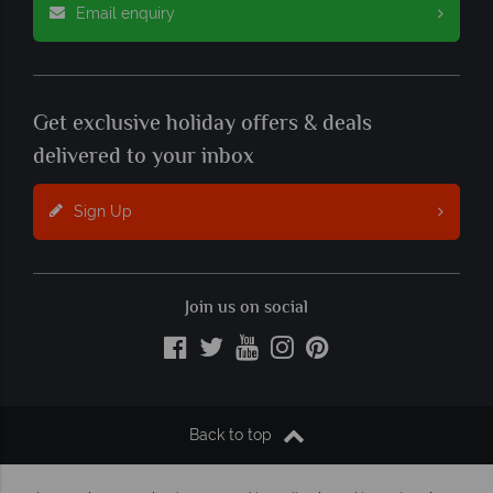
Email enquiry
Get exclusive holiday offers & deals
delivered to your inbox
Sign Up
Join us on social
Back to top