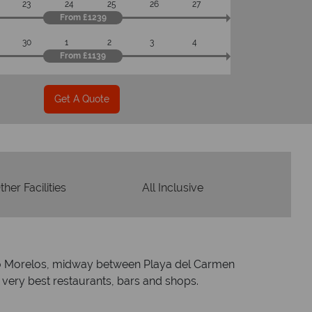
23
24
25
26
27
From £1239
30
1
2
3
4
From £1139
Get A Quote
ther Facilities
All Inclusive
uerto Morelos, midway between Playa del Carmen
 very best restaurants, bars and shops.