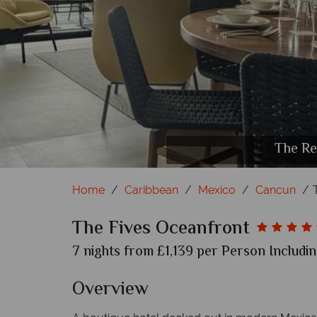
Exterior view 
Beach po
The cu
The Re
The Re
Drin
Home
Caribbean
Mexico
Cancun
The Fives Oceanfront
7 nights from £1,139 per Person Includin
Overview