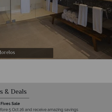
 Puerto Morelos
o Morelos
Morelos
Morelos
Morelos
relos
s
s & Deals
 Fives Sale
fore 5 Oct 26 and receive amazing savings