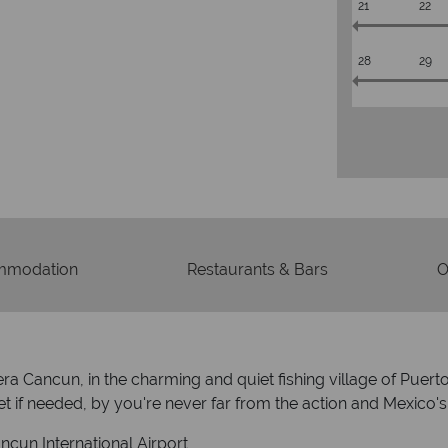
21
22
28
29
mmodation
Restaurants & Bars
O
viera Cancun, in the charming and quiet fishing village of P
 if needed, by you're never far from the action and Mexico's
cun International Airport