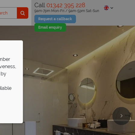
Call
01342 395 228
9am-7pm Mon-Fri / 9am-5pm Sat-Sun
Request a callback
Email enquiry
ember
iveness,
 by
ilable