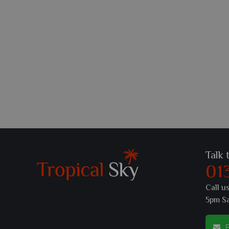
Talk 
01
Call u
5pm S
E