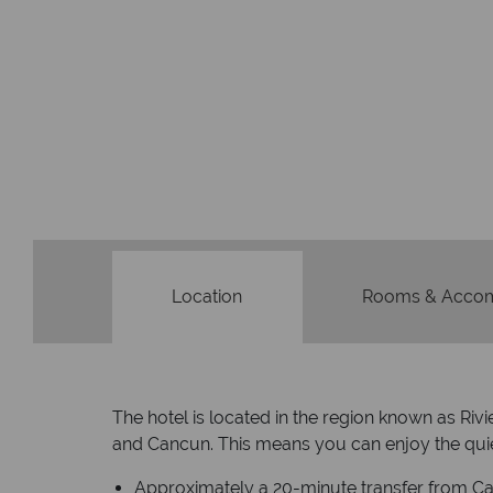
Location
Rooms & Acco
The hotel is located in the region known as Ri
and Cancun. This means you can enjoy the quiet
Approximately a 20-minute transfer from Can