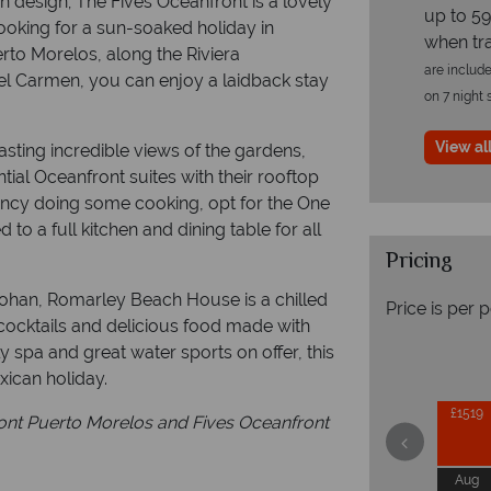
 design; The Fives Oceanfront is a lovely
up to 59
e looking for a sun-soaked holiday in
when tr
erto Morelos, along the Riviera
are include
l Carmen, you can enjoy a laidback stay
on 7 night 
View all
sting incredible views of the gardens,
tial Oceanfront suites with their rooftop
fancy doing some cooking, opt for the One
o a full kitchen and dining table for all
Pricing
ohan, Romarley Beach House is a chilled
Price is per 
cocktails and delicious food made with
ely spa and great water sports on offer, this
xican holiday.
£1519
ront Puerto Morelos and Fives Oceanfront
Aug