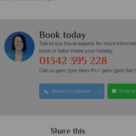
Book today
Talk to our travel experts for more informat
book or tailor-make your holiday
01342 395 228
Call us 9am-7pm Mon-Fri / 9am-5pm Sat-
Request a callback
Email e
Share this