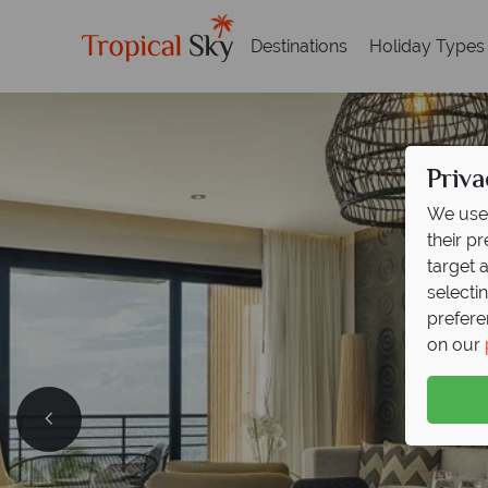
Destinations
Holiday Types
Priva
We use 
their p
target 
selecti
prefere
on our