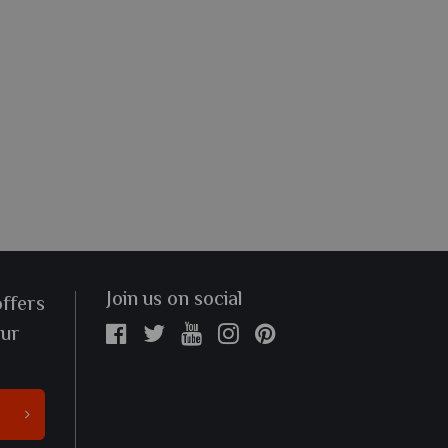
Join us on social
offers
our