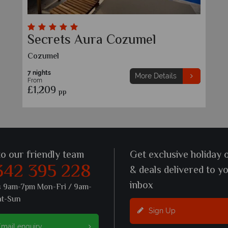
Secrets Aura Cozumel
Cozumel
7 nights
More Details
From
£1,209
pp
to our friendly team
Get exclusive holiday 
342 395 228
& deals delivered to y
inbox
s 9am-7pm Mon-Fri / 9am-
at-Sun
Sign Up
mail enquiry