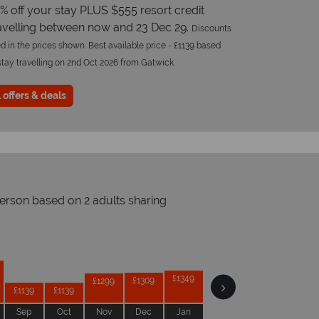
% off your stay PLUS $555 resort credit
avelling between now and 23 Dec 29.
Discounts
d in the prices shown. Best available price - £1139 based
stay travelling on 2nd Oct 2026 from Gatwick.
 offers & deals
person based on 2 adults sharing
Prices by month from:
£1359
£1359
£1349
£1309
£1309
£1299
£1139
£1139
Sep
Oct
Nov
Dec
Jan
Feb
Mar
Apr