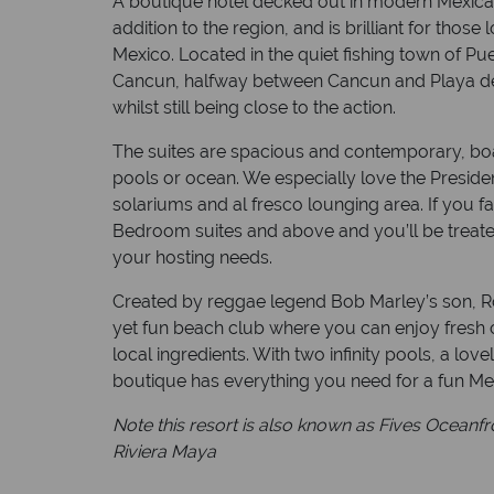
A boutique hotel decked out in modern Mexican
addition to the region, and is brilliant for thos
Mexico. Located in the quiet fishing town of Pu
Cancun, halfway between Cancun and Playa de
whilst still being close to the action.
The suites are spacious and contemporary, boa
pools or ocean. We especially love the Presiden
solariums and al fresco lounging area. If you 
Bedroom suites and above and you’ll be treated t
your hosting needs.
Created by reggae legend Bob Marley’s son, R
yet fun beach club where you can enjoy fresh 
local ingredients. With two infinity pools, a lov
boutique has everything you need for a fun Me
Note this resort is also known as Fives Oceanf
Riviera Maya