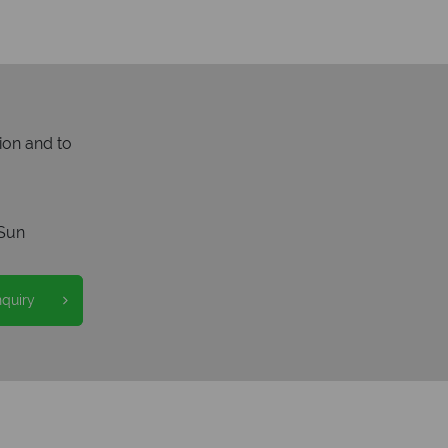
ion and to
Sun
nquiry