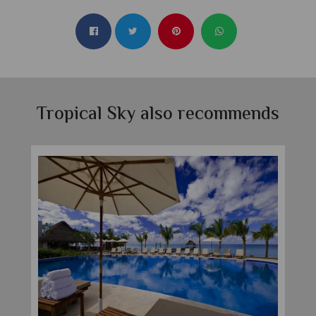
Tropical Sky also recommends