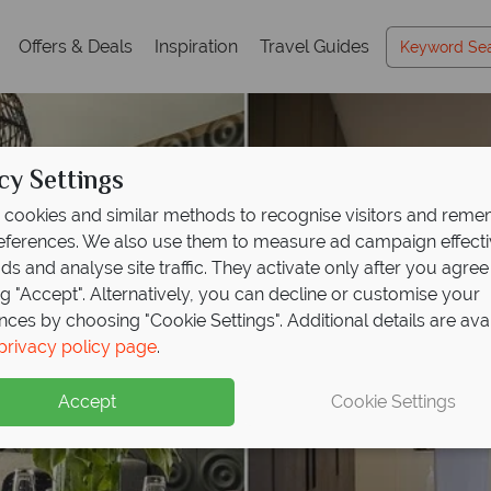
Offers & Deals
Inspiration
Travel Guides
cy Settings
cookies and similar methods to recognise visitors and rem
references. We also use them to measure ad campaign effect
ads and analyse site traffic. They activate only after you agree
ng "Accept". Alternatively, you can decline or customise your
nces by choosing "Cookie Settings". Additional details are ava
privacy policy page
.
Accept
Cookie Settings