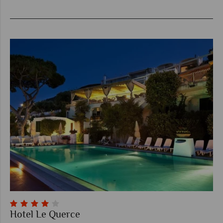
Hotel Le Querce