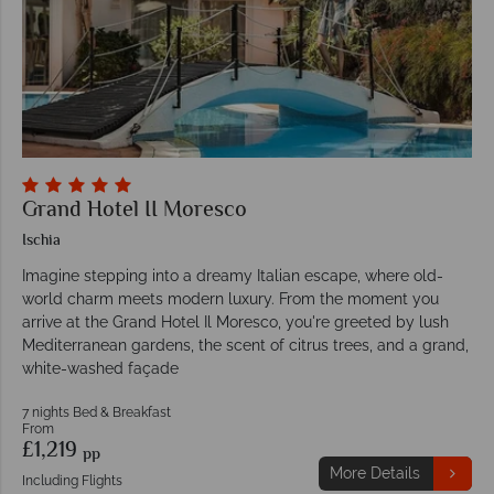
Grand Hotel II Moresco
Ischia
Imagine stepping into a dreamy Italian escape, where old-
world charm meets modern luxury. From the moment you
arrive at the Grand Hotel Il Moresco, you're greeted by lush
Mediterranean gardens, the scent of citrus trees, and a grand,
white-washed façade
7 nights Bed & Breakfast
From
£1,219
pp
More Details
Including Flights