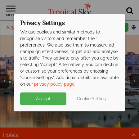
MENU
Privacy Settings
01342 395431
Request a callback
Email enquiry
We use cookies and similar methods to
recognise visitors and remember their
preferences. We also use them to measure ad
campaign effectiveness, target ads and analyse
site traffic. They activate only after you agree by
selecting "Accept". Alternatively, you can decline
or customise your preferences by choosing
"Cookie Settings". Additional details are available
Ischia Holidays
Ischia Holidays
Ischia Holidays
Ischia Holidays
Ischia Holidays
Ischia Holidays
Ischia Holidays
on our
privacy policy page
.
Accept
Cookie Settings
Hotels