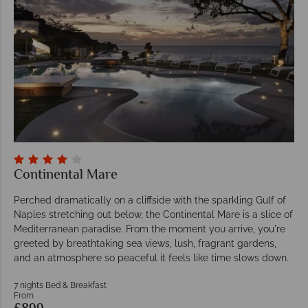
Continental Mare
Perched dramatically on a cliffside with the sparkling Gulf of
Naples stretching out below, the Continental Mare is a slice of
Mediterranean paradise. From the moment you arrive, you're
greeted by breathtaking sea views, lush, fragrant gardens,
and an atmosphere so peaceful it feels like time slows down.
7 nights Bed & Breakfast
From