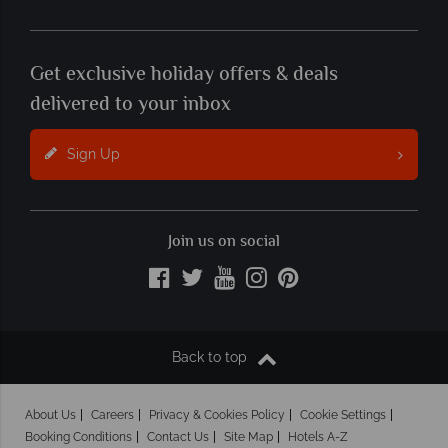
Get exclusive holiday offers & deals
delivered to your inbox
Sign Up
Join us on social
Back to top
About Us
Careers
Privacy & Cookies Policy
Cookie Settings
Booking Conditions
Contact Us
Site Map
Hotels A-Z