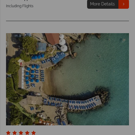
More Details
Including Flights