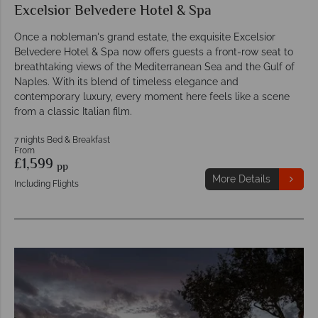
Excelsior Belvedere Hotel & Spa
Once a nobleman's grand estate, the exquisite Excelsior
Belvedere Hotel & Spa now offers guests a front-row seat to
breathtaking views of the Mediterranean Sea and the Gulf of
Naples. With its blend of timeless elegance and
contemporary luxury, every moment here feels like a scene
from a classic Italian film.
7 nights Bed & Breakfast
From
£1,599
pp
More Details
Including Flights