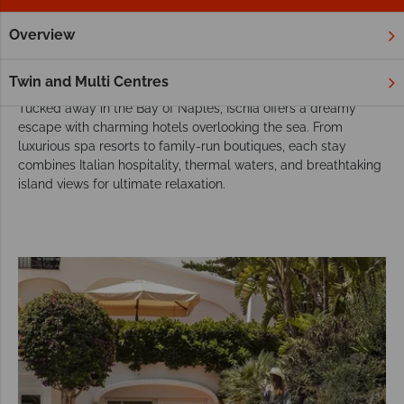
Overview
Home
Europe
Italy
Ischia
Hotels
Hotels in Ischia
Twin and Multi Centres
Tucked away in the Bay of Naples, Ischia offers a dreamy
escape with charming hotels overlooking the sea. From
luxurious spa resorts to family-run boutiques, each stay
combines Italian hospitality, thermal waters, and breathtaking
island views for ultimate relaxation.