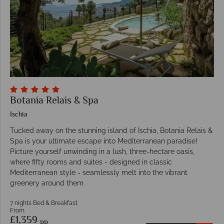
Botania Relais & Spa
Ischia
Tucked away on the stunning island of Ischia, Botania Relais &
Spa is your ultimate escape into Mediterranean paradise!
Picture yourself unwinding in a lush, three-hectare oasis,
where fifty rooms and suites - designed in classic
Mediterranean style - seamlessly melt into the vibrant
greenery around them.
7 nights Bed & Breakfast
From
£1,359
pp