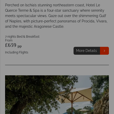
Perched on Ischia’s stunning northeastern coast, Hotel Le
Querce Terme & Spa is a four-star sanctuary where serenity
meets spectacular views. Gaze out over the shimmering Gulf
of Naples, with picture-perfect panoramas of Procida, Vivara,
and the majestic Aragonese Castle.
7 nights Bed & Breakfast
From
£639
pp
More Details
Including Flights