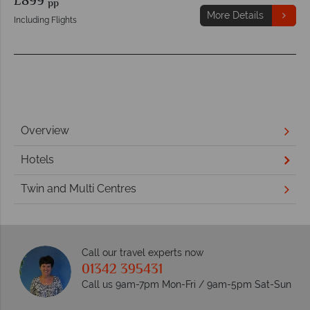
£899
pp
More Details
Including Flights
Overview
Hotels
Twin and Multi Centres
Call our travel experts now
01342 395431
Call us 9am-7pm Mon-Fri / 9am-5pm Sat-Sun