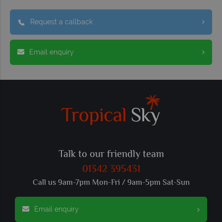
Request a callback
Email enquiry
Talk to our friendly team
01342 395431
Call us 9am-7pm Mon-Fri / 9am-5pm Sat-Sun
Email enquiry