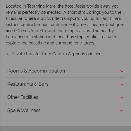
Located in Taormina Mare, the hotel feels worlds away yet
remains perfectly connected. A short stroll brings you to the
funicular, where a quick ride transports you up to Taormina’s
historic centre,famous for its ancient Greek Theatre, boutique-
lined Corso Umberto, and charming piazzas. The nearby
Letojanni train station and local bus stops make it easy to
explore the coastline and surrounding villages.
Private transfer from Catania Airport is one hour
Rooms & Accommodation
Restaurants & Bars
Other Facilities
Spa & Wellness