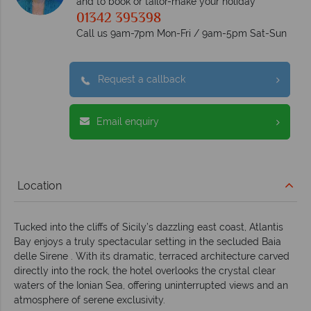
and to book or tailor-make your holiday
01342 395398
Call us 9am-7pm Mon-Fri / 9am-5pm Sat-Sun
Request a callback
Email enquiry
Location
Tucked into the cliffs of Sicily’s dazzling east coast, Atlantis
Bay enjoys a truly spectacular setting in the secluded Baia
delle Sirene . With its dramatic, terraced architecture carved
directly into the rock, the hotel overlooks the crystal clear
waters of the Ionian Sea, offering uninterrupted views and an
atmosphere of serene exclusivity.