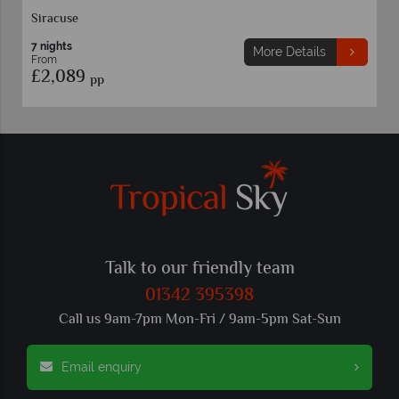
Siracuse
7 nights
More Details
From
£2,089
pp
Talk to our friendly team
01342 395398
Call us 9am-7pm Mon-Fri / 9am-5pm Sat-Sun
Email enquiry