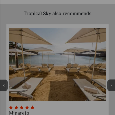
Tropical Sky also recommends
Minareto