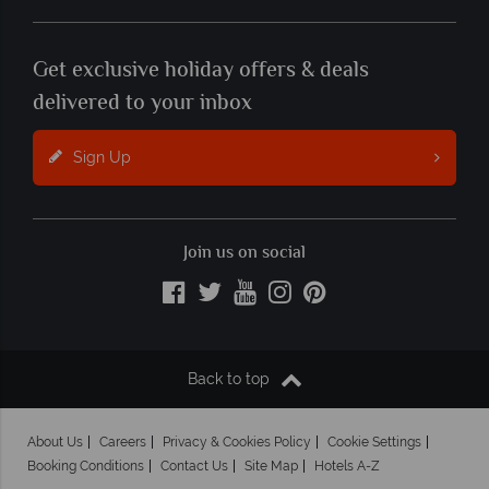
Get exclusive holiday offers & deals
delivered to your inbox
Sign Up
Join us on social
Back to top
About Us
Careers
Privacy & Cookies Policy
Cookie Settings
Booking Conditions
Contact Us
Site Map
Hotels A-Z