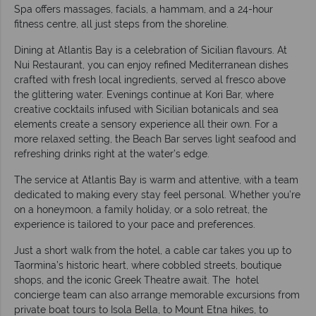
Spa offers massages, facials, a hammam, and a 24-hour
fitness centre, all just steps from the shoreline.
Dining at Atlantis Bay is a celebration of Sicilian flavours. At
Nui Restaurant, you can enjoy refined Mediterranean dishes
crafted with fresh local ingredients, served al fresco above
the glittering water. Evenings continue at Kori Bar, where
creative cocktails infused with Sicilian botanicals and sea
elements create a sensory experience all their own. For a
more relaxed setting, the Beach Bar serves light seafood and
refreshing drinks right at the water’s edge.
The service at Atlantis Bay is warm and attentive, with a team
dedicated to making every stay feel personal. Whether you’re
on a honeymoon, a family holiday, or a solo retreat, the
experience is tailored to your pace and preferences.
Just a short walk from the hotel, a cable car takes you up to
Taormina’s historic heart, where cobbled streets, boutique
shops, and the iconic Greek Theatre await. The hotel
concierge team can also arrange memorable excursions from
private boat tours to Isola Bella, to Mount Etna hikes, to