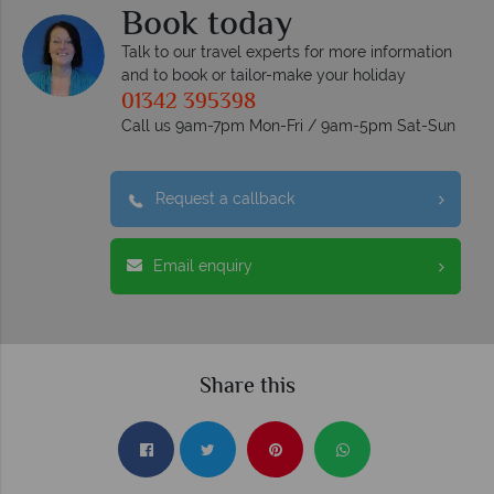
Book today
Talk to our travel experts for more information
and to book or tailor-make your holiday
01342 395398
Call us 9am-7pm Mon-Fri / 9am-5pm Sat-Sun
Request a callback
Email enquiry
Share this