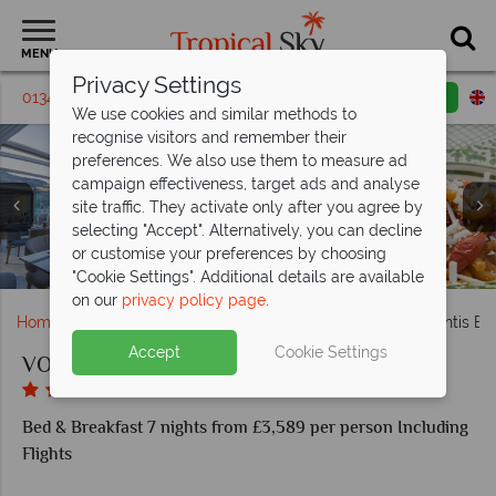
MENU
Privacy Settings
01342 395398
Request a callback
Email enquiry
We use cookies and similar methods to
recognise visitors and remember their
preferences. We also use them to measure ad
campaign effectiveness, target ads and analyse
site traffic. They activate only after you agree by
selecting "Accept". Alternatively, you can decline
or customise your preferences by choosing
Deluxe Premium Sea View room
VOI Grand Hotel Atlantis Bay
Superior Sea View room
Breakfast, Beach Bar
Nui Restaurant
"Cookie Settings". Additional details are available
on our
privacy policy page
.
Home
Europe
Italy
Sicily
VOI Grand Hotel Atlantis Ba
Accept
Cookie Settings
VOI Grand Hotel Atlantis Bay
Bed & Breakfast 7 nights from £3,589 per person Including
Flights