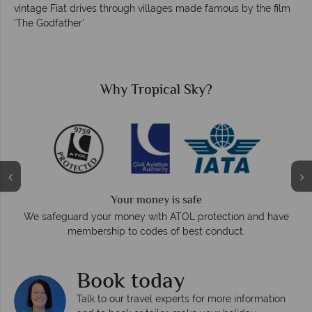
vintage Fiat drives through villages made famous by the film
'The Godfather'
Why Tropical Sky?
Your money is safe
On
We safeguard your money with ATOL protection and have
membership to codes of best conduct.
Book today
Talk to our travel experts for more information