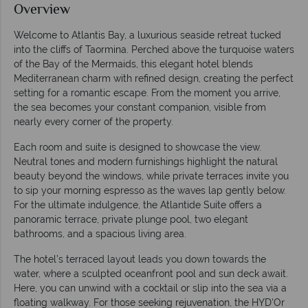
Overview
Welcome to Atlantis Bay, a luxurious seaside retreat tucked
into the cliffs of Taormina. Perched above the turquoise waters
of the Bay of the Mermaids, this elegant hotel blends
Mediterranean charm with refined design, creating the perfect
setting for a romantic escape. From the moment you arrive,
the sea becomes your constant companion, visible from
nearly every corner of the property.
Each room and suite is designed to showcase the view.
Neutral tones and modern furnishings highlight the natural
beauty beyond the windows, while private terraces invite you
to sip your morning espresso as the waves lap gently below.
For the ultimate indulgence, the Atlantide Suite offers a
panoramic terrace, private plunge pool, two elegant
bathrooms, and a spacious living area.
The hotel’s terraced layout leads you down towards the
water, where a sculpted oceanfront pool and sun deck await.
Here, you can unwind with a cocktail or slip into the sea via a
floating walkway. For those seeking rejuvenation, the HYD'Or