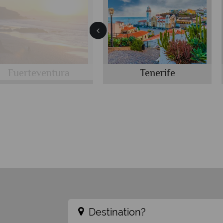
Fuerteventura
Tenerife
Destination?