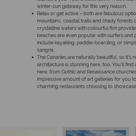
winter-sun getaway for this very reason.
Relax or get active – both are fabulous optio
mountains, coastal trails and shady forests of
crystalline waters with colourful fish provi
beaches are even popular with surfers and 
include kayaking, paddle-boarding, or simply 
sangria.
The Canaries are naturally beautiful, so it’s 
architecture is stunning here, too. You’ll find
here, from Gothic and Renaissance churches,
impressive amount of art galleries for you t
charming restaurants choosing to showcase 