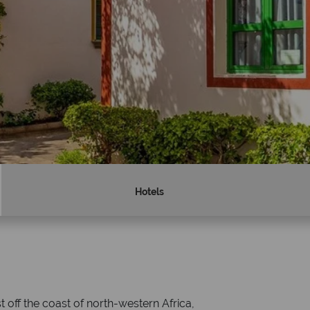
Hotels
Why Tropical Sky?
 off the coast of north-western Africa,