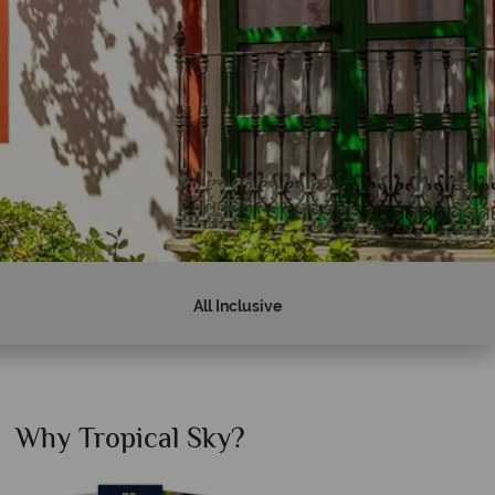
All Inclusive
Why Tropical Sky?
Why T