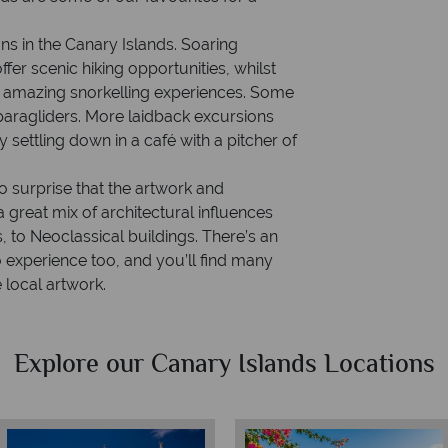
ns in the Canary Islands. Soaring
fer scenic hiking opportunities, whilst
de amazing snorkelling experiences. Some
paragliders. More laidback excursions
settling down in a café with a pitcher of
no surprise that the artwork and
 a great mix of architectural influences
 to Neoclassical buildings. There’s an
o experience too, and you’ll find many
local artwork.
Explore our Canary Islands Locations