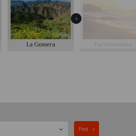
La Gomera
Fuerteventura
Find