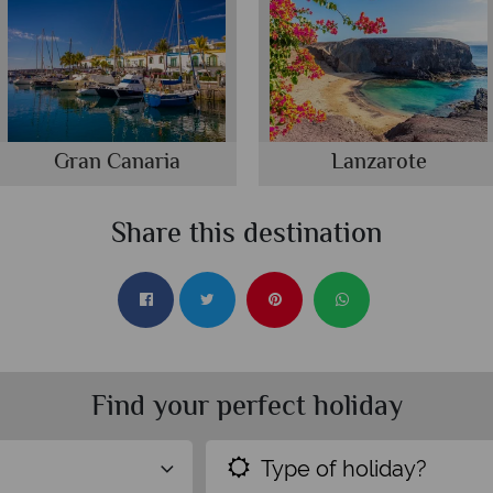
Gran Canaria
Lanzarote
Share this destination
Find your perfect holiday
Type of holiday?