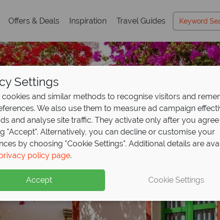
Offers & Deals
Inspiration
Travel Guides
cy Settings
cookies and similar methods to recognise visitors and rem
references. We also use them to measure ad campaign effect
ads and analyse site traffic. They activate only after you agree
ng "Accept". Alternatively, you can decline or customise your
nces by choosing "Cookie Settings". Additional details are ava
privacy policy page
.
Accept
Cookie Settings