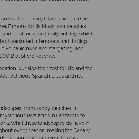
can visit the Canary Islands time and time
ime. Famous for its black lava beaches
land ideal for a fun family holiday, whilst
both secluded afternoons and thrilling
ble volcanic hikes and stargazing, and
NESCO Biosphere Reserve.
ocation, but also their zest for life and the
stas, delicious Spanish tapas and near-
andscapes, from sandy beaches in
d mysterious lava fields in Lanzarote to
aria. What these landscapes do have in
ughout every season, making the Canary
nds are some of our favourites for a