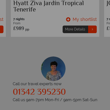
H10 Playa Meloneras Horizons
S
Collection
S
st
My shortlist
7 nights
7 
From
F
£949
£
pp
More Details
Call our travel experts now
01342 395230
Call us 9am-7pm Mon-Fri / 9am-5pm Sat-Sun