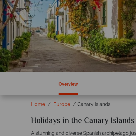
Overview
Home
Europe
Canary Islands
ky?
Holidays in the Canary Islands
Why Tropical Sky?
A stunning and diverse Spanish archipelago just