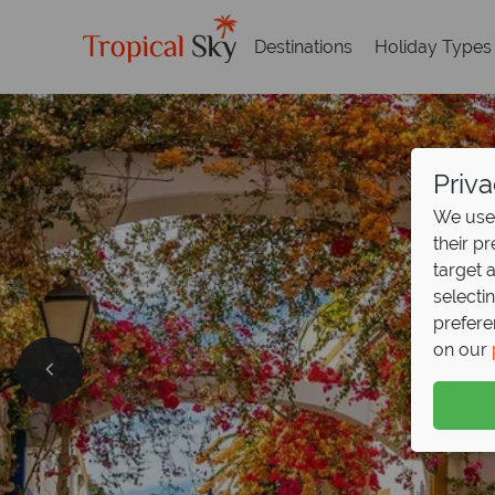
Destinations
Holiday Types
Priva
We use 
their p
target 
selecti
prefere
on our