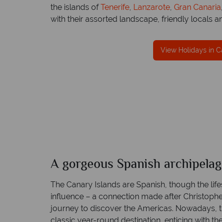
the islands of
Tenerife
,
Lanzarote
,
Gran Canaria
with their assorted landscape, friendly locals an
fe
View Holidays in C
TOL protection
Award Winning Excellence in custom
 best conduct.
service
Awarded 2025 Feefo Platinum Trusted Servi
Award for Tropical Sky's excellence in custo
service.
A gorgeous Spanish archipela
The Canary Islands are Spanish, though the life
influence – a connection made after Christop
journey to discover the Americas. Nowadays, 
classic year-round destination, enticing with the