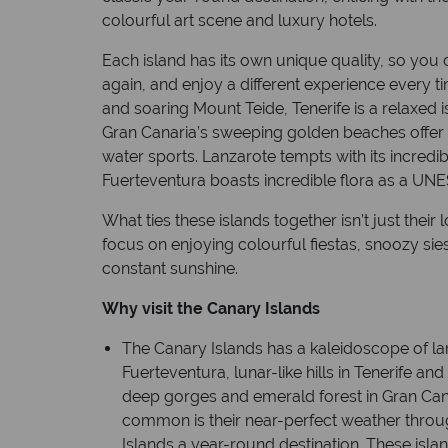
colourful art scene and luxury hotels.
Each island has its own unique quality, so you 
again, and enjoy a different experience every t
and soaring Mount Teide, Tenerife is a relaxed is
Gran Canaria’s sweeping golden beaches offer 
water sports. Lanzarote tempts with its incredi
Fuerteventura boasts incredible flora as a U
What ties these islands together isn’t just their l
focus on enjoying colourful fiestas, snoozy sie
constant sunshine.
Why visit the Canary Islands
The Canary Islands has a kaleidoscope of l
Fuerteventura, lunar-like hills in Tenerife an
deep gorges and emerald forest in Gran Can
common is their near-perfect weather thro
Islands a year-round destination. These isla