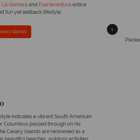
,
La Gomera
and
Fuerteventura
entice
d fun yet laidback lifestyle.
Free Travel Guides
anary Islands
Packed with destination highlights and expert
On av
er
advice -
request yours today!
ring
ce
mer
go
style indicates a vibrant South American
her Columbus passed through on his
the Canary Islands are renowned as a
ir beautiful beaches, outdoor activities,