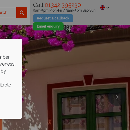
Call
01342 395230
9am-7pm Mon-Fri / 9am-5pm Sat-Sun
Request a callback
Email enquiry
ember
iveness,
 by
ilable