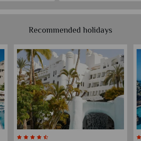
Recommended holidays