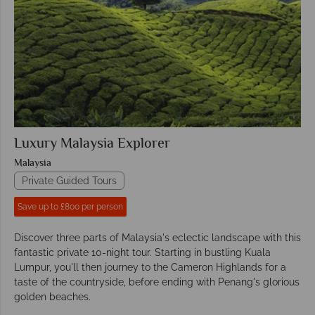
Luxury Malaysia Explorer
Malaysia
Private Guided Tours
Save up to £800 per person
Discover three parts of Malaysia's eclectic landscape with this
fantastic private 10-night tour. Starting in bustling Kuala
Lumpur, you'll then journey to the Cameron Highlands for a
taste of the countryside, before ending with Penang's glorious
golden beaches.