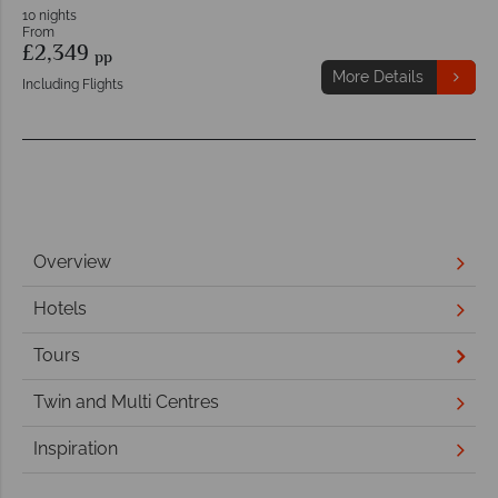
10 nights
From
£2,349
pp
More Details
Including Flights
Overview
Hotels
Tours
Twin and Multi Centres
Inspiration