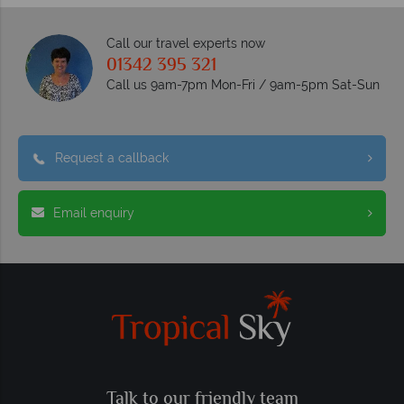
Call our travel experts now
01342 395 321
Call us 9am-7pm Mon-Fri / 9am-5pm Sat-Sun
Request a callback
Email enquiry
Talk to our friendly team