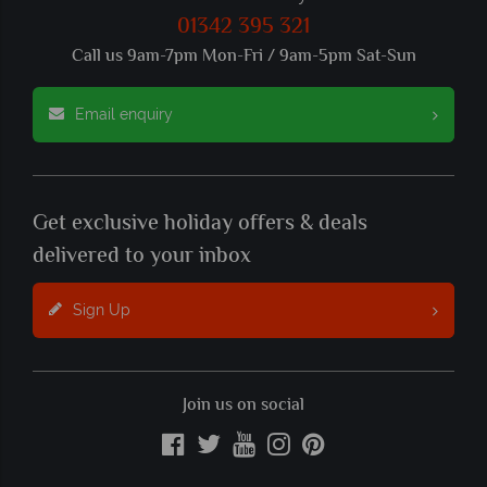
01342 395 321
Call us 9am-7pm Mon-Fri / 9am-5pm Sat-Sun
Email enquiry
Get exclusive holiday offers & deals
delivered to your inbox
Sign Up
Join us on social