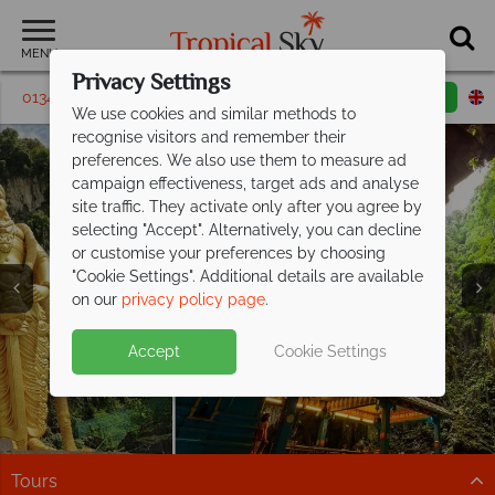
MENU
Privacy Settings
01342 395 321
Request a callback
Email enquiry
We use cookies and similar methods to
recognise visitors and remember their
preferences. We also use them to measure ad
campaign effectiveness, target ads and analyse
site traffic. They activate only after you agree by
selecting "Accept". Alternatively, you can decline
or customise your preferences by choosing
"Cookie Settings". Additional details are available
Kuala Lumpur
on our
privacy policy page
.
Book now for great deals on stays at
Hotel Stripes
Kuala Lumpur!
Accept
Cookie Settings
Iconic design, exceptional service, and an unbeatable
location in downtown Kuala Lumpur.
Find out more
Tours