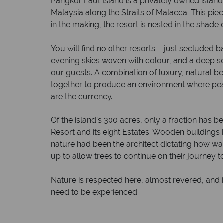
Pangkor Laut Island is a privately owned island
Malaysia along the Straits of Malacca. This pie
in the making, the resort is nested in the shade o
You will find no other resorts – just secluded 
evening skies woven with colour, and a deep se
our guests. A combination of luxury, natural 
together to produce an environment where 
are the currency.
Of the island’s 300 acres, only a fraction has
Resort and its eight Estates. Wooden buildings b
nature had been the architect dictating how wa
up to allow trees to continue on their journey to
Nature is respected here, almost revered, and i
need to be experienced.