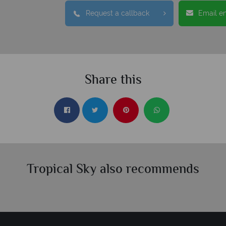
Request a callback
Email e
Share this
Tropical Sky also recommends