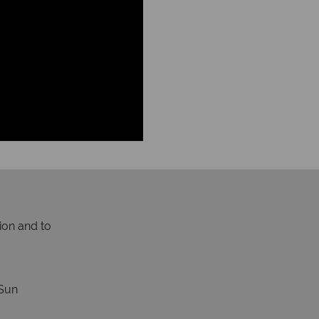
ion and to
Sun