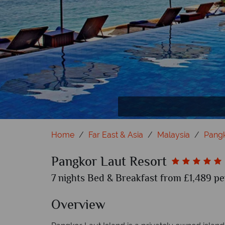
Pangkor Laut Resort Rooms (clockwise): T
Home
Far East & Asia
Malaysia
Pang
Pangkor Laut Resort
7 nights Bed & Breakfast from £1,489 pe
Overview