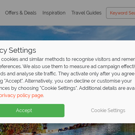
Offers & Deals
Inspiration
Travel Guides
cy Settings
cookies and similar methods to recognise visitors and rem
references. We also use them to measure ad campaign effect
ads and analyse site traffic. They activate only after you agree
ng "Accept". Alternatively, you can decline or customise your
nces by choosing "Cookie Settings". Additional details are ava
privacy policy page
.
Accept
Cookie Settings