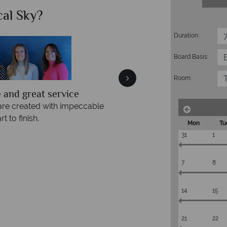
al Sky?
Whats
Duration:
Accommodation
Flights
Board Basis:
Checked baggage
Room:
 and great service
are created with impeccable
t to finish.
Mon
Tu
31
1
7
8
14
15
21
22