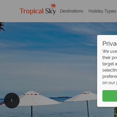
Destinations
Holiday Types
Priva
We use 
their p
target 
selecti
prefere
on our