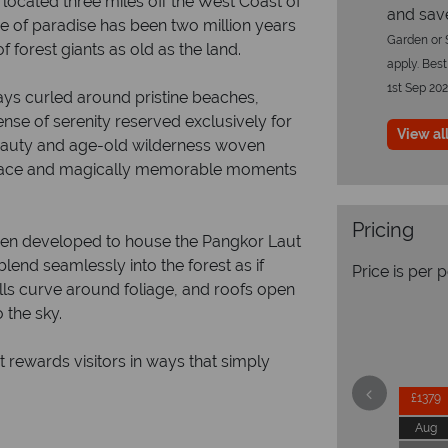
 located three miles off the West Coast of
and sav
ce of paradise has been two million years
Garden or S
f forest giants as old as the land.
apply. Best
1st Sep 20
bays curled around pristine beaches,
nse of serenity reserved exclusively for
View all
beauty and age-old wilderness woven
peace and magically memorable moments
Pricing
 been developed to house the Pangkor Laut
lend seamlessly into the forest as if
Price is per 
lls curve around foliage, and roofs open
 the sky.
t rewards visitors in ways that simply
£1379
Aug