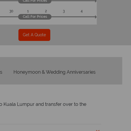
Call For Prices
30
1
2
3
4
Call For Prices
Get A Quote
s
Honeymoon & Wedding Anniversaries
nto Kuala Lumpur and transfer over to the