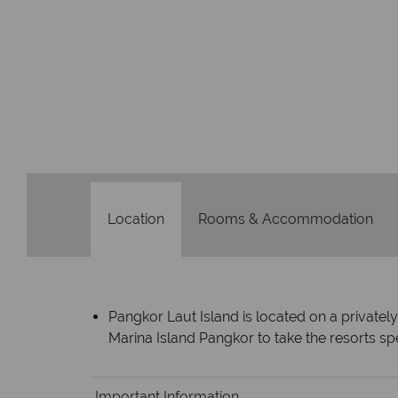
Location
Rooms & Accommodation
Pangkor Laut Island is located on a privatel
Marina Island Pangkor to take the resorts sp
Important Information