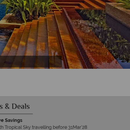
Tropical Garden Villa bathroom, Sea Villa
s & Deals
ve Savings
h Tropical Sky travelling before 31Mar'28