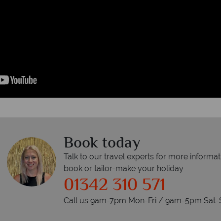
Book today
Talk to our travel experts for more informat
book or tailor-make your holiday
01342 310 571
Call us 9am-7pm Mon-Fri / 9am-5pm Sat-