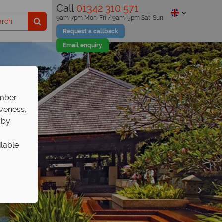
Call
01342 310 571
9am-7pm Mon-Fri / 9am-5pm Sat-Sun
Request a callback
Email enquiry
ember
iveness,
 by
ilable