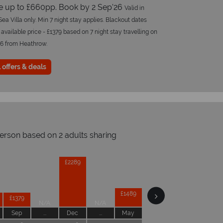
e up to £660pp. Book by 2 Sep'26
Valid in
ea Villa only. Min 7 night stay applies. Blackout dates
 available price - £1379 based on 7 night stay travelling on
26 from Heathrow.
 offers & deals
person based on 2 adults sharing
Prices by month from:
£2289
£1489
£1379
N/A
N/A
Sep
...
Dec
...
May