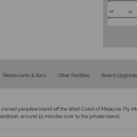
28
29
Restaurants & Bars
Other Facilities
Board Upgrade
y owned paradise island off the West Coast of Malaysia. Fly i
eedboat, around 15 minutes over to the private island.