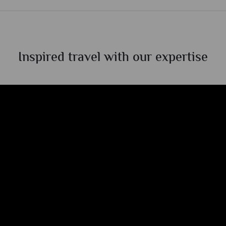
Inspired travel with our expertise