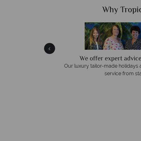
Sky?
Why Tropic
ly
We offer expert advice
 three rings. We also
Our luxury tailor-made holidays 
emails.
service from star