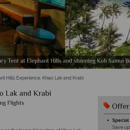
 Camp Cheow Larn Lake at sunset, Luxury Floating T
 Sunrise, Landscapes of Phang Nga National Park, B
ry Tent at Elephant Hills and stunning Koh Samui 
trees, Canoeing ,
Beach in Krabi
nt Hills Experience, Khao Lak and Krabi
ao Lak and Krabi
ng Flights
Offer
Special
Save up