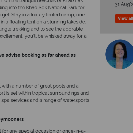
ion on the tranquil beaches of Khao Lak
31 Aug'
ng into the Khao Sok National Park for
rget. Stay in a luxury tented camp, one
View all
 in a floating tent on a stunning lakeside.
ungle trekking and to see the adorable
 excitement, you’ll be whisked away for a
 we advise booking as far ahead as
k with a number of great pools and a
t is set within tropical surroundings and
, spa services and a range of watersports
eymooners
l for any special occasion or once-in-a-