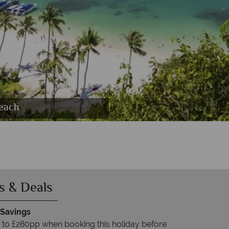
emp, Elepants raoming, Dusky Langu in the
oats on Phang Nga National Park
Beach
s & Deals
 Savings
 to £280pp when booking this holiday before