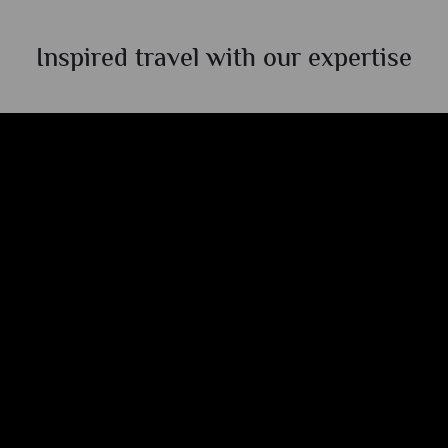
Inspired travel with our expertise