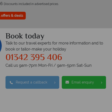
26
Discounts included in advertised prices.
 offers & deals
Book today
Talk to our travel experts for more information and to
book or tailor-make your holiday
01342 395 406
Call us 9am-7pm Mon-Fri / 9am-5pm Sat-Sun
Request a callback
Email enquiry