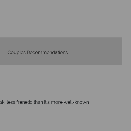
idays are created with impeccable
om start to finish.
Couples Recommendations
ak, less frenetic than it’s more well-known