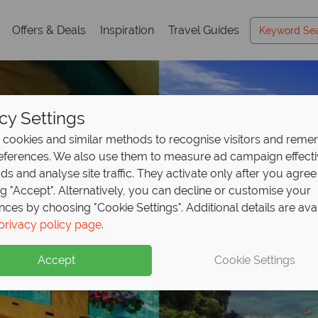
Offers & Deals
Inspiration
Travel Guides
cy Settings
cookies and similar methods to recognise visitors and rem
references. We also use them to measure ad campaign effect
ads and analyse site traffic. They activate only after you agree
ng "Accept". Alternatively, you can decline or customise your
nces by choosing "Cookie Settings". Additional details are ava
privacy policy page
.
Accept
Cookie Settings