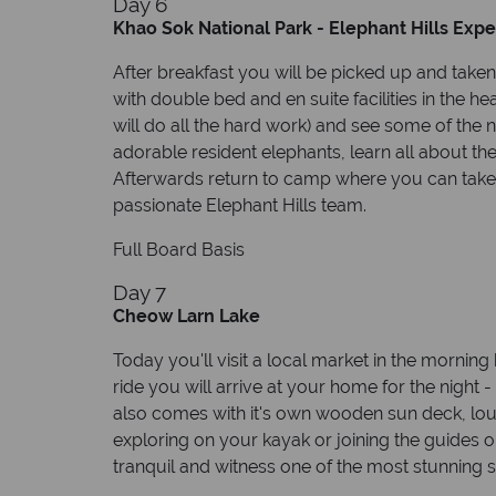
Day 6
Khao Sok National Park - Elephant Hills Exp
After breakfast you will be picked up and taken
with double bed and en suite facilities in the h
will do all the hard work) and see some of the nat
adorable resident elephants, learn all about t
Afterwards return to camp where you can take 
passionate Elephant Hills team.
Full Board Basis
Day 7
Cheow Larn Lake
Today you'll visit a local market in the morning
ride you will arrive at your home for the night -
also comes with it's own wooden sun deck, loun
exploring on your kayak or joining the guides o
tranquil and witness one of the most stunning st