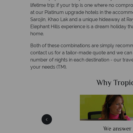
lifetime trip; if your trip is one where no com
at our Platinum upgrade hotels in the accommo
Sarojin, Khao Lak and a unique hideaway at R
Elephant Hills experience is a dream holiday tha
home.
Both of these combinations are simply recom
contact us for a tailor-made quote and we can c
number of nights in each destination - our travel
your needs (TM).
Sky?
Why Tropic
We answer 
afe