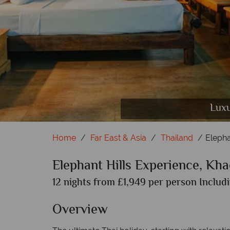
Elephant Hills National Park, Rainforest
Khao Lak; Thai Architecture at
Luxu
Home
Far East & Asia
Thailand
Elepha
Elephant Hills Experience, Kh
12 nights from £1,949 per person Includi
Overview