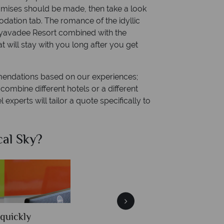
promises should be made, then take a look
dation tab. The romance of the idyllic
ayavadee Resort combined with the
t will stay with you long after you get
mendations based on our experiences;
ombine different hotels or a different
 experts will tailor a quote specifically to
al Sky?
Why Tr
quickly
We offer expert a