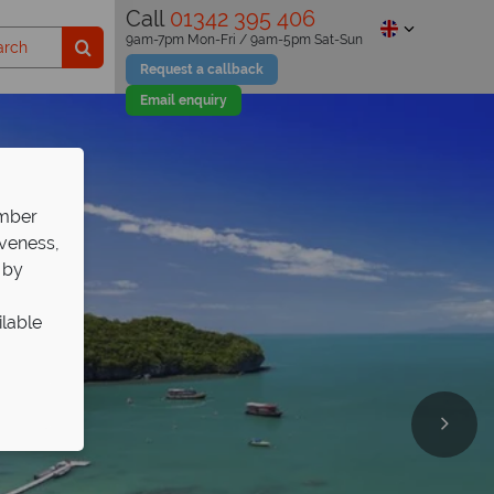
Call
01342 395 406
9am-7pm Mon-Fri / 9am-5pm Sat-Sun
Request a callback
Email enquiry
ember
iveness,
 by
ilable