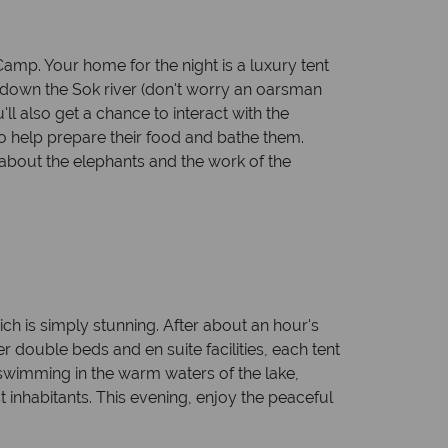
Camp. Your home for the night is a luxury tent
ari down the Sok river (don't worry an oarsman
'll also get a chance to interact with the
to help prepare their food and bathe them.
about the elephants and the work of the
ich is simply stunning. After about an hour's
er double beds and en suite facilities, each tent
swimming in the warm waters of the lake,
 inhabitants. This evening, enjoy the peaceful