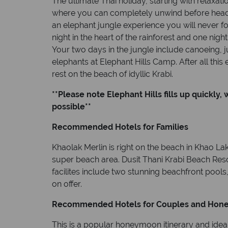
The ultimate Thai holiday, starting with relaxat
where you can completely unwind before headi
an elephant jungle experience you will never fo
night in the heart of the rainforest and one night
Your two days in the jungle include canoeing, j
elephants at Elephant Hills Camp. After all this
rest on the beach of idyllic Krabi.
**Please note Elephant Hills fills up quickly,
possible**
Recommended Hotels for Families
Khaolak Merlin is right on the beach in Khao La
super beach area. Dusit Thani Krabi Beach Resor
facilites include two stunning beachfront pools
on offer.
Recommended Hotels for Couples and Hon
This is a popular honeymoon itinerary and idea