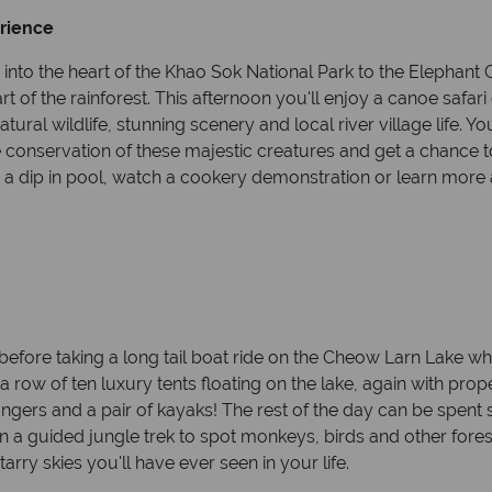
erience
 into the heart of the Khao Sok National Park to the Elephant 
eart of the rainforest. This afternoon you'll enjoy a canoe saf
ural wildlife, stunning scenery and local river village life. You
he conservation of these majestic creatures and get a chance 
a dip in pool, watch a cookery demonstration or learn more 
 before taking a long tail boat ride on the Cheow Larn Lake wh
 a row of ten luxury tents floating on the lake, again with prop
gers and a pair of kayaks! The rest of the day can be spent 
n a guided jungle trek to spot monkeys, birds and other forest
arry skies you'll have ever seen in your life.