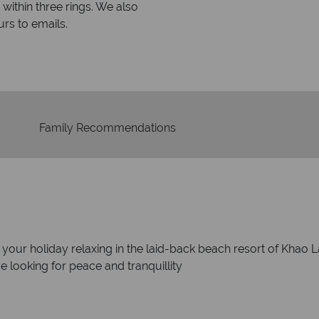
within three rings. We also
Our luxury tailor-made hol
rs to emails.
service fr
Family Recommendations
of your holiday relaxing in the laid-back beach resort of Khao L
se looking for peace and tranquillity