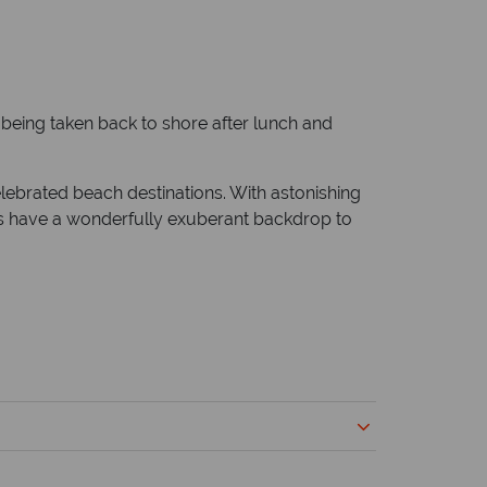
e being taken back to shore after lunch and
elebrated beach destinations. With astonishing
tels have a wonderfully exuberant backdrop to