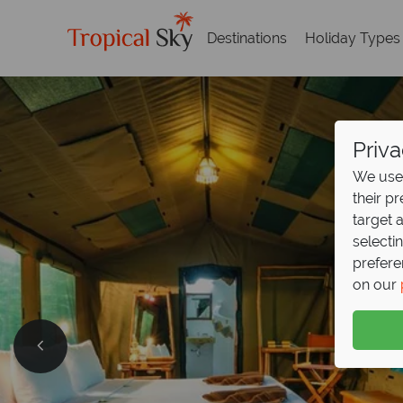
Destinations
Holiday Types
Priva
We use 
their p
target 
selecti
prefere
on our