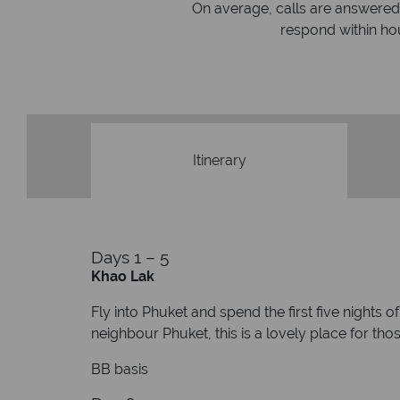
On average, calls are answered 
protection and have
respond within hou
st conduct.
Itinerary
Days 1 – 5
Khao Lak
Fly into Phuket and spend the first five nights 
neighbour Phuket, this is a lovely place for tho
BB basis