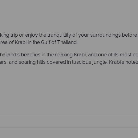
ing trip or enjoy the tranquillity of your surroundings befor
ea of Krabi in the Gulf of Thailand.
Thailand’s beaches in the relaxing Krabi, and one of its most c
ters, and soaring hills covered in luscious jungle, Krabi’s ho