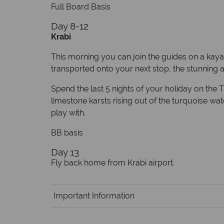
Full Board Basis
Day 8-12
Krabi
This morning you can join the guides on a kayak
transported onto your next stop, the stunning ar
Spend the last 5 nights of your holiday on the 
limestone karsts rising out of the turquoise wa
play with.
BB basis
Day 13
Fly back home from Krabi airport.
Important Information