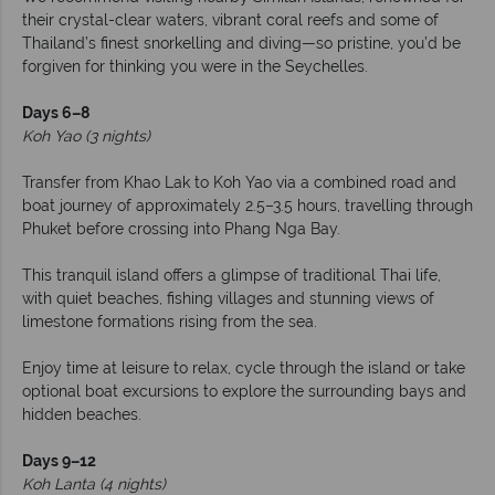
their crystal-clear waters, vibrant coral reefs and some of
Thailand’s finest snorkelling and diving—so pristine, you’d be
forgiven for thinking you were in the Seychelles.
Days 6–8
Koh Yao (3 nights)
Transfer from Khao Lak to Koh Yao via a combined road and
boat journey of approximately 2.5–3.5 hours, travelling through
Phuket before crossing into Phang Nga Bay.
This tranquil island offers a glimpse of traditional Thai life,
with quiet beaches, fishing villages and stunning views of
limestone formations rising from the sea.
Enjoy time at leisure to relax, cycle through the island or take
optional boat excursions to explore the surrounding bays and
hidden beaches.
Days 9–12
Koh Lanta (4 nights)