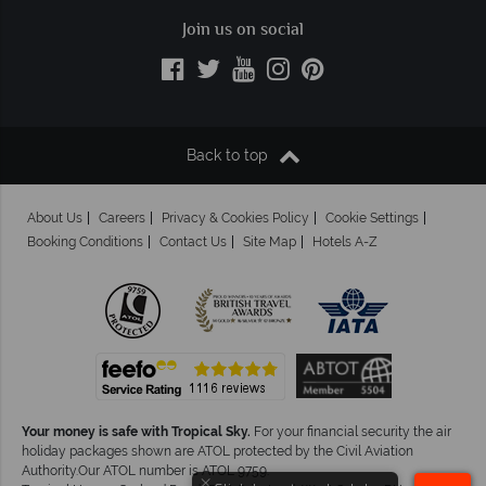
Join us on social
Back to top
About Us
Careers
Privacy & Cookies Policy
Cookie Settings
Booking Conditions
Contact Us
Site Map
Hotels A-Z
Your money is safe with Tropical Sky.
For your financial security the air
holiday packages shown are ATOL protected by the Civil Aviation
Authority.Our ATOL number is ATOL 9759.
×