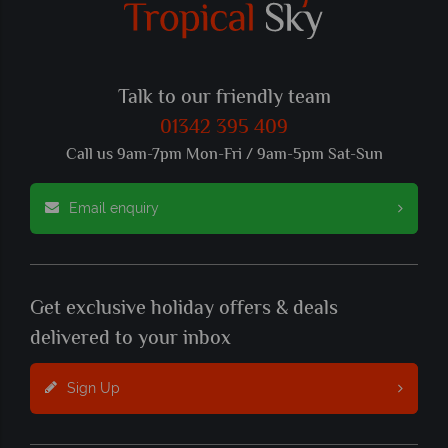
Talk to our friendly team
01342 395 409
Call us 9am-7pm Mon-Fri / 9am-5pm Sat-Sun
Email enquiry
Get exclusive holiday offers & deals
delivered to your inbox
Sign Up