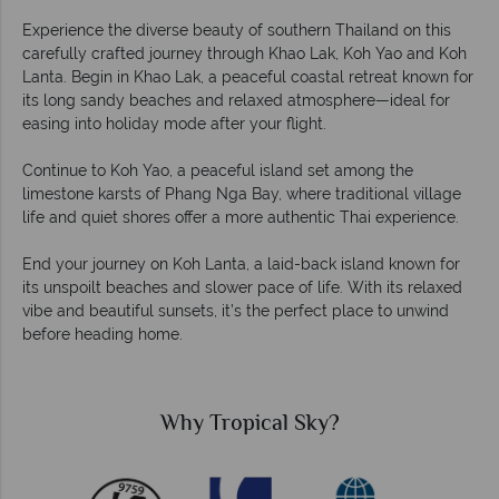
Experience the diverse beauty of southern Thailand on this
carefully crafted journey through Khao Lak, Koh Yao and Koh
Lanta. Begin in Khao Lak, a peaceful coastal retreat known for
its long sandy beaches and relaxed atmosphere—ideal for
easing into holiday mode after your flight.
Continue to Koh Yao, a peaceful island set among the
limestone karsts of Phang Nga Bay, where traditional village
life and quiet shores offer a more authentic Thai experience.
End your journey on Koh Lanta, a laid-back island known for
its unspoilt beaches and slower pace of life. With its relaxed
vibe and beautiful sunsets, it’s the perfect place to unwind
before heading home.
Why Tropical Sky?