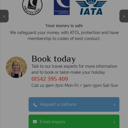
Your money is safe
On ave
We safeguard your money with ATOL protection and have
membership to codes of best conduct.
Book today
Talk to our travel experts for more information
and to book or tailor-make your holiday
01342 395 409
Call us 9am-7pm Mon-Fri / 9am-5pm Sat-Sun
Request a callback
Email enquiry