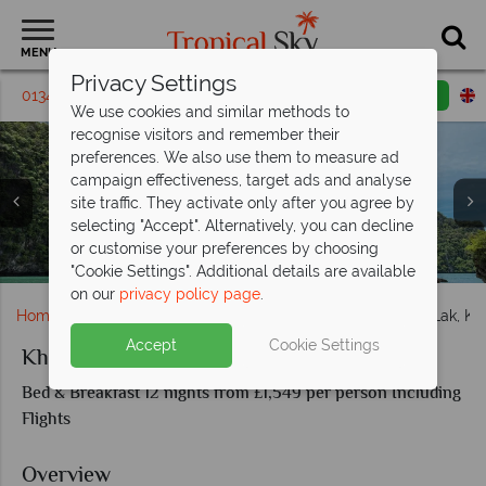
MENU
Privacy Settings
01342 395 409
Request a callback
Email enquiry
We use cookies and similar methods to
recognise visitors and remember their
preferences. We also use them to measure ad
campaign effectiveness, target ads and analyse
site traffic. They activate only after you agree by
selecting "Accept". Alternatively, you can decline
or customise your preferences by choosing
Khao Lak Beach View in Phang Nga Province
Karon Beach, Phuket & Phang Nga, Khao Lak
Limestone cliffs in Koh Yao
"Cookie Settings". Additional details are available
on our
privacy policy page
.
Home
Far East & Asia
Thailand
Koh Yao
Khao Lak, Ko
Accept
Cookie Settings
Khao Lak, Koh Yao and Koh Lanta
Bed & Breakfast 12 nights from £1,549 per person Including
Flights
Overview