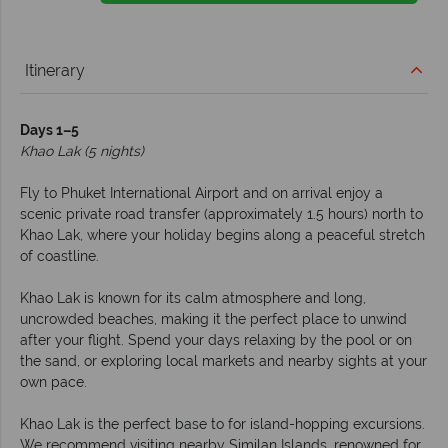
Itinerary
Days 1–5
Khao Lak (5 nights)
Fly to Phuket International Airport and on arrival enjoy a
scenic private road transfer (approximately 1.5 hours) north to
Khao Lak, where your holiday begins along a peaceful stretch
of coastline.
Khao Lak is known for its calm atmosphere and long,
uncrowded beaches, making it the perfect place to unwind
after your flight. Spend your days relaxing by the pool or on
the sand, or exploring local markets and nearby sights at your
own pace.
Khao Lak is the perfect base to for island-hopping excursions.
We recommend visiting nearby Similan Islands, renowned for