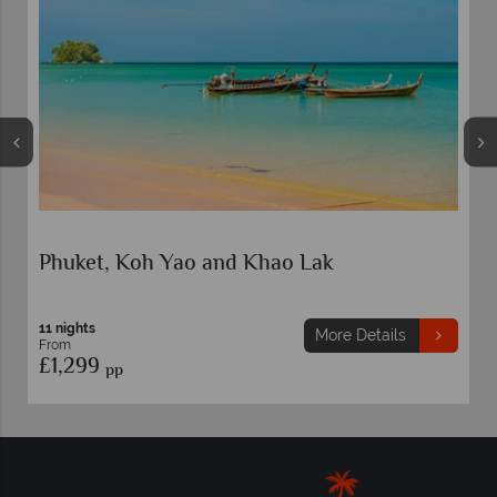
Phuket, Koh Yao and Khao Lak
K
10
F
11 nights
£
More Details
From
£1,299
pp