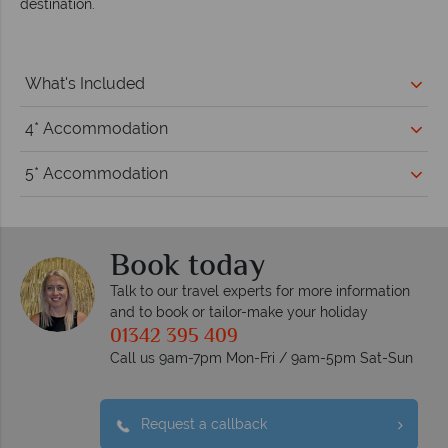
destination.
What's Included
4* Accommodation
5* Accommodation
Book today
Talk to our travel experts for more information
and to book or tailor-make your holiday
01342 395 409
Call us 9am-7pm Mon-Fri / 9am-5pm Sat-Sun
Request a callback