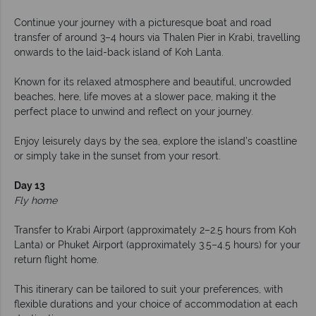
Continue your journey with a picturesque boat and road
transfer of around 3–4 hours via Thalen Pier in Krabi, travelling
onwards to the laid-back island of Koh Lanta.
Known for its relaxed atmosphere and beautiful, uncrowded
beaches, here, life moves at a slower pace, making it the
perfect place to unwind and reflect on your journey.
Enjoy leisurely days by the sea, explore the island’s coastline
or simply take in the sunset from your resort.
Day 13
Fly home
Transfer to Krabi Airport (approximately 2–2.5 hours from Koh
Lanta) or Phuket Airport (approximately 3.5–4.5 hours) for your
return flight home.
This itinerary can be tailored to suit your preferences, with
flexible durations and your choice of accommodation at each