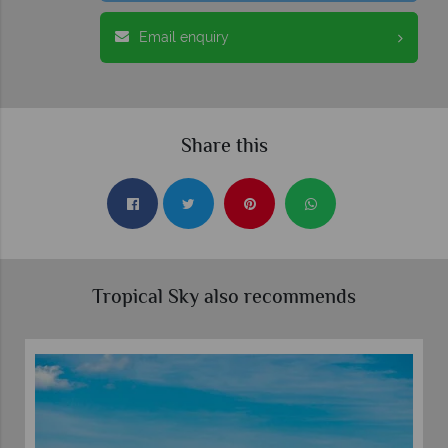
Email enquiry
Share this
Tropical Sky also recommends