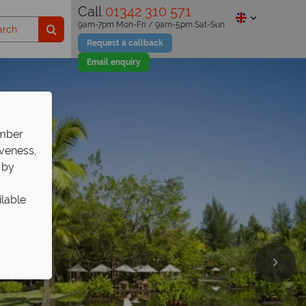
Call
01342 310 571
9am-7pm Mon-Fri / 9am-5pm Sat-Sun
Request a callback
Email enquiry
ember
iveness,
 by
ilable