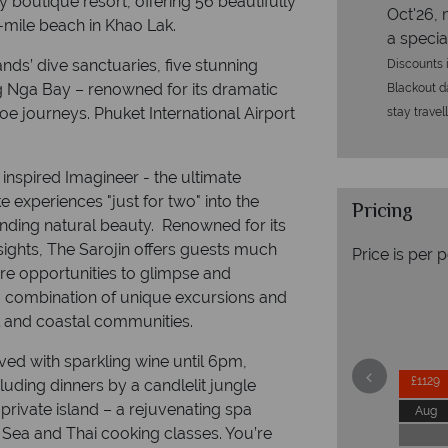
y boutique resort, offering 56 beautifully
Oct'26, 
mile beach in Khao Lak.
a specia
ands’ dive sanctuaries, five stunning
Discounts i
g Nga Bay – renowned for its dramatic
Blackout da
oe journeys. Phuket International Airport
stay travel
inspired Imagineer - the ultimate
 experiences "just for two" into the
Pricing
anding natural beauty. Renowned for its
sights, The Sarojin offers guests much
Price is per 
rare opportunities to glimpse and
h a combination of unique excursions and
al and coastal communities.
rved with sparkling wine until 6pm,
£1129
luding dinners by a candlelit jungle
private island – a rejuvenating spa
Aug
Sea and Thai cooking classes. You’re