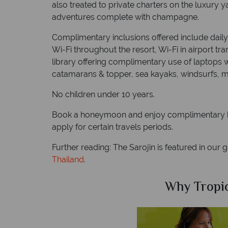
also treated to private charters on the luxury y
adventures complete with champagne.
Complimentary inclusions offered include daily 
Wi-Fi throughout the resort, Wi-Fi in airport t
library offering complimentary use of laptops 
catamarans & topper, sea kayaks, windsurfs, mo
No children under 10 years.
Book a honeymoon and enjoy complimentary h
apply for certain travels periods.
Further reading: The Sarojin is featured in our 
Thailand
.
Why Tropical Sky?