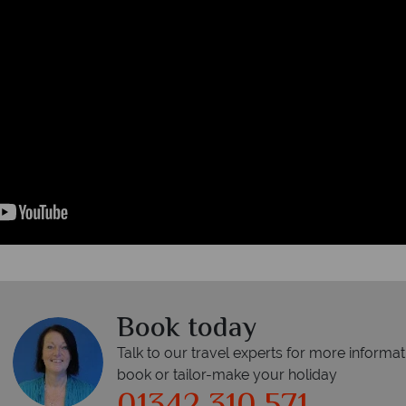
Book today
Talk to our travel experts for more informat
book or tailor-make your holiday