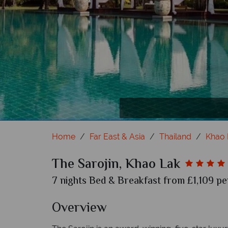
The Sarojin, Khao La
The S
The S
Home
Far East & Asia
Thailand
Khao 
The Sarojin, Khao Lak
7 nights Bed & Breakfast from £1,109 pe
Overview