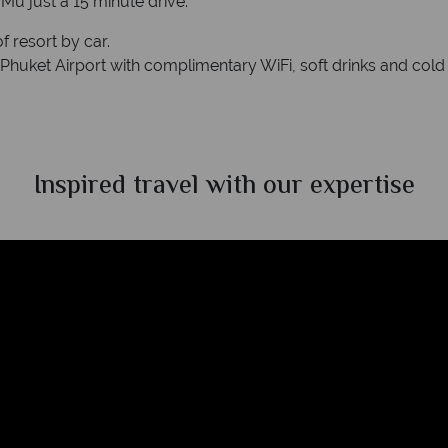
Mu just a 15 minute drive.
f resort by car.
Phuket Airport with complimentary WiFi, soft drinks and cold b
Inspired travel with our expertise