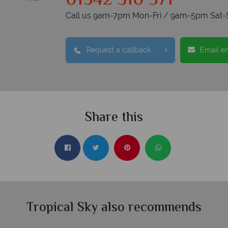
01342 310 571
Call us 9am-7pm Mon-Fri / 9am-5pm Sat-
Request a callback
Email e
Share this
Tropical Sky also recommends