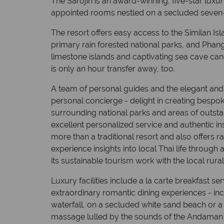
The Sarojin is an award-winning, five-star luxur
appointed rooms nestled on a secluded seven-
The resort offers easy access to the Similan Isl
primary rain forested national parks, and Phan
limestone islands and captivating sea cave can
is only an hour transfer away, too.
A team of personal guides and the elegant and 
personal concierge - delight in creating bespoke
surrounding national parks and areas of outst
excellent personalized service and authentic in
more than a traditional resort and also offers 
experience insights into local Thai life throug
its sustainable tourism work with the local rur
Luxury facilities include a la carte breakfast se
extraordinary romantic dining experiences - inc
waterfall, on a secluded white sand beach or a 
massage lulled by the sounds of the Andaman 