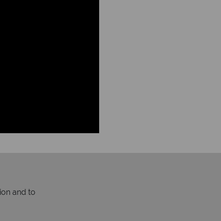
ion and to