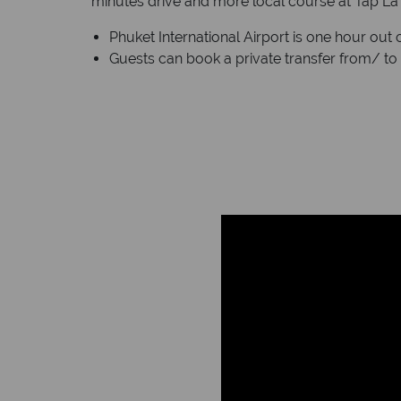
minutes drive and more local course at Tap La 
Phuket International Airport is one hour out o
Guests can book a private transfer from/ to 