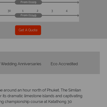
From £1129
Checked baggage
30
1
2
3
4
From £1149
ice
mpeccable
Get A Quote
Wedding Anniversaries
Eco Accredited
e around an hour north of Phuket. The Similan
 its dramatic limestone islands and captivating
uding championship course at Katathong 30