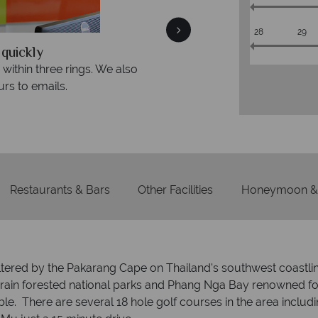
28
29
We offer expert advice and great serv
so
Our luxury tailor-made holidays are created with i
service from start to finish.
Restaurants & Bars
Other Facilities
Honeymoon & 
ltered by the Pakarang Cape on Thailand's southwest coastlin
y rain forested national parks and Phang Nga Bay renowned for
ible. There are several 18 hole golf courses in the area incl