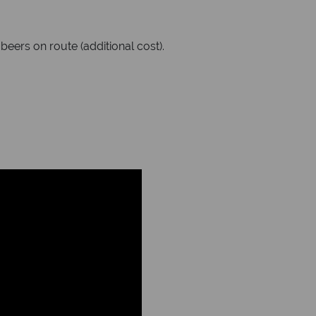
eers on route (additional cost).