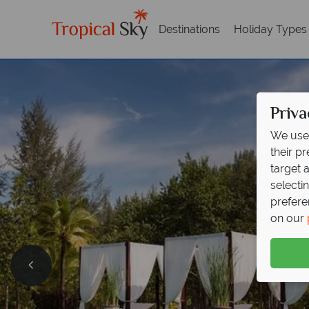
Destinations
Holiday Types
Priva
We use 
their p
target 
selecti
prefere
on our