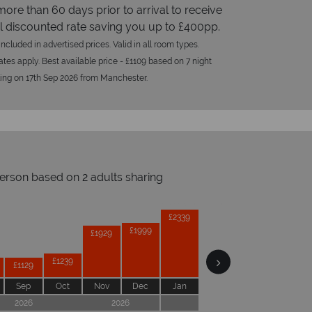
more than 60 days prior to arrival to receive
l discounted rate saving you up to £400pp.
ncluded in advertised prices. Valid in all room types.
tes apply. Best available price - £1109 based on 7 night
ling on 17th Sep 2026 from Manchester.
person based on 2 adults sharing
Prices by month from:
£2379
£2339
£2249
£1999
£1929
£1569
£1239
£1129
Sep
Oct
Nov
Dec
Jan
Feb
Mar
Apr
2026
2026
2027
2