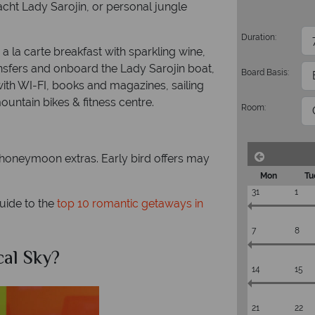
acht Lady Sarojin, or personal jungle
Duration:
a la carte breakfast with sparkling wine,
ransfers and onboard the Lady Sarojin boat,
Board Basis:
with WI-FI, books and magazines, sailing
untain bikes & fitness centre.
Room:
oneymoon extras. Early bird offers may
Mon
Tu
31
1
guide to the
top 10 romantic getaways in
7
8
Why Tropical Sky?
14
15
21
22