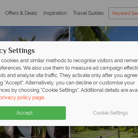
Offers & Deals
Inspiration
Travel Guides
cy Settings
cookies and similar methods to recognise visitors and rem
references. We also use them to measure ad campaign effect
ads and analyse site traffic. They activate only after you agree
ng "Accept". Alternatively, you can decline or customise your
nces by choosing "Cookie Settings". Additional details are ava
privacy policy page
.
Accept
Cookie Settings