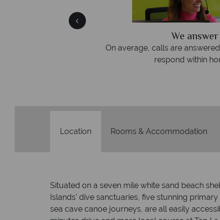
We answer quickly
On average, calls are answered within three rings. We al
respond within hours to emails.
Location
Rooms & Accommodation
Situated on a seven mile white sand beach she
Islands' dive sanctuaries, five stunning primar
sea cave canoe journeys, are all easily access