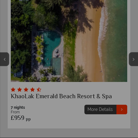
ort & Spa
Khaolak Merlin Resort
7 nights
More Details
More 
From
£899
pp