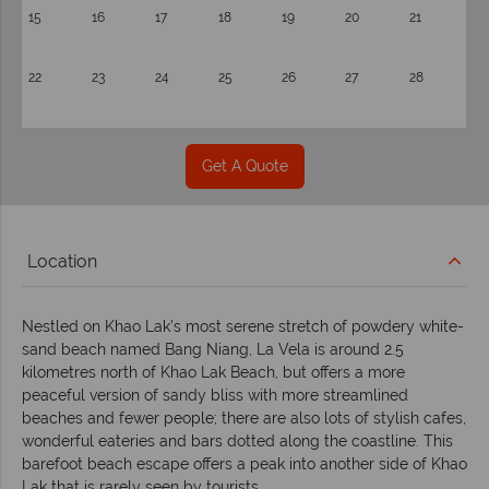
15
16
17
18
19
20
21
22
23
24
25
26
27
28
Get A Quote
Location
Nestled on Khao Lak’s most serene stretch of powdery white-
sand beach named Bang Niang, La Vela is around 2.5
kilometres north of Khao Lak Beach, but offers a more
peaceful version of sandy bliss with more streamlined
beaches and fewer people; there are also lots of stylish cafes,
wonderful eateries and bars dotted along the coastline. This
barefoot beach escape offers a peak into another side of Khao
Lak that is rarely seen by tourists.