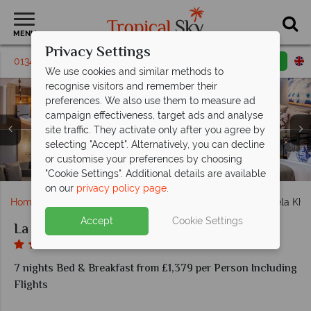
MENU
Privacy Settings
01342 310 571
Request a callback
Email enquiry
We use cookies and similar methods to
recognise visitors and remember their
preferences. We also use them to measure ad
campaign effectiveness, target ads and analyse
site traffic. They activate only after you agree by
La Vela Khao Lak, (clockwise from top left): Deluxe
selecting "Accept". Alternatively, you can decline
La Vela Khao Lak, (clockwise from left): Miner's Bar and
Seaview, Family Room, Deluxe Oceanside & Deluxe
or customise your preferences by choosing
La Vela Khao Lak, Pool during the Day and at Night
La Vela Khao Lak, Grand Access Rooms
La Vela Khao Lak, Kokulo Beach Club
La Vela Khao Lak, Spice Restaurant
La Vela Khao Lak
Cotton Bar
Poolside
"Cookie Settings". Additional details are available
on our
privacy policy page
.
Home
Far East & Asia
Thailand
Khao Lak
La Vela Kha
Accept
Cookie Settings
La Vela Khao Lak
7 nights Bed & Breakfast from £1,379 per Person Including
Flights