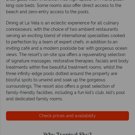
king-size beds. Some rooms also offer direct access to the
beach and zero-entry access to the pools.
Dining at La Vela is an eclectic experience for all culinary
connoisseurs, with the choice of two ambient restaurants
serving an exciting blend of international specialities cooked
to perfection by a team of expert chefs, in addition to an
inviting café and a modern poolside bar with gorgeous ocean
views. The resort’s on-site spa offers a rejuvenating selection
of signature massages, restorative therapies, facials and body
treatments within five beautiful treatment rooms, whilst the
three infinity-edge pools dotted around the property are
blissful spots to unwind and soak up the gorgeous
surroundings. The resort also offers a great selection of
family-friendly facilities, including a fun kid’s club, kid’s pool
and dedicated family rooms.
Check prices and availability