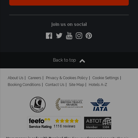
Join us on social
Back to top
About Us
Careers
Privacy & Cookies Policy
Cookie Settings
Booking Conditions
Contact Us
Site Map
Hotels A-Z