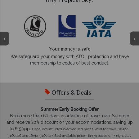
Why Tropical Sky?
We answer quickly
On average, calls are answered within three rings. W
on and have
respond within hours to emails.
t.
Offers & Deals
Summer Early Booking Offer
Book more than 60 days in advance of travel over Summer
and receive 20% discount on your accommodations, saving up
to £150pp.
Discounts included in advertised prices. Valid for travel 16Apr-
31Oct'26 and 16Apr-31Oct'27. Best available price - £1379 based on 7 night stay