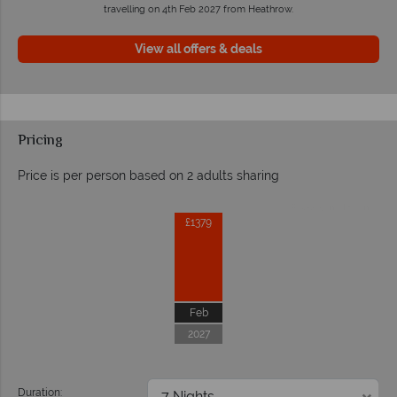
travelling on 4th Feb 2027 from Heathrow.
View all offers & deals
Pricing
Price is per person based on 2 adults sharing
Prices by month from:
£1379
Feb
2027
Duration: