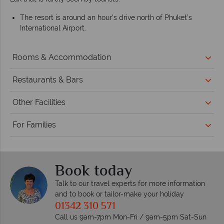
The resort is around an hour’s drive north of Phuket’s
International Airport.
Rooms & Accommodation
Restaurants & Bars
Other Facilities
For Families
Book today
Talk to our travel experts for more information
and to book or tailor-make your holiday
01342 310 571
Call us 9am-7pm Mon-Fri / 9am-5pm Sat-Sun