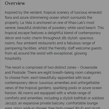
Overview
Inspired by the verdant, tropical scenery of luscious emerald
flora and azure shimmering ocean which surrounds the
property, La Vela is anchored on one of Khao Lak’s most
serene, beautiful stretches of powdery white sand beach. This
tropical escape features a delightful blend of contemporary
décor and rustic charm throughout 181 stylish, spacious
rooms, four ambient restaurants and a fabulous range of
pampering facilities, whilst the friendly staff welcome guests
from all around the world with exceptional, glowing
hospitality.
The resort is comprised of two distinct zones – Oceanside
and Poolside. There are eight breath-taking room categories
to choose from, each beautifully-appointed with local
contemporary décor, luxurious amenities and unforgettable
views of the tropical gardens, sparkling pools or azure ocean
horizon. All rooms are equipped with a whole range of
comforts and amenities, including a stylish bathtub or outdoor
Jacuzzi, an expansive private balcony, comfortable lounge
area, glass walk-in shower, free high-speed Wi-Fi and plush