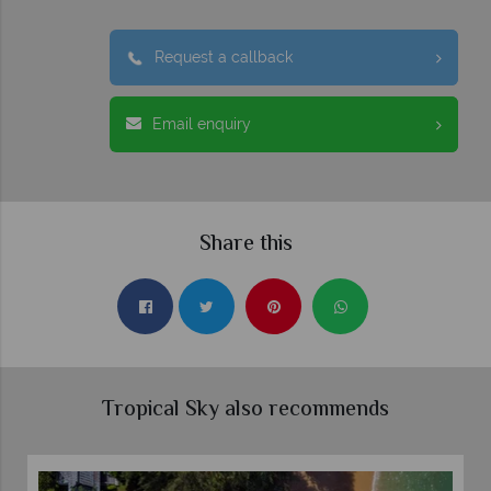
Request a callback
Email enquiry
Share this
Tropical Sky also recommends