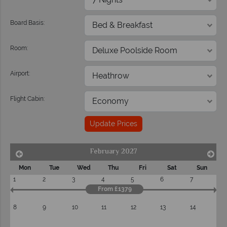
Board Basis:
Room:
Airport:
Flight Cabin:
Update Prices
February 2027
Mon
Tue
Wed
Thu
Fri
Sat
Sun
1
2
3
4
5
6
7
From £1379
8
9
10
11
12
13
14