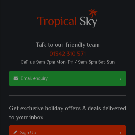
Talk to our friendly team
01342 310 571
Call us 9am-7pm Mon-Fri / 9am-5pm Sat-Sun
Email enquiry
Get exclusive holiday offers & deals delivered
to your inbox
Sign Up