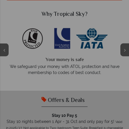
Why Tropical Sky?
Your money is safe
O
We safeguard your money with ATOL protection and have
membership to codes of best conduct.
e
Offers & Deals
Stay 10 Pay 5
Stay 10 nights between 1 Apr - 31 Oct and only pay for 5!
Valid
in 2026/27. Not applicable to Two-bedroom Teen Suite. Breakfast is chargeable