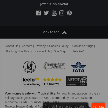
Join us on social
Back to top
About Us
Careers
Privacy & Cookies Policy
Cookie Settings
Booking Conditions
Contact Us
Site Map
Hotels A-Z
Your money is safe with Tropical Sky.
For your financial security the air
holiday packages shown are ATOL protected by the Civil Aviation
Authority.Our ATOL number is ATOL 9759.
×
Click here to schedule
Tropical House, Garland Road, East Grinstead, West Sussex. RH19 1NJ
Call Me