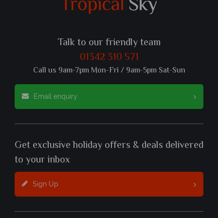
Talk to our friendly team
01342 310 571
Call us 9am-7pm Mon-Fri / 9am-5pm Sat-Sun
Email enquiry
Get exclusive holiday offers & deals delivered
to your inbox
Sign Up