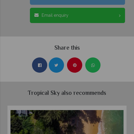
Email enquiry
Share this
Tropical Sky also recommends