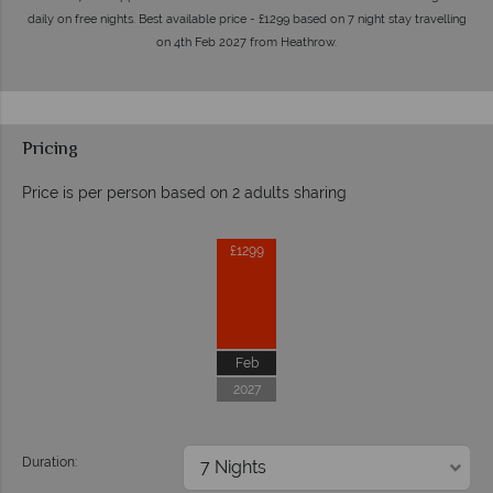
daily on free nights. Best available price - £1299 based on 7 night stay travelling
on 4th Feb 2027 from Heathrow.
Pricing
Price is per person based on 2 adults sharing
Prices by month from:
£1299
Feb
2027
Duration: