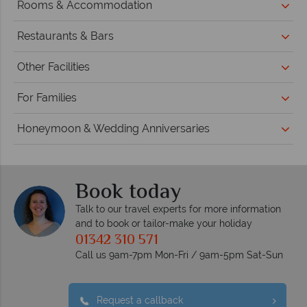
Rooms & Accommodation
Restaurants & Bars
Other Facilities
For Families
Honeymoon & Wedding Anniversaries
Book today
Talk to our travel experts for more information
and to book or tailor-make your holiday
01342 310 571
Call us 9am-7pm Mon-Fri / 9am-5pm Sat-Sun
Request a callback