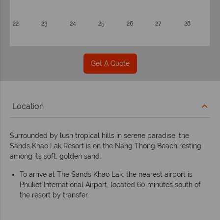
22
23
24
25
26
27
28
Get A Quote
Location
Surrounded by lush tropical hills in serene paradise, the
Sands Khao Lak Resort is on the Nang Thong Beach resting
among its soft, golden sand.
To arrive at The Sands Khao Lak, the nearest airport is
Phuket International Airport, located 60 minutes south of
the resort by transfer.