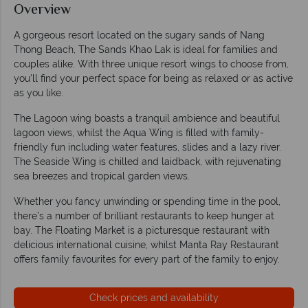
Overview
A gorgeous resort located on the sugary sands of Nang
Thong Beach, The Sands Khao Lak is ideal for families and
couples alike. With three unique resort wings to choose from,
you’ll find your perfect space for being as relaxed or as active
as you like.
The Lagoon wing boasts a tranquil ambience and beautiful
lagoon views, whilst the Aqua Wing is filled with family-
friendly fun including water features, slides and a lazy river.
The Seaside Wing is chilled and laidback, with rejuvenating
sea breezes and tropical garden views.
Whether you fancy unwinding or spending time in the pool,
there’s a number of brilliant restaurants to keep hunger at
bay. The Floating Market is a picturesque restaurant with
delicious international cuisine, whilst Manta Ray Restaurant
offers family favourites for every part of the family to enjoy.
Check prices and availability