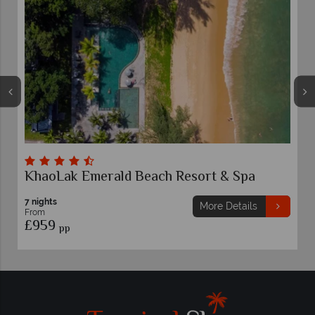
KhaoLak Emerald Beach Resort & Spa
7 nights
More Details
From
£959
pp