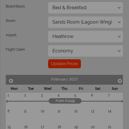
Board Basis:
Room:
Airport:
Flight Cabin:
Update Prices
February 2027
Mon
Tue
Wed
Thu
Fri
Sat
Sun
1
2
3
4
5
6
7
From £1299
8
9
10
11
12
13
14
15
16
17
18
19
20
21