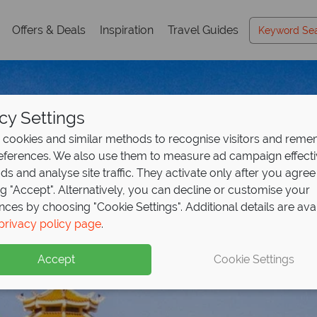
Offers & Deals
Inspiration
Travel Guides
cy Settings
cookies and similar methods to recognise visitors and rem
references. We also use them to measure ad campaign effect
ads and analyse site traffic. They activate only after you agree
ng "Accept". Alternatively, you can decline or customise your
nces by choosing "Cookie Settings". Additional details are ava
Ho Chi Minh City
Ho Chi Minh City
privacy policy page
.
Accept
Cookie Settings