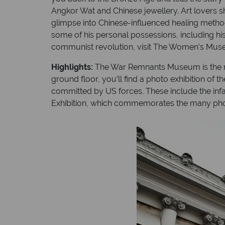
Angkor Wat and Chinese jewellery. Art lovers 
glimpse into Chinese-influenced healing method
some of his personal possessions, including his 
communist revolution, visit The Women’s Museum
Highlights:
The War Remnants Museum is the most-
ground floor, you’ll find a photo exhibition of
committed by US forces. These include the i
Exhibition, which commemorates the many photo