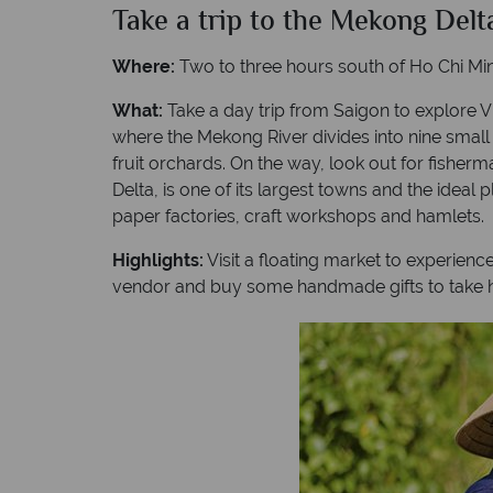
Take a trip to the Mekong Delt
Where:
Two to three hours south of Ho Chi Min
What:
Take a day trip from Saigon to explore V
where the Mekong River divides into nine small
fruit orchards. On the way, look out for fisherm
Delta, is one of its largest towns and the ideal
paper factories, craft workshops and hamlets.
Highlights:
Visit a floating market to experienc
vendor and buy some handmade gifts to take 