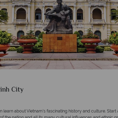
nh City
learn about Vietnam’s fascinating history and culture. Start
f the nation and all its many cultural influences and ethnic g