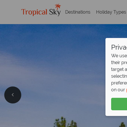
Destinations
Holiday Types
Priva
We use 
their p
target 
selecti
prefere
on our