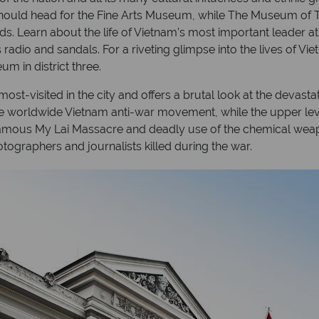
should head for the Fine Arts Museum, while The Museum of Tr
s. Learn about the life of Vietnam’s most important leader a
radio and sandals. For a riveting glimpse into the lives of Vi
 in district three.
visited in the city and offers a brutal look at the devastati
 the worldwide Vietnam anti-war movement, while the upper leve
nfamous My Lai Massacre and deadly use of the chemical we
graphers and journalists killed during the war.