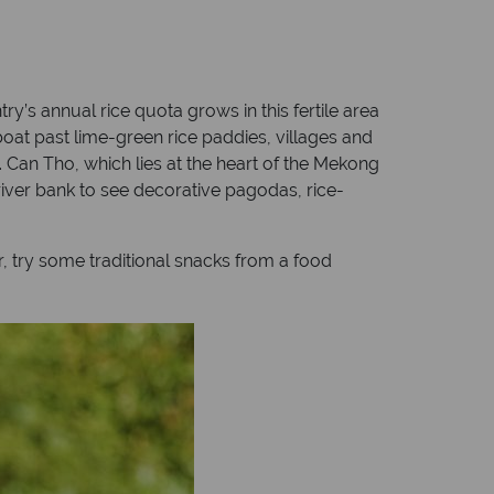
try’s annual rice quota grows in this fertile area
oat past lime-green rice paddies, villages and
s. Can Tho, which lies at the heart of the Mekong
e river bank to see decorative pagodas, rice-
r, try some traditional snacks from a food