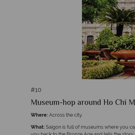
#10
Museum-hop around Ho Chi Mi
Where:
Across the city.
What:
Saigon is full of museums where you can 
you back to the Bronze Age and tells the story o