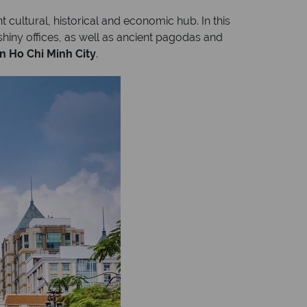
t cultural, historical and economic hub. In this
shiny offices, as well as ancient pagodas and
in Ho Chi Minh City
.