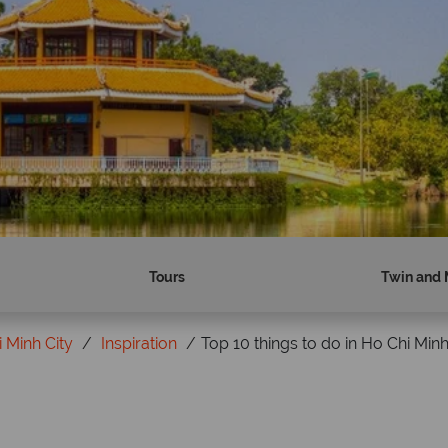
Tours
Twin and 
 Minh City
Inspiration
Top 10 things to do in Ho Chi Minh