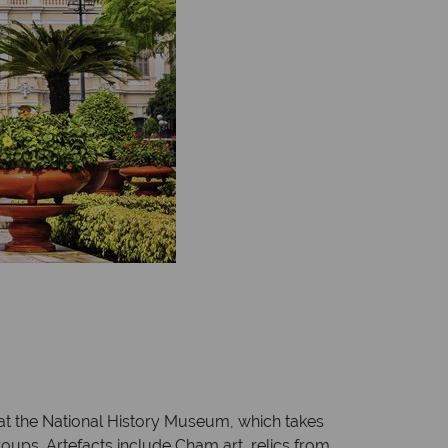
 at the National History Museum, which takes
roups. Artefacts include Cham art, relics from