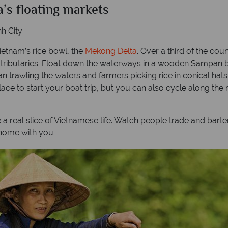
a’s floating markets
h City
ietnam’s rice bowl, the
Mekong Delta
. Over a third of the coun
 tributaries. Float down the waterways in a wooden Sampan b
an trawling the waters and farmers picking rice in conical hat
 place to start your boat trip, but you can also cycle along th
e a real slice of Vietnamese life. Watch people trade and barte
home with you.