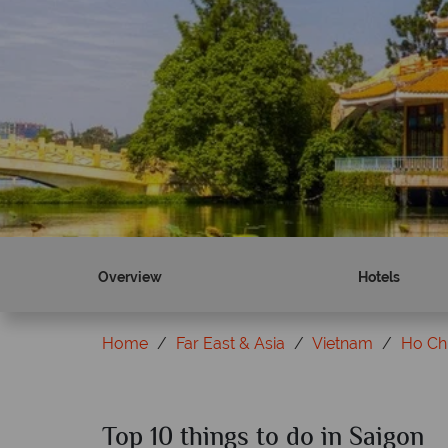
Overview
Hotels
Home
Far East & Asia
Vietnam
Ho Chi
Top 10 things to do in Saigon