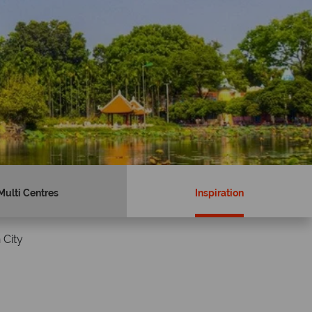
Multi Centres
Inspiration
 City