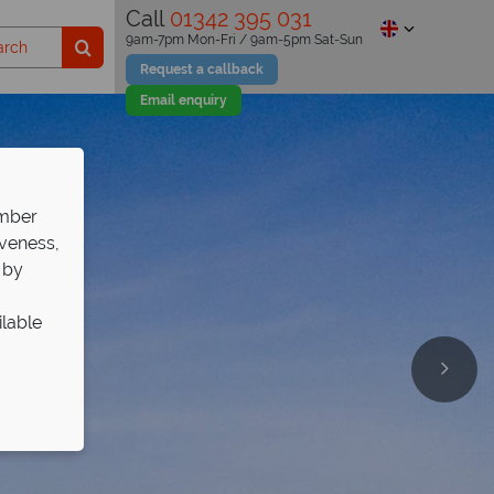
Call
01342 395 031
9am-7pm Mon-Fri / 9am-5pm Sat-Sun
Request a callback
Email enquiry
ember
iveness,
 by
ilable