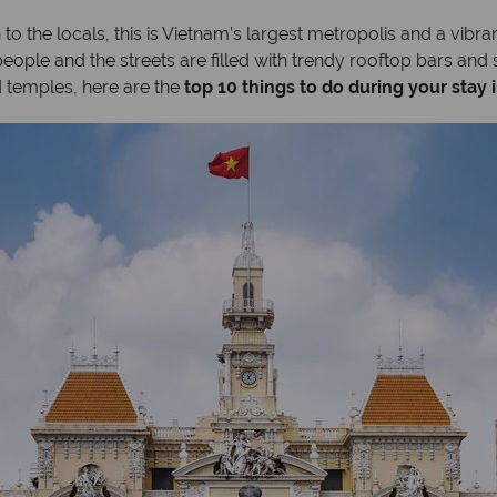
to the locals, this is Vietnam’s largest metropolis and a vibran
ople and the streets are filled with trendy rooftop bars and 
 temples, here are the
top 10 things to do during your stay 