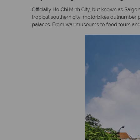
Officially Ho Chi Minh City, but known as Saigon 
tropical southern city, motorbikes outnumber pe
palaces. From war museums to food tours and