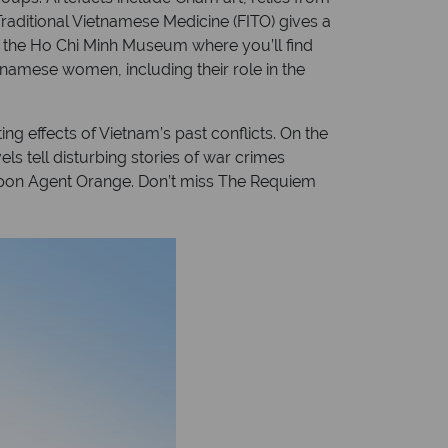
aditional Vietnamese Medicine (FITO) gives a
t the Ho Chi Minh Museum where you’ll find
etnamese women, including their role in the
ng effects of Vietnam’s past conflicts. On the
ls tell disturbing stories of war crimes
apon Agent Orange. Don’t miss The Requiem