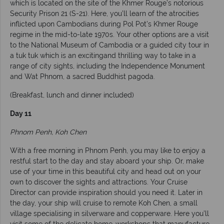
which is located on the site of the Khmer Rouge’s notorious
Security Prison 21 (S-21). Here, you’ll learn of the atrocities
inflicted upon Cambodians during Pol Pot’s Khmer Rouge
regime in the mid-to-late 1970s. Your other options are a visit
to the National Museum of Cambodia or a guided city tour in
a tuk tuk which is an excitingand thrilling way to take in a
range of city sights, including the Independence Monument
and Wat Phnom, a sacred Buddhist pagoda.
(Breakfast, lunch and dinner included)
Day 11
Phnom Penh, Koh Chen
With a free morning in Phnom Penh, you may like to enjoy a
restful start to the day and stay aboard your ship. Or, make
use of your time in this beautiful city and head out on your
own to discover the sights and attractions. Your Cruise
Director can provide inspiration should you need it. Later in
the day, your ship will cruise to remote Koh Chen, a small
village specialising in silverware and copperware. Here you’ll