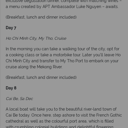
exclusive degustation dinner, complete with matching wines –
a menu created by APT Ambassador Luke Nguyen – awaits.
(Breakfast, lunch and dinner included)
Day 7
Ho Chi Minh City, My Tho, Cruise
In the morning you can take a walking tour of the city, opt for
a cooking class or take a motorbike tour. Later you’ll leave Ho
Chi Minh City and transfer to My Tho Port to embark on your
cruise along the Mekong River.
(Breakfast, lunch and dinner included)
Day 8
Cai Be, Sa Dec
A local boat will take you to the beautiful river-land town of
Cai Be today. Once here, step ashore to visit the French Gothic
cathedral as well as the colourful port area, which is filled
with crumbling colonial buildings and delightful flowering