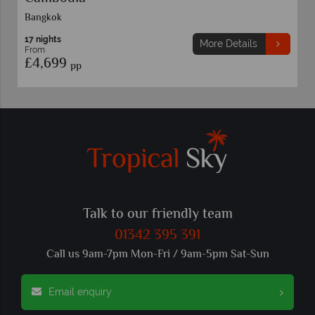
11 nights
More Details
From
£4,459
pp
Talk to our friendly team
01342 395 391
Call us 9am-7pm Mon-Fri / 9am-5pm Sat-Sun
Email enquiry