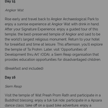
Day 15
Angkor Wat
Rise early and travel back to Angkor Archaeological Park to
enjoy a sunrise experience at Angkor Wat with drink in hand.
After your Signature Experience, enjoy a guided tour of this
temple, the best-preserved temple of Angkor and said to be
the world’s largest religious monument. Return to your hotel
for breakfast and time at leisure. This afternoon, you’ll explore
the temple of Ta Prohm. Later, visit ‘Opportunities of
Development thru Art’ (ODA), a Siem Reap organisation that
provides education opportunities for disadvantaged children.
(Breakfast and included)
Day 16
Siem Reap
Visit the temple of Wat Preah Prom Rath and participate in a
Buddhist blessing; enjoy a tuk tuk ride; participate in a Apsara
dance class; take off on a quad bike adventure; enjoy a