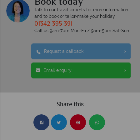
Book today
Talk to our travel experts for more information
and to book or tailor-make your holiday
01342 395 391
Call us 9am-7pm Mon-Fri / 9am-5pm Sat-Sun
Request a callback
Email enquiry
Share this