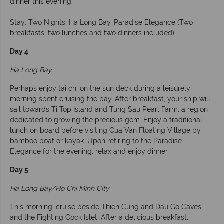
dinner this evening.
Stay: Two Nights, Ha Long Bay, Paradise Elegance (Two
breakfasts, two lunches and two dinners included)
Day 4
Ha Long Bay
Perhaps enjoy tai chi on the sun deck during a leisurely
morning spent cruising the bay. After breakfast, your ship will
sail towards Ti Top Island and Tung Sau Pearl Farm, a region
dedicated to growing the precious gem. Enjoy a traditional
lunch on board before visiting Cua Van Floating Village by
bamboo boat or kayak. Upon retiring to the Paradise
Elegance for the evening, relax and enjoy dinner.
Day 5
Ha Long Bay/Ho Chi Minh City
This morning, cruise beside Thien Cung and Dau Go Caves,
and the Fighting Cock Islet. After a delicious breakfast,