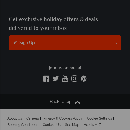
Get exclusive holiday offers & deals
delivered to your inbox
Sign Up
Join us on social
Back to top
About Us
Careers
Privacy & Cookies Policy
Cookie Settings
Booking Conditions
Contact Us
Site Map
Hotels A-Z