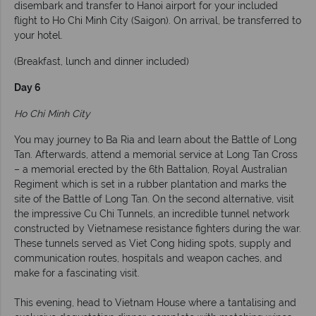
disembark and transfer to Hanoi airport for your included
flight to Ho Chi Minh City (Saigon). On arrival, be transferred to
your hotel.
(Breakfast, lunch and dinner included)
Day 6
Ho Chi Minh City
You may journey to Ba Ria and learn about the Battle of Long
Tan. Afterwards, attend a memorial service at Long Tan Cross
– a memorial erected by the 6th Battalion, Royal Australian
Regiment which is set in a rubber plantation and marks the
site of the Battle of Long Tan. On the second alternative, visit
the impressive Cu Chi Tunnels, an incredible tunnel network
constructed by Vietnamese resistance fighters during the war.
These tunnels served as Viet Cong hiding spots, supply and
communication routes, hospitals and weapon caches, and
make for a fascinating visit.
This evening, head to Vietnam House where a tantalising and