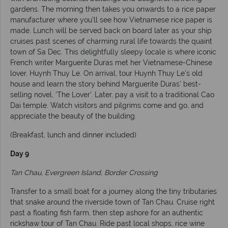
gardens. The morning then takes you onwards to a rice paper
manufacturer where you’ll see how Vietnamese rice paper is
made. Lunch will be served back on board later as your ship
cruises past scenes of charming rural life towards the quaint
town of Sa Dec. This delightfully sleepy locale is where iconic
French writer Marguerite Duras met her Vietnamese-Chinese
lover, Huynh Thuy Le. On arrival, tour Huynh Thuy Le’s old
house and learn the story behind Marguerite Duras’ best-
selling novel, ‘The Lover’. Later, pay a visit to a traditional Cao
Dai temple. Watch visitors and pilgrims come and go, and
appreciate the beauty of the building.
(Breakfast, lunch and dinner included)
Day 9
Tan Chau, Evergreen Island, Border Crossing
Transfer to a small boat for a journey along the tiny tributaries
that snake around the riverside town of Tan Chau. Cruise right
past a floating fish farm, then step ashore for an authentic
rickshaw tour of Tan Chau. Ride past local shops, rice wine