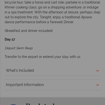
bicycle tour; take a horse and cart ride; partake in a traditional
Khmer cooking class; go on a shopping adventure; or indulge
in a spa treatment. With the afternoon at leisure, perhaps step
out to explore the city. Tonight, enjoy a traditional Apsara
dance performance before a Farewell Dinner.
(Breakfast and dinner included)
Day 17
Depart Siem Reap
Transfer to the airport or extend your stay with us
What's Included
Important Information