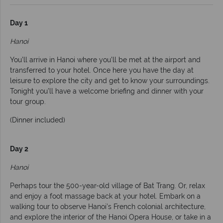
Day 1
Hanoi
You’ll arrive in Hanoi where you’ll be met at the airport and
transferred to your hotel. Once here you have the day at
leisure to explore the city and get to know your surroundings.
Tonight you’ll have a welcome briefing and dinner with your
tour group.
(Dinner included)
Day 2
Hanoi
Perhaps tour the 500-year-old village of Bat Trang. Or, relax
and enjoy a foot massage back at your hotel. Embark on a
walking tour to observe Hanoi’s French colonial architecture,
and explore the interior of the Hanoi Opera House, or take in a