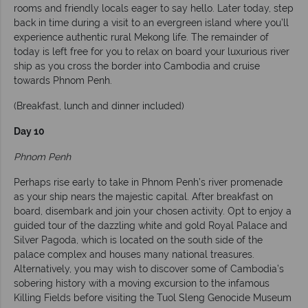
rooms and friendly locals eager to say hello. Later today, step
back in time during a visit to an evergreen island where you’ll
experience authentic rural Mekong life. The remainder of
today is left free for you to relax on board your luxurious river
ship as you cross the border into Cambodia and cruise
towards Phnom Penh.
(Breakfast, lunch and dinner included)
Day 10
Phnom Penh
Perhaps rise early to take in Phnom Penh’s river promenade
as your ship nears the majestic capital. After breakfast on
board, disembark and join your chosen activity. Opt to enjoy a
guided tour of the dazzling white and gold Royal Palace and
Silver Pagoda, which is located on the south side of the
palace complex and houses many national treasures.
Alternatively, you may wish to discover some of Cambodia’s
sobering history with a moving excursion to the infamous
Killing Fields before visiting the Tuol Sleng Genocide Museum