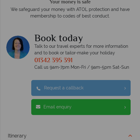
We answer quickly
On average, calls are answered within three rings. We also
e
respond within hours to emails.
Book today
Talk to our travel experts for more information
and to book or tailor-make your holiday
01342 395 391
Call us 9am-7pm Mon-Fri / 9am-5pm Sat-Sun
Request a callback
Email enquiry
Itinerary