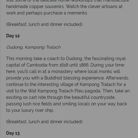
visit some of the delicate home-workshops that manufacture
handmade copper souvenirs. Watch the clever artisans at
work and perhaps purchase a memento.
(Breakfast, lunch and dinner included)
Day 12
Oudong, Kampong Tralach
This morning take a coach to Oudong, the fascinating royal
capital of Cambodia from 1618 until 1866. During your time
here, you’ll call in at a monastery where local monks will
provide you with a Buddhist blessing experience. Afterwards,
continue to the interesting village of Kampong Tralach for a
visit to the Wat Kampong Tralach Pleu pagoda. Then, take an
exciting ox cart ride through the beautiful countryside,
passing lush rice fields and smiling locals on your way back
to your luxury river ship.
(Breakfast, lunch and dinner included)
Day 13