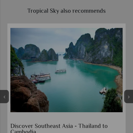
Tropical Sky also recommends
Escorted Tour Vietnam Highlights