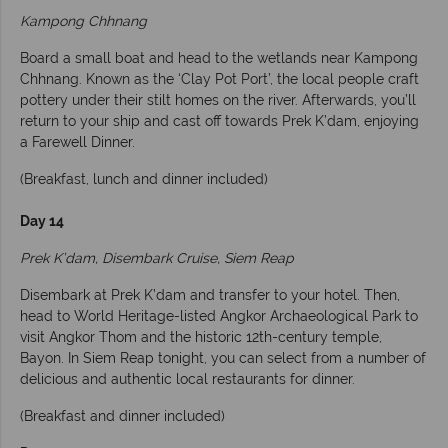
Kampong Chhnang
Board a small boat and head to the wetlands near Kampong
Chhnang. Known as the ‘Clay Pot Port’, the local people craft
pottery under their stilt homes on the river. Afterwards, you’ll
return to your ship and cast off towards Prek K’dam, enjoying
a Farewell Dinner.
(Breakfast, lunch and dinner included)
Day 14
Prek K’dam, Disembark Cruise, Siem Reap
Disembark at Prek K’dam and transfer to your hotel. Then,
head to World Heritage-listed Angkor Archaeological Park to
visit Angkor Thom and the historic 12th-century temple,
Bayon. In Siem Reap tonight, you can select from a number of
delicious and authentic local restaurants for dinner.
(Breakfast and dinner included)