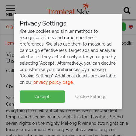
MENU
Privacy Settings
01342 395 391
Request a callback
Email enquiry
We use cookies and similar methods to
recognise visitors and remember their
Home
Far East & Asia
Vietnam
Vietnam and Cambodia M
preferences. We also use them to measure ad
campaign effectiveness, target ads and analyse
Vietnam and Cambodia Mekong River
site traffic. They activate only after you agree by
Discovery
selecting "Accept". Alternatively, you can decline
or customise your preferences by choosing
Call us for prices & availability
"Cookie Settings". Additional details are available
on our
privacy policy page
.
Overview
Accept
Cookie Settings
Spend 17 days seeing the very best of Vietnam and
Cambodia, two of Asia’s most enticing countries. Taking in
everything from vibrant cities, serene rivers, resplendent
temples and scenic beauty spots this tour has it all. Spend
seven nights on the mighty Mekong River and two nights on a
luxury cruise around Ha Long Bay plus a wide range of