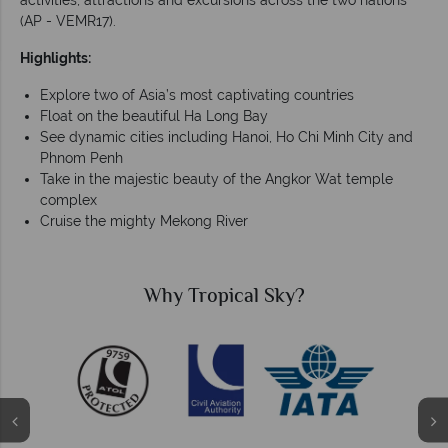
activities, attractions and excursions across the two nations
(AP - VEMR17).
Highlights:
Explore two of Asia’s most captivating countries
Float on the beautiful Ha Long Bay
See dynamic cities including Hanoi, Ho Chi Minh City and
Phnom Penh
Take in the majestic beauty of the Angkor Wat temple
complex
Cruise the mighty Mekong River
Why Tropical Sky?