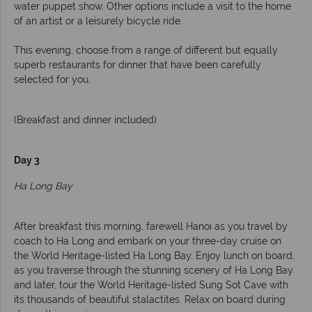
water puppet show. Other options include a visit to the home
of an artist or a leisurely bicycle ride.
This evening, choose from a range of different but equally
superb restaurants for dinner that have been carefully
selected for you.
(Breakfast and dinner included)
Day 3
Ha Long Bay
After breakfast this morning, farewell Hanoi as you travel by
coach to Ha Long and embark on your three-day cruise on
the World Heritage-listed Ha Long Bay. Enjoy lunch on board,
as you traverse through the stunning scenery of Ha Long Bay
and later, tour the World Heritage-listed Sung Sot Cave with
its thousands of beautiful stalactites. Relax on board during