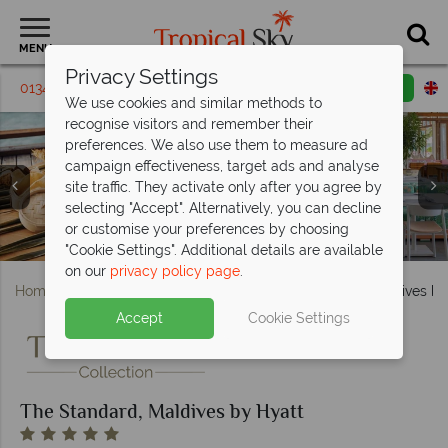
MENU
Privacy Settings
01342 395 314
Request a callback
Email enquiry
We use cookies and similar methods to
recognise visitors and remember their
preferences. We also use them to measure ad
campaign effectiveness, target ads and analyse
site traffic. They activate only after you agree by
selecting "Accept". Alternatively, you can decline
or customise your preferences by choosing
Ping-pong and the main pool at The Standard Maldives
Lagoon Overwater Villa at The Standard Maldives
Lil' Sharks Kids Club at The Standard Maldives
Guduguda and Kula at The Standard Maldives
Aerial view of The Standard Maldives
"Cookie Settings". Additional details are available
on our
privacy policy page
.
Home
Indian Ocean
Maldives
The Standard, Maldives by
Accept
Cookie Settings
The Standard, Maldives by Hyatt