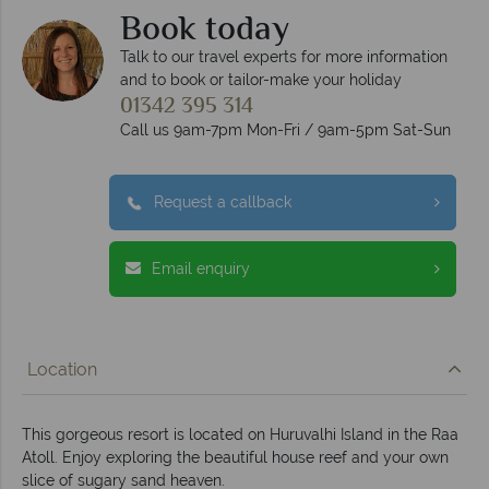
Book today
Talk to our travel experts for more information
and to book or tailor-make your holiday
01342 395 314
Call us 9am-7pm Mon-Fri / 9am-5pm Sat-Sun
Request a callback
Email enquiry
Location
This gorgeous resort is located on Huruvalhi Island in the Raa
Atoll. Enjoy exploring the beautiful house reef and your own
slice of sugary sand heaven.