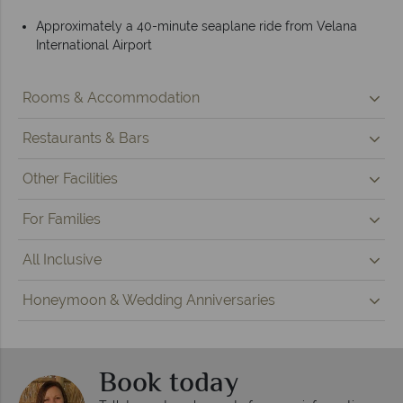
Approximately a 40-minute seaplane ride from Velana
International Airport
Rooms & Accommodation
Restaurants & Bars
Other Facilities
For Families
All Inclusive
Honeymoon & Wedding Anniversaries
Book today