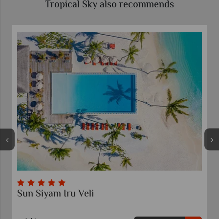
Tropical Sky also recommends
Sun Siyam Iru Veli
Emer