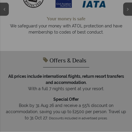
We answer quickly
On average, calls are answered within three rings. W
on and have
respond within hours to emails.
t.
Offers & Deals
All prices include international flights, return resort transfers
and accommodation.
With a full 7 nights spent at your resort.
Special Offer
Book by 31 Aug 26 and receive a 55% discount on
accommodation, saving you up to £2500 per person. Travel up
to 31 Oct 27.
Discounts included in advertised prices.