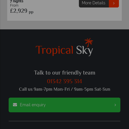
7 nights
7 night
More Details
From
From
£2,929
£2,7
pp
Talk to our friendly team
01342 395 314
Call us 9am-7pm Mon-Fri / 9am-5pm Sat-Sun
Email enquiry