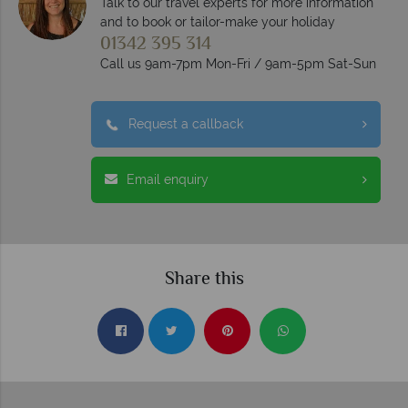
Talk to our travel experts for more information
and to book or tailor-make your holiday
01342 395 314
Call us 9am-7pm Mon-Fri / 9am-5pm Sat-Sun
Request a callback
Email enquiry
Share this