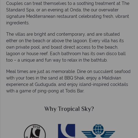
Couples can treat themselves to a soothing treatment at The
Standard Spa, or an evening at Onda, the our overwater
signature Mediterranean restaurant celebrating fresh, vibrant
ingredients.
The villas are bright and contemporary, and are situated
either on the beach or above the lagoon. Every villa has its
own private pool, and boast direct access to the beach,
lagoon or house reef. Each bathroom has its own disco ball
too – a unique and fun way to relax in the bathtub.
Meal times are just as memorable. Dine on succulent seafood
with your toes in the sand at BBQ Shak, enjoy a Maldivian
experience at Guduguda, and enjoy island-inspired cocktails
with a game of ping-pong at Todis Bar.
Why Tropical Sky?