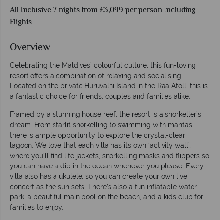
All Inclusive 7 nights from £3,099 per person Including
Flights
Overview
Celebrating the Maldives’ colourful culture, this fun-loving
resort offers a combination of relaxing and socialising.
Located on the private Huruvalhi Island in the Raa Atoll, this is
a fantastic choice for friends, couples and families alike.
Framed by a stunning house reef, the resort is a snorkeller’s
dream. From starlit snorkelling to swimming with mantas,
there is ample opportunity to explore the crystal-clear
lagoon. We love that each villa has its own ‘activity wall’,
where you’ll find life jackets, snorkelling masks and flippers so
you can have a dip in the ocean whenever you please. Every
villa also has a ukulele, so you can create your own live
concert as the sun sets. There’s also a fun inflatable water
park, a beautiful main pool on the beach, and a kids club for
families to enjoy.