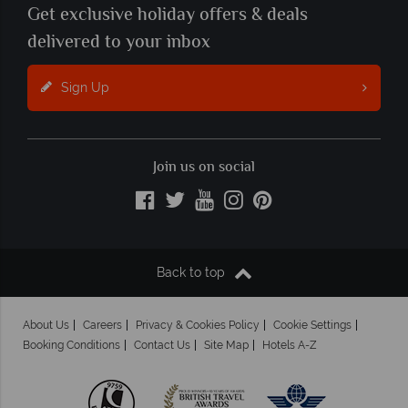
Get exclusive holiday offers & deals
delivered to your inbox
Sign Up
Join us on social
Back to top
About Us
Careers
Privacy & Cookies Policy
Cookie Settings
Booking Conditions
Contact Us
Site Map
Hotels A-Z