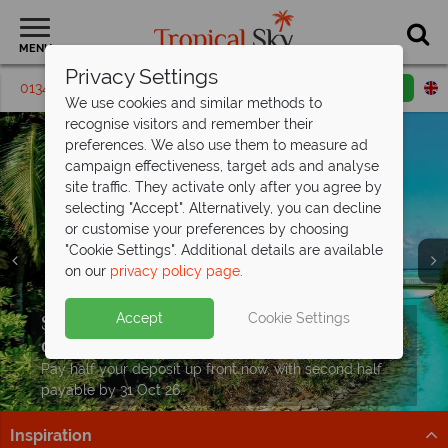
MENU
Privacy Settings
01342 395 230
Request a callback
Email enquiry
We use cookies and similar methods to
recognise visitors and remember their
preferences. We also use them to measure ad
campaign effectiveness, target ads and analyse
site traffic. They activate only after you agree by
selecting "Accept". Alternatively, you can decline
or customise your preferences by choosing
"Cookie Settings". Additional details are available
on our
privacy policy page
.
Split deposit offer on all holidays
From £1,229pp, discover the best of
Accept
Cookie Settings
departing
Mauritius for
from May 2027!
less
Pay half your deposit up front now, with second half
Peaceful beaches, lush landscapes and hand-picked
payable by 31 Oct 26.
hotels - book your island break
Inspiration