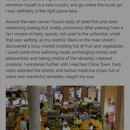
immerse myself in a new country and go where the locals go;
I was definitely in the right place here.
Around the next corner I found stalls of dried fish and other
interesting looking but smelly provisions! After peering from a
far I moved on fairly quickly not used to the unfamiliar smell
that was wafting up my nostrils! Back on the main street I
discovered a busy market building full of fruit and vegetables.
I spent some time watching locals exchanging money and
pleasantries and taking photos of the vibrantly coloured
produce. I wondered further until I reached China Town, food
stalls adorned the streets and herbal medicine shops full of
weird and wonderful remedies caught my eye.