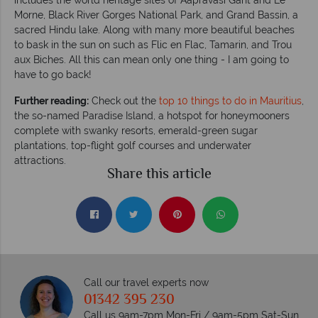
Morne, Black River Gorges National Park, and Grand Bassin, a
sacred Hindu lake. Along with many more beautiful beaches
to bask in the sun on such as Flic en Flac, Tamarin, and Trou
aux Biches. All this can mean only one thing - I am going to
have to go back!
Further reading:
Check out the
top 10 things to do in Mauritius
,
the so-named Paradise Island, a hotspot for honeymooners
complete with swanky resorts, emerald-green sugar
plantations, top-flight golf courses and underwater
attractions.
Share this article
Call our travel experts now
01342 395 230
Call us 9am-7pm Mon-Fri / 9am-5pm Sat-Sun