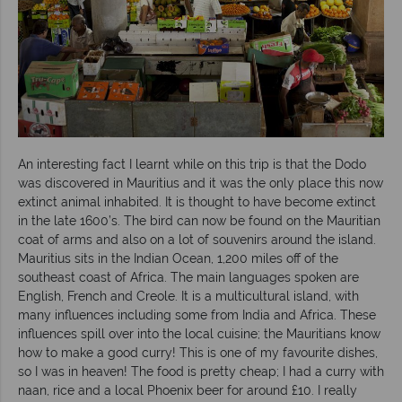
An interesting fact I learnt while on this trip is that the Dodo
was discovered in Mauritius and it was the only place this now
extinct animal inhabited. It is thought to have become extinct
in the late 1600’s. The bird can now be found on the Mauritian
coat of arms and also on a lot of souvenirs around the island.
Mauritius sits in the Indian Ocean, 1,200 miles off of the
southeast coast of Africa. The main languages spoken are
English, French and Creole. It is a multicultural island, with
many influences including some from India and Africa. These
influences spill over into the local cuisine; the Mauritians know
how to make a good curry! This is one of my favourite dishes,
so I was in heaven! The food is pretty cheap; I had a curry with
naan, rice and a local Phoenix beer for around £10. I really