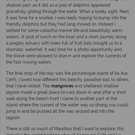
shallow part, as it did so a pod of dolphins appeared
gracefully gliding through the water. What a lovely sight. Next
it was time for a snorkel, I was really hoping to bump into the
friendly dolphins but they had long moved on. Instead I
settled for some colourful marine life and beautifully warm
waters. A spot of lunch on the boat and a short journey along
a jungley estuary with trees full of fruit bats bought us to a
dramatic waterfall. It was time for a photo opportunity and
the brave were allowed to dive in and explore the currents of
the fast moving waters.
The final stop of the day was the picturesque island of Ile Aux
Cerfs. I loved how different this beachy paradise was to others
that I have visited. The
mangroves
and sheltered shallow
lagoon made a great place to cool down in, and after a short
walk along the beach front I came to another part of the
island where the current of the water was so strong you could
jump in and be pushed all the way around and into the
lagoon.
There is still so much of Mauritius that I want to explore; this
includes the world heritage sites of Aapravasi Gaht and Le