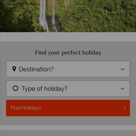
Find your perfect holiday
Destination?
Type of holiday?
Find
Holidays