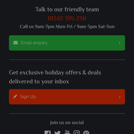
Talk to our friendly team
01342 395 230
Call us 9am-7pm Mon-Fri / 9am-5pm Sat-Sun
Email enquiry
Get exclusive holiday offers & deals
delivered to your inbox
Sign Up
Join us on social