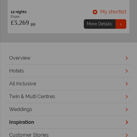
st
My shortlist
7 nights
From
£1,549
pp
More Details
Overview
Hotels
All Inclusive
Twin & Multi Centres
Weddings
Inspiration
Customer Stories