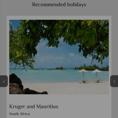
Recommended holidays
Veranda Paul and Virginie
Discounts included in advertised prices.