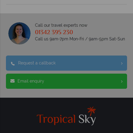
Call our travel experts now
01342 395 230
Call us 9am-7pm Mon-Fri / 9am-5pm Sat-Sun
Request a callback
Email enquiry