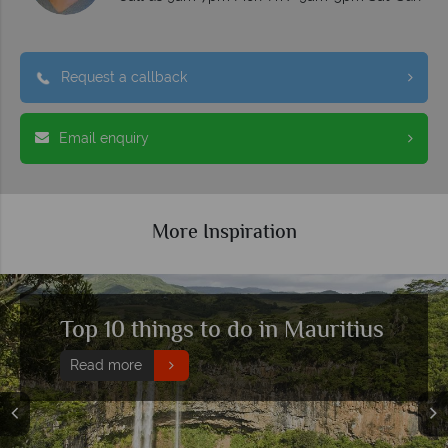
Request a callback
Email enquiry
More Inspiration
Why Mauritius holidays are so
popular with families
Read more