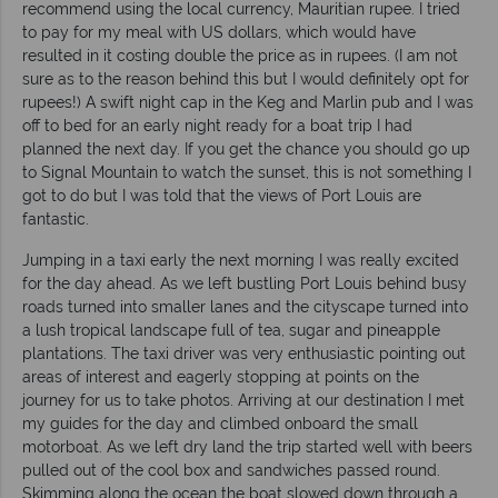
recommend using the local currency, Mauritian rupee. I tried
to pay for my meal with US dollars, which would have
resulted in it costing double the price as in rupees. (I am not
sure as to the reason behind this but I would definitely opt for
rupees!) A swift night cap in the Keg and Marlin pub and I was
off to bed for an early night ready for a boat trip I had
planned the next day. If you get the chance you should go up
to Signal Mountain to watch the sunset, this is not something I
got to do but I was told that the views of Port Louis are
fantastic.
Jumping in a taxi early the next morning I was really excited
for the day ahead. As we left bustling Port Louis behind busy
roads turned into smaller lanes and the cityscape turned into
a lush tropical landscape full of tea, sugar and pineapple
plantations. The taxi driver was very enthusiastic pointing out
areas of interest and eagerly stopping at points on the
journey for us to take photos. Arriving at our destination I met
my guides for the day and climbed onboard the small
motorboat. As we left dry land the trip started well with beers
pulled out of the cool box and sandwiches passed round.
Skimming along the ocean the boat slowed down through a