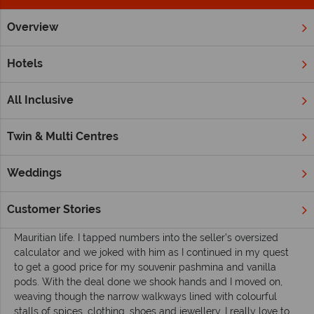
Overview
Home
Indian Ocean
Mauritius
Inspiration
Markets and
Hotels
Markets and mangroves in Mauritius
All Inclusive
As I stood haggling under canvas in the heat of the day in
Port
Louis Central Market
I suddenly realised how different
Mauritius
was to what I had expected. Staying in the Caudan
Twin & Multi Centres
Waterfront complex in the Mauritian capital meant I had on
first glance a very different impression of this exciting city.
Weddings
Don’t get me wrong; if you ever find yourself in Port Louis the
waterfront area is definitely worth a visit, with shops,
restaurants and the Blue Penny Museum. But step out from
Customer Stories
this well manicured space and you will get a true taste of
Mauritian life. I tapped numbers into the seller’s oversized
calculator and we joked with him as I continued in my quest
to get a good price for my souvenir pashmina and vanilla
pods. With the deal done we shook hands and I moved on,
weaving though the narrow walkways lined with colourful
stalls of spices, clothing, shoes and jewellery. I really love to