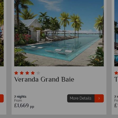
La Pirogue
T
7 nights
7 
More Details
From
F
£1,629
£
pp