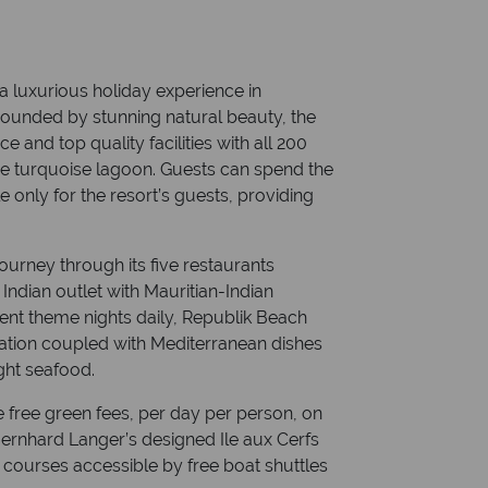
a luxurious holiday experience in
rounded by stunning natural beauty, the
ce and top quality facilities with all 200
he turquoise lagoon. Guests can spend the
e only for the resort’s guests, providing
journey through its five restaurants
Indian outlet with Mauritian-Indian
erent theme nights daily, Republik Beach
nation coupled with Mediterranean dishes
ght seafood.
ve free green fees, per day per person, on
 Bernhard Langer’s designed Ile aux Cerfs
h courses accessible by free boat shuttles