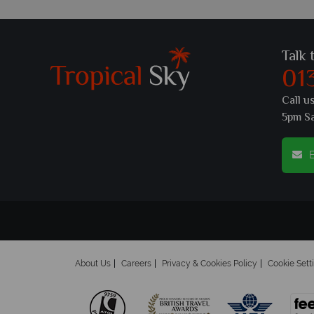
Talk 
01
Call u
5pm S
E
About Us
Careers
Privacy & Cookies Policy
Cookie Sett