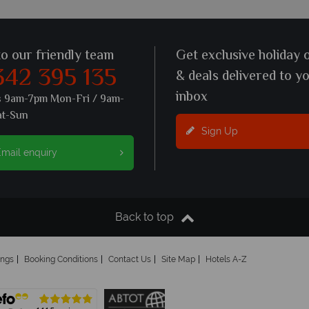
to our friendly team
Get exclusive holiday 
342 395 135
& deals delivered to y
inbox
s 9am-7pm Mon-Fri / 9am-
at-Sun
Sign Up
mail enquiry
Back to top
ings
Booking Conditions
Contact Us
Site Map
Hotels A-Z