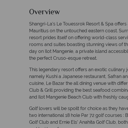
Overview
Shangri-La’s Le Touessrok Resort & Spa offers 
Mauritius on the untouched eastern coast. Sur
resort prides itself on offering world-class servi
rooms and suites boasting stunning views of t
day on Ilot Mangenie, a private island accessibl
the perfect Cruso-esque retreat.
This legendary resort offers an exotic culinary 
namely Kushi a Japanese restaurant, Safran an 
cuisine, Le Bazar the all dining venue with diff
Club & Grill providing the best seafood combi
and Ilot Mangenie Beach Club with freshly cau
Golf lovers will be spoilt for choice as they ha
two international 18 hole Par 72 golf courses :
Golf Club and Ernie Els’ Anahita Golf Club, bot