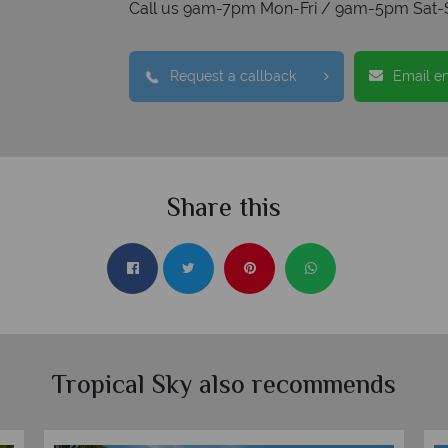
Call us 9am-7pm Mon-Fri / 9am-5pm Sat-
Request a callback
Email e
Share this
Tropical Sky also recommends