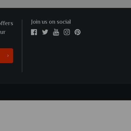
Join us on social
offers
our