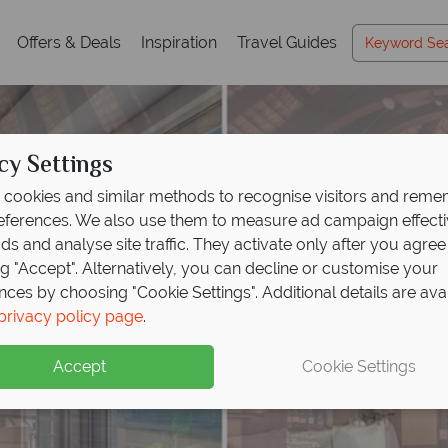
Offers & Deals
Inspiration
Travel Guides
cy Settings
cookies and similar methods to recognise visitors and rem
references. We also use them to measure ad campaign effect
ads and analyse site traffic. They activate only after you agree
ng "Accept". Alternatively, you can decline or customise your
nces by choosing "Cookie Settings". Additional details are ava
privacy policy page
.
Accept
Cookie Settings