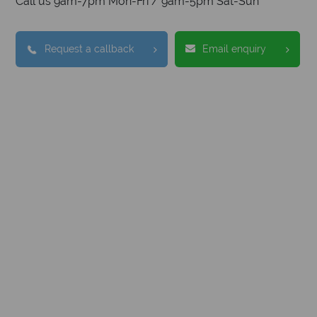
Call us 9am-7pm Mon-Fri / 9am-5pm Sat-Sun
Request a callback
Email enquiry