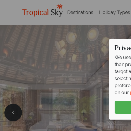
Destinations
Holiday Types
Priva
We use 
their p
target 
selecti
prefere
on our