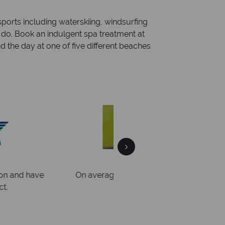
ports including waterskiing, windsurfing
o do. Book an indulgent spa treatment at
d the day at one of five different beaches
al Sky?
Why Tr
quickly
We offer expert a
within three rings. We also
Our luxury tailor-made hol
rs to emails.
service fr