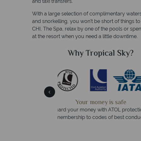
and taxi transfers.
With a large selection of complimentary waters
and snorkelling, you won’t be short of things t
CHI, The Spa, relax by one of the pools or spen
at the resort when you need a little downtime.
Sky?
Why Tropic
We answer 
fe
On average, calls are answered 
protection and have
respond within hou
st conduct.