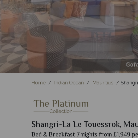
The M
Frang
Cora
Saf
Coc
H
Home
Indian Ocean
Mauritius
Shangri
Shangri-La Le Touessrok, Mau
Bed & Breakfast 7 nights from £1,949 pe