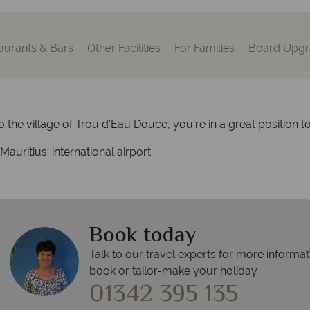
aurants & Bars
Other Facilities
For Families
Board Upgr
o the village of Trou d’Eau Douce, you’re in a great position t
auritius’ international airport
Book today
Talk to our travel experts for more informat
book or tailor-make your holiday
01342 395 135