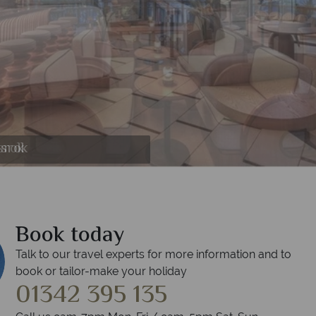
essrok
essrok
ssrok
srok
srok
ok
Book today
Talk to our travel experts for more information and to
book or tailor-make your holiday
01342 395 135