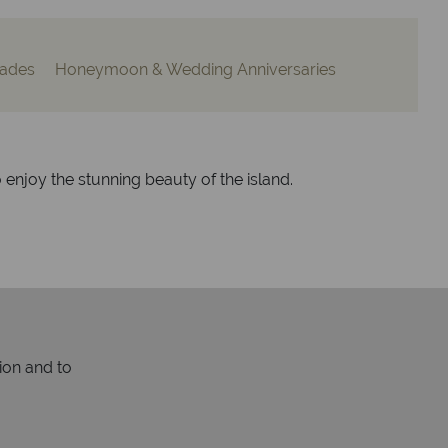
ades
Honeymoon & Wedding Anniversaries
o enjoy the stunning beauty of the island.
ion and to