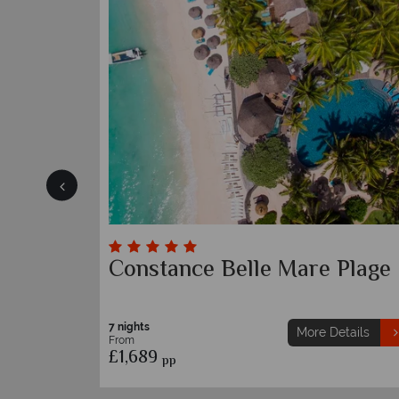
ius
Maritim Resort & Spa
7 nights
etails
More Details
From
£1,639
pp