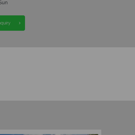
Sun
nquiry