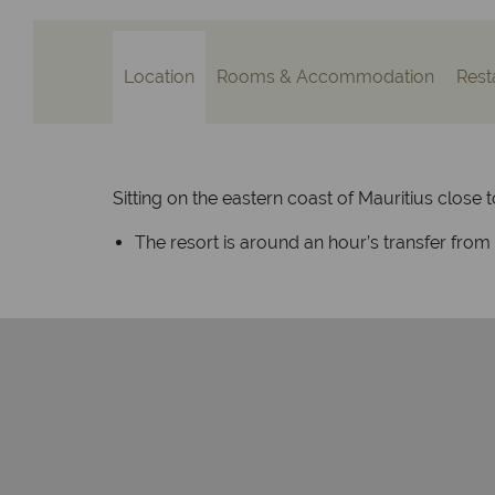
Location
Rooms & Accommodation
Rest
Sitting on the eastern coast of Mauritius close t
The resort is around an hour’s transfer from M