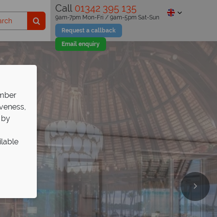
Call
01342 395 135
9am-7pm Mon-Fri / 9am-5pm Sat-Sun
Request a callback
Email enquiry
ember
iveness,
 by
ilable