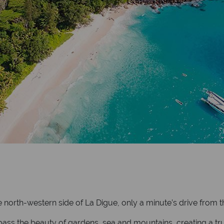
 north-western side of La Digue, only a minute’s drive from th
s the beauty of gardens, sea and mountains, creating a truly