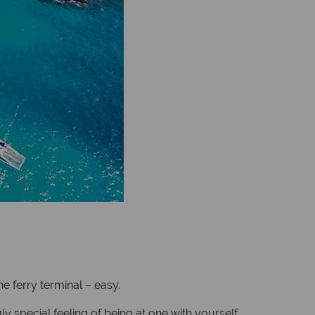
e ferry terminal – easy.
 special feeling of being at one with yourself