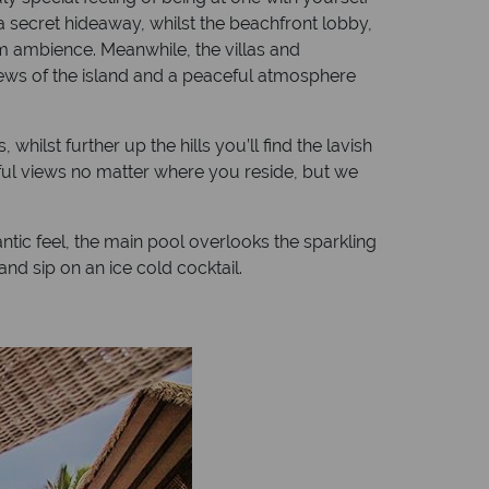
a secret hideaway, whilst the beachfront lobby,
lm ambience. Meanwhile, the villas and
 views of the island and a peaceful atmosphere
hilst further up the hills you’ll find the lavish
tiful views no matter where you reside, but we
ic feel, the main pool overlooks the sparkling
nd sip on an ice cold cocktail.