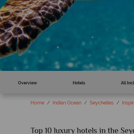
Overview
Hotels
All Inc
Home
Indian Ocean
Seychelles
Inspi
Top 10 luxury hotels in the Sey