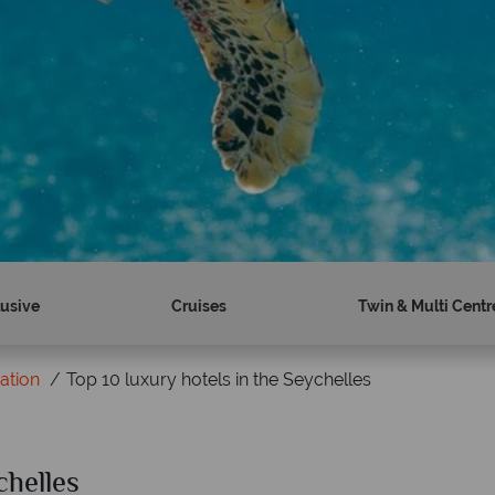
lusive
Cruises
Twin & Multi Centr
ration
Top 10 luxury hotels in the Seychelles
chelles