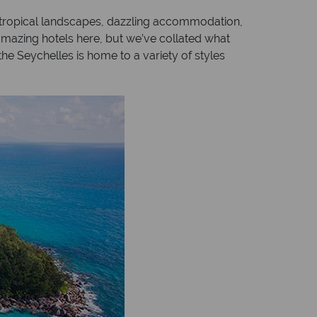
f tropical landscapes, dazzling accommodation,
amazing hotels here, but we’ve collated what
he Seychelles is home to a variety of styles