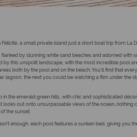
 Félicité, a small private island just a short boat trip from La D
lanked by stunning white sand beaches and adorned with soar
d by this unspoilt landscape, with the most incredible pool ar
eas both by the pool and on the beach. You’ll find that every
clear lagoon, the next you could be watching a film under the 
up in the emerald green hills, with chic and sophisticated d
 that looks out onto unsurpassable views of the ocean…nothing
 of the sunset.
l wasn’t enough, each pool features a sunken bed, giving you t