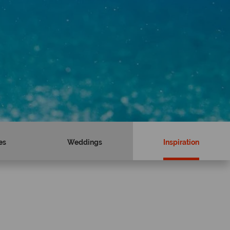
es
Weddings
Inspiration