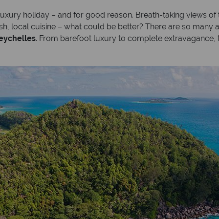
 luxury holiday – and for good reason. Breath-taking views o
esh, local cuisine – what could be better? There are so many 
Seychelles
. From barefoot luxury to complete extravagance, t