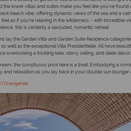
 the lower villas and suites make you feel like you’ve found 
idback beach vibe, offering dynamic views of the sea and a ca
s feel as if you’re relaxing in the wilderness – with incredible
ce, this is certainly a secluded, romantic retreat.
s lay the Garden Villa and Garden Suite Residence categories, w
s well as the exceptional Villa Presidentielle. All have beau
e overlooking a trickling lake, starry ceiling, and sleek décor.
eam, the sumptuous pool here is a treat. Embodying a romant
y and relaxation as you lay back in your double sun lounger a
 l’Orangeraie