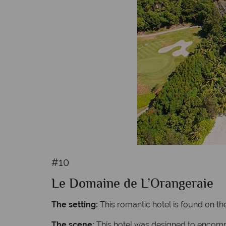
#10
Le Domaine de L’Orangeraie
The setting:
This romantic hotel is found on the
The scene:
This hotel was designed to encompas