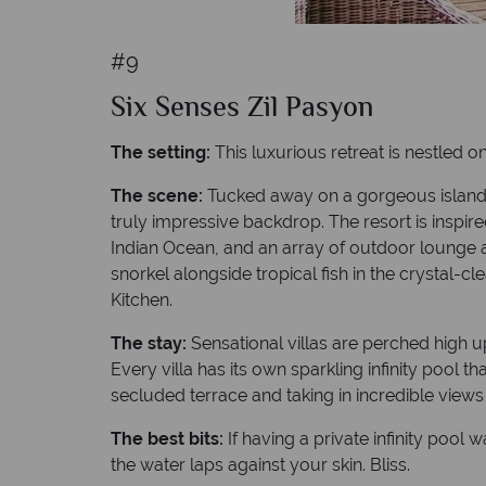
#9
Six Senses Zil Pasyon
The setting:
This luxurious retreat is nestled on
The scene:
Tucked away on a gorgeous island f
truly impressive backdrop. The resort is inspire
Indian Ocean, and an array of outdoor lounge ar
snorkel alongside tropical fish in the crystal-
Kitchen.
The stay:
Sensational villas are perched high 
Every villa has its own sparkling infinity pool
secluded terrace and taking in incredible views
The best bits:
If having a private infinity poo
the water laps against your skin. Bliss.