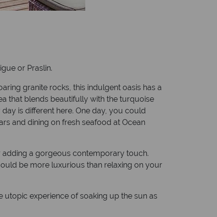
igue or Praslin.
ing granite rocks, this indulgent oasis has a
ea that blends beautifully with the turquoise
 day is different here. One day, you could
stars and dining on fresh seafood at Ocean
écor adding a gorgeous contemporary touch.
 could be more luxurious than relaxing on your
he utopic experience of soaking up the sun as