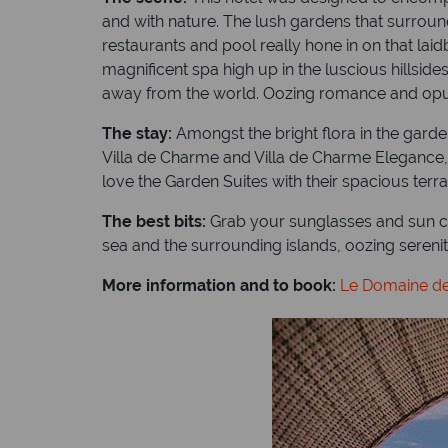
and with nature. The lush gardens that surround
restaurants and pool really hone in on that la
magnificent spa high up in the luscious hillside
away from the world. Oozing romance and opulen
The stay:
Amongst the bright flora in the garden
Villa de Charme and Villa de Charme Elegance, a
love the Garden Suites with their spacious terrac
The best bits:
Grab your sunglasses and sun cr
sea and the surrounding islands, oozing serenit
More information and to book:
Le Domaine de