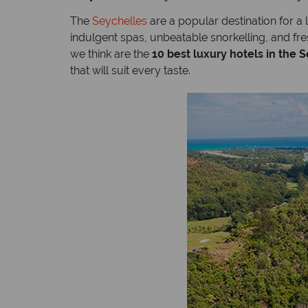
The
Seychelles
are a popular destination for a
indulgent spas, unbeatable snorkelling, and fr
we think are the
10 best luxury hotels in the 
that will suit every taste.