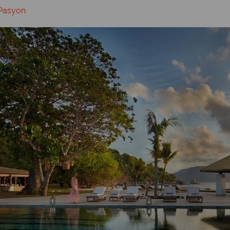
 Pasyon