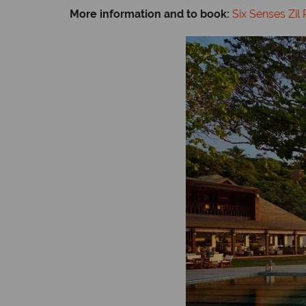
More information and to book:
Six Senses Zil