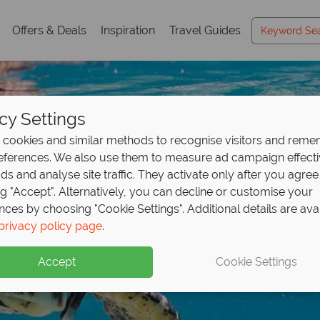
Offers & Deals
Inspiration
Travel Guides
cy Settings
cookies and similar methods to recognise visitors and rem
references. We also use them to measure ad campaign effect
ads and analyse site traffic. They activate only after you agree
ng "Accept". Alternatively, you can decline or customise your
nces by choosing "Cookie Settings". Additional details are ava
posit offer on all holi
 found - this is the
for less – Seychelles 
privacy policy page
.
ng
les
,499pp
from May 2027!
Accept
Cookie Settings
up front now, with second half payable by 31 Oct 26.
f unparalleled beauty, with pristine beaches and turquoise wa
nd effortless elegance at exceptional value!