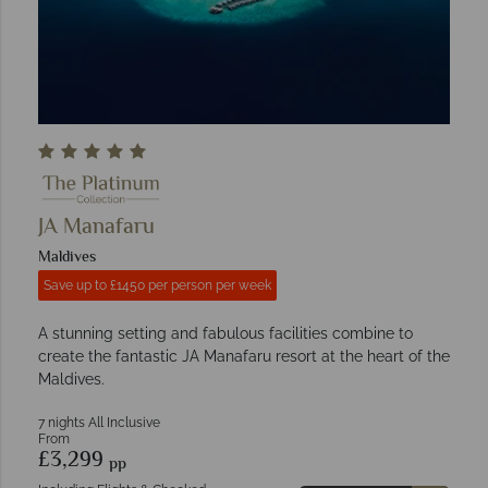
JA Manafaru
Maldives
Save up to £1450 per person per week
A stunning setting and fabulous facilities combine to
create the fantastic JA Manafaru resort at the heart of the
Maldives.
7 nights All Inclusive
From
£3,299
pp