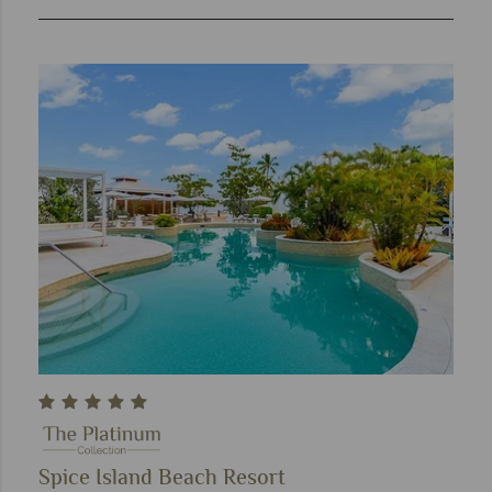
Spice Island Beach Resort