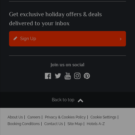
Get exclusive holiday offers & deals
delivered to your inbox
Sign Up
Join us on social
Back to top
About Us
Careers
Privacy & Cookies Policy
Cookie Settings
Booking Conditions
Contact Us
Site Map
Hotels A-Z