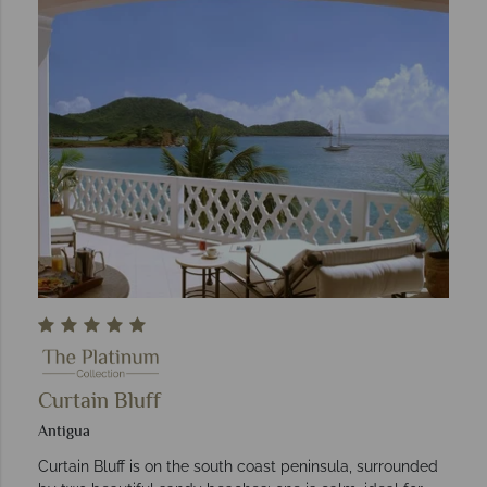
Curtain Bluff
Antigua
Curtain Bluff is on the south coast peninsula, surrounded