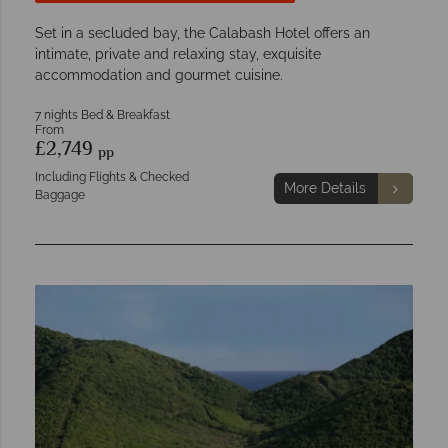
Set in a secluded bay, the Calabash Hotel offers an
intimate, private and relaxing stay, exquisite
accommodation and gourmet cuisine.
7 nights Bed & Breakfast
From
£2,749
pp
Including Flights & Checked
More Details
Baggage