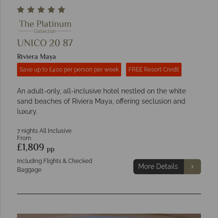
UNICO 20 87
Riviera Maya
Save up to £400 per person per week
FREE Resort Credit
An adult-only, all-inclusive hotel nestled on the white
sand beaches of Riviera Maya, offering seclusion and
luxury.
7 nights All Inclusive
From
£1,809
pp
Including Flights & Checked
More Details
Baggage