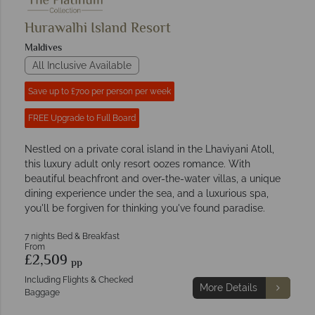
Hurawalhi Island Resort
Maldives
All Inclusive Available
Save up to £700 per person per week
FREE Upgrade to Full Board
Nestled on a private coral island in the Lhaviyani Atoll,
this luxury adult only resort oozes romance. With
beautiful beachfront and over-the-water villas, a unique
dining experience under the sea, and a luxurious spa,
you'll be forgiven for thinking you've found paradise.
7 nights Bed & Breakfast
From
£2,509
pp
Including Flights & Checked
More Details
Baggage