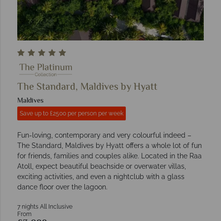
The Standard, Maldives by Hyatt
Maldives
Save up to £2500 per person per week
Fun-loving, contemporary and very colourful indeed –
The Standard, Maldives by Hyatt offers a whole lot of fun
for friends, families and couples alike. Located in the Raa
Atoll, expect beautiful beachside or overwater villas,
exciting activities, and even a nightclub with a glass
dance floor over the lagoon.
7 nights All Inclusive
From