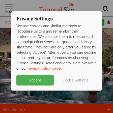
MENU
Privacy Settings
01342 395264
Request a callback
Email enquiry
We use cookies and similar methods to
recognise visitors and remember their
preferences. We also use them to measure ad
campaign effectiveness, target ads and analyse
site traffic. They activate only after you agree by
selecting "Accept". Alternatively, you can decline
or customise your preferences by choosing
"Cookie Settings". Additional details are available
Platinum Collection
on our
privacy policy page
.
Accept
Cookie Settings
All Inclusive