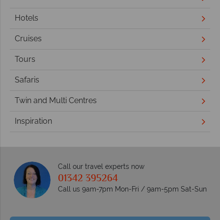
Hotels
Cruises
Tours
Safaris
Twin and Multi Centres
Inspiration
Call our travel experts now
01342 395264
Call us 9am-7pm Mon-Fri / 9am-5pm Sat-Sun