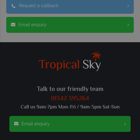
Request a callback
Email enquiry
Talk to our friendly team
01342 395264
Call us 9am-7pm Mon-Fri / 9am-5pm Sat-Sun
Email enquiry