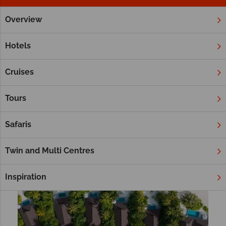
Overview
Home
Platinum Collection
All Inclusive
Tropical Sky Platinum Collection All Inclusive
Hotels
Cruises
Filter
Sort by:
Tours
Safaris
Twin and Multi Centres
Inspiration