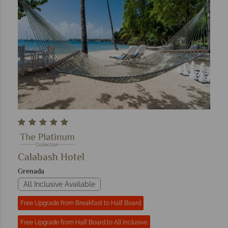
Calabash Hotel
Grenada
All Inclusive Available
Free Upgrade from Breakfast to Half Board
Free Upgrade from Half Board to All Inclusive