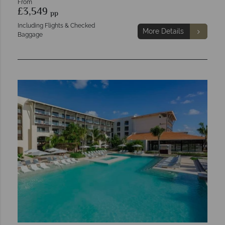
From
£3,549
pp
Including Flights & Checked
More Details
Baggage