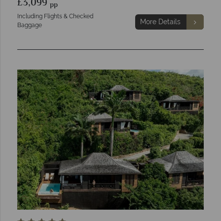
£3,099
pp
Including Flights & Checked
More Details
Baggage