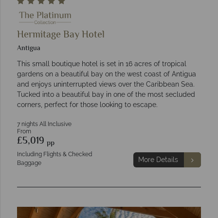
Hermitage Bay Hotel
Antigua
This small boutique hotel is set in 16 acres of tropical
gardens on a beautiful bay on the west coast of Antigua
and enjoys uninterrupted views over the Caribbean Sea.
Tucked into a beautiful bay in one of the most secluded
corners, perfect for those looking to escape.
7 nights All Inclusive
From
£5,019
pp
Including Flights & Checked
More Details
Baggage