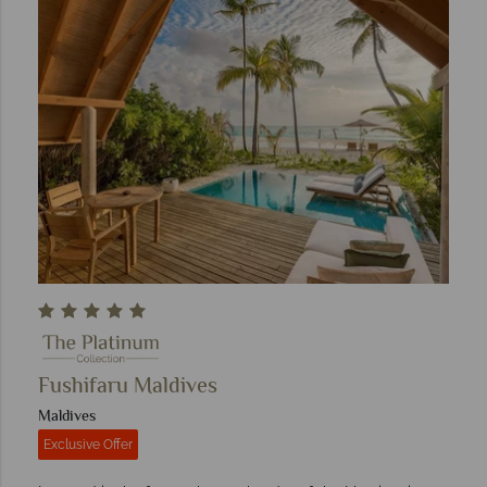
Fushifaru Maldives
Maldives
Exclusive Offer