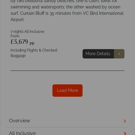
by two beautiful sandy beaches; one is calm, ideal for
swimming and watersports; the other washed by ocean
surf. Curtain Bluff is 35 minutes from VC Bird International
Airport.
7 nights All Inclusive
From
£3,679
pp
Including Flights & Checked
More Details
Baggage
Load More
Overview
All Inclusive