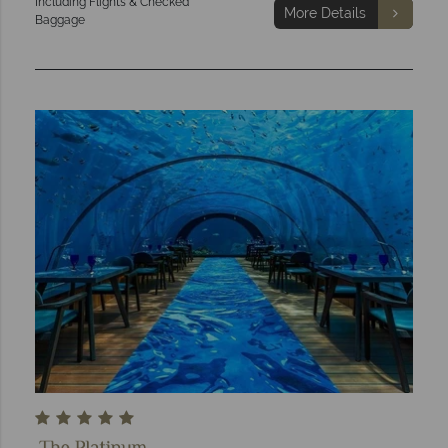
Including Flights & Checked
More Details
Baggage