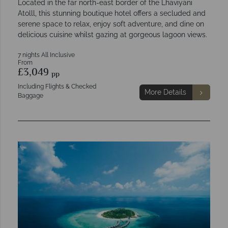
Located in the far north-east border of the Lhaviyani
Atolll, this stunning boutique hotel offers a secluded and
serene space to relax, enjoy soft adventure, and dine on
delicious cuisine whilst gazing at gorgeous lagoon views.
7 nights All Inclusive
From
£3,049
pp
Including Flights & Checked
More Details
Baggage