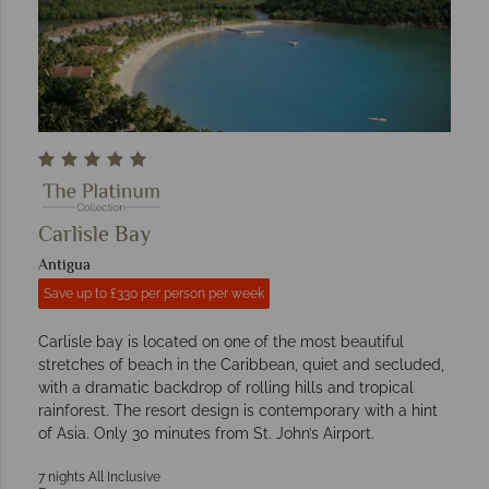
Carlisle Bay
Antigua
Save up to £330 per person per week
Carlisle bay is located on one of the most beautiful
stretches of beach in the Caribbean, quiet and secluded,
with a dramatic backdrop of rolling hills and tropical
rainforest. The resort design is contemporary with a hint
of Asia. Only 30 minutes from St. John’s Airport.
7 nights All Inclusive