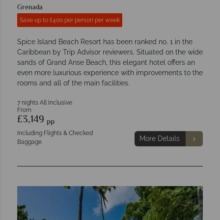
Grenada
Save up to £400 per person per week
Spice Island Beach Resort has been ranked no. 1 in the
Caribbean by Trip Advisor reviewers. Situated on the wide
sands of Grand Anse Beach, this elegant hotel offers an
even more luxurious experience with improvements to the
rooms and all of the main facilities.
7 nights All Inclusive
From
£3,149
pp
Including Flights & Checked
More Details
Baggage