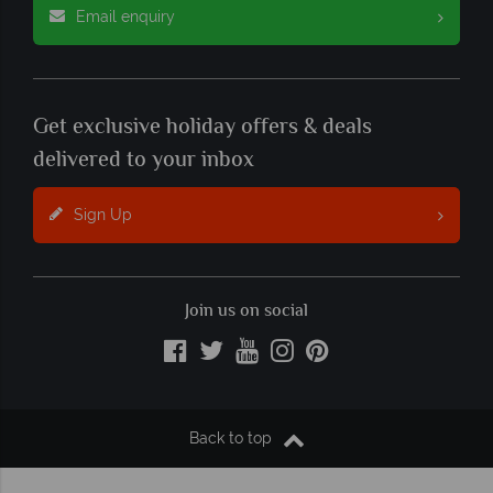
Email enquiry
Get exclusive holiday offers & deals
delivered to your inbox
Sign Up
Join us on social
Back to top