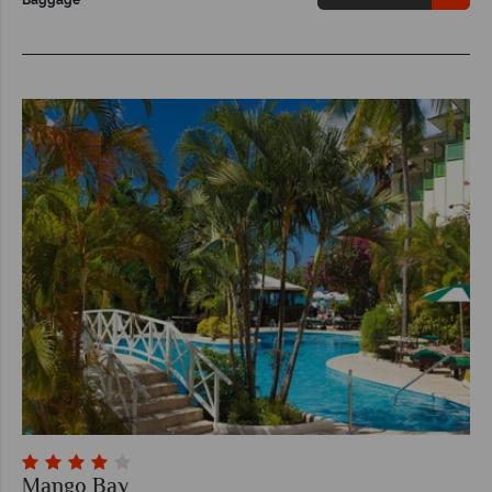
Mango Bay