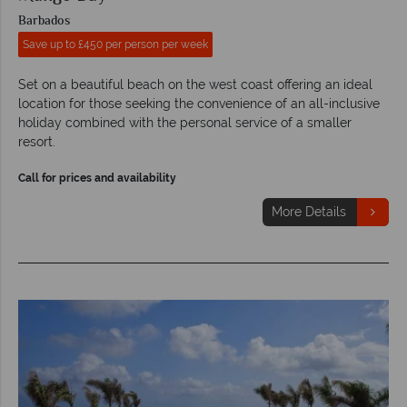
Barbados
Save up to £450 per person per week
Set on a beautiful beach on the west coast offering an ideal
location for those seeking the convenience of an all-inclusive
holiday combined with the personal service of a smaller
resort.
Call for prices and availability
More Details