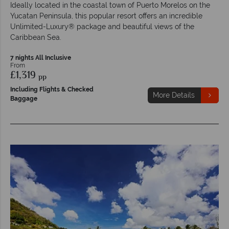
Ideally located in the coastal town of Puerto Morelos on the
Yucatan Peninsula, this popular resort offers an incredible
Unlimited-Luxury® package and beautiful views of the
Caribbean Sea.
7 nights All Inclusive
From
£1,319
pp
Including Flights & Checked
More Details
Baggage