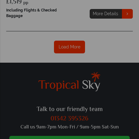
£1,519
pp
Including Flights & Checked
More Details
Baggage
Load More
Talk to our friendly team
01342 395326
Call us 9am-7pm Mon-Fri / 9am-5pm Sat-Sun