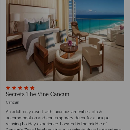
Secrets The Vine Cancun
Cancun
An adult only resort with luxurious amenities, plush
accommodation and contemporary decor for a unique,
relaxing holiday experience. Located in the middle of
Cancun's Zona Hotelera strip, a 30 minute drive to downtown