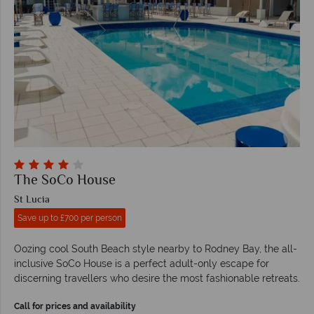
The SoCo House
St Lucia
Save up to £700 per person
Oozing cool South Beach style nearby to Rodney Bay, the all-
inclusive SoCo House is a perfect adult-only escape for
discerning travellers who desire the most fashionable retreats.
Call for prices and availability