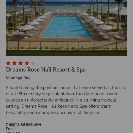
Dreams Rose Hall Resort & Spa
Montego Bay
Situated along the pristine shores that once served as the site
of an 18th century sugar plantation, this Caribbean haven
exudes an unforgettable ambiance in a stunning tropical
setting. Dreams Rose Hall Resort and Spa offers warm
hospitality and incomparable charm of Jamaica.
7 nights All Inclusive
From