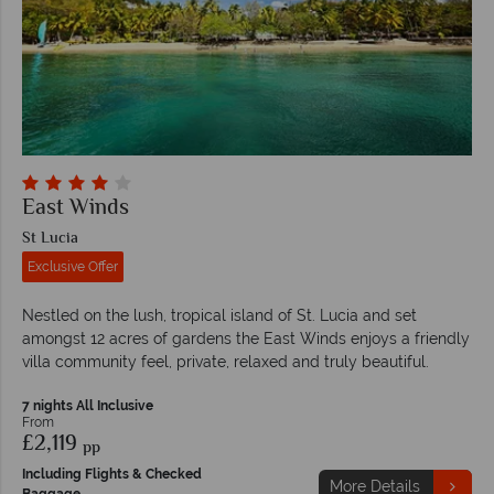
East Winds
St Lucia
Exclusive Offer
Nestled on the lush, tropical island of St. Lucia and set
amongst 12 acres of gardens the East Winds enjoys a friendly
villa community feel, private, relaxed and truly beautiful.
7 nights All Inclusive
From
£2,119
pp
Including Flights & Checked
More Details
Baggage