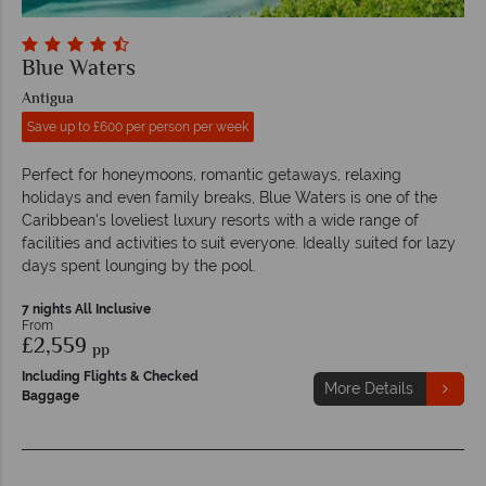
Blue Waters
Antigua
Save up to £600 per person per week
Perfect for honeymoons, romantic getaways, relaxing
holidays and even family breaks, Blue Waters is one of the
Caribbean's loveliest luxury resorts with a wide range of
facilities and activities to suit everyone. Ideally suited for lazy
days spent lounging by the pool.
7 nights All Inclusive
From
£2,559
pp
Including Flights & Checked
More Details
Baggage