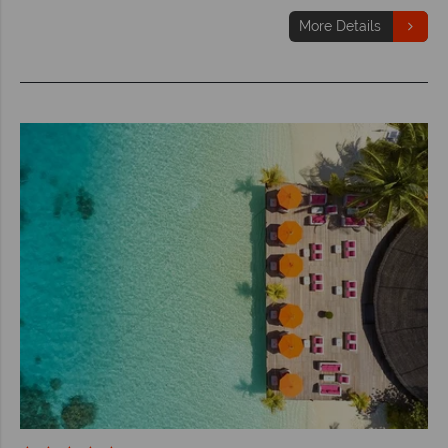
More Details