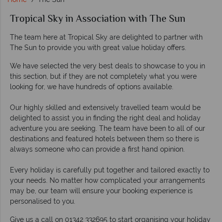
Tropical Sky in Association with The Sun
The team here at Tropical Sky are delighted to partner with
The Sun to provide you with great value holiday offers.
We have selected the very best deals to showcase to you in
this section, but if they are not completely what you were
looking for, we have hundreds of options available.
Our highly skilled and extensively travelled team would be
delighted to assist you in finding the right deal and holiday
adventure you are seeking. The team have been to all of our
destinations and featured hotels between them so there is
always someone who can provide a first hand opinion.
Every holiday is carefully put together and tailored exactly to
your needs. No matter how complicated your arrangements
may be, our team will ensure your booking experience is
personalised to you.
Give us a call on 01342 332695 to start organising your holiday