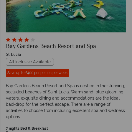
Bay Gardens Beach Resort and Spa
St Lucia
All Inclusive Available
Save up to £400 per person per week
Bay Gardens Beach Resort and Spa is nestled in the stunning,
secluded beaches of Saint Lucia. Warm sand, blue gleaming
waters, exquisite dining and accommodations are the ideal
backdrop for the perfect escape. There are a range of
activities to choose from inclusing excellent spa and wellness
options.
7 nights Bed & Breakfast