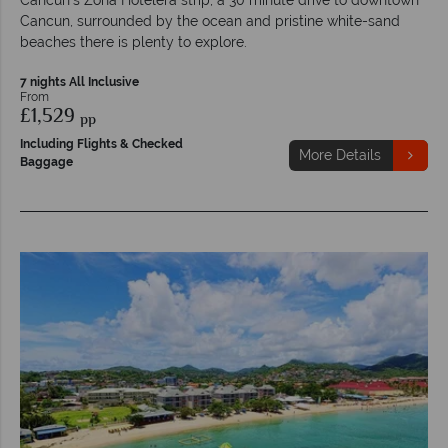
Cancun, surrounded by the ocean and pristine white-sand
beaches there is plenty to explore.
7 nights All Inclusive
From
£1,529
pp
Including Flights & Checked
More Details
Baggage