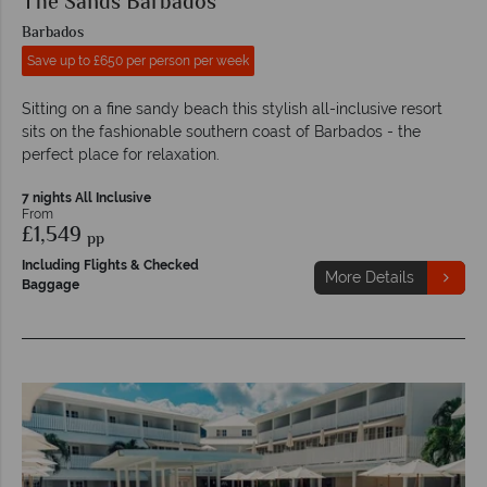
The Sands Barbados
Barbados
Save up to £650 per person per week
Sitting on a fine sandy beach this stylish all-inclusive resort
sits on the fashionable southern coast of Barbados - the
perfect place for relaxation.
7 nights All Inclusive
From
£1,549
pp
Including Flights & Checked
More Details
Baggage