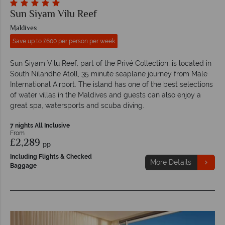
Sun Siyam Vilu Reef
Maldives
Save up to £600 per person per week
Sun Siyam Vilu Reef, part of the Privé Collection, is located in
South Nilandhe Atoll, 35 minute seaplane journey from Male
International Airport. The island has one of the best selections
of water villas in the Maldives and guests can also enjoy a
great spa, watersports and scuba diving.
7 nights All Inclusive
From
£2,289
pp
Including Flights & Checked
More Details
Baggage