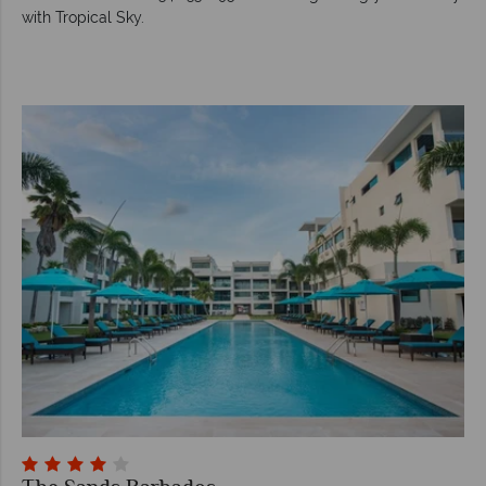
with Tropical Sky.