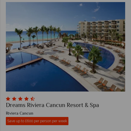
Dreams Riviera Cancun Resort & Spa
Riviera Cancun
Save up to £600 per person per week