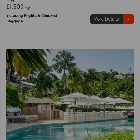
From
£1,309
pp
Including Flights & Checked
More Details
Baggage