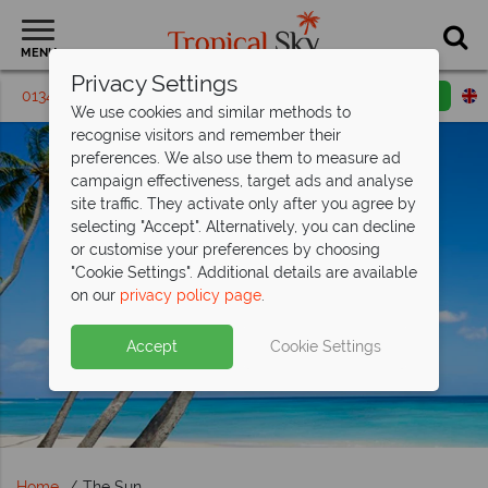
MENU
Privacy Settings
01342 395326
Request a callback
Email enquiry
We use cookies and similar methods to
recognise visitors and remember their
preferences. We also use them to measure ad
campaign effectiveness, target ads and analyse
site traffic. They activate only after you agree by
selecting "Accept". Alternatively, you can decline
or customise your preferences by choosing
"Cookie Settings". Additional details are available
on our
privacy policy page
.
Accept
Cookie Settings
Home
The Sun